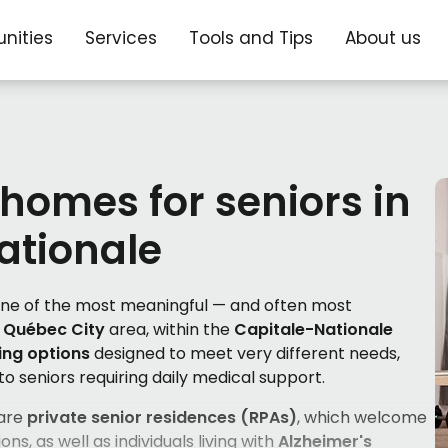
nities
Services
Tools and Tips
About us
 homes for seniors in
ationale
 one of the most meaningful — and often most
e
Québec City
area, within the
Capitale-Nationale
ving options
designed to meet very different needs,
to seniors requiring daily medical support.
 are
private senior residences (RPAs)
, which welcome
ons, as well as individuals living with
Alzheimer's