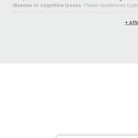
disease or cognitive losses
. These residences typic
clothing care
, and
bedding maintenance
, along wi
and social connection. Many also provide comfortab
terrace, or outdoor swings — so that residents feel 
level of
medical care
,
long-term care facilities (
such as
medication administration
,
help with bath
Residences in
Québec City
serve both
French- and
families who want their loved one to feel comforta
is recovering from an illness, exploring
convalescen
living environment, there are options here worth exp