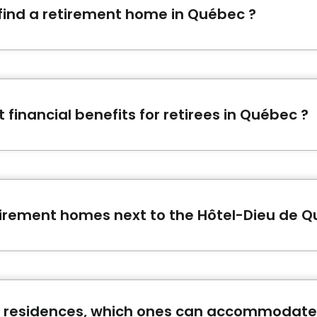
 find a retirement home in Québec ?
orm offers a simple and free support to find the ideal se
modation request
.
 financial benefits for retirees in Québec ?
financial benefits to which you may be eligible. For examp
t pension of the Quebec Pension Plan, etc. The article
A
ll help you to better plan your budget and not forget any
tirement homes next to the Hôtel-Dieu de 
next to Hôtel-Dieu de Québec in Québec are:
Centre d'h
e Le Saint-Patrick
.
 residences, which ones can accommodate 