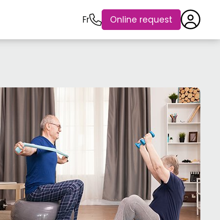
Fr
Online request