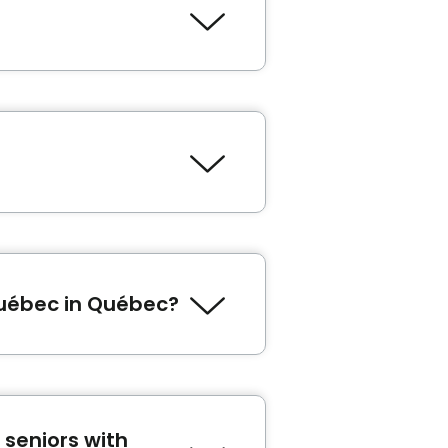
niors' residence in Québec.
le, the tax credit for seniors
m I eligible for seniors
thing.
Québec in Québec?
ébergement Le Faubourg
,
Le
seniors with