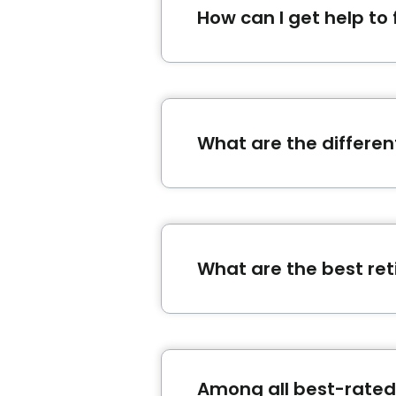
How can I get help to
The Bonjour Résidences platf
Start now by filling an
accom
What are the different
In Quebec, there are several 
home-support, the retiremen
benefits and allowances ?
wi
What are the best re
The best retirement homes 
Manoir St-Jean
and
Résidenc
Among all best-rated