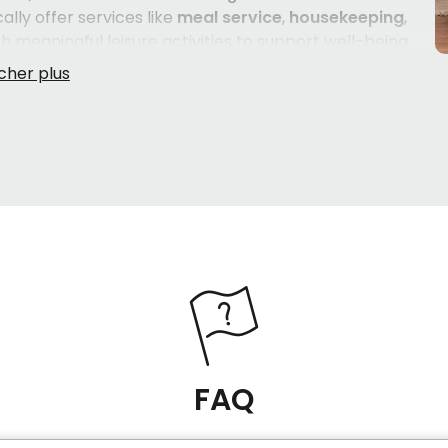
ally offer services like
meal service
,
housekeeping
,
th meaningful leisure activities to support well-being
le shared spaces — a lounge with a fireplace, a sunny
genuinely at home. For seniors who require a higher
CHSLDs)
are also present in the area, offering services
ing
,
help with clothing
, and ongoing nursing support.
 English-speaking seniors
, which matters deeply to
ble in their own language. Whether your family member
ce care
, or ready to transition into a more supported
loring carefully.
FAQ