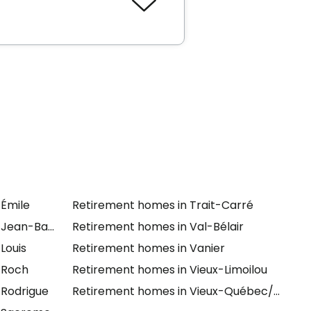
se
and
Chartwell Le Florilège
-Émile
Retirement homes in Trait-Carré
-Jean-Baptiste
Retirement homes in Val-Bélair
Louis
Retirement homes in Vanier
-Roch
Retirement homes in Vieux-Limoilou
-Rodrigue
Retirement homes in Vieux-Québec/Cap-Bl