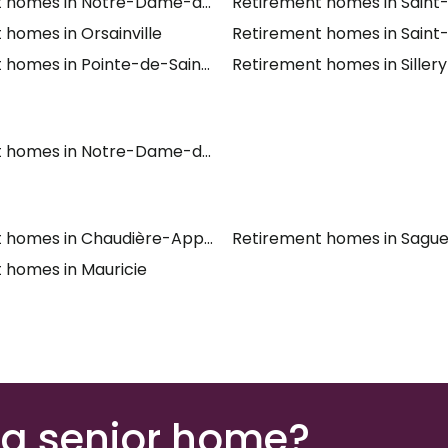
t homes in Notre-Dame-des-Laurentides
Retirement homes in Sain
 homes in Orsainville
Retirement homes in Saint
 homes in Pointe-de-Sainte-Foy
Retirement homes in Sillery
t homes in Notre-Dame-des-Anges
t homes in Chaudière-Appalaches
Retirement homes in Sagu
 homes in Mauricie
 a senior home?