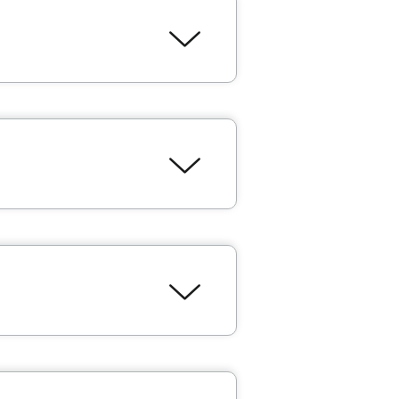
ebourgneuf
are the best in