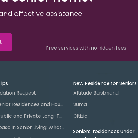
and effective assistance.
t
Free services with no hidden fees
Tips
New Residence for Seniors
ation Request
Altitude Boisbriand
Guide to Senior Residences and Housing in Quebec
Suma
Steps for Public and Private Long-Term Care Placement
Citizia
Signing a Lease in Senior Living: What You Need to Know
Seniors' residences under