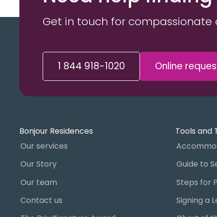
Get in touch for compassionate 
1 844 918-1020
Online reques
Bonjour Residences
Tools and 
Our services
Accommod
Our Story
Our team
Contact us