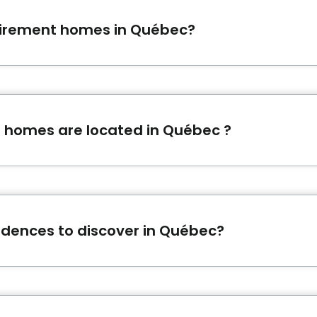
tirement homes in Québec?
ardins d'Évangéline
,
Domaine Mahonia
and
Les Jardins L
 homes are located in Québec ?
of 142 retirement homes listed on Bonjour Résidences.
idences to discover in Québec?
with many services and activities in Québec.