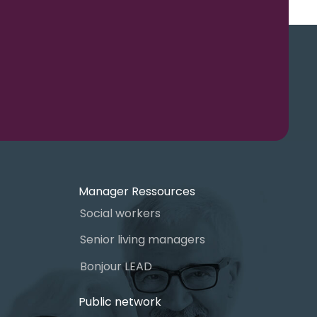
Manager Ressources
Social workers
Senior living managers
Bonjour LEAD
Public network