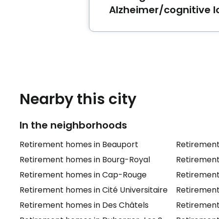
Alzheimer/cognitive l
The best-rated retirement
can accommodate seniors wi
Nearby this city
In the neighborhoods
Retirement homes in Beauport
Retirement
Retirement homes in Bourg-Royal
Retirement
Retirement homes in Cap-Rouge
Retirement
Retirement homes in Cité Universitaire
Retiremen
Retirement homes in Des Châtels
Retirement