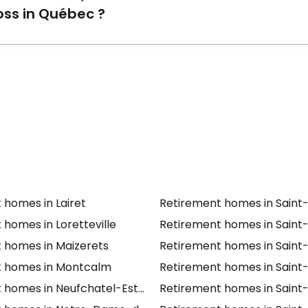
oss in Québec ?
 homes
Résidence Charlesbourg
,
Résidence La Beauportoi
th Alzheimer/cognitive loss in Québec.
 homes in Lairet
Retirement homes in Saint
 homes in Loretteville
Retirement homes in Saint
 homes in Maizerets
Retirement homes in Saint-
t homes in Montcalm
Retirement homes in Saint
 homes in Neufchatel-Est/Lebourgneuf
Retirement homes in Saint