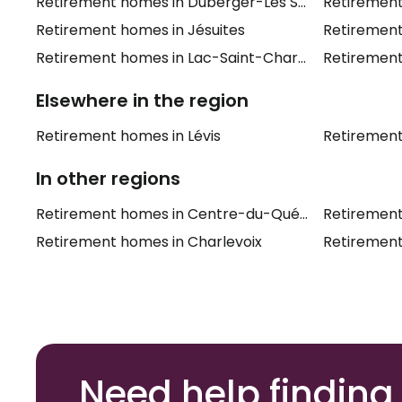
Retirement homes in Duberger-Les Saules
Retiremen
Retirement homes in Jésuites
Retirement
Retirement homes in Lac-Saint-Charles
Retirement
Elsewhere in the region
Retirement homes in Lévis
Retiremen
In other regions
Retirement homes in Centre-du-Québec
Retiremen
Retirement homes in Charlevoix
Retirement
Need help finding