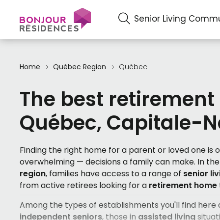
Senior Living Commu
Home
Québec Region
Québec
The best retirement
Québec, Capitale-N
Finding the right home for a parent or loved one is
overwhelming — decisions a family can make. In th
region
, families have access to a range of
senior li
from active retirees looking for a
retirement home
Among the types of establishments you'll find here
independent seniors
, those in
assisted living
situati