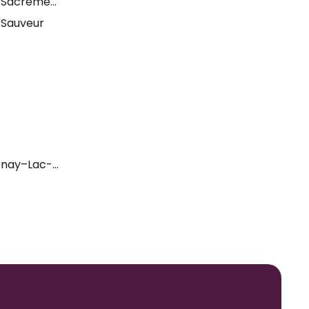
t-Sacrement
-Sauveur
enay–Lac-Saint-Jean