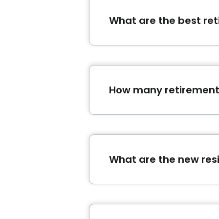
What are the best re
The retirement homes
Les J
Québec.
How many retirement
In Québec, there is a total 
What are the new res
,
and
are recent residences 