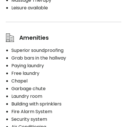
Massage Therapy
Leisure available
Amenities
Superior soundproofing
Grab bars in the hallway
Paying laundry
Free laundry
Chapel
Garbage chute
Laundry room
Building with sprinklers
Fire Alarm System
Security system
Air Conditioning