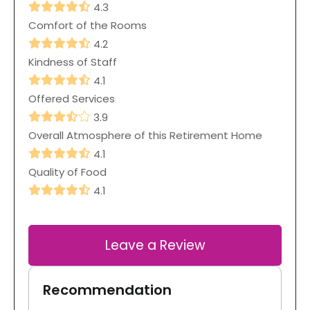
4.3
Comfort of the Rooms
4.2
Kindness of Staff
4.1
Offered Services
3.9
Overall Atmosphere of this Retirement Home
4.1
Quality of Food
4.1
Leave a Review
Recommendation