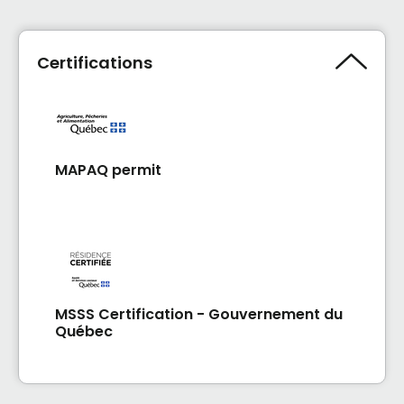
Certifications
MAPAQ permit
MSSS Certification - Gouvernement du
Québec