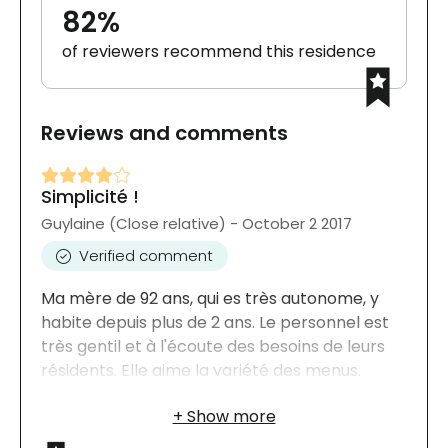
82%
of reviewers recommend this residence
Reviews and comments
Simplicité !
Guylaine (Close relative) - October 2 2017
Verified comment
Ma mère de 92 ans, qui es très autonome, y
habite depuis plus de 2 ans. Le personnel est
très gentil et à l'écoute des besoins de leurs
résidents. Elle aime la variété des menus.