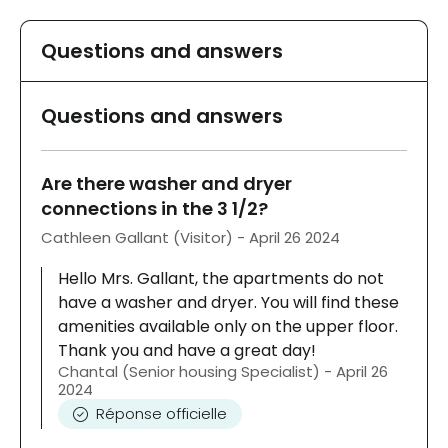
Questions and answers
Questions and answers
Are there washer and dryer
connections in the 3 1/2?
Cathleen Gallant (Visitor) - April 26 2024
Hello Mrs. Gallant, the apartments do not
have a washer and dryer. You will find these
amenities available only on the upper floor.
Thank you and have a great day!
Chantal (Senior housing Specialist) - April 26
2024
Réponse officielle