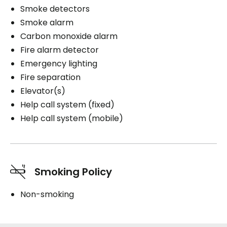
Smoke detectors
Smoke alarm
Carbon monoxide alarm
Fire alarm detector
Emergency lighting
Fire separation
Elevator(s)
Help call system (fixed)
Help call system (mobile)
Smoking Policy
Non-smoking