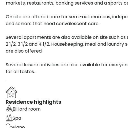
markets, restaurants, banking services and a sports c
On site are offered care for semi-autonomous, indep
and seniors that need convalescent care.
Several apartments are also available on site such as s
2 1/2, 3 1/2 and 4 1/2. Housekeeping, meal and laundry 
are also offered.
Several leisure activities are also available for everyo
for all tastes.
Residence highlights
Billiard room
Spa
Piano