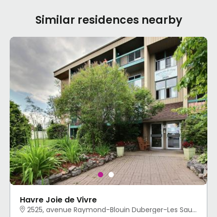
Similar residences nearby
Havre Joie de Vivre
2525, avenue Raymond-Blouin Duberger-Les Saules, Québec, QC