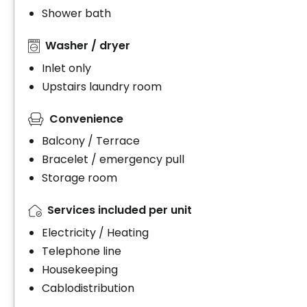
Shower bath
Washer / dryer
Inlet only
Upstairs laundry room
Convenience
Balcony / Terrace
Bracelet / emergency pull
Storage room
Services included per unit
Electricity / Heating
Telephone line
Housekeeping
Cablodistribution