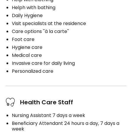
Helph with bathing
Daily Hygiene
Visit specialists at the residence
Care options ''à la carte''
Foot care
Hygiene care
Medical care
Invasive care for daily living
Personalized care
Health Care Staff
Nursing Assistant 7 days a week
Beneficiary Attendant 24 hours a day, 7 days a
week