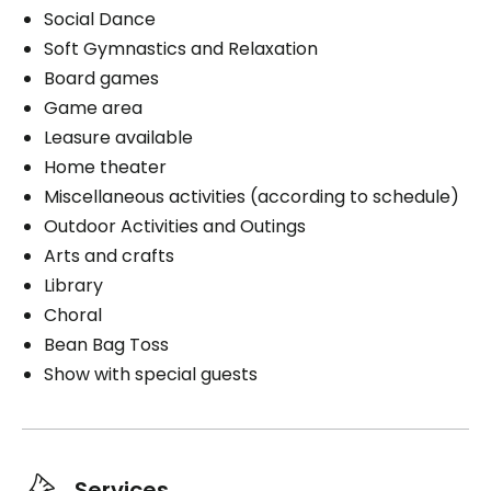
Book a visit
Social Dance
Exterior
Soft Gymnastics and Relaxation
Board games
Game area
Leasure available
Book a visit
Home theater
Miscellaneous activities (according to schedule)
Outdoor Activities and Outings
Arts and crafts
Library
Choral
Bean Bag Toss
Show with special guests
Services