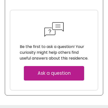
Be the first to ask a question! Your
curiosity might help others find
useful answers about this residence.
Ask a question