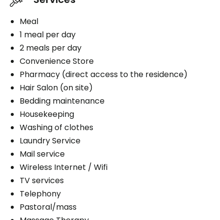
Meal
1 meal per day
2 meals per day
Convenience Store
Pharmacy (direct access to the residence)
Hair Salon (on site)
Bedding maintenance
Housekeeping
Washing of clothes
Laundry Service
Mail service
Wireless Internet / Wifi
TV services
Telephony
Pastoral/mass