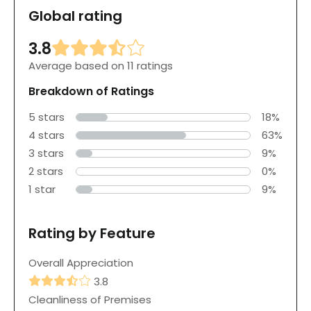
Global rating
3.8
Average based on 11 ratings
Breakdown of Ratings
5 stars
18%
4 stars
63%
3 stars
9%
2 stars
0%
1 star
9%
Rating by Feature
Overall Appreciation
3.8
Cleanliness of Premises