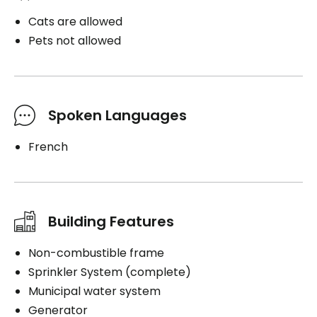
Cats are allowed
Pets not allowed
Spoken Languages
French
Building Features
Non-combustible frame
Sprinkler System (complete)
Municipal water system
Generator