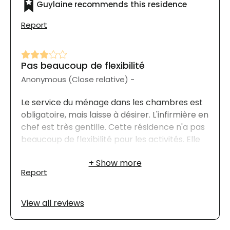
Guylaine recommends this residence
Report
Pas beaucoup de flexibilité
Anonymous (Close relative) -
Le service du ménage dans les chambres est
obligatoire, mais laisse à désirer. L'infirmière en
chef est très gentille. Cette résidence n'a pas
beaucoup de flexibilité pour les activités. Elle
charge les repas même lorsque les résidents
sont hospitalisés.
Report
View all reviews