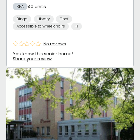
40 units
RPA
Bingo
Library
Chef
Accessible to wheelchairs
+1
No reviews
You know this senior home!
Share your review