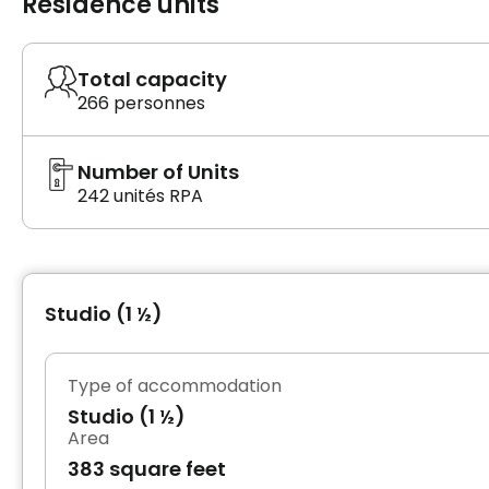
Residence units
Total capacity
266 personnes
Number of Units
242 unités RPA
Studio (1 ½)
Type of accommodation
Studio (1 ½)
Area
383 square feet