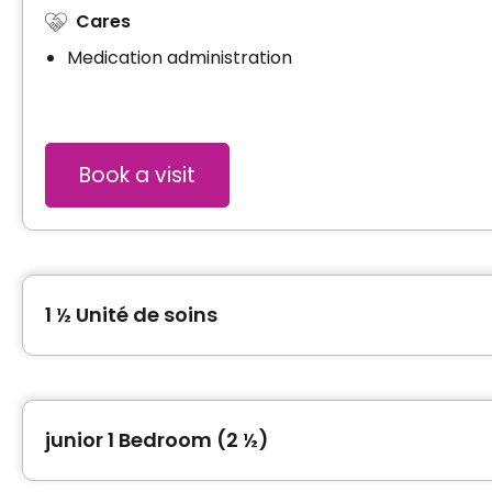
Cares
Medication administration
Book a visit
1 ½ Unité de soins
Type of accommodation
Studio (1 ½)
junior 1 Bedroom (2 ½)