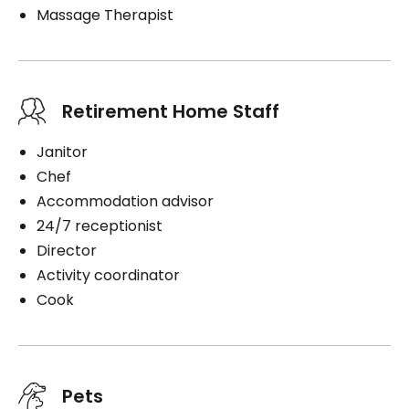
Massage Therapist
Retirement Home Staff
Janitor
Chef
Accommodation advisor
24/7 receptionist
Director
Activity coordinator
Cook
Pets