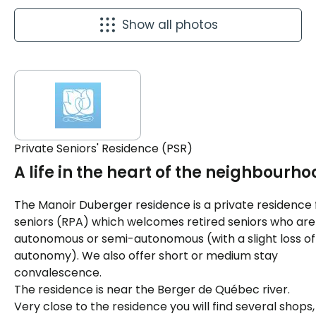
Show all photos
Private Seniors' Residence (PSR)
A life in the heart of the neighbourho
The Manoir Duberger residence is a private residence 
seniors (RPA) which welcomes retired seniors who are
autonomous or semi-autonomous (with a slight loss of
autonomy). We also offer short or medium stay
convalescence.
The residence is near the Berger de Québec river.
Very close to the residence you will find several shops,