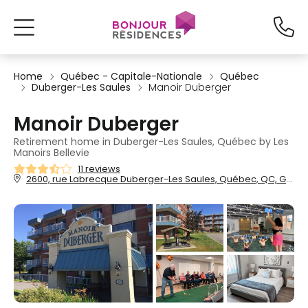
Home
Québec - Capitale-Nationale
Québec
Duberger-Les Saules
Manoir Duberger
Manoir Duberger
Retirement home in Duberger-Les Saules, Québec by Les
Manoirs Bellevie
11 reviews
2600, rue Labrecque Duberger-Les Saules, Québec, QC, G1P 4R6