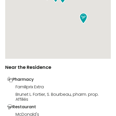

Near the Residence
Pharmacy
Familiprix Extra
Brunet L. Fortier, S. Bourbeau, pharm. prop.
Affiliés
Restaurant
McDonald's