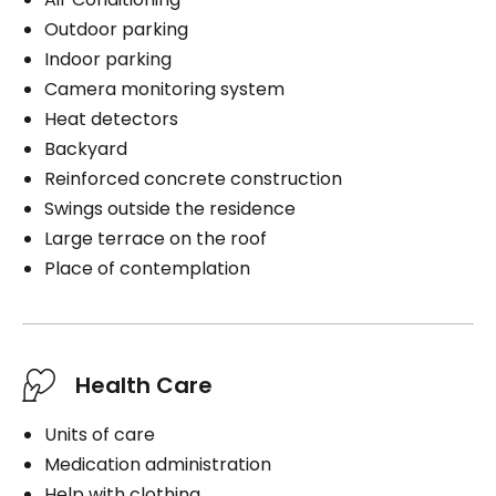
Outdoor parking
Indoor parking
Camera monitoring system
Heat detectors
Backyard
Reinforced concrete construction
Swings outside the residence
Large terrace on the roof
Place of contemplation
Health Care
Units of care
Medication administration
Help with clothing