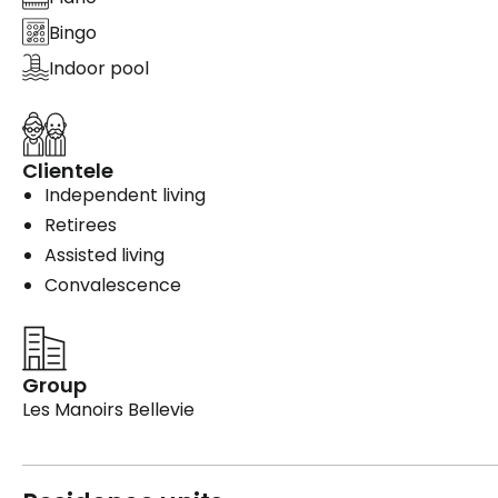
Bingo
Indoor pool
Clientele
Independent living
Retirees
Assisted living
Convalescence
Group
Les Manoirs Bellevie