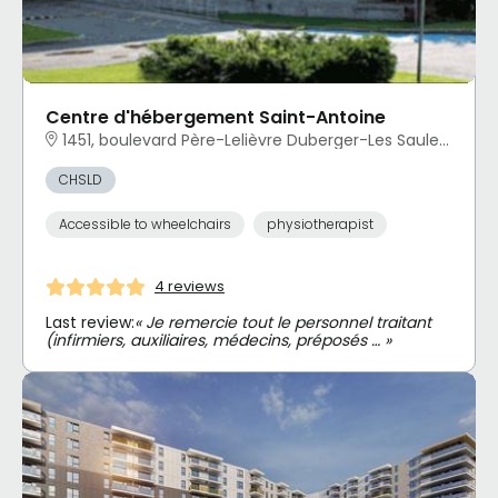
Centre d'hébergement Saint-Antoine
1451, boulevard Père-Lelièvre Duberger-Les Saules, Québec, QC
CHSLD
Accessible to wheelchairs
physiotherapist
4 reviews
Last review:
« Je remercie tout le personnel traitant
(infirmiers, auxiliaires, médecins, préposés … »