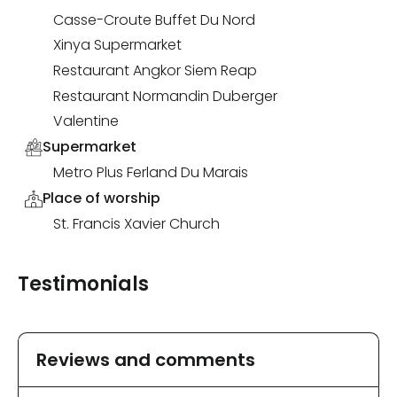
Casse-Croute Buffet Du Nord
Xinya Supermarket
Restaurant Angkor Siem Reap
Restaurant Normandin Duberger
Valentine
Supermarket
Metro Plus Ferland Du Marais
Place of worship
St. Francis Xavier Church
Testimonials
Reviews and comments