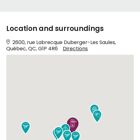
Location and surroundings
2600, rue Labrecque Duberger-Les Saules,
Québec, QC, G1P 4R6
Directions









