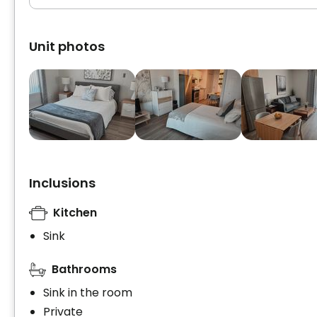
Unit photos
Inclusions
Kitchen
Sink
Bathrooms
Sink in the room
Private