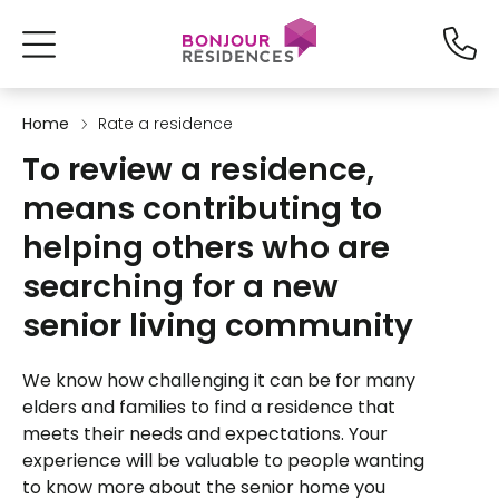
Home
Rate a residence
To review a residence,
means contributing to
helping others who are
searching for a new
senior living community
We know how challenging it can be for many
elders and families to find a residence that
meets their needs and expectations. Your
experience will be valuable to people wanting
to know more about the senior home you