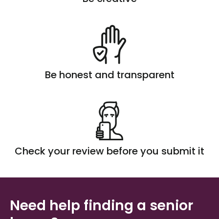
Be honest and transparent
Check your review before you submit it
Need help finding a senior