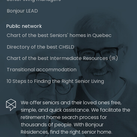
Bonjour LEAD
Public network
Chart of the best Seniors' homes in Quebec
Directory of the best CHSLD
Chart of the best Intermediate Resources (IR)
Transitional accommodation
10 Steps to Finding the Right Senior Living
We offer seniors and their loved ones free,
simple, and quick assistance. We facilitate the
retirement home search process for
thousands of people. With Bonjour
Résidences, find the right senior home.