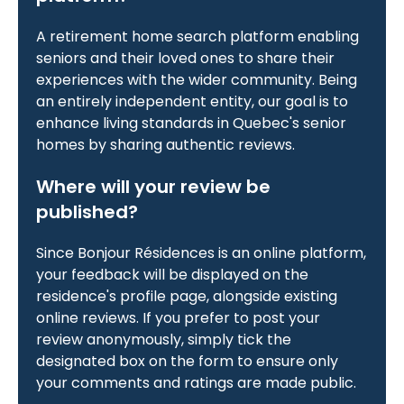
A retirement home search platform enabling
seniors and their loved ones to share their
experiences with the wider community. Being
an entirely independent entity, our goal is to
enhance living standards in Quebec's senior
homes by sharing authentic reviews.
Where will your review be
published?
Since Bonjour Résidences is an online platform,
your feedback will be displayed on the
residence's profile page, alongside existing
online reviews. If you prefer to post your
review anonymously, simply tick the
designated box on the form to ensure only
your comments and ratings are made public.