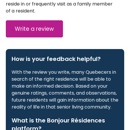
reside in or frequently visit as a family member
of a resident.
Write a review
How is your feedback helpful?
With the review you write, many Quebecers in
search of the right residence will be able to
make an informed decision. Based on your
genuine ratings, comments, and observations,
future residents will gain information about the
reality of life in that senior living community.
What is the Bonjour Résidences
platform?