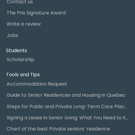
Contact us
The Prix Signature Award
Write a review
Jobs
Students
Scholarship
Tools and Tips
Accommodation Request
Guide to Senior Residences and Housing in Quebec
Steps for Public and Private Long-Term Care Placement
Signing a Lease in Senior Living: What You Need to Know
Chart of the best Private seniors’ residence