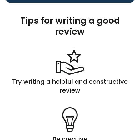
Tips for writing a good
review
Try writing a helpful and constructive
review
Be creative