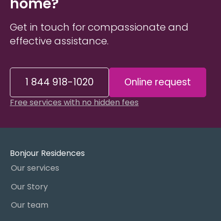
home?
Get in touch for compassionate and
effective assistance.
1 844 918-1020
Online request
Free services with no hidden fees
Bonjour Residences
Our services
Our Story
Our team