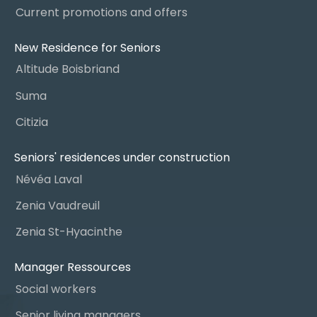
Current promotions and offers
New Residence for Seniors
Altitude Boisbriand
Suma
Citizia
Seniors' residences under construction
Névéa Laval
Zenia Vaudreuil
Zenia St-Hyacinthe
Manager Ressources
Social workers
Senior living managers