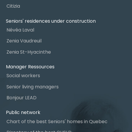
Citizia
Seniors' residences under construction
Névéa Laval
Zenia Vaudreuil
Zenia St-Hyacinthe
Manager Ressources
Social workers
Senior living managers
Bonjour LEAD
Public network
Chart of the best Seniors' homes in Quebec