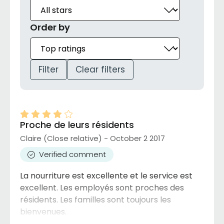
Order by
Filter
Clear filters
Proche de leurs résidents
Claire (Close relative) - October 2 2017
Verified comment
La nourriture est excellente et le service est
excellent. Les employés sont proches des
résidents. Les familles sont toujours les
bienvenues.