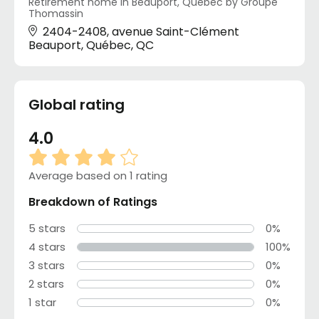
Retirement home in Beauport, Québec by Groupe
Thomassin
2404-2408, avenue Saint-Clément
Beauport, Québec, QC
Global rating
4.0
Average based on 1 rating
Breakdown of Ratings
5 stars
0%
4 stars
100%
3 stars
0%
2 stars
0%
1 star
0%