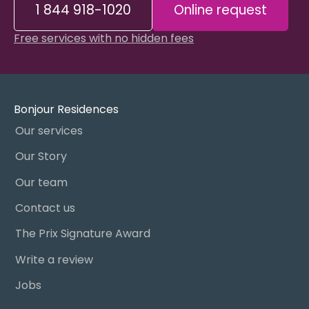
1 844 918-1020
Online request
Free services with no hidden fees
Bonjour Residences
Our services
Our Story
Our team
Contact us
The Prix Signature Award
Write a review
Jobs