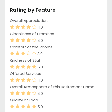
Rating by Feature
Overall Appreciation
4.0
Cleanliness of Premises
4.0
Comfort of the Rooms
3.0
Kindness of Staff
5.0
Offered Services
4.0
Overall Atmosphere of this Retirement Home
4.0
Quality of Food
5.0