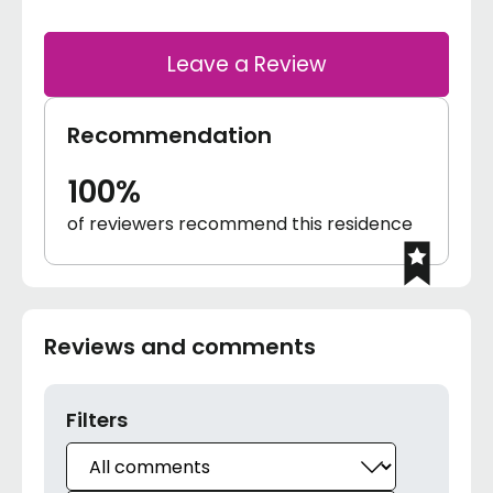
Leave a Review
Recommendation
100%
of reviewers recommend this residence
Reviews and comments
Filters