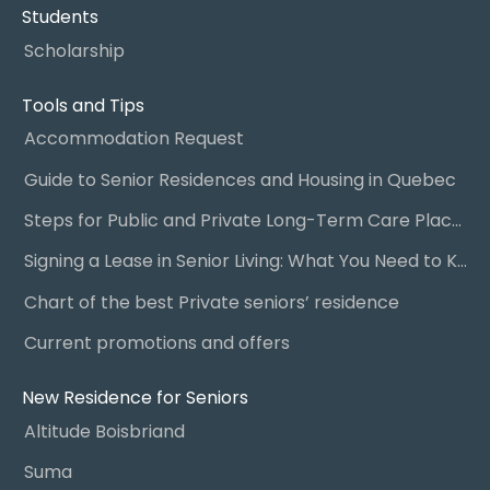
Students
Scholarship
Tools and Tips
Accommodation Request
Guide to Senior Residences and Housing in Quebec
Steps for Public and Private Long-Term Care Placement
Signing a Lease in Senior Living: What You Need to Know
Chart of the best Private seniors’ residence
Current promotions and offers
New Residence for Seniors
Altitude Boisbriand
Suma