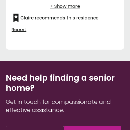
Claire recommends this residence
Report
Need help finding a senior
home?
Get in touch for compassionate and
effective assistance.