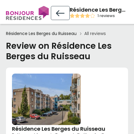
Résidence Les Berges du Ruisseau
1 reviews
Résidence Les Berges du Ruisseau
All reviews
Review on Résidence Les
Berges du Ruisseau
Résidence Les Berges du Ruisseau