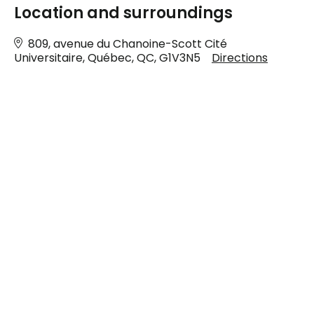
Location and surroundings
809, avenue du Chanoine-Scott Cité
Universitaire, Québec, QC, G1V3N5
Directions