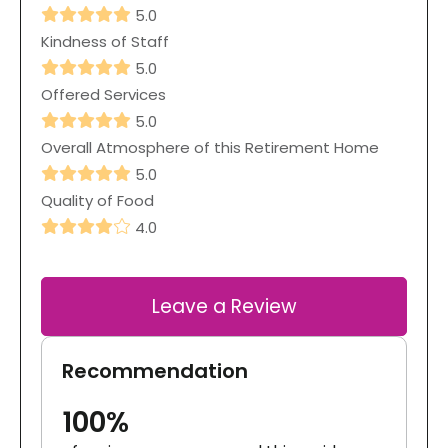
5.0
Kindness of Staff
5.0
Offered Services
5.0
Overall Atmosphere of this Retirement Home
5.0
Quality of Food
4.0
Leave a Review
Recommendation
100%