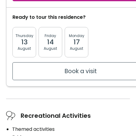
Private
Ready to tour this residence?
Washer / dryer
Upstairs laundry room
Thursday
Friday
Monday
Tuesday
Wednesd
13
14
17
18
19
Convenience
August
August
August
August
August
Bracelet / emergency pull
Electric bed
Furnished
Book a visit
Storage room
Services included per unit
Internet
Housekeeping
Recreational Activities
Bedding / clothing care
Cablodistribution
Themed activities
Electricity / Heating