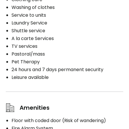
Washing of clothes
Service to units
Laundry Service
Shuttle service
A la carte Services
TV services
Pastoral/mass
Pet Therapy
24 hours and 7 days permanent security
Leisure available
Amenities
Floor with coded door (Risk of wandering)
Fire Alarm System