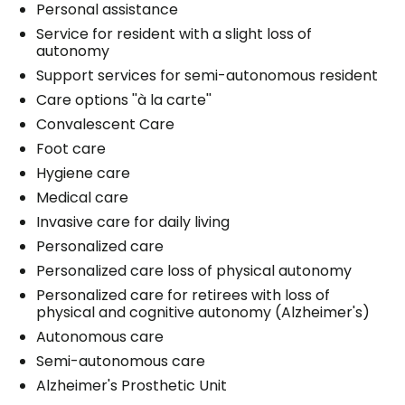
Personal assistance
Service for resident with a slight loss of
autonomy
Support services for semi-autonomous resident
Care options ''à la carte''
Convalescent Care
Foot care
Hygiene care
Medical care
Invasive care for daily living
Personalized care
Personalized care loss of physical autonomy
Personalized care for retirees with loss of
physical and cognitive autonomy (Alzheimer's)
Autonomous care
Semi-autonomous care
Alzheimer's Prosthetic Unit