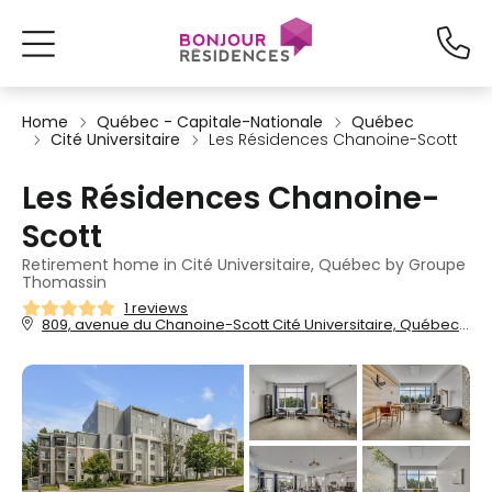
Home
Québec - Capitale-Nationale
Québec
Cité Universitaire
Les Résidences Chanoine-Scott
Les Résidences Chanoine-
Scott
Retirement home in Cité Universitaire, Québec by Groupe
Thomassin
1 reviews
809, avenue du Chanoine-Scott Cité Universitaire, Québec, QC, G1V3N5