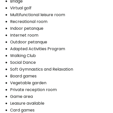
Bridge
Virtual golf
Cares
Multifunctional leisure room
Distribution of medication
Recreational room
Aid for faecal incontinence
Indoor petanque
Medication administration
Internet room
Help with clothing
Outdoor petanque
Bathing aid
Adapted Activities Program
Daily hygiene
Walking Club
Help to get up
Social Dance
Bedtime help
Soft Gymnastics and Relaxation
Travel assistance
Board games
Help for urinary incontinence
Vegetable garden
Personal assistance
Private reception room
Medication management
Game area
1 shower / bath per week
Leasure available
Card games
Parking