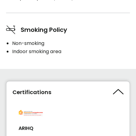
Smoking Policy
Non-smoking
Indoor smoking area
Certifications
ARIHQ