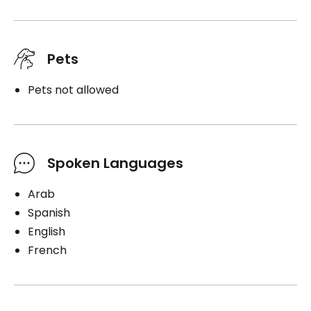
Pets
Pets not allowed
Spoken Languages
Arab
Spanish
English
French