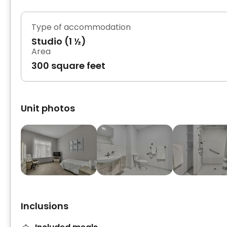
Type of accommodation
Studio (1 ½)
Area
300 square feet
Unit photos
Inclusions