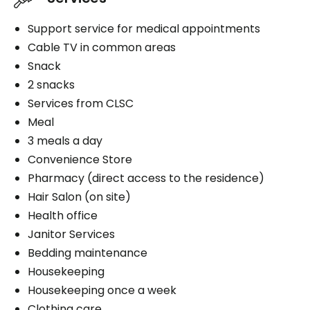
Support service for medical appointments
Cable TV in common areas
Snack
2 snacks
Services from CLSC
Meal
3 meals a day
Convenience Store
Pharmacy (direct access to the residence)
Hair Salon (on site)
Health office
Janitor Services
Bedding maintenance
Housekeeping
Housekeeping once a week
Clothing care