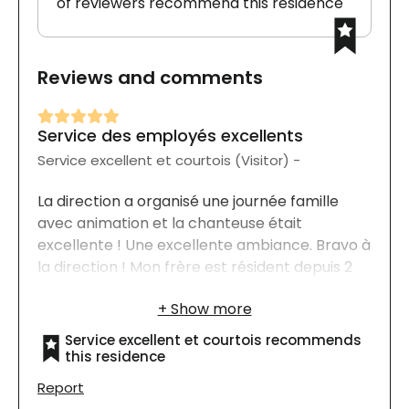
of reviewers recommend this residence
Reviews and comments
Service des employés excellents
Service excellent et courtois (Visitor) -
La direction a organisé une journée famille
avec animation et la chanteuse était
excellente ! Une excellente ambiance. Bravo à
la direction ! Mon frère est résident depuis 2
ans.
Service excellent et courtois recommends
this residence
Report