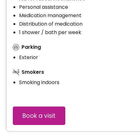
Personal assistance
Medication management
Distribution of medication
1 shower / bath per week
Parking
Exterior
Smokers
Smoking indoors
Book a visit