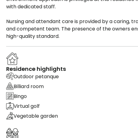
with dedicated staff.
Nursing and attendant care is provided by a caring, tra
and competent team. The presence of the owners en
high-quality standard.
Residence highlights
Outdoor petanque
Billiard room
Bingo
Virtual golf
Vegetable garden