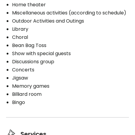
Home theater
Exterior
Miscellaneous activities (according to schedule)
Outdoor Activities and Outings
Smokers
Library
Smoking on the balcony
Choral
Bean Bag Toss
Show with special guests
Discussions group
Book a visit
Concerts
Jigsaw
Memory games
Billiard room
Bingo
Services