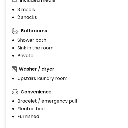
Included meals
3 meals
2 snacks
Bathrooms
Shower bath
Sink in the room
Private
Washer / dryer
Upstairs laundry room
Convenience
Bracelet / emergency pull
Electric bed
Furnished