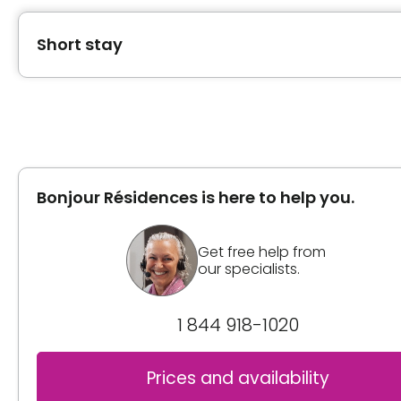
Short stay
Type of accommodation
Private room
Bonjour Résidences is here to help you.
Inclusions
Included meals
Get free help from
our specialists.
3 meals
2 snacks
1 844 918-1020
Bathrooms
Shower bath
Prices and availability
Sink in the room