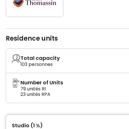
Residence units
Total capacity
103 personnes
Number of Units
79 unités RI
23 unités RPA
Studio (1 ½)