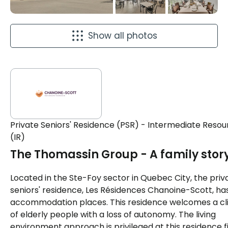
Show all photos
Private Seniors' Residence (PSR) - Intermediate Resou
(IR)
The Thomassin Group - A family stor
Located in the Ste-Foy sector in Quebec City, the priv
seniors' residence, Les Résidences Chanoine-Scott, ha
accommodation places. This residence welcomes a cl
of elderly people with a loss of autonomy. The living
environment approach is privileged at this residence fi