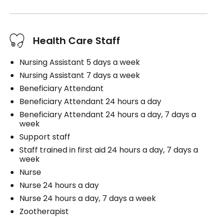
Health Care Staff
Nursing Assistant 5 days a week
Nursing Assistant 7 days a week
Beneficiary Attendant
Beneficiary Attendant 24 hours a day
Beneficiary Attendant 24 hours a day, 7 days a
week
Support staff
Staff trained in first aid 24 hours a day, 7 days a
week
Nurse
Nurse 24 hours a day
Nurse 24 hours a day, 7 days a week
Zootherapist