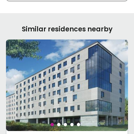
Similar residences nearby