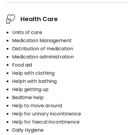
Health Care
Units of care
Medication Management
Distribution of medication
Medication administration
Food aid
Help with clothing
Helph with bathing
Help getting up
Bedtime help
Help to move around
Help for urinary incontinence
Help for faecal incontinence
Daily Hygiene