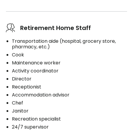
Retirement Home Staff
Transportation aide (hospital, grocery store,
pharmacy, etc.)
Cook
Maintenance worker
Activity coordinator
Director
Receptionist
Accommodation advisor
Chef
Janitor
Recreation specialist
24/7 supervisor