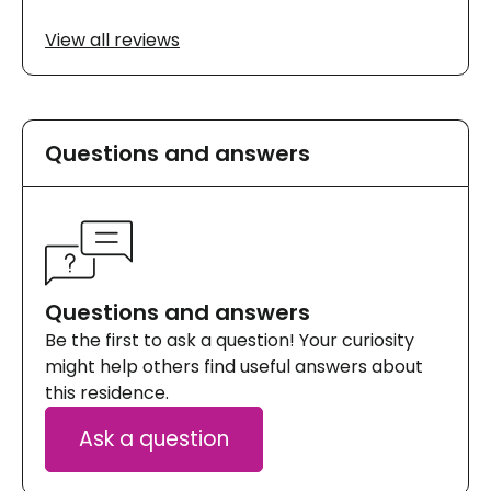
View all reviews
Questions and answers
Questions and answers
Be the first to ask a question! Your curiosity
might help others find useful answers about
this residence.
Ask a question