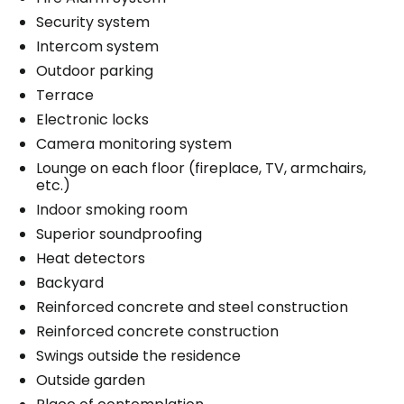
Security system
Intercom system
Outdoor parking
Terrace
Electronic locks
Camera monitoring system
Lounge on each floor (fireplace, TV, armchairs,
etc.)
Indoor smoking room
Superior soundproofing
Heat detectors
Backyard
Reinforced concrete and steel construction
Reinforced concrete construction
Swings outside the residence
Outside garden