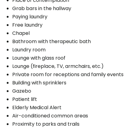
Place of contemplation
Grab bars in the hallway
Paying laundry
Free laundry
Chapel
Bathroom with therapeutic bath
Laundry room
Lounge with glass roof
Lounge (fireplace, TV, armchairs, etc.)
Private room for receptions and family events
Building with sprinklers
Gazebo
Patient lift
Elderly Medical Alert
Air-conditioned common areas
Proximity to parks and trails