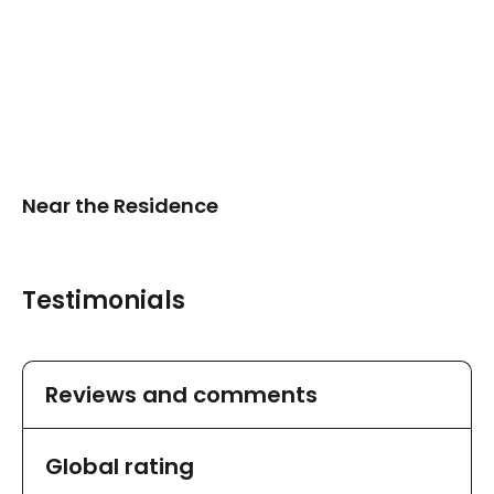
Near the Residence
Testimonials
Reviews and comments
Global rating