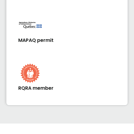
MAPAQ permit
RQRA member