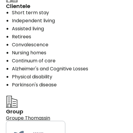
Clientele
Short term stay
Independent living
Assisted living
Retirees
Convalescence
Nursing homes
Continuum of care
Alzheimer's and Cognitive Losses
Physical disability
Parkinson's disease
Group
Groupe Thomassin