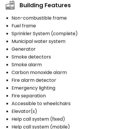
Building Features
Non-combustible frame
Fuel frame
Sprinkler System (complete)
Municipal water system
Generator
Smoke detectors
Smoke alarm
Carbon monoxide alarm
Fire alarm detector
Emergency lighting
Fire separation
Accessible to wheelchairs
Elevator(s)
Help call system (fixed)
Help call system (mobile)