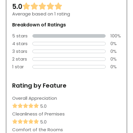
5.0
Average based on 1 rating
Breakdown of Ratings
5 stars
100%
4 stars
0%
3 stars
0%
2 stars
0%
1 star
0%
Rating by Feature
Overall Appreciation
5.0
Cleanliness of Premises
5.0
Comfort of the Rooms