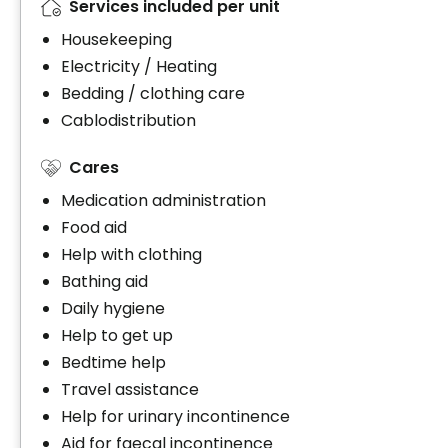
Services included per unit
Housekeeping
Electricity / Heating
Bedding / clothing care
Cablodistribution
Cares
Medication administration
Food aid
Help with clothing
Bathing aid
Daily hygiene
Help to get up
Bedtime help
Travel assistance
Help for urinary incontinence
Aid for faecal incontinence