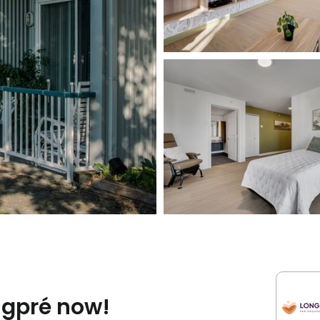
ngpré now!