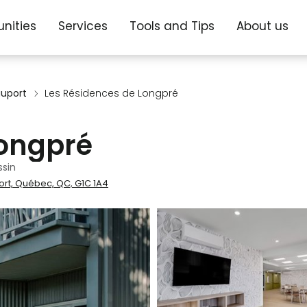
nities
Services
Tools and Tips
About us
uport
Les Résidences de Longpré
Longpré
sin
ort, Québec, QC, G1C 1A4