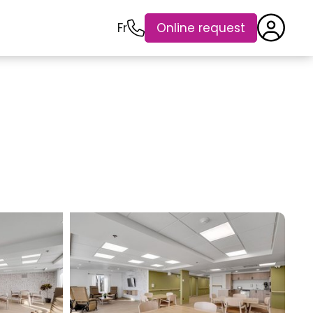
Fr
Online request