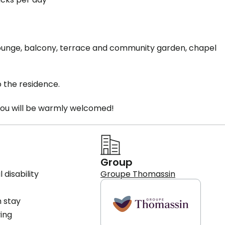
' lounge, balcony, terrace and community garden, chapel
o the residence.
you will be warmly welcomed!
Group
 disability
Groupe Thomassin
 stay
ving