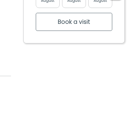
August
August
August
August
Book a visit