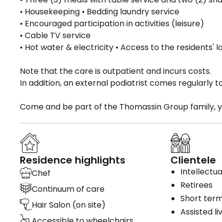
• Housekeeping • Bedding laundry service
• Encouraged participation in activities (leisure)
• Cable TV service
• Hot water & electricity • Access to the residents
Note that the care is outpatient and incurs costs.
In addition, an external podiatrist comes regularly t
Come and be part of the Thomassin Group family, 
Residence highlights
Clientele
Intellectual
Chef
Retirees
Continuum of care
Short term
Hair Salon (on site)
Assisted li
Accessible to wheelchairs