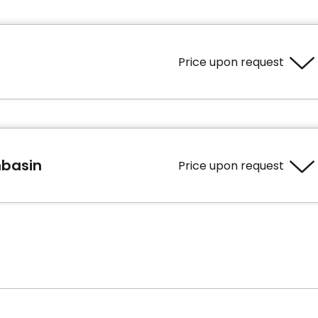
Price upon request
ooms
Services included per unit
hbasin
Price upon request
Bedding / clothing care
bath
Cablodistribution
Electricity / Heating
Housekeeping
ooms
Services included per unit
Housekeeping
bath
Bedding / clothing care