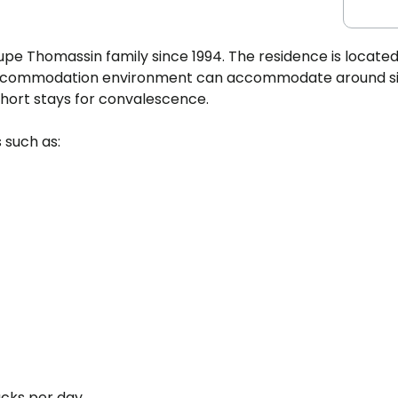
e Thomassin family since 1994. The residence is located
 accommodation environment can accommodate around si
ort stays for convalescence.
 such as:
acks per day