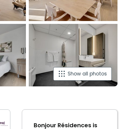
Show all photos
Bonjour Résidences is