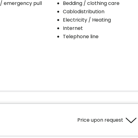
 / emergency pull
Bedding / clothing care
Cablodistribution
Electricity / Heating
Internet
Telephone line
Price upon request