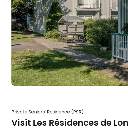
Private Seniors' Residence (PSR)
Visit Les Résidences de Lo