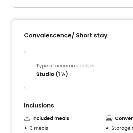
Convalescence/ Short stay
Type of accommodation
Studio (1 ½)
Inclusions
Included meals
Conven
3 meals
Storage