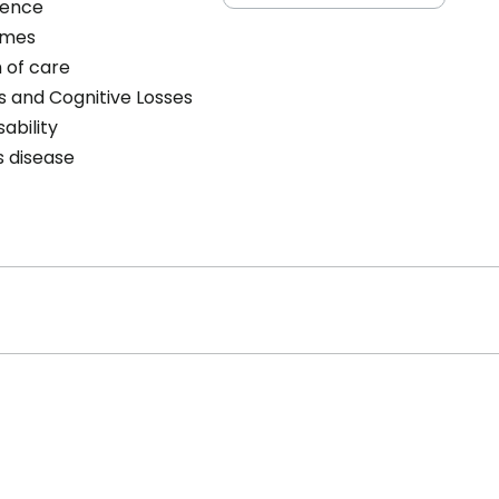
cence
omes
 of care
s and Cognitive Losses
sability
s disease