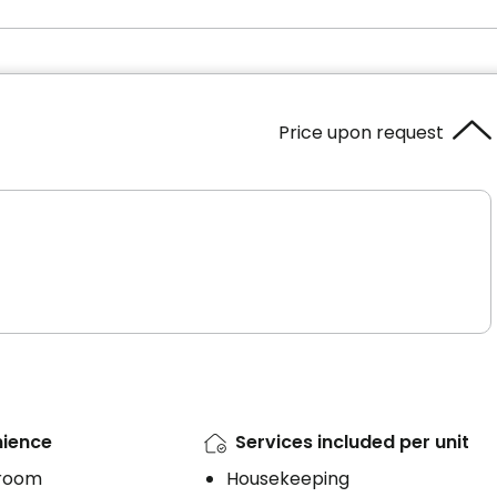
Price upon request
ience
Services included per unit
 room
Housekeeping