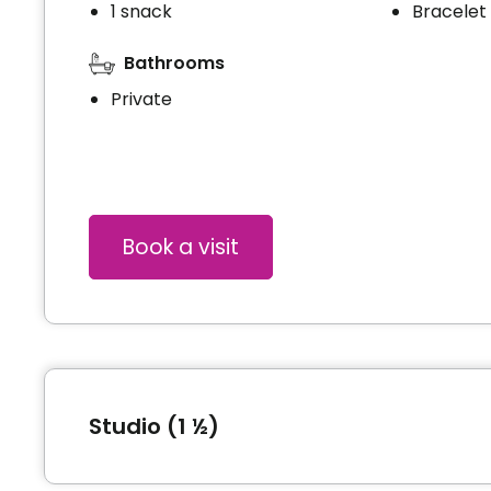
1 snack
Bracelet
Bathrooms
Private
Book a visit
Studio (1 ½)