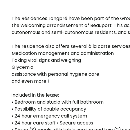
The Résidences Longpré have been part of the Group
the welcoming arrondissement of Beauport. This
autonomous and semi-autonomous residents, and sh
The residence also offers several à la carte services
Medication management and administration
Taking vital signs and weighing
Glycemia
assistance with personal hygiene care
and even more !
included in the lease:
• Bedroom and studio with full bathroom
• Possibility of double occupancy
• 24 hour emergency call system
• 24 hour care staff • Secure access
• Three (3) meals with table service and two (2) sn