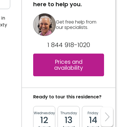
here to help you.
 in
Get free help from
xty
our specialists.
1 844 918-1020
Prices and
availability
Ready to tour this residence?
Wednesday
Thursday
Friday
Monday
12
13
14
17