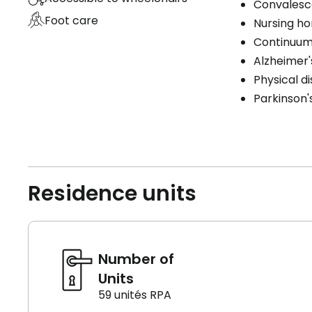
Convales
Foot care
Nursing h
Continuum
Alzheimer'
Physical di
Parkinson'
Residence units
Number of
Units
59 unités RPA