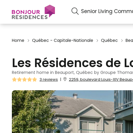
Senior Living Commu
Home
Québec - Capitale-Nationale
Québec
Bea
Les Résidences de 
Retirement home in Beauport, Québec by Groupe Thomas
3 reviews
|
2259, boulevard Louis-XIV Beaup