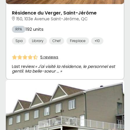
Résidence du Verger, Saint-Jérôme
150, 103e Avenue Saint-Jérôme, QC
192 units
RPA
Spa
Library
Chef
Fireplace
+10
5 reviews
Last review:
« J'ai visité la résidence, le personnel est
gentil. Ma belle-soeur … »