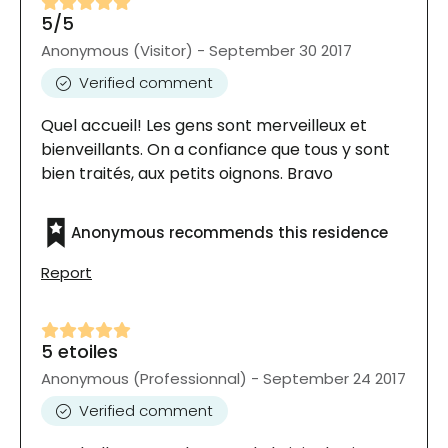
5/5
Anonymous (Visitor) - September 30 2017
Verified comment
Quel accueil! Les gens sont merveilleux et
bienveillants. On a confiance que tous y sont
bien traités, aux petits oignons. Bravo
Anonymous recommends this residence
Report
5 etoiles
Anonymous (Professionnal) - September 24 2017
Verified comment