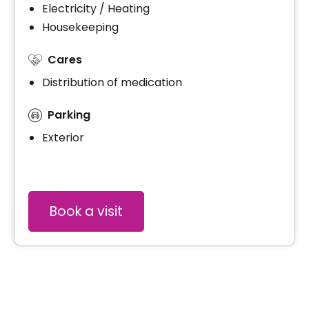
Electricity / Heating
Housekeeping
Cares
Distribution of medication
Parking
Exterior
Book a visit