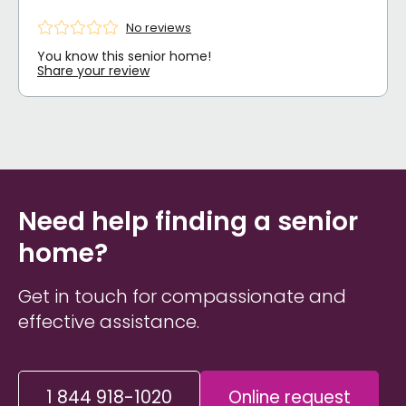
No reviews
You know this senior home!
Share your review
Need help finding a senior
home?
Get in touch for compassionate and
effective assistance.
1 844 918-1020
Online request