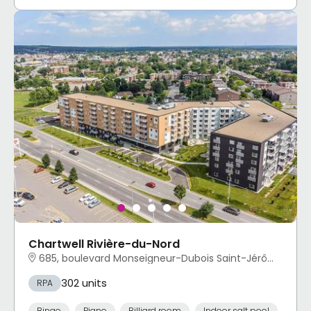
Chartwell Rivière-du-Nord
685, boulevard Monseigneur-Dubois Saint-Jérôme, QC
302 units
RPA
Bingo
Piano
Billiard room
Indoor salt pool