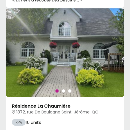
Résidence La Chaumière
1872, rue De Boulogne Saint-Jérôme, QC
10 units
RPA