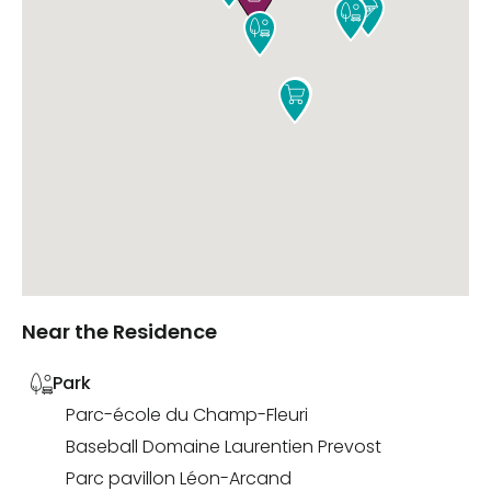





Near the Residence
Park
Parc-école du Champ-Fleuri
Baseball Domaine Laurentien Prevost
Parc pavillon Léon-Arcand