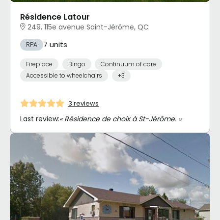
Résidence Latour
249, 115e avenue Saint-Jérôme, QC
7 units
RPA
Fireplace
Bingo
Continuum of care
Accessible to wheelchairs
+3
3 reviews
Last review:
« Résidence de choix à St-Jérôme. »