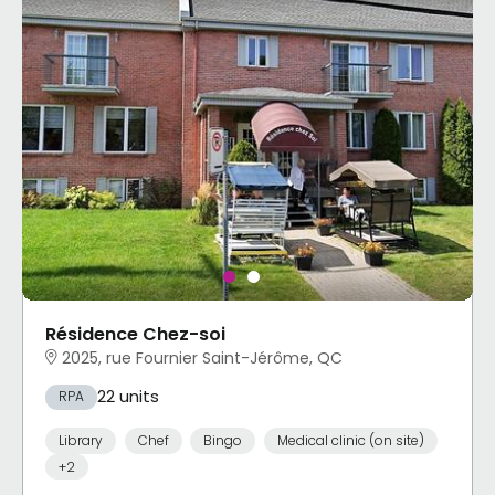
Résidence Chez-soi
2025, rue Fournier Saint-Jérôme, QC
22 units
RPA
Library
Chef
Bingo
Medical clinic (on site)
+2