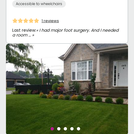
Accessible to wheelchairs
1 reviews
Last review:
« I had major foot surgery. And I needed
a room … »