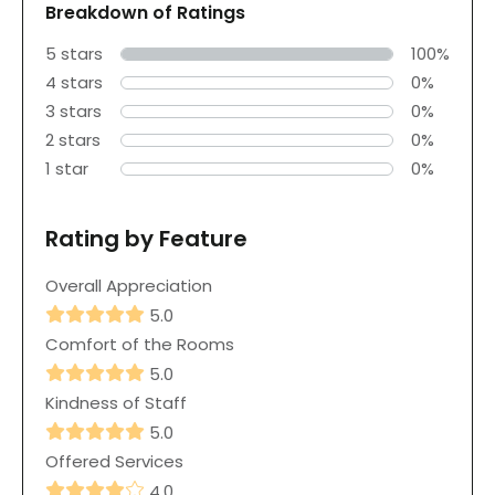
Breakdown of Ratings
5 stars
100%
4 stars
0%
3 stars
0%
2 stars
0%
1 star
0%
Rating by Feature
Overall Appreciation
5.0
Comfort of the Rooms
5.0
Kindness of Staff
5.0
Offered Services
4.0