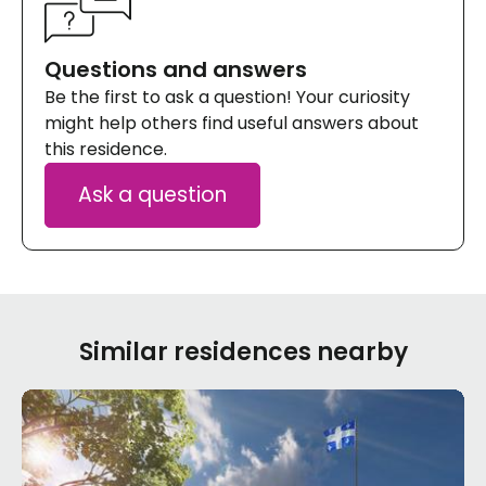
Questions and answers
Be the first to ask a question! Your curiosity
might help others find useful answers about
this residence.
Ask a question
Similar residences nearby