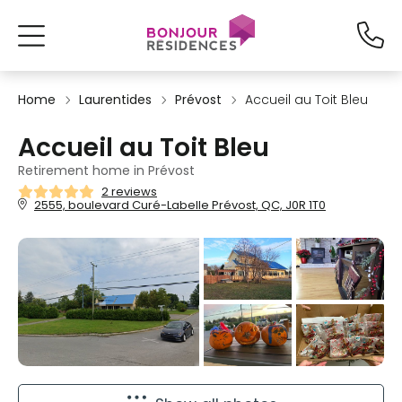
Home
Laurentides
Prévost
Accueil au Toit Bleu
Accueil au Toit Bleu
Retirement home in Prévost
2 reviews
2555, boulevard Curé-Labelle Prévost, QC, J0R 1T0