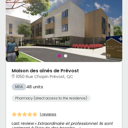
Maison des aînés de Prévost
1050 Rue Chopin Prévost, QC
48 units
MDA
Pharmacy (direct access to the residence)
1 reviews
Last review:
« Extraordinaire et professionnel. Ils sont
vraiment à l'écoute des besoins … »