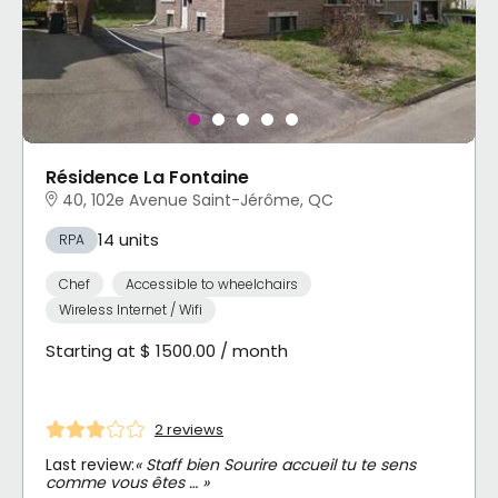
Résidence La Fontaine
40, 102e Avenue Saint-Jérôme, QC
14 units
RPA
Chef
Accessible to wheelchairs
Wireless Internet / Wifi
Starting at $ 1500.00 / month
2 reviews
Last review:
« Staff bien Sourire accueil tu te sens
comme vous êtes … »