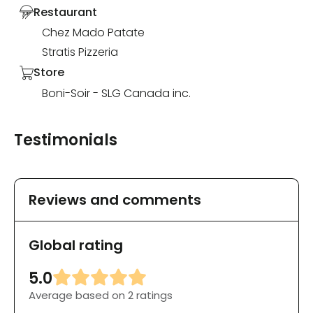
Restaurant
Chez Mado Patate
Stratis Pizzeria
Store
Boni-Soir - SLG Canada inc.
Testimonials
Reviews and comments
Global rating
5.0
Average based on 2 ratings