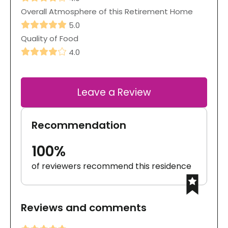
Overall Atmosphere of this Retirement Home
5.0
Quality of Food
4.0
Leave a Review
Recommendation
100%
of reviewers recommend this residence
Reviews and comments