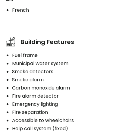
French
Building Features
Fuel frame
Municipal water system
Smoke detectors
Smoke alarm
Carbon monoxide alarm
Fire alarm detector
Emergency lighting
Fire separation
Accessible to wheelchairs
Help call system (fixed)