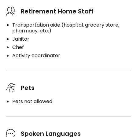
Retirement Home Staff
Transportation aide (hospital, grocery store,
pharmacy, etc.)
Janitor
Chef
Activity coordinator
Pets
Pets not allowed
Spoken Languages