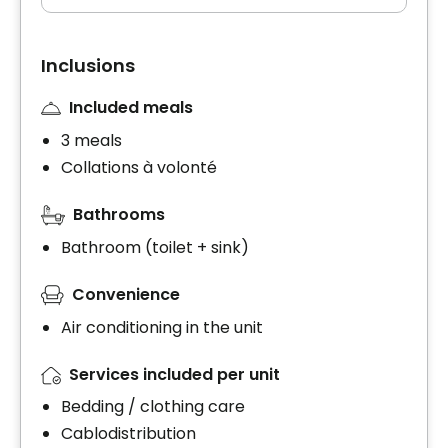
Inclusions
Included meals
3 meals
Collations à volonté
Bathrooms
Bathroom (toilet + sink)
Convenience
Air conditioning in the unit
Services included per unit
Bedding / clothing care
Cablodistribution