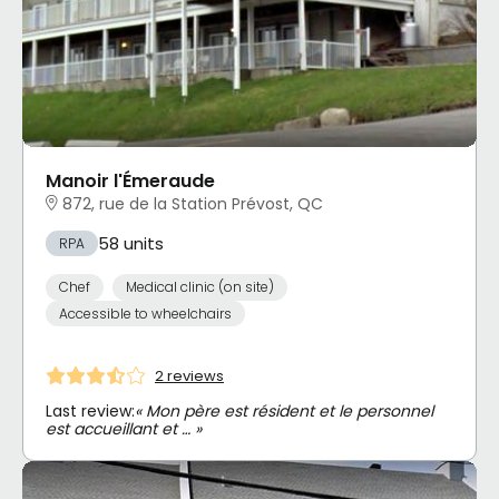
Manoir l'Émeraude
872, rue de la Station Prévost, QC
58 units
RPA
Chef
Medical clinic (on site)
Accessible to wheelchairs
2 reviews
Last review:
« Mon père est résident et le personnel
est accueillant et … »