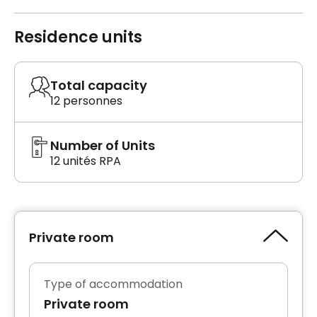
Residence units
Total capacity
12 personnes
Number of Units
12 unités RPA
Private room
Type of accommodation
Private room