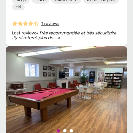
+14
7 reviews
Last review:
« Très recommandée et très sécuritaire.
J'y ai referré plus de … »