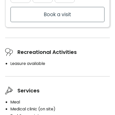
Book a visit
Recreational Activities
Leasure available
Services
Meal
Medical clinic (on site)