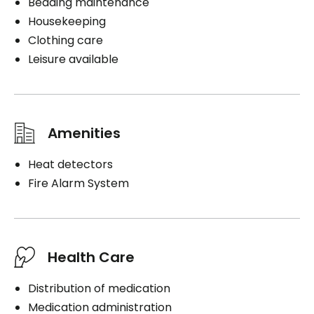
Bedding maintenance
Housekeeping
Clothing care
Leisure available
Amenities
Heat detectors
Fire Alarm System
Health Care
Distribution of medication
Medication administration