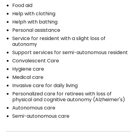
Food aid
Help with clothing
Helph with bathing
Personal assistance
Service for resident with a slight loss of
autonomy
Support services for semi-autonomous resident
Convalescent Care
Hygiene care
Medical care
Invasive care for daily living
Personalized care for retirees with loss of
physical and cognitive autonomy (Alzheimer's)
Autonomous care
Semi-autonomous care