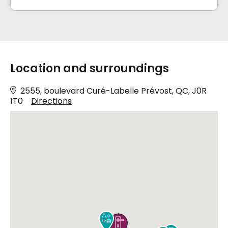
Location and surroundings
2555, boulevard Curé-Labelle Prévost, QC, J0R
1T0
Directions

