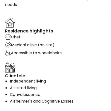
needs.
Residence highlights
Chef
Medical clinic (on site)
Accessible to wheelchairs
Clientele
Independent living
Assisted living
Convalescence
Alzheimer's and Cognitive Losses