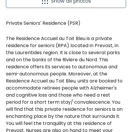
Show all photos
Private Seniors' Residence (PSR)
The Residence Accueil au Toit Bleu is a private
residence for seniors (RPA) located in Prevost, in
the Laurentides region. It is close to several parks
and on the banks of the Riviere du Nord. This
residence offers its services to autonomous and
semi-autonomous people. Moreover, at the
Residence Accueil au Toit Bleu, units are booked to
accommodate retirees people with Alzheimer's
and cognitive loss and those who need a rest
period for a short term stay/ convalescence. You
will find that this private residence for seniors is an
enchanting place by the nature that surrounds it.
You will feel the tranquility at this residence of
Prevost. Nurses are also on hand to meet your