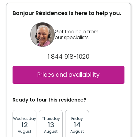
Bonjour Résidences is here to help you.
Get free help from
our specialists.
1 844 918-1020
Prices and availability
Ready to tour this residence?
Wednesday
Thursday
Friday
Monday
Tuesda
12
13
14
17
18
August
August
August
August
August