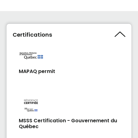
Certifications
MAPAQ permit
MSSS Certification - Gouvernement du
Québec