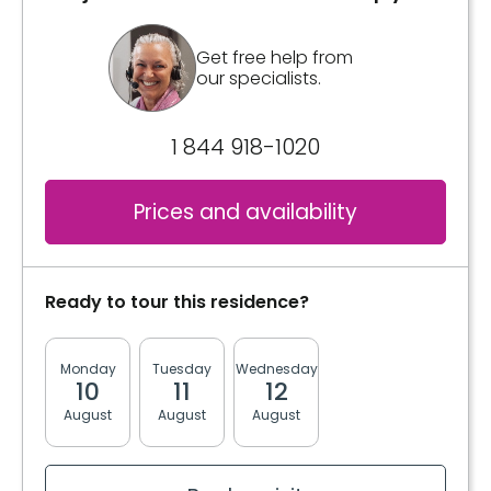
Get free help from
our specialists.
1 844 918-1020
Prices and availability
Ready to tour this residence?
Monday
Tuesday
Wednesday
Thursday
Friday
10
11
12
13
14
August
August
August
August
August