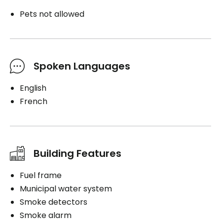
Pets not allowed
Spoken Languages
English
French
Building Features
Fuel frame
Municipal water system
Smoke detectors
Smoke alarm