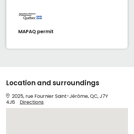
MAPAQ permit
Location and surroundings
2025, rue Fournier Saint-Jérôme, QC, J7Y
4J6
Directions