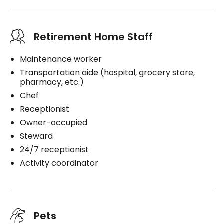
Retirement Home Staff
Maintenance worker
Transportation aide (hospital, grocery store,
pharmacy, etc.)
Chef
Receptionist
Owner-occupied
Steward
24/7 receptionist
Activity coordinator
Pets