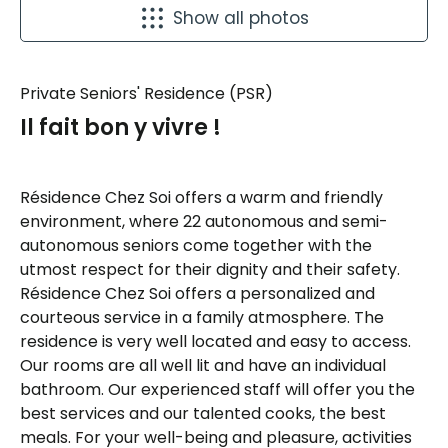
Show all photos
Private Seniors' Residence (PSR)
Il fait bon y vivre !
Résidence Chez Soi offers a warm and friendly
environment, where 22 autonomous and semi-
autonomous seniors come together with the
utmost respect for their dignity and their safety.
Résidence Chez Soi offers a personalized and
courteous service in a family atmosphere. The
residence is very well located and easy to access.
Our rooms are all well lit and have an individual
bathroom. Our experienced staff will offer you the
best services and our talented cooks, the best
meals. For your well-being and pleasure, activities