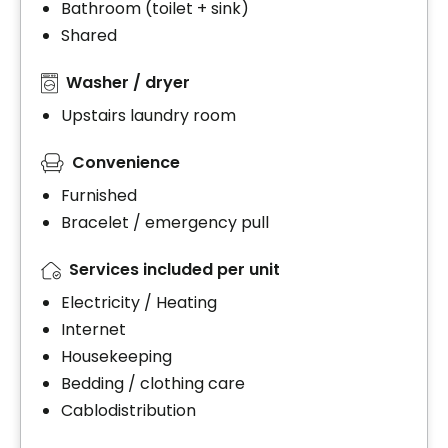
Bathroom (toilet + sink)
Shared
Washer / dryer
Upstairs laundry room
Convenience
Furnished
Bracelet / emergency pull
Services included per unit
Electricity / Heating
Internet
Housekeeping
Bedding / clothing care
Cablodistribution