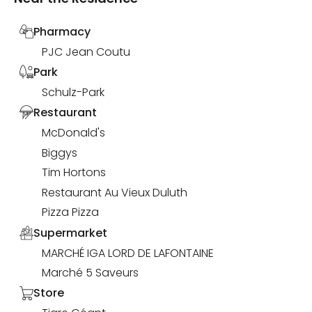
Pharmacy
PJC Jean Coutu
Park
Schulz-Park
Restaurant
McDonald's
Biggys
Tim Hortons
Restaurant Au Vieux Duluth
Pizza Pizza
Supermarket
MARCHÉ IGA LORD DE LAFONTAINE
Marché 5 Saveurs
Store