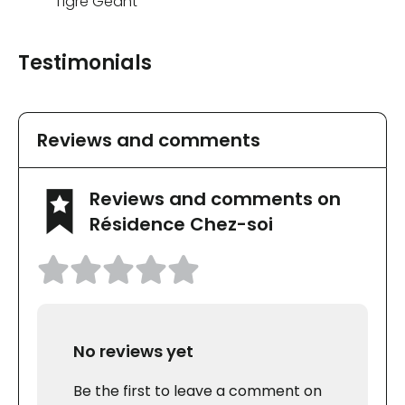
Tigre Géant
Testimonials
Reviews and comments
Reviews and comments on
Résidence Chez-soi
No reviews yet
Be the first to leave a comment on