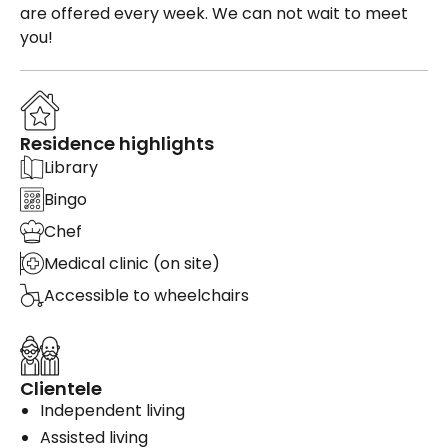
are offered every week. We can not wait to meet
you!
Residence highlights
Library
Bingo
Chef
Medical clinic (on site)
Accessible to wheelchairs
Clientele
Independent living
Assisted living