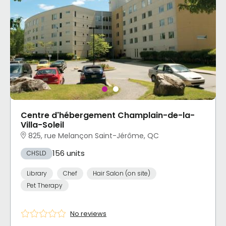
Centre d'hébergement Champlain-de-la-
Villa-Soleil
825, rue Melançon Saint-Jérôme, QC
156 units
CHSLD
Library
Chef
Hair Salon (on site)
Pet Therapy
No reviews