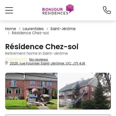
Home
Laurentides
Saint-Jérôme
Résidence Chez-soi
Résidence Chez-soi
Retirement home in Saint-Jérôme
No reviews
2025, rue Fournier Saint-Jérôme, QC, J7Y 4J6