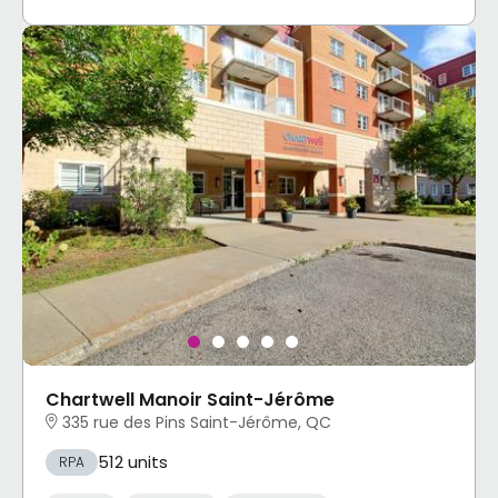
Chartwell Manoir Saint-Jérôme
335 rue des Pins Saint-Jérôme, QC
512 units
RPA