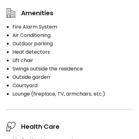
Amenities
Fire Alarm System
Air Conditioning
Outdoor parking
Heat detectors
Lift chair
Swings outside the residence
Outside garden
Courtyard
Lounge (fireplace, TV, armchairs, etc.)
Health Care