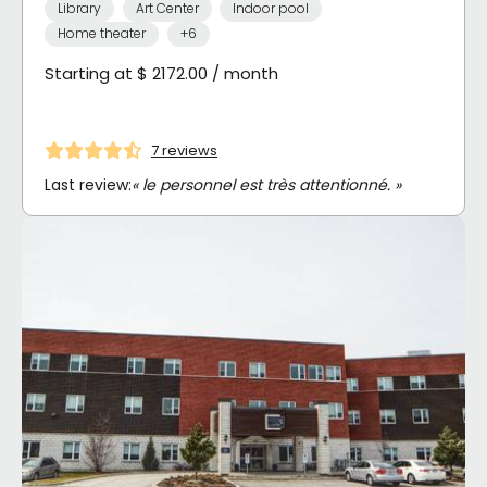
Library
Art Center
Indoor pool
Home theater
+6
Starting at $ 2172.00 / month
7 reviews
Last review:
« le personnel est très attentionné. »