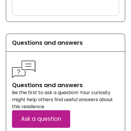
Questions and answers
Questions and answers
Be the first to ask a question! Your curiosity
might help others find useful answers about
this residence.
Ask a question