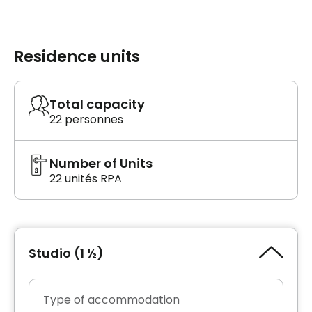
Residence units
Total capacity
22 personnes
Number of Units
22 unités RPA
Studio (1 ½)
Type of accommodation