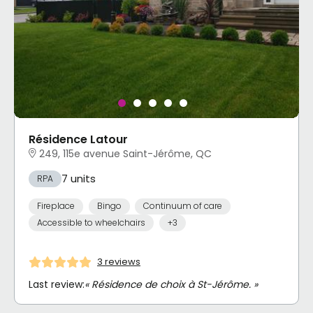
Résidence Latour
249, 115e avenue Saint-Jérôme, QC
7 units
RPA
Fireplace
Bingo
Continuum of care
Accessible to wheelchairs
+3
3 reviews
Last review:
« Résidence de choix à St-Jérôme. »