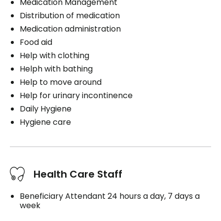
Medication Management
Distribution of medication
Medication administration
Food aid
Help with clothing
Helph with bathing
Help to move around
Help for urinary incontinence
Daily Hygiene
Hygiene care
Health Care Staff
Beneficiary Attendant 24 hours a day, 7 days a
week