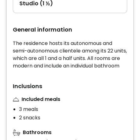
Studio (1 ½)
General information
The residence hosts its autonomous and
semi-autonomous clientele among its 22 units,
which are all 1 and a half units. All rooms are
modern and include an individual bathroom
Inclusions
Included meals
3 meals
2 snacks
Bathrooms