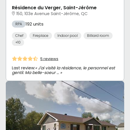
Résidence du Verger, Saint-Jérôme
150, 103e Avenue Saint-Jérôme, QC
192 units
RPA
Chef
Fireplace
Indoor pool
Billiard room
+10
5 reviews
Last review:
« J'ai visité la résidence, le personnel est
gentil. Ma belle-soeur … »