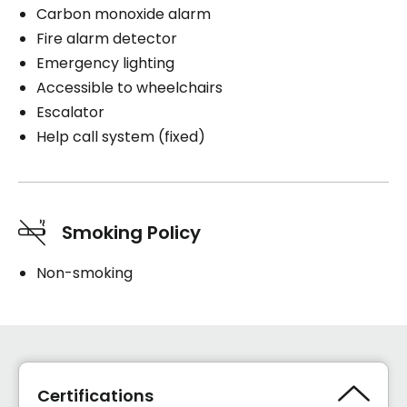
Carbon monoxide alarm
Fire alarm detector
Emergency lighting
Accessible to wheelchairs
Escalator
Help call system (fixed)
Smoking Policy
Non-smoking
Certifications