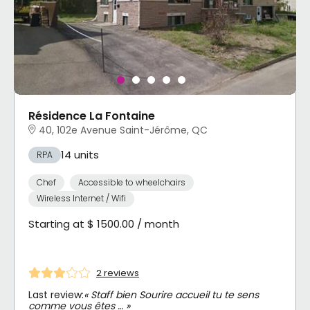
Résidence La Fontaine
40, 102e Avenue Saint-Jérôme, QC
14 units
RPA
Chef
Accessible to wheelchairs
Wireless Internet / Wifi
Starting at $ 1500.00 / month
2 reviews
Last review:
« Staff bien Sourire accueil tu te sens
comme vous êtes … »