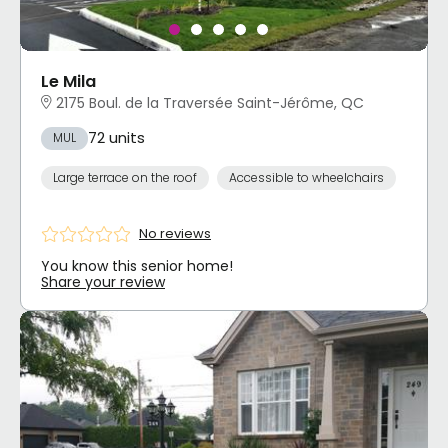
Le Mila
2175 Boul. de la Traversée Saint-Jérôme, QC
72 units
MUL
Large terrace on the roof
Accessible to wheelchairs
No reviews
You know this senior home!
Share your review