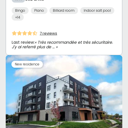
Bingo
Piano
Billiard room
Indoor salt pool
+14
7 reviews
Last review:
« Très recommandée et très sécuritaire.
J'y ai referré plus de … »
New residence