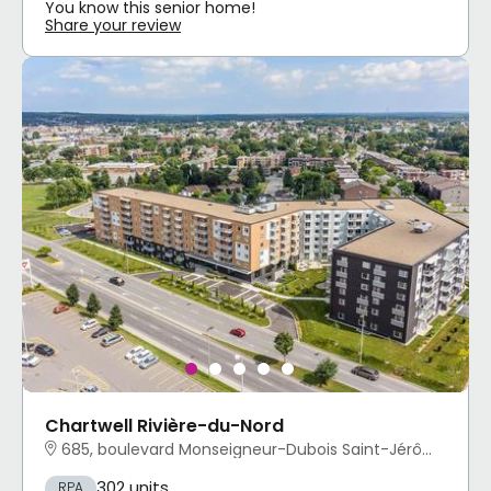
You know this senior home!
Share your review
Chartwell Rivière-du-Nord
685, boulevard Monseigneur-Dubois Saint-Jérôme, QC
302 units
RPA