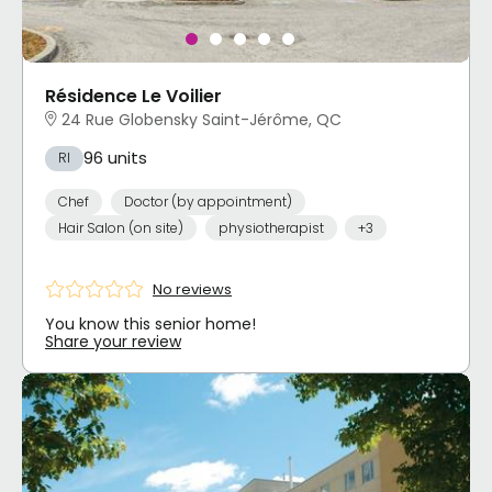
Résidence Le Voilier
24 Rue Globensky Saint-Jérôme, QC
96 units
RI
Chef
Doctor (by appointment)
Hair Salon (on site)
physiotherapist
+3
No reviews
You know this senior home!
Share your review