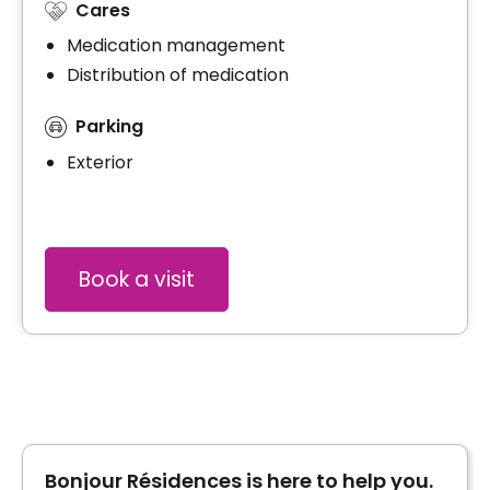
Cares
Medication management
Distribution of medication
Parking
Exterior
Book a visit
Bonjour Résidences is here to help you.