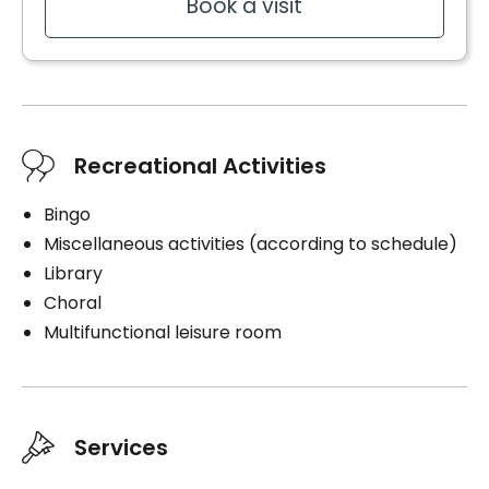
Book a visit
Recreational Activities
Bingo
Miscellaneous activities (according to schedule)
Library
Choral
Multifunctional leisure room
Services