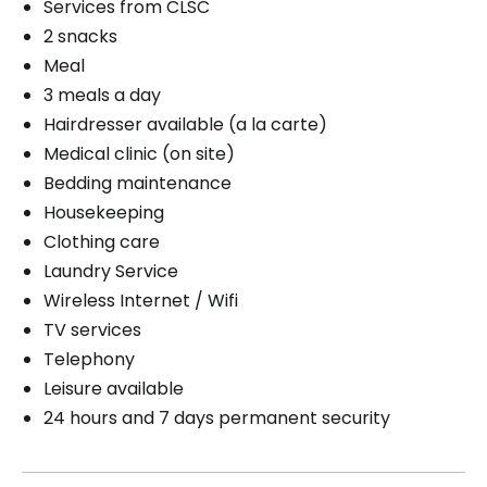
Services from CLSC
2 snacks
Meal
3 meals a day
Hairdresser available (a la carte)
Medical clinic (on site)
Bedding maintenance
Housekeeping
Clothing care
Laundry Service
Wireless Internet / Wifi
TV services
Telephony
Leisure available
24 hours and 7 days permanent security