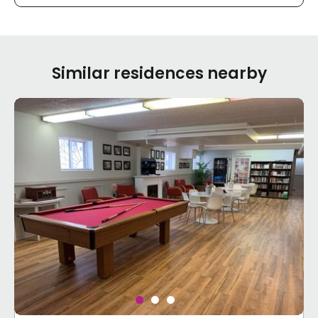
Similar residences nearby