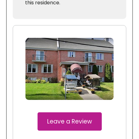
this residence.
Leave a Review