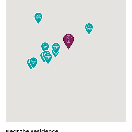











Near the Residence