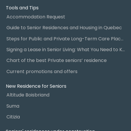
Tools and Tips
Accommodation Request
Guide to Senior Residences and Housing in Quebec
Steps for Public and Private Long-Term Care Placement
Signing a Lease in Senior Living: What You Need to Know
Chart of the best Private seniors’ residence
Current promotions and offers
New Residence for Seniors
Altitude Boisbriand
Suma
Citizia