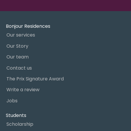
Bonjour Residences
Our services
Our Story
Our team
Contact us
The Prix Signature Award
Write a review
Jobs
Students
Scholarship