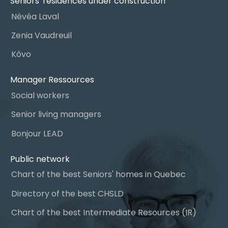
Seniors' residences under construction
Névéa Laval
Zenia Vaudreuil
Kôvo
Manager Ressources
Social workers
Senior living managers
Bonjour LEAD
Public network
Chart of the best Seniors' homes in Quebec
Directory of the best CHSLD
Chart of the best Intermediate Resources (IR)