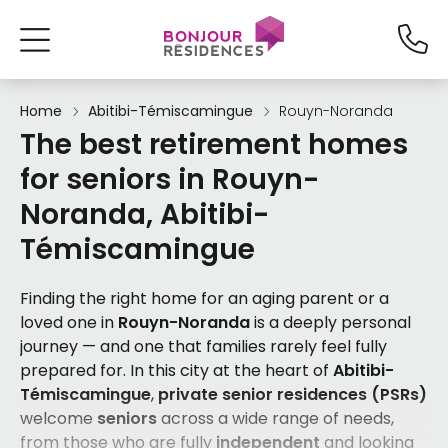
Home
Abitibi-Témiscamingue
Rouyn-Noranda
The best retirement homes
for seniors in Rouyn-
Noranda, Abitibi-
Témiscamingue
Finding the right home for an aging parent or a
loved one in
Rouyn-Noranda
is a deeply personal
journey — and one that families rarely feel fully
prepared for. In this city at the heart of
Abitibi-
Témiscamingue
,
private senior residences (PSRs)
welcome
seniors
across a wide range of needs,
from those who are fully
independent
and looking