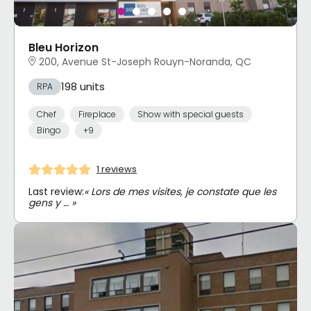
Bleu Horizon
200, Avenue St-Joseph Rouyn-Noranda, QC
198 units
RPA
Chef
Fireplace
Show with special guests
Bingo
+9
1 reviews
Last review:
« Lors de mes visites, je constate que les
gens y … »