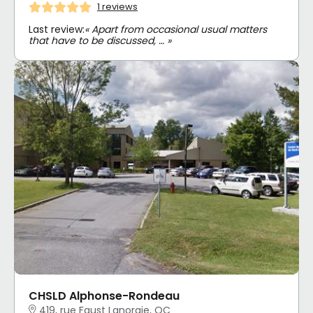
1 reviews
Last review:
« Apart from occasional usual matters
that have to be discussed, … »
CHSLD Alphonse-Rondeau
419, rue Faust Lanoraie, QC