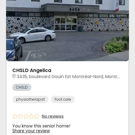
CHSLD Angelica
3435, boulevard Gouin Est Montréal-Nord, Montréal, QC
CHSLD
physiotherapist
Foot care
No reviews
You know this senior home!
Share your review