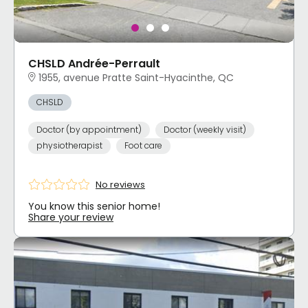
CHSLD Andrée-Perrault
1955, avenue Pratte Saint-Hyacinthe, QC
CHSLD
Doctor (by appointment)
Doctor (weekly visit)
physiotherapist
Foot care
No reviews
You know this senior home!
Share your review