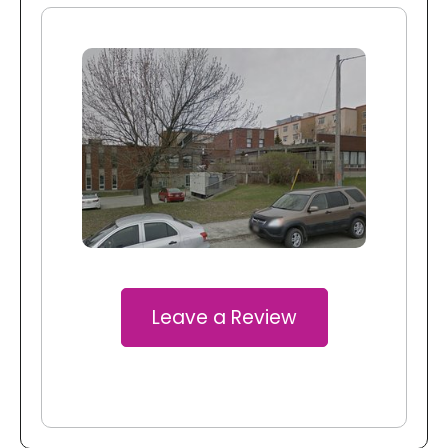
Leave a Review