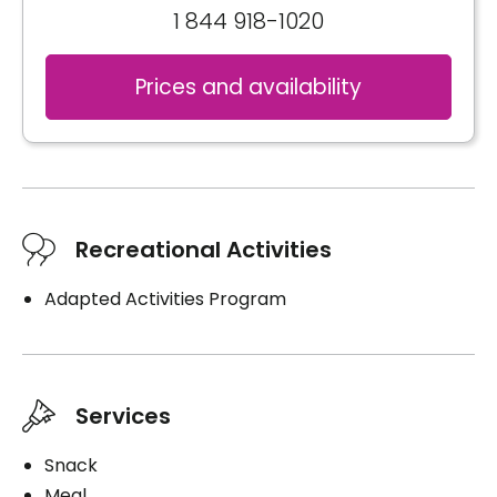
1 844 918-1020
Prices and availability
Recreational Activities
Adapted Activities Program
Services
Snack
Meal