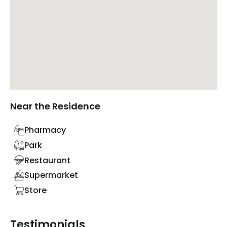
Near the Residence
Pharmacy
Park
Restaurant
Supermarket
Store
Testimonials