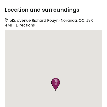
Location and surroundings
512, avenue Richard Rouyn-Noranda, QC, J9X
4M1
Directions
