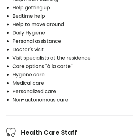
Help getting up
Bedtime help
Help to move around
Daily Hygiene
Personal assistance
Doctor's visit
Visit specialists at the residence
Care options ''à la carte''
Hygiene care
Medical care
Personalized care
Non-autonomous care
Health Care Staff