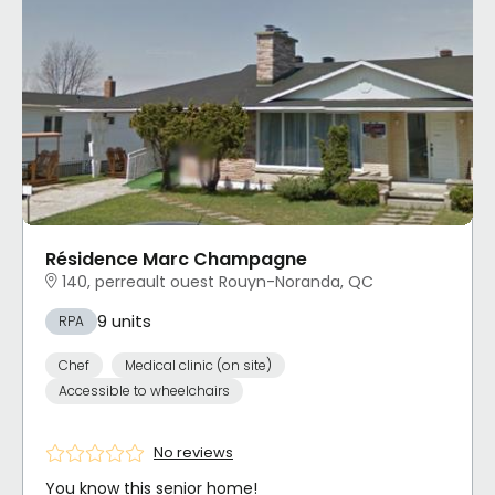
Résidence Marc Champagne
140, perreault ouest Rouyn-Noranda, QC
9 units
RPA
Chef
Medical clinic (on site)
Accessible to wheelchairs
No reviews
You know this senior home!