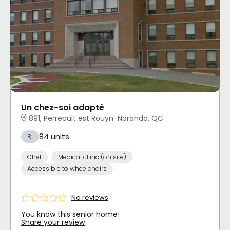
Un chez-soi adapté
891, Perreault est Rouyn-Noranda, QC
84 units
RI
Chef
Medical clinic (on site)
Accessible to wheelchairs
No reviews
You know this senior home!
Share your review