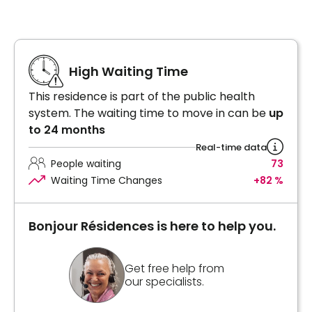
High Waiting Time
This residence is part of the public health
system. The waiting time to move in can be
up
to 24 months
Real-time data
People waiting
73
Waiting Time Changes
+82 %
Bonjour Résidences is here to help you.
Get free help from
our specialists.