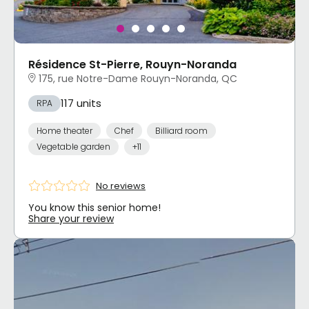
Résidence St-Pierre, Rouyn-Noranda
175, rue Notre-Dame Rouyn-Noranda, QC
117 units
RPA
Home theater
Chef
Billiard room
Vegetable garden
+11
No reviews
You know this senior home!
Share your review