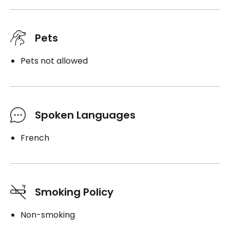
Pets
Pets not allowed
Spoken Languages
French
Smoking Policy
Non-smoking