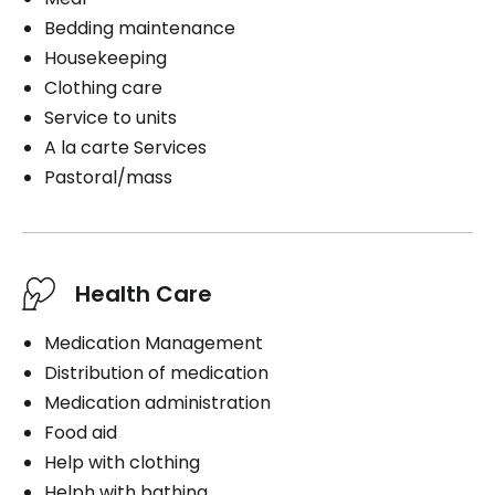
Bedding maintenance
Housekeeping
Clothing care
Service to units
A la carte Services
Pastoral/mass
Health Care
Medication Management
Distribution of medication
Medication administration
Food aid
Help with clothing
Helph with bathing