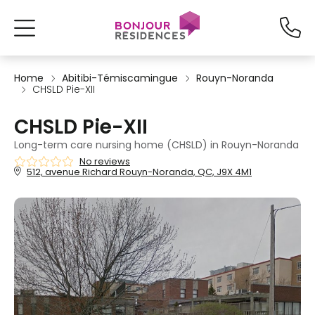
Home
Abitibi-Témiscamingue
Rouyn-Noranda
CHSLD Pie-XII
CHSLD Pie-XII
Long-term care nursing home (CHSLD) in Rouyn-Noranda
No reviews
512, avenue Richard Rouyn-Noranda, QC, J9X 4M1