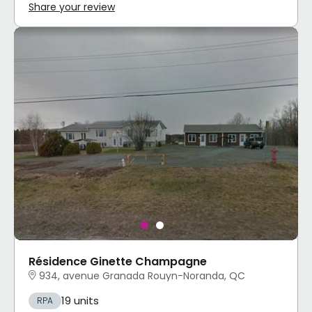
Share your review
Résidence Ginette Champagne
934, avenue Granada Rouyn-Noranda, QC
19 units
RPA