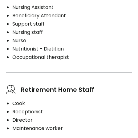
Nursing Assistant
Beneficiary Attendant
Support staff
Nursing staff
Nurse
Nutritionist - Dietitian
Occupational therapist
Retirement Home Staff
Cook
Receptionist
Director
Maintenance worker