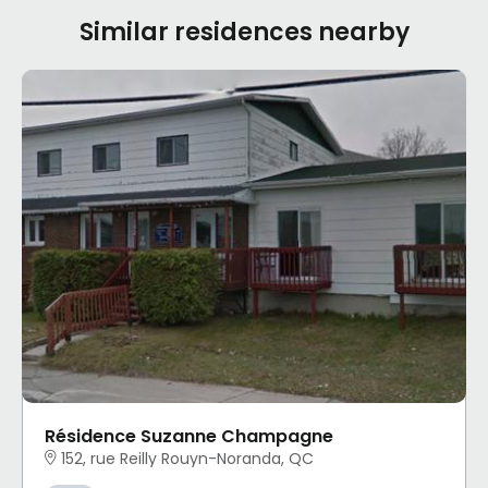
Similar residences nearby
Résidence Suzanne Champagne
152, rue Reilly Rouyn-Noranda, QC