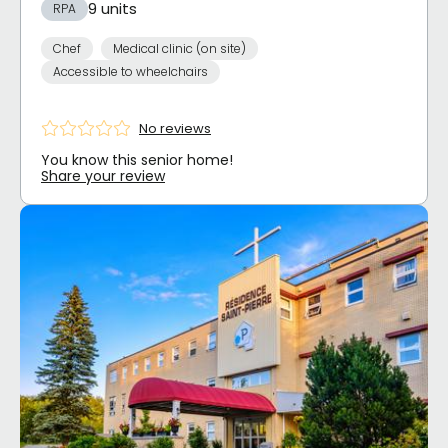
9 units
RPA
Chef
Medical clinic (on site)
Accessible to wheelchairs
No reviews
You know this senior home!
Share your review