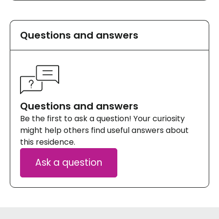
Questions and answers
Questions and answers
Be the first to ask a question! Your curiosity
might help others find useful answers about
this residence.
Ask a question