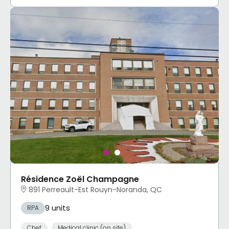
Résidence Zoël Champagne
891 Perreault-Est Rouyn-Noranda, QC
9 units
RPA
Chef
Medical clinic (on site)