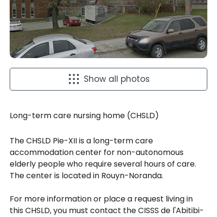
Show all photos
Long-term care nursing home (CHSLD)
The CHSLD Pie-XII is a long-term care
accommodation center for non-autonomous
elderly people who require several hours of care.
The center is located in Rouyn-Noranda.
For more information or place a request living in
this CHSLD, you must contact the CISSS de l'Abitibi-