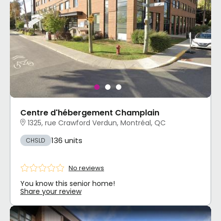
Centre d'hébergement Champlain
1325, rue Crawford Verdun, Montréal, QC
136 units
CHSLD
No reviews
You know this senior home!
Share your review