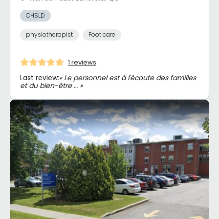
CHSLD
physiotherapist
Foot care
1 reviews
Last review:
« Le personnel est à l'écoute des familles
et du bien-être … »