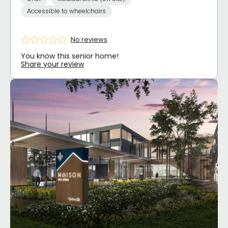
Accessible to wheelchairs
No reviews
You know this senior home!
Share your review