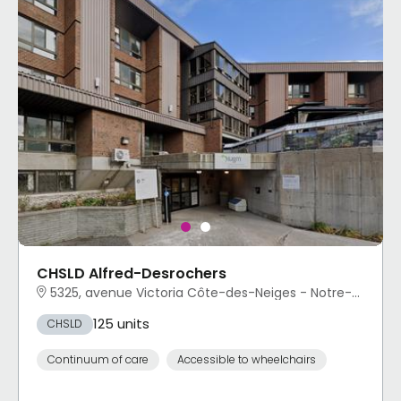
CHSLD Alfred-Desrochers
5325, avenue Victoria Côte-des-Neiges - Notre-Dame-de-Grâce, Montréal, QC
125 units
CHSLD
Continuum of care
Accessible to wheelchairs