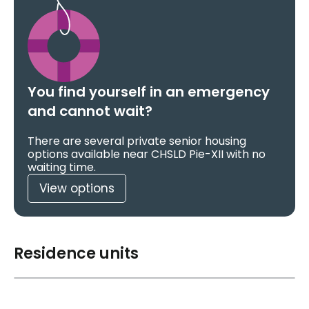
You find yourself in an emergency
and cannot wait?
There are several private senior housing
options available near CHSLD Pie-XII with no
waiting time.
View options
Residence units