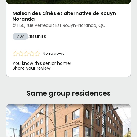
Maison des aînés et alternative de Rouyn-
Noranda
1155, rue Perreault Est Rouyn-Noranda, QC
48 units
MDA
No reviews
You know this senior home!
Share your review
Same group residences