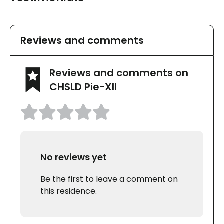
Reviews and comments
Reviews and comments on
CHSLD Pie-XII
No reviews yet
Be the first to leave a comment on
this residence.