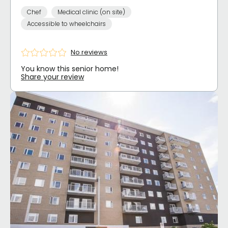
Chef
Medical clinic (on site)
Accessible to wheelchairs
No reviews
You know this senior home!
Share your review