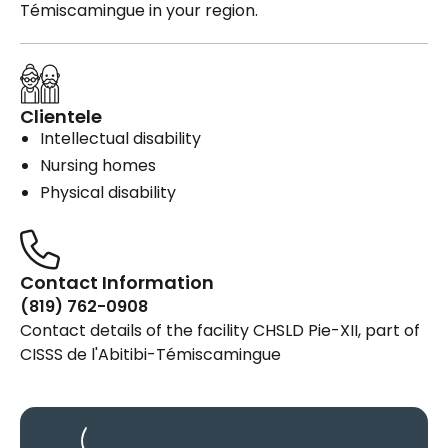
Témiscamingue in your region.
Clientele
Intellectual disability
Nursing homes
Physical disability
Contact Information
(819) 762-0908
Contact details of the facility CHSLD Pie-XII, part of
CISSS de l'Abitibi-Témiscamingue