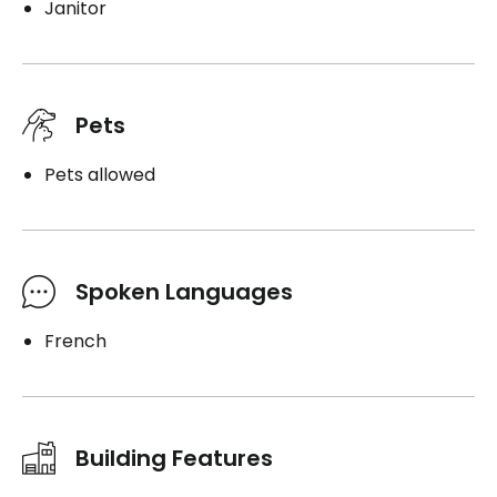
Janitor
Pets
Pets allowed
Spoken Languages
French
Building Features