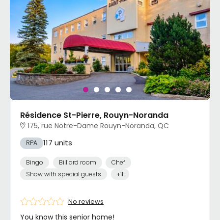
Résidence St-Pierre, Rouyn-Noranda
175, rue Notre-Dame Rouyn-Noranda, QC
117 units
RPA
Bingo
Billiard room
Chef
Show with special guests
+11
No reviews
You know this senior home!