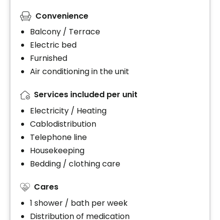
Convenience
Balcony / Terrace
Electric bed
Furnished
Air conditioning in the unit
Services included per unit
Electricity / Heating
Cablodistribution
Telephone line
Housekeeping
Bedding / clothing care
Cares
1 shower / bath per week
Distribution of medication