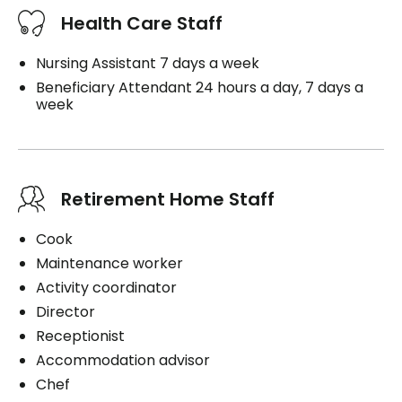
Health Care Staff
Nursing Assistant 7 days a week
Beneficiary Attendant 24 hours a day, 7 days a
week
Retirement Home Staff
Cook
Maintenance worker
Activity coordinator
Director
Receptionist
Accommodation advisor
Chef