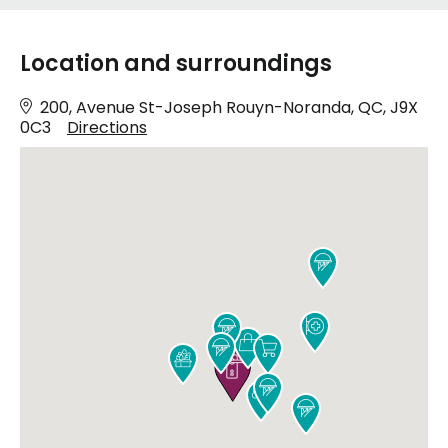
Location and surroundings
200, Avenue St-Joseph Rouyn-Noranda, QC, J9X
0C3
Directions










