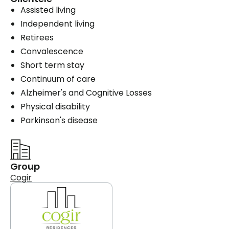
Assisted living
Independent living
Retirees
Convalescence
Short term stay
Continuum of care
Alzheimer's and Cognitive Losses
Physical disability
Parkinson's disease
Group
Cogir