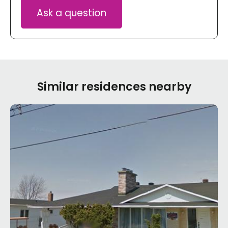
Ask a question
Similar residences nearby