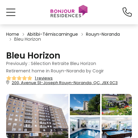
Home
Abitibi-Témiscamingue
Rouyn-Noranda
Bleu Horizon
Bleu Horizon
Previously : Sélection Retraite Bleu Horizon
Retirement home in Rouyn-Noranda by Cogir
1 reviews
200, Avenue St-Joseph Rouyn-Noranda, QC, J9X 0C3