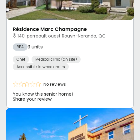
Résidence Marc Champagne
140, perreault ouest Rouyn-Noranda, QC
9 units
RPA
Chef
Medical clinic (on site)
Accessible to wheelchairs
No reviews
You know this senior home!
Share your review