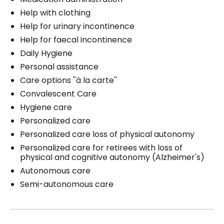
Help with clothing
Help for urinary incontinence
Help for faecal incontinence
Daily Hygiene
Personal assistance
Care options ''à la carte''
Convalescent Care
Hygiene care
Personalized care
Personalized care loss of physical autonomy
Personalized care for retirees with loss of
physical and cognitive autonomy (Alzheimer's)
Autonomous care
Semi-autonomous care