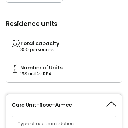
Residence units
Total capacity
300 personnes
Number of Units
198 unités RPA
Care Unit-Rose-Aimée
Type of accommodation