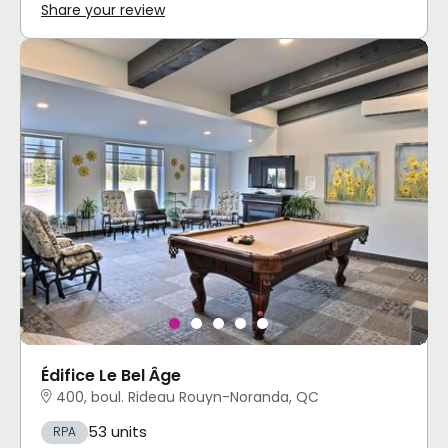
Share your review
Édifice Le Bel Âge
400, boul. Rideau Rouyn-Noranda, QC
53 units
RPA