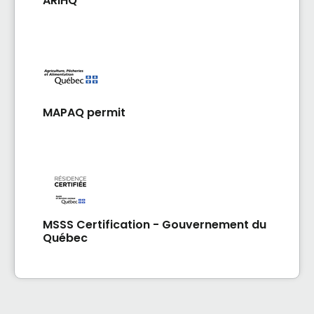
ARIHQ
MAPAQ permit
MSSS Certification - Gouvernement du
Québec