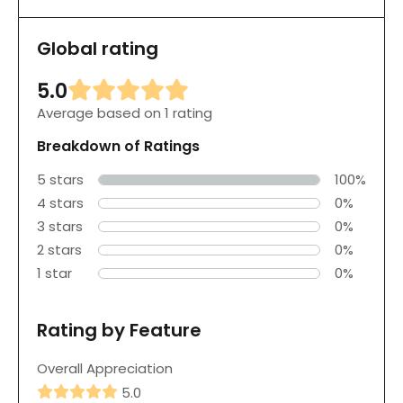
Global rating
5.0
Average based on 1 rating
Breakdown of Ratings
5 stars
100%
4 stars
0%
3 stars
0%
2 stars
0%
1 star
0%
Rating by Feature
Overall Appreciation
5.0