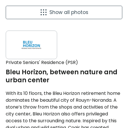
Show all photos
Private Seniors' Residence (PSR)
Bleu Horizon, between nature and
urban center
With its 10 floors, the Bleu Horizon retirement home
dominates the beautiful city of Rouyn-Noranda. A
stone’s throw from the shops and activities of the
city center, Bleu Horizon also offers privileged
access to the surrounding nature. Inspired by this
dual urban and wild setting, Cogir has created