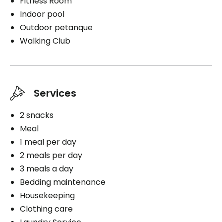
Fitness Room
Indoor pool
Outdoor petanque
Walking Club
Services
2 snacks
Meal
1 meal per day
2 meals per day
3 meals a day
Bedding maintenance
Housekeeping
Clothing care