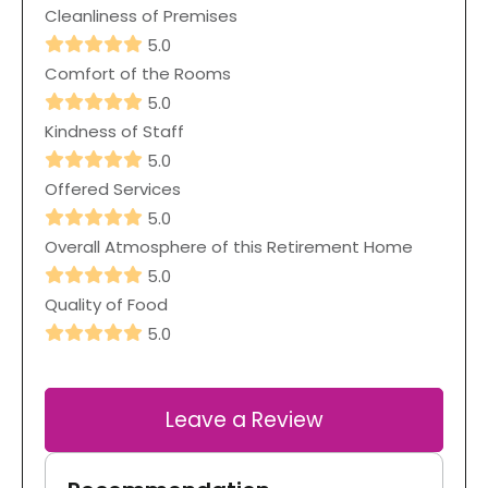
Cleanliness of Premises
5.0
Comfort of the Rooms
5.0
Kindness of Staff
5.0
Offered Services
5.0
Overall Atmosphere of this Retirement Home
5.0
Quality of Food
5.0
Leave a Review