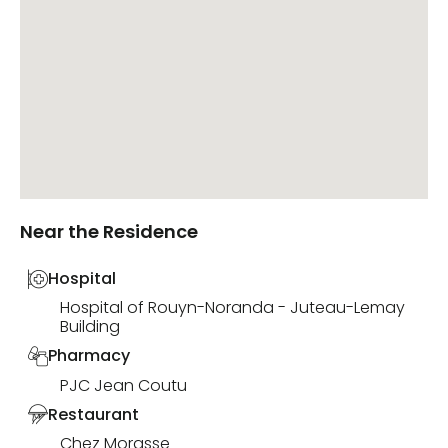
Near the Residence
Hospital
Hospital of Rouyn-Noranda - Juteau-Lemay
Building
Pharmacy
PJC Jean Coutu
Restaurant
Chez Morasse