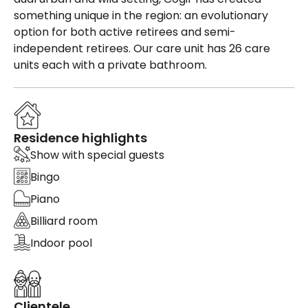
something unique in the region: an evolutionary
option for both active retirees and semi-
independent retirees. Our care unit has 26 care
units each with a private bathroom.
Residence highlights
Show with special guests
Bingo
Piano
Billiard room
Indoor pool
Clientele