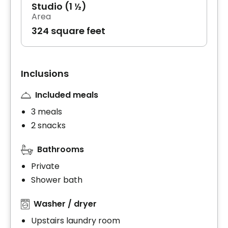
Studio (1 ½)
Area
324 square feet
Inclusions
Included meals
3 meals
2 snacks
Bathrooms
Private
Shower bath
Washer / dryer
Upstairs laundry room