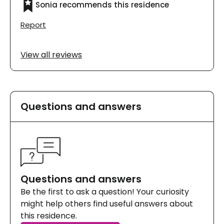
Sonia recommends this residence
éclairés. De plus, je sais que mes parents y
sont en sécurité. Je le recommande vivement.
Report
View all reviews
Questions and answers
Questions and answers
Be the first to ask a question! Your curiosity
might help others find useful answers about
this residence.