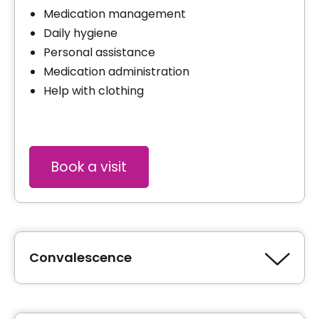
Medication management
Daily hygiene
Personal assistance
Medication administration
Help with clothing
Book a visit
Convalescence
Type of accommodation