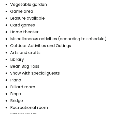
Vegetable garden
Game area
Leasure available
Book a visit
Card games
Home theater
Miscellaneous activities (according to schedule)
Outdoor Activities and Outings
Arts and crafts
Library
Bean Bag Toss
Show with special guests
Piano
Billiard room
Bingo
Bridge
Recreational room