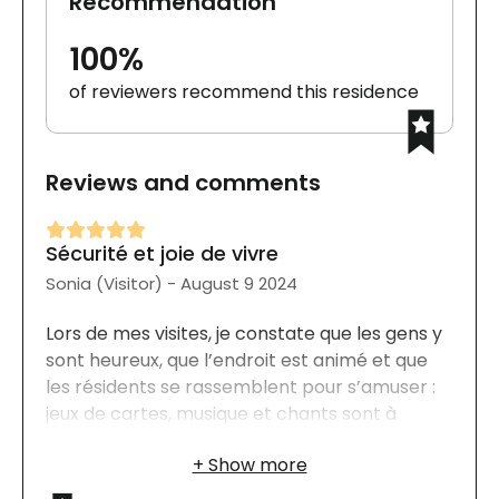
Recommendation
100%
of reviewers recommend this residence
Reviews and comments
Sécurité et joie de vivre
Sonia (Visitor) - August 9 2024
Lors de mes visites, je constate que les gens y
sont heureux, que l’endroit est animé et que
les résidents se rassemblent pour s’amuser :
jeux de cartes, musique et chants sont à
l’honneur. Tout est à proximité et facilement
accessible. Les appartements offrent
beaucoup de rangements et sont bien