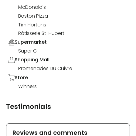
McDonald's
Boston Pizza
Tim Hortons
Rôtisserie St-Hubert
Supermarket
Super C
Shopping Mall
Promenades Du Cuivre
Store
Winners
Testimonials
Reviews and comments