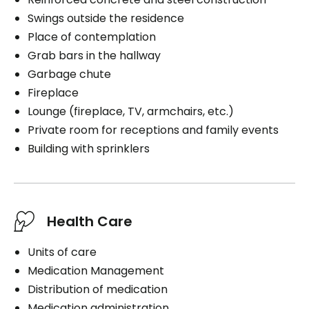
Swings outside the residence
Place of contemplation
Grab bars in the hallway
Garbage chute
Fireplace
Lounge (fireplace, TV, armchairs, etc.)
Private room for receptions and family events
Building with sprinklers
Health Care
Units of care
Medication Management
Distribution of medication
Medication administration