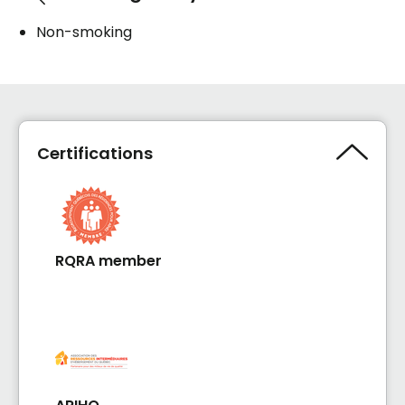
Non-smoking
Certifications
RQRA member