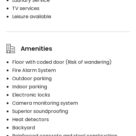
Laundry Service
TV services
Leisure available
Amenities
Floor with coded door (Risk of wandering)
Fire Alarm System
Outdoor parking
Indoor parking
Electronic locks
Camera monitoring system
Superior soundproofing
Heat detectors
Backyard
Reinforced concrete and steel construction