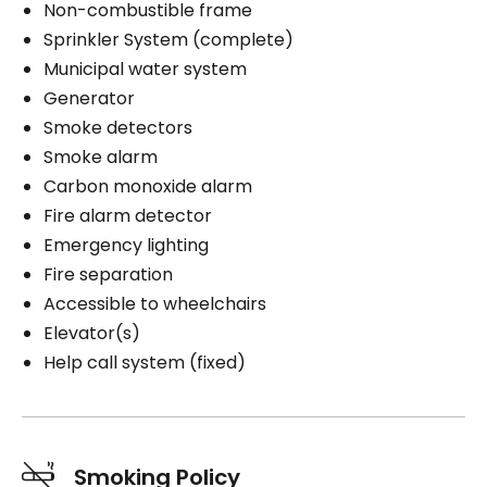
Non-combustible frame
Sprinkler System (complete)
Municipal water system
Generator
Smoke detectors
Smoke alarm
Carbon monoxide alarm
Fire alarm detector
Emergency lighting
Fire separation
Accessible to wheelchairs
Elevator(s)
Help call system (fixed)
Smoking Policy