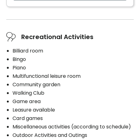
Cares
Medication administration
Distribution of medication
Recreational Activities
Billiard room
Book a visit
Bingo
Piano
Multifunctional leisure room
Community garden
Walking Club
Game area
Leasure available
Card games
Miscellaneous activities (according to schedule)
Outdoor Activities and Outings