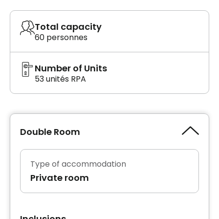
Total capacity
60 personnes
Number of Units
53 unités RPA
Double Room
Type of accommodation
Private room
Inclusions