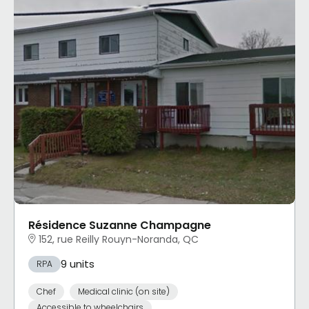
Résidence Suzanne Champagne
152, rue Reilly Rouyn-Noranda, QC
9 units
RPA
Chef
Medical clinic (on site)
Accessible to wheelchairs