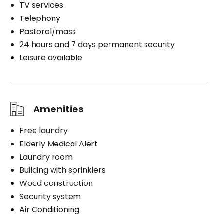
TV services
Telephony
Pastoral/mass
24 hours and 7 days permanent security
Leisure available
Amenities
Free laundry
Elderly Medical Alert
Laundry room
Building with sprinklers
Wood construction
Security system
Air Conditioning