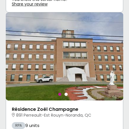
Share your review
Résidence Zoël Champagne
891 Perreault-Est Rouyn-Noranda, QC
9 units
RPA