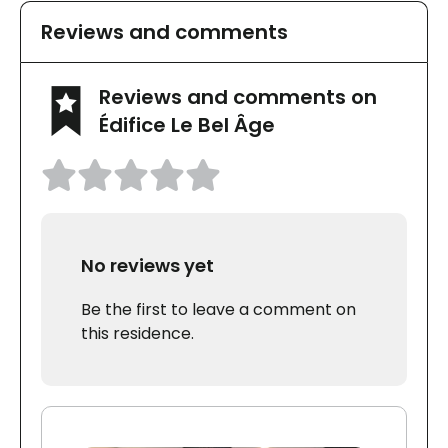
Reviews and comments
Reviews and comments on
Édifice Le Bel Âge
No reviews yet
Be the first to leave a comment on
this residence.