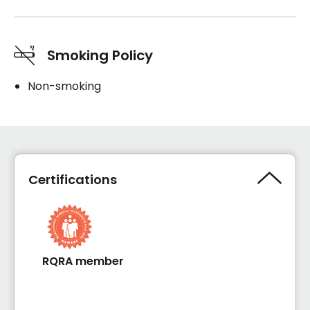
Smoking Policy
Non-smoking
Certifications
RQRA member