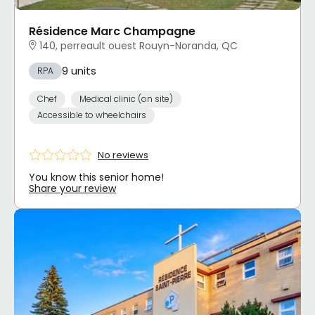
Résidence Marc Champagne
140, perreault ouest Rouyn-Noranda, QC
9 units
RPA
Chef
Medical clinic (on site)
Accessible to wheelchairs
No reviews
You know this senior home!
Share your review