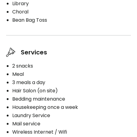
Library
Choral
Bean Bag Toss
Services
2 snacks
Meal
3 meals a day
Hair Salon (on site)
Bedding maintenance
Housekeeping once a week
Laundry Service
Mail service
Wireless Internet / Wifi