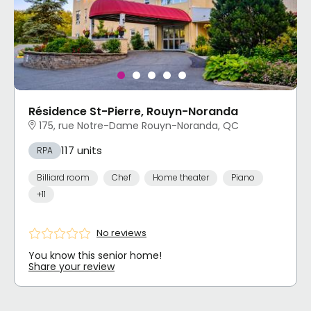
Résidence St-Pierre, Rouyn-Noranda
175, rue Notre-Dame Rouyn-Noranda, QC
117 units
RPA
Billiard room
Chef
Home theater
Piano
+11
No reviews
You know this senior home!
Share your review