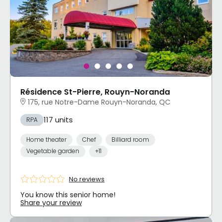
Résidence St-Pierre, Rouyn-Noranda
175, rue Notre-Dame Rouyn-Noranda, QC
117 units
RPA
Home theater
Chef
Billiard room
Vegetable garden
+11
No reviews
You know this senior home!
Share your review