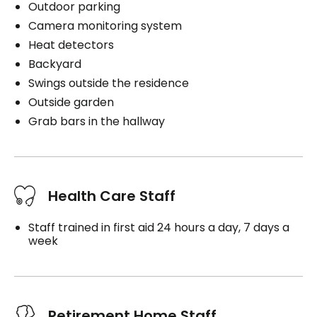
Outdoor parking
Camera monitoring system
Heat detectors
Backyard
Swings outside the residence
Outside garden
Grab bars in the hallway
Health Care Staff
Staff trained in first aid 24 hours a day, 7 days a
week
Retirement Home Staff