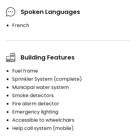
Spoken Languages
French
Building Features
Fuel frame
Sprinkler System (complete)
Municipal water system
Smoke detectors
Fire alarm detector
Emergency lighting
Accessible to wheelchairs
Help call system (mobile)