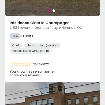
Résidence Ginette Champagne
934, avenue Granada Rouyn-Noranda, QC
19 units
RPA
Chef
Medical clinic (on site)
Accessible to wheelchairs
No reviews
You know this senior home!
Share your review