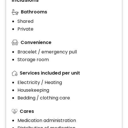
Bathrooms
Shared
Private
Convenience
Bracelet / emergency pull
Storage room
Services included per unit
Electricity / Heating
Housekeeping
Bedding / clothing care
Cares
Medication administration