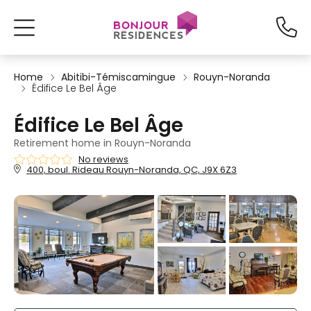
Home
Abitibi-Témiscamingue
Rouyn-Noranda
Édifice Le Bel Âge
Édifice Le Bel Âge
Retirement home in Rouyn-Noranda
No reviews
400, boul. Rideau Rouyn-Noranda, QC, J9X 6Z3