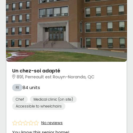
Un chez-soi adapté
891, Perreault est Rouyn-Noranda, QC
84 units
RI
Chef
Medical clinic (on site)
Accessible to wheelchairs
No reviews
You know this senior home!