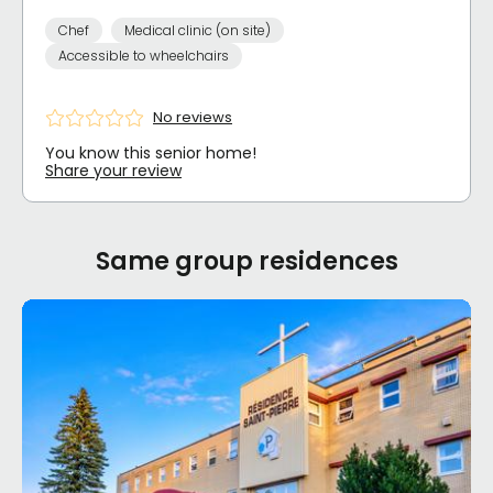
Chef
Medical clinic (on site)
Accessible to wheelchairs
No reviews
You know this senior home!
Share your review
Same group residences