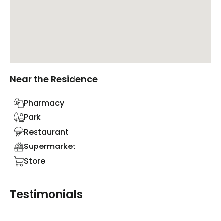
Near the Residence
Pharmacy
Park
Restaurant
Supermarket
Store
Testimonials