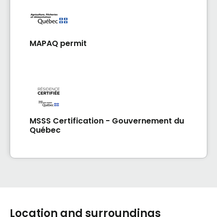
MAPAQ permit
MSSS Certification - Gouvernement du
Québec
Location and surroundings