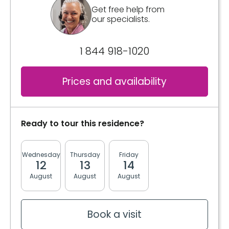
Included meals
Get free help from
our specialists.
3 meals
2 snacks
1 844 918-1020
Bathrooms
Shared
Prices and availability
Private
Convenience
Ready to tour this residence?
Bracelet / emergency pull
Storage room
Wednesday
Thursday
Friday
Monday
Tuesda
12
13
14
17
18
Services included per unit
August
August
August
August
August
Electricity / Heating
Housekeeping
Bedding / clothing care
Book a visit