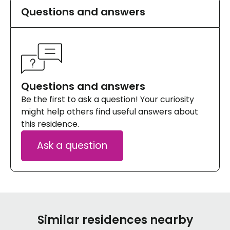
Questions and answers
Questions and answers
Be the first to ask a question! Your curiosity
might help others find useful answers about
this residence.
Ask a question
Similar residences nearby