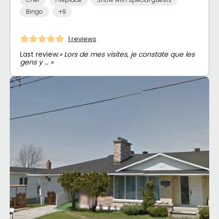
Bingo
+9
1 reviews
Last review:
« Lors de mes visites, je constate que les
gens y … »