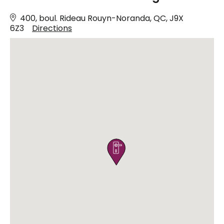
400, boul. Rideau Rouyn-Noranda, QC, J9X
6Z3
Directions
