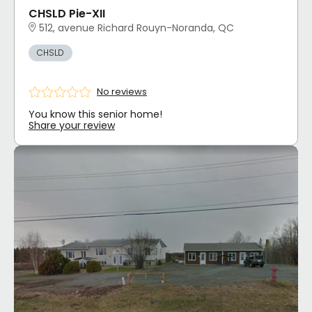
CHSLD Pie-XII
512, avenue Richard Rouyn-Noranda, QC
CHSLD
No reviews
You know this senior home!
Share your review