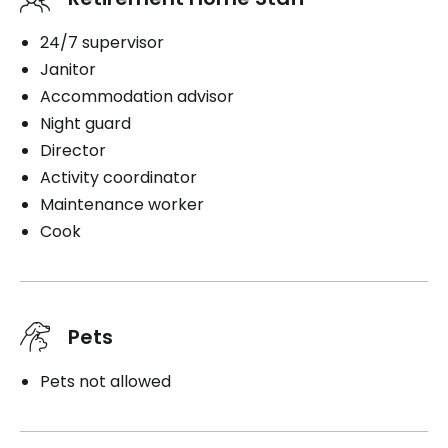
24/7 supervisor
Janitor
Accommodation advisor
Night guard
Director
Activity coordinator
Maintenance worker
Cook
Pets
Pets not allowed