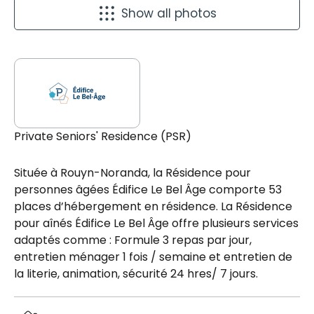
Show all photos
Private Seniors' Residence (PSR)
Située à Rouyn-Noranda, la Résidence pour
personnes âgées Édifice Le Bel Âge comporte 53
places d’hébergement en résidence. La Résidence
pour aînés Édifice Le Bel Âge offre plusieurs services
adaptés comme : Formule 3 repas par jour,
entretien ménager 1 fois / semaine et entretien de
la literie, animation, sécurité 24 hres/ 7 jours.