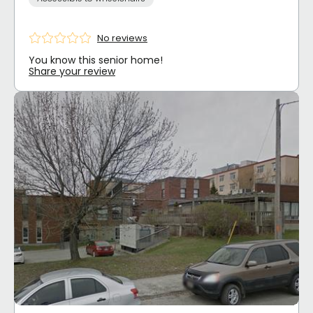
No reviews
You know this senior home!
Share your review