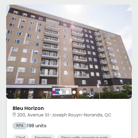
Bleu Horizon
200, Avenue St-Joseph Rouyn-Noranda, QC
198 units
RPA
Chef
Fireplace
Show with special guests