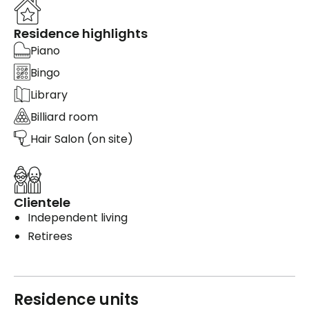
Residence highlights
Piano
Bingo
Library
Billiard room
Hair Salon (on site)
Clientele
Independent living
Retirees
Residence units