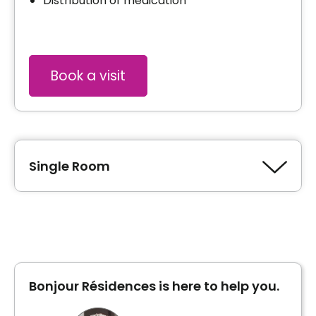
Distribution of medication
Book a visit
Single Room
Type of accommodation
Private room
Bonjour Résidences is here to help you.
Inclusions