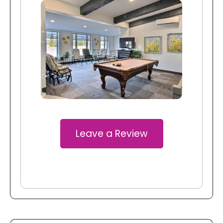
Leave a Review