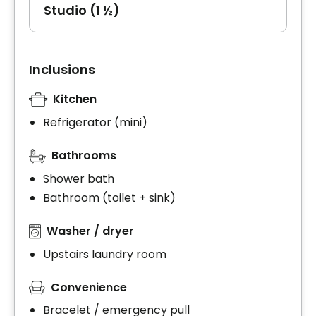
Studio (1 ½)
Inclusions
Kitchen
Refrigerator (mini)
Bathrooms
Shower bath
Bathroom (toilet + sink)
Washer / dryer
Upstairs laundry room
Convenience
Bracelet / emergency pull