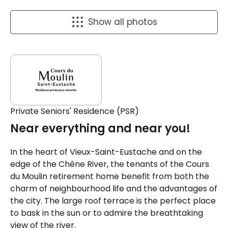
Show all photos
Private Seniors' Residence (PSR)
Near everything and near you!
In the heart of Vieux-Saint-Eustache and on the
edge of the Chêne River, the tenants of the Cours
du Moulin retirement home benefit from both the
charm of neighbourhood life and the advantages of
the city. The large roof terrace is the perfect place
to bask in the sun or to admire the breathtaking
view of the river.