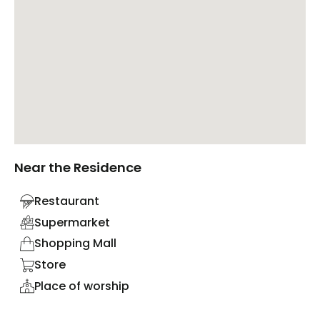
Near the Residence
Restaurant
Supermarket
Shopping Mall
Store
Place of worship