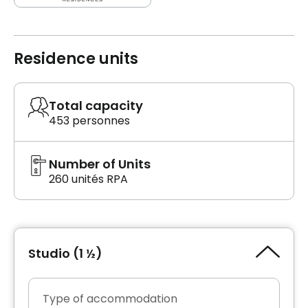
Residence units
Total capacity
453 personnes
Number of Units
260 unités RPA
Studio (1 ½)
Type of accommodation