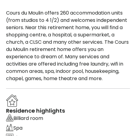
Cours du Moulin offers 260 accommodation units
(from studios to 4 1/2) and welcomes independent
seniors. Near this retirement home, you will find a
shopping centre, a hospital, a supermarket, a
church, a CLSC and many other services. The Cours
du Moulin retirement home offers you an
experience to dream of. Many services and
activities are offered including free laundry, wifi in
common areas, spa, indoor pool, housekeeping,
chapel, games, home theatre and more.
Residence highlights
Billiard room
Spa