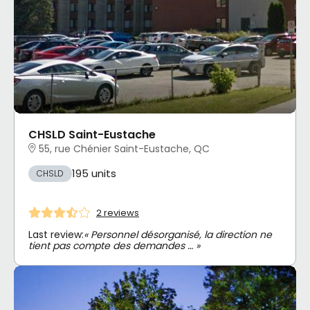
CHSLD Saint-Eustache
55, rue Chénier Saint-Eustache, QC
195 units
CHSLD
2 reviews
Last review:
« Personnel désorganisé, la direction ne
tient pas compte des demandes … »