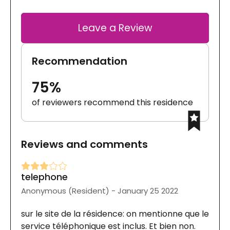
Leave a Review
Recommendation
75%
of reviewers recommend this residence
Reviews and comments
telephone
Anonymous (Resident) - January 25 2022
sur le site de la résidence: on mentionne que le
service téléphonique est inclus. Et bien non.