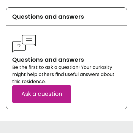
et je trouve qu'il n'est pas bien déneigé l'hiver,
voir pas du tout.
Questions and answers
Questions and answers
Be the first to ask a question! Your curiosity
might help others find useful answers about
this residence.
Ask a question