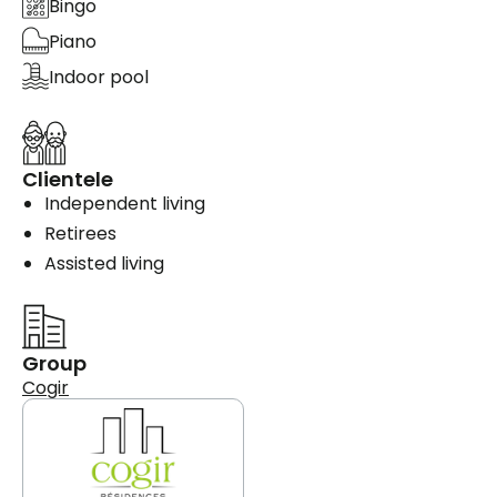
Bingo
Piano
Indoor pool
Clientele
Independent living
Retirees
Assisted living
Group
Cogir