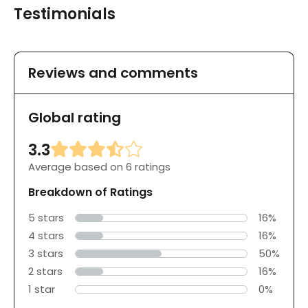
Testimonials
Reviews and comments
Global rating
3.3
Average based on 6 ratings
Breakdown of Ratings
5 stars
16%
4 stars
16%
3 stars
50%
2 stars
16%
1 star
0%