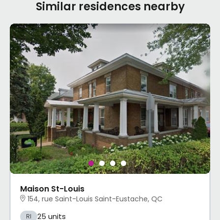
Similar residences nearby
Maison St-Louis
154, rue Saint-Louis Saint-Eustache, QC
25 units
RI