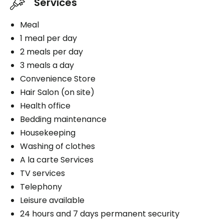
Services
Meal
1 meal per day
2 meals per day
3 meals a day
Convenience Store
Hair Salon (on site)
Health office
Bedding maintenance
Housekeeping
Washing of clothes
A la carte Services
TV services
Telephony
Leisure available
24 hours and 7 days permanent security