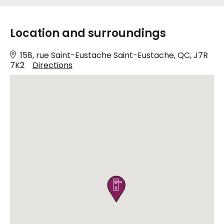
Location and surroundings
158, rue Saint-Eustache Saint-Eustache, QC, J7R
7K2
Directions
