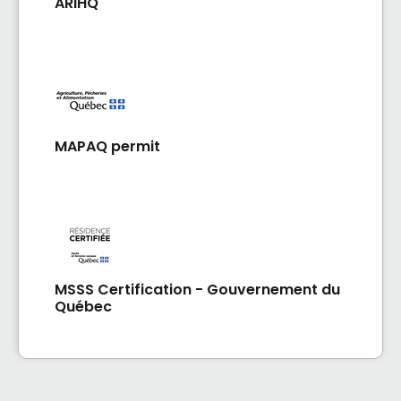
ARIHQ
MAPAQ permit
MSSS Certification - Gouvernement du
Québec