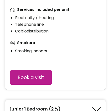
Services included per unit
Electricity / Heating
Telephone line
Cablodistribution
Smokers
Smoking indoors
Book a visit
junior 1 Bedroom (2 ½)