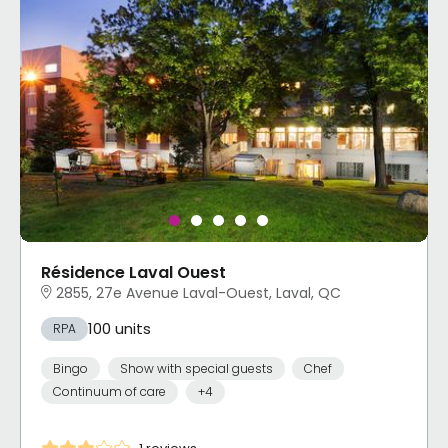
Résidence Laval Ouest
2855, 27e Avenue Laval-Ouest, Laval, QC
100 units
RPA
Bingo
Show with special guests
Chef
Continuum of care
+4