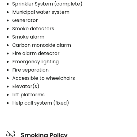
Sprinkler System (complete)
Municipal water system
Generator
Smoke detectors
Smoke alarm
Carbon monoxide alarm
Fire alarm detector
Emergency lighting
Fire separation
Accessible to wheelchairs
Elevator(s)
Lift platforms
Help call system (fixed)
Smoking Policy