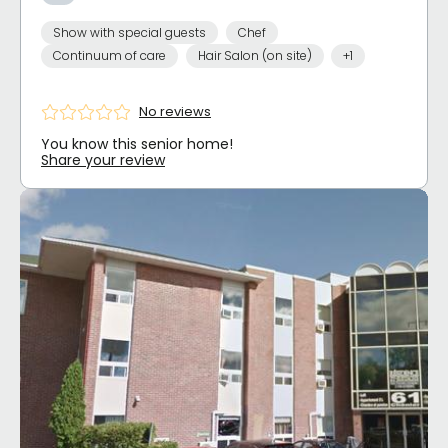
Show with special guests
Chef
Continuum of care
Hair Salon (on site)
+1
No reviews
You know this senior home!
Share your review