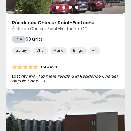
Résidence Chénier Saint-Eustache
61, rue Chénier Saint-Eustache, QC
93 units
RPA
Library
Chef
Piano
Bingo
+4
1 reviews
Last review:
« Ma mère réside à la Résidence Chénier
depuis 7 ans. … »