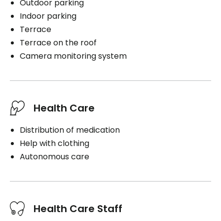
Outdoor parking
Indoor parking
Terrace
Terrace on the roof
Camera monitoring system
Health Care
Distribution of medication
Help with clothing
Autonomous care
Health Care Staff