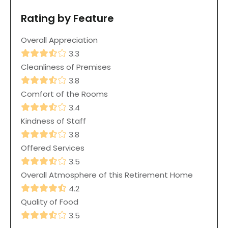
Rating by Feature
Overall Appreciation
3.3
Cleanliness of Premises
3.8
Comfort of the Rooms
3.4
Kindness of Staff
3.8
Offered Services
3.5
Overall Atmosphere of this Retirement Home
4.2
Quality of Food
3.5