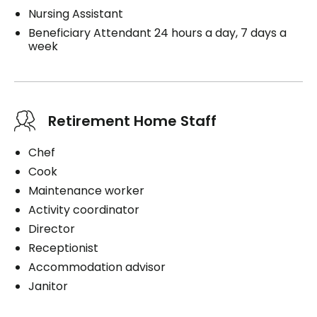
Nursing Assistant
Beneficiary Attendant 24 hours a day, 7 days a
week
Retirement Home Staff
Chef
Cook
Maintenance worker
Activity coordinator
Director
Receptionist
Accommodation advisor
Janitor