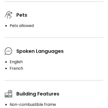
Pets
Pets allowed
Spoken Languages
English
French
Building Features
Non-combustible frame