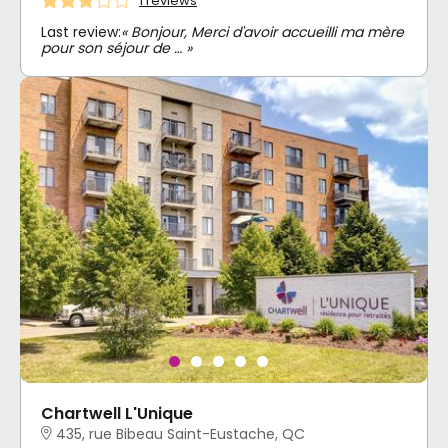
1 reviews
Last review:
« Bonjour, Merci d'avoir accueilli ma mère
pour son séjour de … »
Chartwell L'Unique
435, rue Bibeau Saint-Eustache, QC