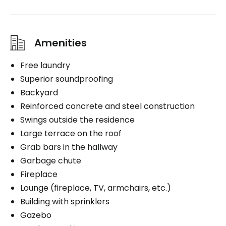
Amenities
Free laundry
Superior soundproofing
Backyard
Reinforced concrete and steel construction
Swings outside the residence
Large terrace on the roof
Grab bars in the hallway
Garbage chute
Fireplace
Lounge (fireplace, TV, armchairs, etc.)
Building with sprinklers
Gazebo