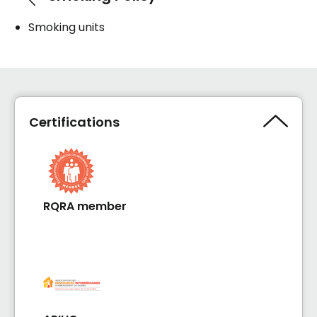
Smoking units
Certifications
RQRA member