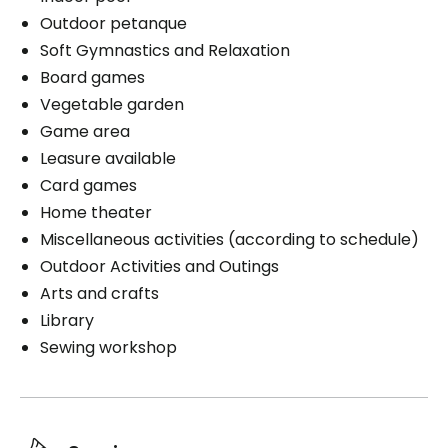
Outdoor petanque
Soft Gymnastics and Relaxation
Board games
Vegetable garden
Game area
Leasure available
Card games
Home theater
Miscellaneous activities (according to schedule)
Outdoor Activities and Outings
Arts and crafts
Library
Sewing workshop