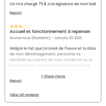
On m'a chargé 75 $ ;a la signature de mon bail
Report
Accueil et fonctionnement à repenser
Anonymous (Resident) - January 20 2022
Malgré le fait que j'ai avisé de l'heure et la date
de mon déménagement, personne ne
semblait au courant de mon arrivée et ce, la
jounée même. Lorsque que je suis arrivée, je
n'ai reçu aucune information sur le
fonctionnement de la résidence. Par exemple
Report
: Où était la chute à déchets, celle du
recyclage ainsi que les heures des repas. Je
ne sais pas non plus quand est la journée de
View all reviews
distribution des menus. De plus, le
stationnement doit être payé mensuellement