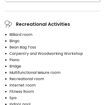
Air conditioning in the unit
Balcony / Terrace
Convenience
Bracelet / emergency pull
Services included per unit
Air conditioning in the unit
Recreational Activities
Electricity / Heating
Balcony / Terrace
Telephone line
Billiard room
Cablodistribution
Services included per unit
Bingo
Cablodistribution
Bean Bag Toss
Smokers
Electricity / Heating
Carpentry and Woodworking Workshop
Smoking indoors
Telephone line
Piano
Bridge
Smokers
Multifunctional leisure room
Smoking indoors
Recreational room
Book a visit
Internet room
Fitness Room
Spa
Book a visit
Indoor pool