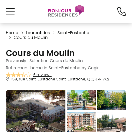
Home
Laurentides
Saint-Eustache
Cours du Moulin
Cours du Moulin
Previously : Sélection Cours du Moulin
Retirement home in Saint-Eustache by Cogir
6 reviews
158, rue Saint-Eustache Saint-Eustache, QC, J7R 7K2