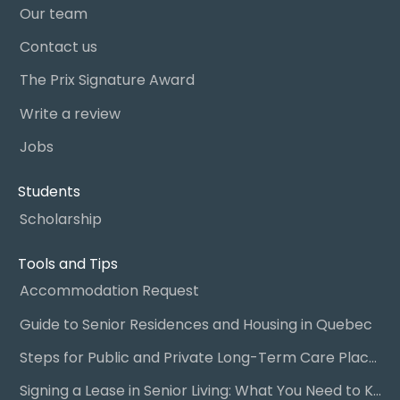
Our team
Contact us
The Prix Signature Award
Write a review
Jobs
Students
Scholarship
Tools and Tips
Accommodation Request
Guide to Senior Residences and Housing in Quebec
Steps for Public and Private Long-Term Care Placement
Signing a Lease in Senior Living: What You Need to Know