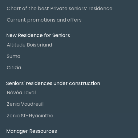
Chart of the best Private seniors’ residence
Current promotions and offers
New Residence for Seniors
Altitude Boisbriand
Suma
Citizia
Seniors' residences under construction
Névéa Laval
Zenia Vaudreuil
Zenia St-Hyacinthe
Manager Ressources