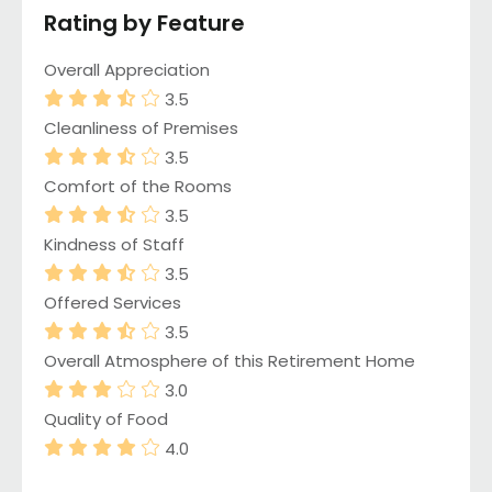
Rating by Feature
Overall Appreciation
3.5
Cleanliness of Premises
3.5
Comfort of the Rooms
3.5
Kindness of Staff
3.5
Offered Services
3.5
Overall Atmosphere of this Retirement Home
3.0
Quality of Food
4.0