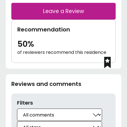
Leave a Review
Recommendation
50%
of reviewers recommend this residence
Reviews and comments
Filters