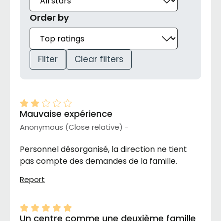
Order by
Filter
Clear filters
Mauvaise expérience
Anonymous (Close relative) -
Personnel désorganisé, la direction ne tient
pas compte des demandes de la famille.
Report
Un centre comme une deuxième famille