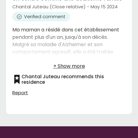
Chantal Juteau (Close relative) - May 15 2024
Verified comment
Ma maman a résidé dans cet établissement
pendant plus d'un an, jusqu'à son décès.
Malgré sa maladie d'Alzheimer et son
comportement agressif, elle a été traitée
avec respect et beaucoup d'affection. Elle
avait retrouvé le plaisir de bien manger,
préférant des repas équilibrés aux biscuits
Chantal Juteau recommends this
sucrés. Elle était toujours bien
residence
entretenue,soignée et bien coiffée. Je
Report
recommande vivement ce centre sans
aucune hésitation.