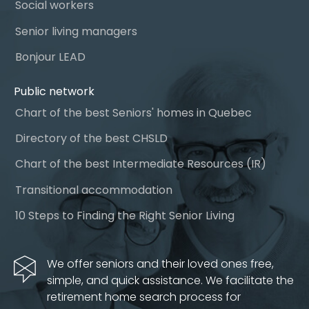
Social workers
Senior living managers
Bonjour LEAD
Public network
Chart of the best Seniors' homes in Quebec
Directory of the best CHSLD
Chart of the best Intermediate Resources (IR)
Transitional accommodation
10 Steps to Finding the Right Senior Living
We offer seniors and their loved ones free,
simple, and quick assistance. We facilitate the
retirement home search process for