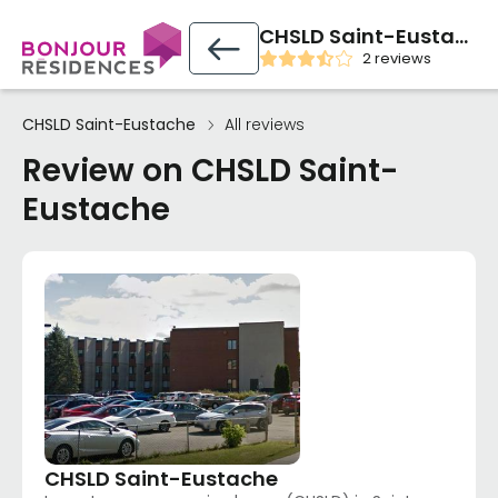
CHSLD Saint-Eustache
2 reviews
CHSLD Saint-Eustache
All reviews
Review on CHSLD Saint-
Eustache
CHSLD Saint-Eustache