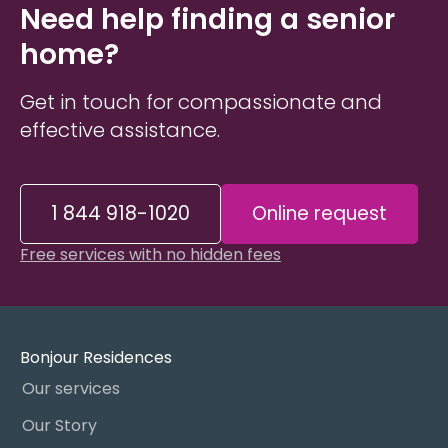
Need help finding a senior
home?
Get in touch for compassionate and
effective assistance.
1 844 918-1020
Online request
Free services with no hidden fees
Bonjour Residences
Our services
Our Story