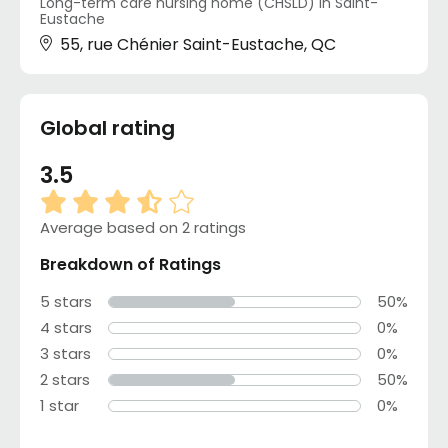
Long-term care nursing home (CHSLD) in Saint-
Eustache
55, rue Chénier Saint-Eustache, QC
Global rating
3.5
Average based on 2 ratings
Breakdown of Ratings
5 stars
50%
4 stars
0%
3 stars
0%
2 stars
50%
1 star
0%