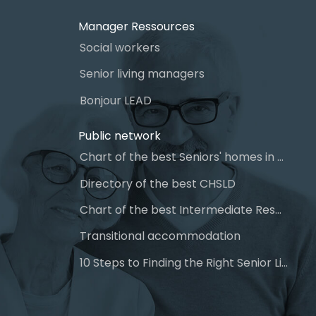
Manager Ressources
Social workers
Senior living managers
Bonjour LEAD
Public network
Chart of the best Seniors' homes in Quebec
Directory of the best CHSLD
Chart of the best Intermediate Resources (IR)
Transitional accommodation
10 Steps to Finding the Right Senior Living