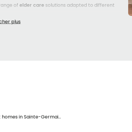
range of
elder care
solutions adapted to different
d living, meals, social activities and varying levels of
who require closer supervision and support in their daily
e health needs call for continuous nursing care and a
ard. Each senior's situation is unique — their health,
a role. Taking the time to understand what each type of
ers can make a meaningful difference in the well-being
s process for the first time often feel overwhelmed by
cialists
are here to help — free of charge — by
he options that best fit your loved one's needs, wherever
 homes in Sainte-Germaine-Boulé