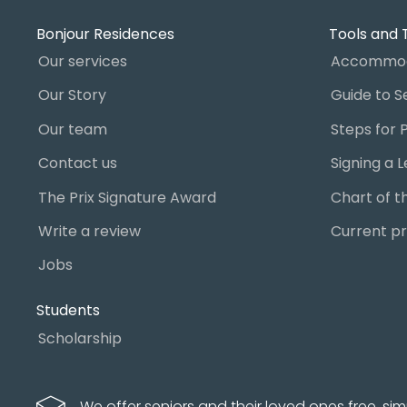
Bonjour Residences
Tools and 
Our services
Accommod
Our Story
Our team
Contact us
The Prix Signature Award
Write a review
Current pr
Jobs
Students
Scholarship
We offer seniors and their loved ones free, sim