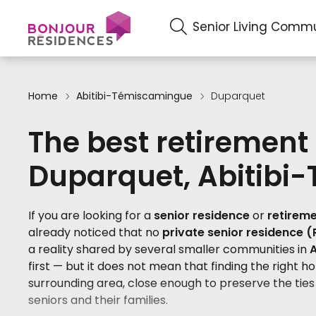
Senior Living Commu
Home
Abitibi-Témiscamingue
Duparquet
The best retirement
Duparquet, Abitibi
If you are looking for a
senior residence
or
retirem
already noticed that no
private senior residence 
a reality shared by several smaller communities in
first — but it does not mean that finding the right h
surrounding area, close enough to preserve the ties
seniors and their families.