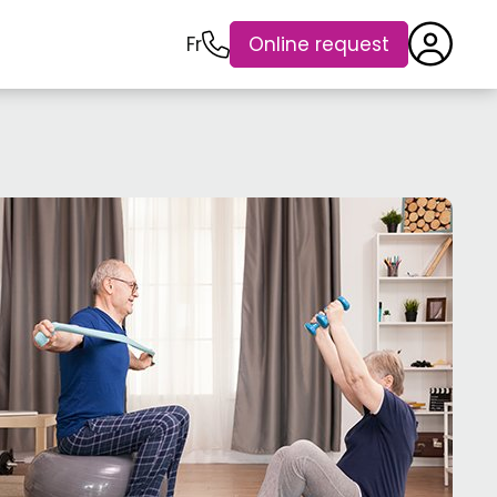
Fr
Online request