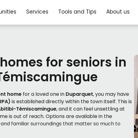
nities
Services
Tools and Tips
About us
 homes for seniors in
-Témiscamingue
ent home
for a loved one in
Duparquet
, you may have
(RPA)
is established directly within the town itself. This is
Abitibi-Témiscamingue
, and it can feel unsettling at
ome is out of reach. Options are available in the
 and familiar surroundings that matter so much to