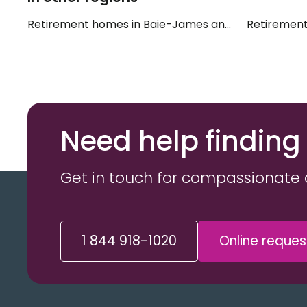
Retirement homes in Baie-James and Eeyou Istche
Retirement
Need help finding
Get in touch for compassionate 
1 844 918-1020
Online reques