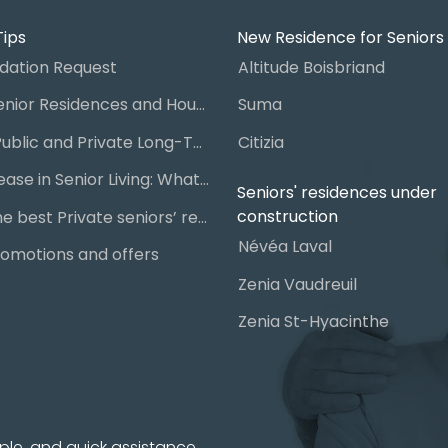
Tips
New Residence for Seniors
ation Request
Altitude Boisbriand
Guide to Senior Residences and Housing in Quebec
Suma
Steps for Public and Private Long-Term Care Placement
Citizia
Signing a Lease in Senior Living: What You Need to Know
Seniors' residences under
construction
Chart of the best Private seniors’ residence
Névéa Laval
omotions and offers
Zenia Vaudreuil
Zenia St-Hyacinthe
ple, and quick assistance.