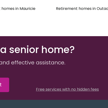
e
 homes in Mauricie
Retirement homes in Outao
 a senior home?
and effective assistance.
t
Free services with no hidden fees