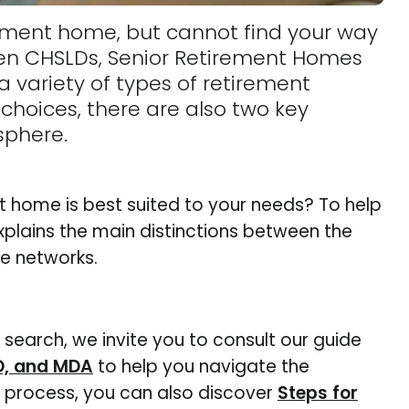
irement home, but cannot find your way
een CHSLDs, Senior Retirement Homes
 variety of types of retirement
hoices, there are also two key
sphere.
 home is best suited to your needs? To help
plains the main distinctions between the
te networks.
r search, we invite you to consult our guide
D, and MDA
to help you navigate the
e process, you can also discover
Steps for