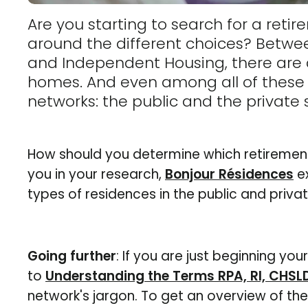
Are you starting to search for a ret
around the different choices? Betw
and Independent Housing, there are a
homes. And even among all of these c
networks: the public and the private 
How should you determine which retirement
you in your research,
Bonjour Résidences
ex
types of residences in the public and priva
Going further
: If you are just beginning you
to
Understanding the Terms RPA, RI, CHSL
network's jargon. To get an overview of th