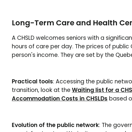
Long-Term Care and Health Ce
A CHSLD welcomes seniors with a significan
hours of care per day. The prices of publi
person's income. They are set by the Queb
Practical tools
: Accessing the public netwo
transition, look at the
Waiting list for a CH
Accommodation Costs in CHSLDs
based on 
Evolution of the public network
: The gover