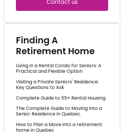
Contact us
Finding A
Retirement Home
Living in a Rental Condo for Seniors: A
Practical and Flexible Option
Visiting a Private Seniors' Residence:
Key Questions to Ask
Complete Guide to 55+ Rental Housing
The Complete Guide to Moving into a
Senior Residence in Quebec.
How to Plan a Move into a retirement
home in Quebec