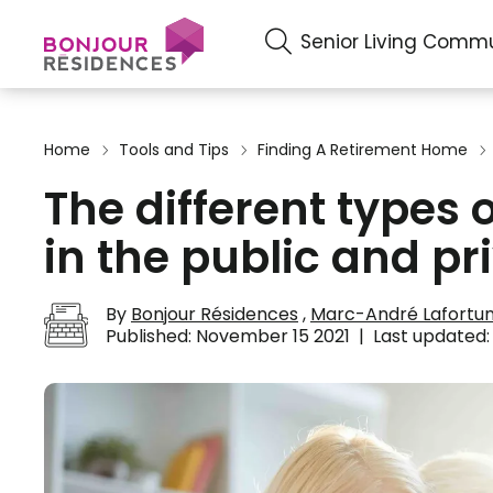
Senior Living Commu
Home
Tools and Tips
Finding A Retirement Home
The different types
in the public and pr
By
Bonjour Résidences
,
Marc-André Lafortu
Published:
November 15 2021
|
Last updated