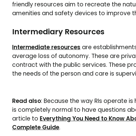
friendly resources aim to recreate the natur
amenities and safety devices to improve the 
Intermediary Resources
Intermediate resources
are establishment
average loss of autonomy. These are priva
contract with the public services. These 
the needs of the person and care is super
Read also
: Because the way RIs operate is 
is completely normal to have questions abo
article to
Everything You Need to Know Abo
Complete Guide
.