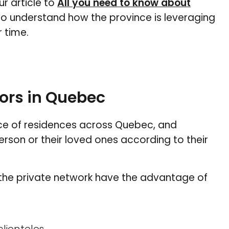
ur article to
All you need to know about
o understand how the province is leveraging
 time.
ors in Quebec
ce of residences across Quebec, and
on or their loved ones according to their
 the private network have the advantage of