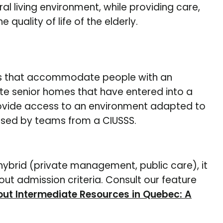
al living environment, while providing care,
quality of life of the elderly.
s that accommodate people with an
te senior homes that have entered into a
provide access to an environment adapted to
vised by teams from a CIUSSS.
hybrid (private management, public care), it
ut admission criteria. Consult our feature
ut Intermediate Resources in Quebec: A