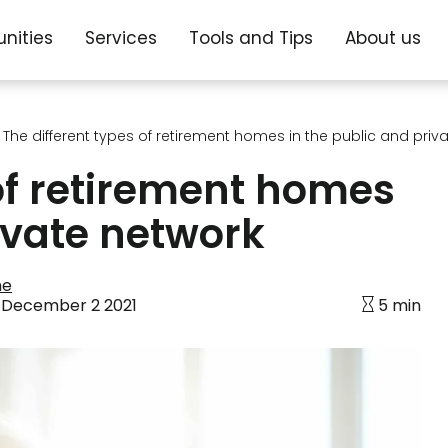
nities
Services
Tools and Tips
About us
The different types of retirement homes in the public and priv
 of retirement homes
ivate network
ne
:
December 2 2021
5 min