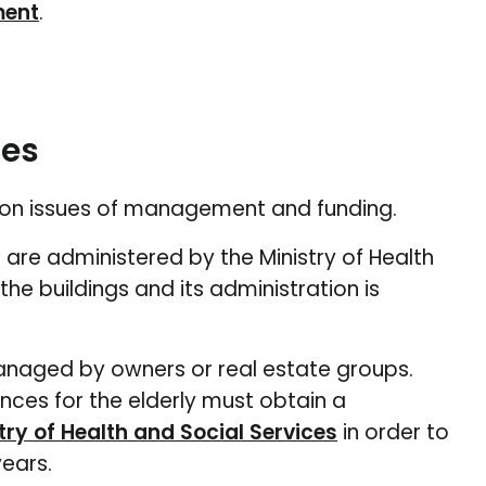
ment
.
les
er on issues of management and funding.
 are administered by the Ministry of Health
e buildings and its administration is
 managed by owners or real estate groups.
nces for the elderly must obtain a
try of Health and Social Services
in order to
ears.