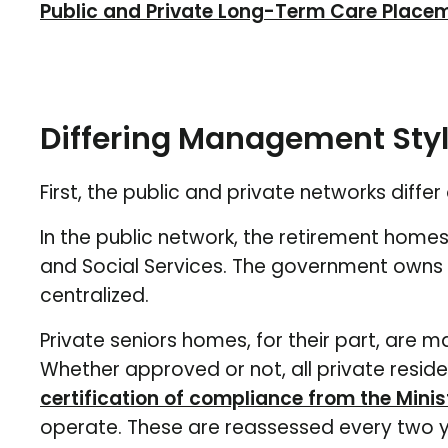
Public and Private Long-Term Care Place
Differing Management Sty
First, the public and private networks diff
In the public network, the retirement homes
and Social Services. The government owns th
centralized.
Private seniors homes, for their part, are
Whether approved or not, all private reside
certification of compliance from the Minis
operate. These are reassessed every two y