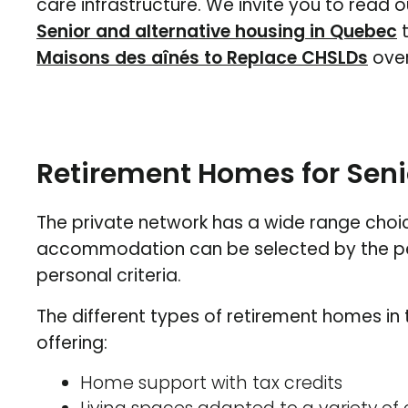
care infrastructure. We invite you to read o
Senior and alternative housing in Quebec
t
Maisons des aînés to Replace CHSLDs
over
Retirement Homes for Seni
The private network has a wide range choi
accommodation can be selected by the pers
personal criteria.
The different types of retirement homes in
offering:
Home support with tax credits