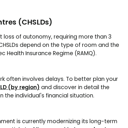
ntres (CHSLDs)
t loss of autonomy, requiring more than 3
c CHSLDs depend on the type of room and the
ec Health Insurance Regime (RAMQ).
rk often involves delays. To better plan your
SLD (by region)
and discover in detail the
the individual's financial situation.
nment is currently modernizing its long-term