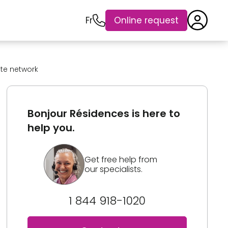
Fr
Online request
ate network
Bonjour Résidences is here to
help you.
Get free help from
our specialists.
1 844 918-1020