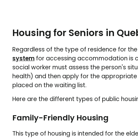
Housing for Seniors in Que
Regardless of the type of residence for the 
system
for accessing accommodation is ce
social worker must assess the person's sit
health) and then apply for the appropriate
placed on the waiting list.
Here are the different types of public housin
Family-Friendly Housing
This type of housing is intended for the eld