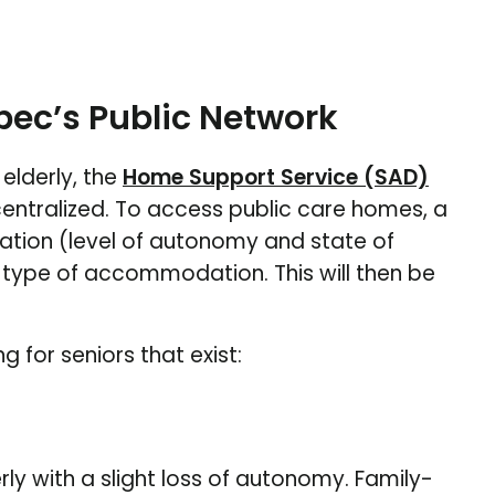
bec’s Public Network
elderly, the
Home Support Service (SAD)
ntralized. To access public care homes, a
uation (level of autonomy and state of
 type of accommodation. This will then be
g for seniors that exist:
erly with a slight loss of autonomy. Family-