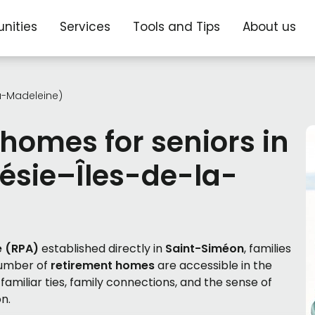
nities
Services
Tools and Tips
About us
a-Madeleine)
 homes for seniors in
ésie–Îles-de-la-
e (RPA)
established directly in
Saint-Siméon
, families
number of
retirement homes
are accessible in the
amiliar ties, family connections, and the sense of
n.