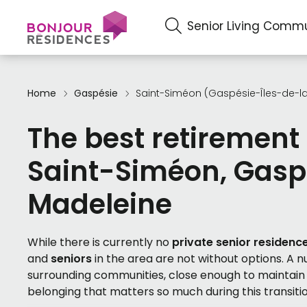
Senior Living Commu
Home
Gaspésie
Saint-Siméon (Gaspésie-Îles-de-l
The best retirement
Saint-Siméon, Gasp
Madeleine
While there is currently no
private senior residenc
and
seniors
in the area are not without options. A 
surrounding communities, close enough to maintain f
belonging that matters so much during this transitio