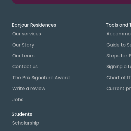
Bonjour Residences
Tools and 
Our services
Accommod
Our Story
Our team
Contact us
The Prix Signature Award
Write a review
Current pr
Jobs
Students
Scholarship