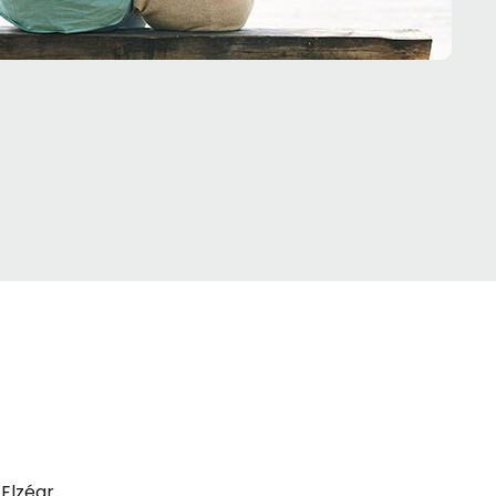
Elzéar