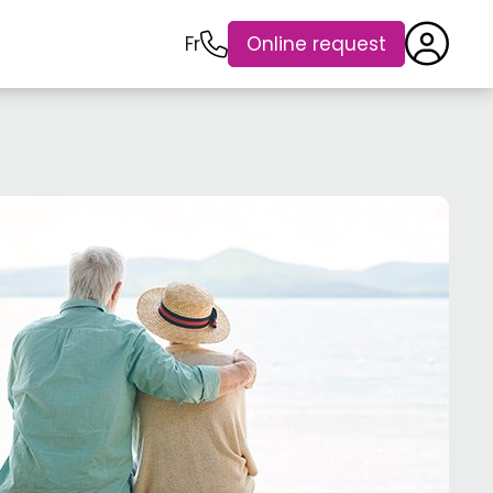
Fr
Online request