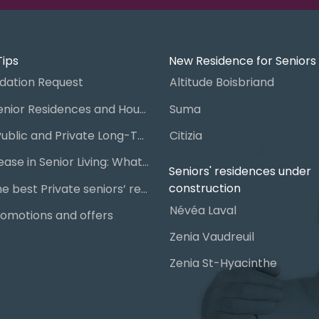
Tips
New Residence for Seniors
ation Request
Altitude Boisbriand
Guide to Senior Residences and Housing in Quebec
Suma
Steps for Public and Private Long-Term Care Placement
Citizia
Signing a Lease in Senior Living: What You Need to Know
Seniors' residences under
construction
Chart of the best Private seniors’ residence
Névéa Laval
omotions and offers
Zenia Vaudreuil
Zenia St-Hyacinthe