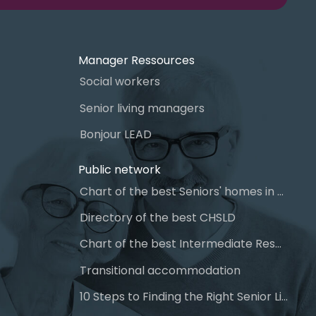
Manager Ressources
Social workers
Senior living managers
Bonjour LEAD
Public network
Chart of the best Seniors' homes in Quebec
Directory of the best CHSLD
Chart of the best Intermediate Resources (IR)
Transitional accommodation
10 Steps to Finding the Right Senior Living