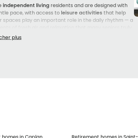
e
independent living
residents and are designed with
entle pace, with access to
leisure activities
that help
or spaces play an important role in the daily rhythm — a
ts of fresh air and relaxation that many seniors truly
visits from loved ones easy and convenient. Services are
ome in their own language throughout their daily lives.
 for a parent or loved one is a deeply personal
cter of each residence, the quality of human
e time to explore what is available nearby, and
 needs and habits, can make all the difference in
 homes in Caplan
Retirement homes in Saint-