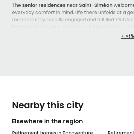
The
senior residences
near
Saint-Siméon
welcom
everyday comfort in mind. Life there unfolds at a g
residents stay socially engaged and fulfilled. Outdo
backyard
, a
terrace
, and even
swings
create momen
cherish.
Outdoor parking
is also available, making 
offered in
French
, ensuring that residents feel at h
Choosing a
retirement home
in the
Gaspésie
region
decision. The proximity to
Saint-Siméon
, the chara
interactions — all of these details matter. Taking th
understanding how each option fits your loved one's
finding a place that truly feels like home.
Nearby this city
Elsewhere in the region
Retirement homes in Bonaventure
Retirement