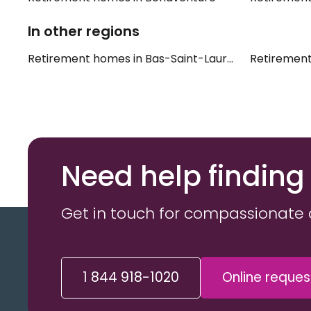
In other regions
Retirement homes in Bas-Saint-Laurent
Retirement
Need help finding
Get in touch for compassionate 
1 844 918-1020
Online reques