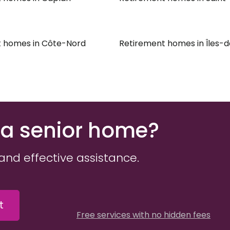
 homes in Côte-Nord
Retirement homes in Îles-
 a senior home?
and effective assistance.
t
Free services with no hidden fees