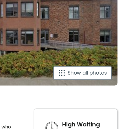
Show all photos
High Waiting
e who