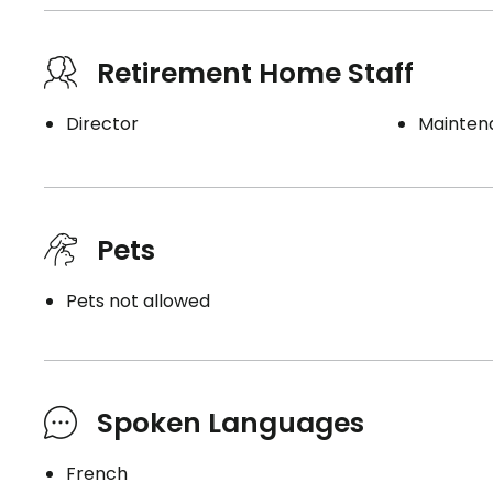
Retirement Home Staff
Director
Mainten
Pets
Pets not allowed
Spoken Languages
French