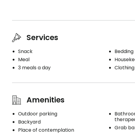
Services
Snack
Bedding
Meal
Houseke
3 meals a day
Clothing
Amenities
Outdoor parking
Bathroo
therape
Backyard
Grab bar
Place of contemplation