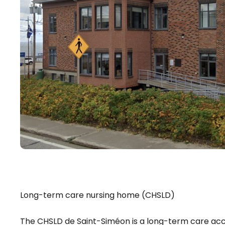
Long-term care nursing home (CHSLD)
The CHSLD de Saint-Siméon is a long-term care a