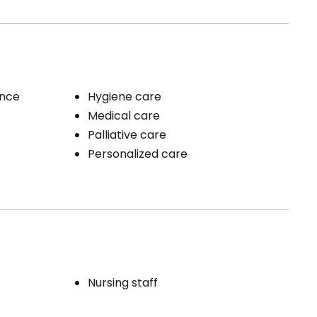
ence
Hygiene care
Medical care
Palliative care
Personalized care
Nursing staff