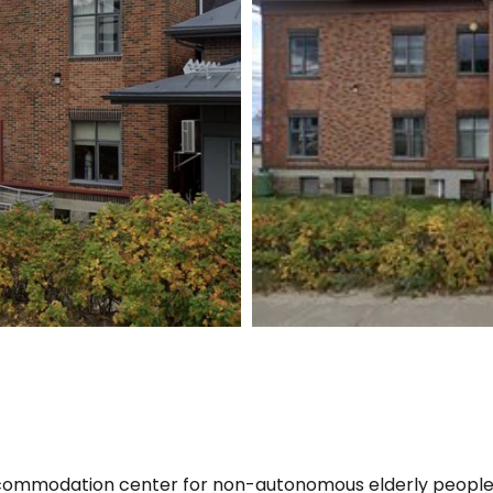
ccommodation center for non-autonomous elderly peopl