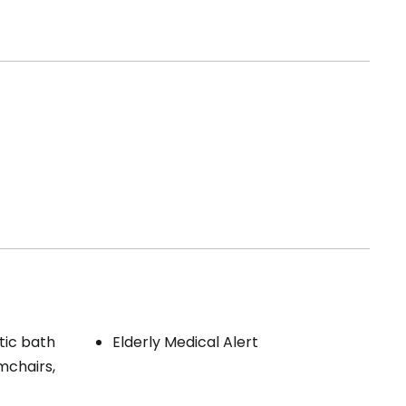
tic bath
Elderly Medical Alert
mchairs,