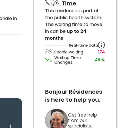
Time
This residence is part of
the public health system.
onale in
The waiting time to move
in can be
up to 24
months
Real-time data
People waiting
174
Waiting Time
-49 %
Changes
Bonjour Résidences
is here to help you.
Get free help
from our
specialists.