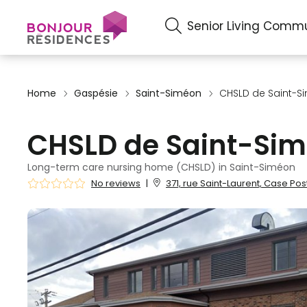
Senior Living Commu
Home
Gaspésie
Saint-Siméon
CHSLD de Saint-S
CHSLD de Saint-Si
Long-term care nursing home (CHSLD) in Saint-Siméon
No reviews
|
371, rue Saint-Laurent, Case Po