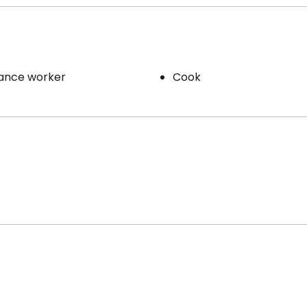
ance worker
Cook