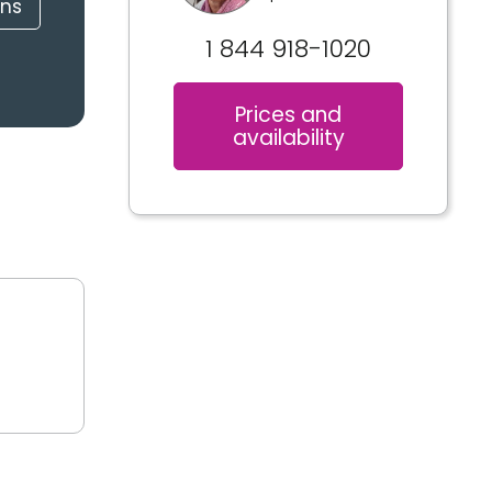
ons
1 844 918-1020
Prices and
availability