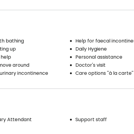
th bathing
Help for faecal incontin
ting up
Daily Hygiene
 help
Personal assistance
 move around
Doctor's visit
 urinary incontinence
Care options ''à la carte''
ary Attendant
Support staff