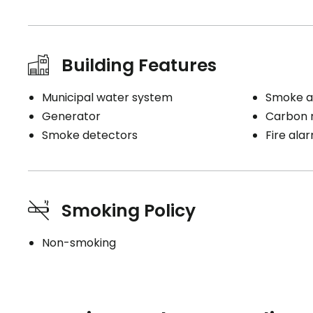
Building Features
Municipal water system
Smoke a
Generator
Carbon 
Smoke detectors
Fire ala
Smoking Policy
Non-smoking