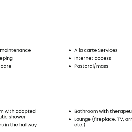
 maintenance
A la carte Services
eping
Internet access
 care
Pastoral/mass
m with adapted
Bathroom with therapeu
utic shower
Lounge (fireplace, TV, ar
s in the hallway
etc.)