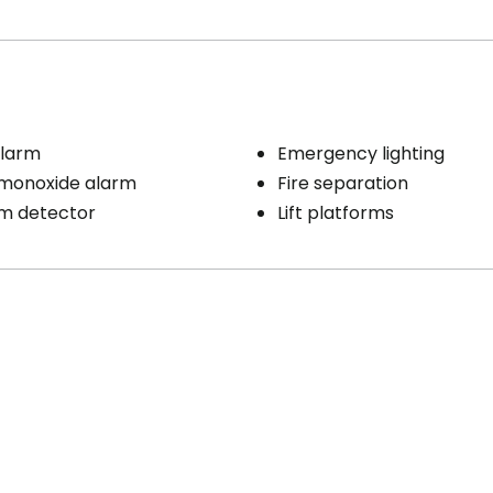
larm
Emergency lighting
monoxide alarm
Fire separation
rm detector
Lift platforms