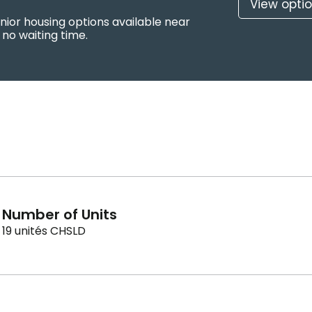
View opti
nior housing options available near
no waiting time.
Number of Units
19 unités CHSLD