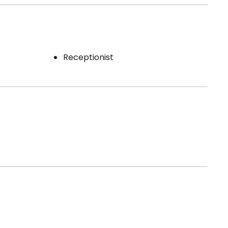
Receptionist