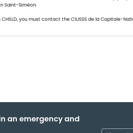
 in Saint-Siméon.
is CHSLD, you must contact the CIUSSS de la Capitale-Nati
f in an emergency and