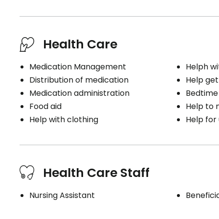
Health Care
Medication Management
Helph wi
Distribution of medication
Help get
Medication administration
Bedtime
Food aid
Help to
Help with clothing
Help for
Health Care Staff
Nursing Assistant
Benefici