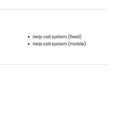
Help call system (fixed)
Help call system (mobile)