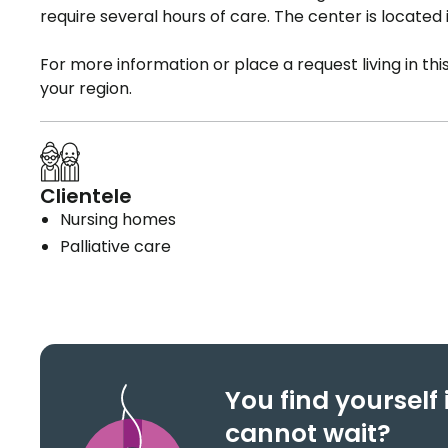
require several hours of care. The center is located
For more information or place a request living in th
your region.
Clientele
Nursing homes
Palliative care
You find yoursel
cannot wait?