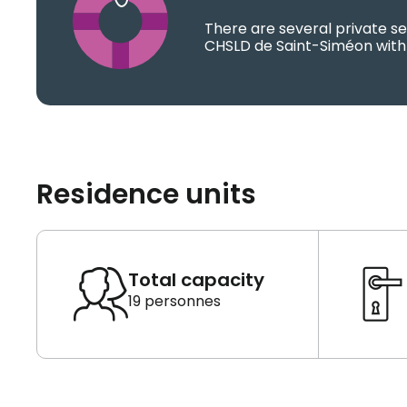
There are several private se
CHSLD de Saint-Siméon with 
Residence units
Total capacity
19 personnes