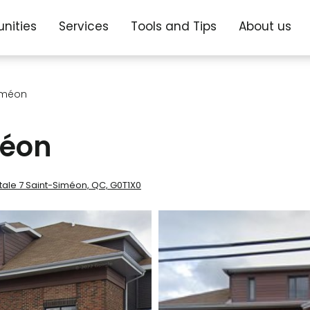
nities
Services
Tools and Tips
About us
iméon
méon
stale 7 Saint-Siméon, QC, G0T1X0