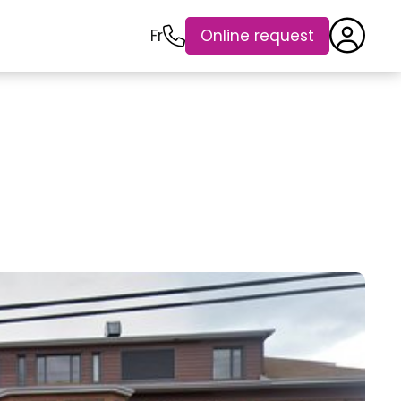
Fr
Online request