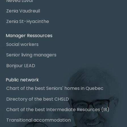
Névéa Laval
Zenia Vaudreuil
Zenia St-Hyacinthe
Manager Ressources
Social workers
Senior living managers
Bonjour LEAD
Public network
Chart of the best Seniors' homes in Quebec
Directory of the best CHSLD
Chart of the best Intermediate Resources (IR)
Transitional accommodation