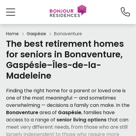
Home
Gaspésie
Bonaventure
The best retirement homes
for seniors in Bonaventure,
Gaspésie–Îles-de-la-
Madeleine
Finding the right home for a parent or loved one is
one of the most meaningful — and sometimes
overwhelming — decisions a family can make. In the
Bonaventure
area of
Gaspésie
, families have
access to a range of
senior living options
that can
meet very different needs, from those who are still
largely independent to those who require more