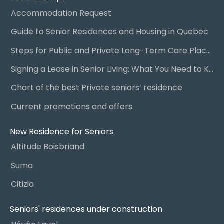
Accommodation Request
Guide to Senior Residences and Housing in Quebec
Steps for Public and Private Long-Term Care Placement
Signing a Lease in Senior Living: What You Need to Know
Chart of the best Private seniors’ residence
Current promotions and offers
New Residence for Seniors
Altitude Boisbriand
Suma
Citizia
Seniors' residences under construction