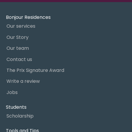
Bonjour Residences
Our services
Our Story
Our team
Contact us
The Prix Signature Award
Write a review
Jobs
Students
Scholarship
Tools and Tips