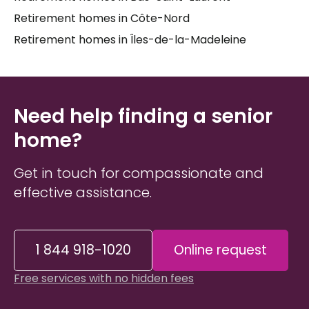
home
or
senior residence
is often about more
Retirement homes in Côte-Nord
than just services — it's about staying close to
Retirement homes in Îles-de-la-Madeleine
familiar surroundings, maintaining social
connections, and preserving a quality of life that
feels like home.
Caregivers
and families deserve
clear, honest information as they navigate this
process, and having someone by their side who
Need help finding a senior
knows the local landscape can make all the
home?
difference.
Get in touch for compassionate and
effective assistance.
1 844 918-1020
Online request
Free services with no hidden fees