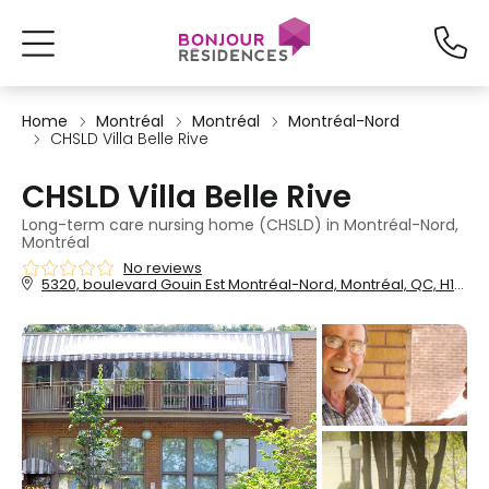
Home
Montréal
Montréal
Montréal-Nord
CHSLD Villa Belle Rive
CHSLD Villa Belle Rive
Long-term care nursing home (CHSLD) in Montréal-Nord,
Montréal
No reviews
5320, boulevard Gouin Est Montréal-Nord, Montréal, QC, H1G 1B4