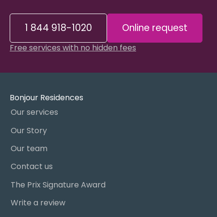
1 844 918-1020
Online request
Free services with no hidden fees
Bonjour Residences
Our services
Our Story
Our team
Contact us
The Prix Signature Award
Write a review