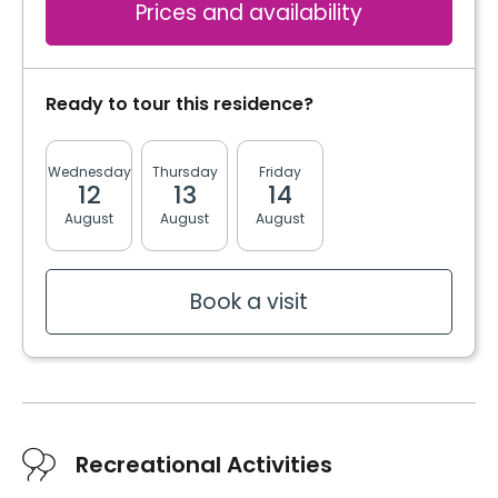
Prices and availability
Ready to tour this residence?
Wednesday
Thursday
Friday
Monday
Tuesda
12
13
14
17
18
August
August
August
August
August
Book a visit
Recreational Activities