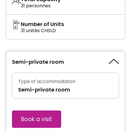
31 personnes
Number of Units
31 unités CHSLD
Semi-private room
Type of accommodation
Semi-private room
Book a visit