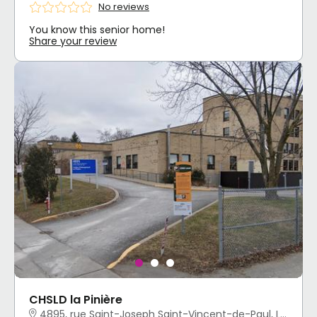
No reviews
You know this senior home!
Share your review
CHSLD la Pinière
4895, rue Saint-Joseph Saint-Vincent-de-Paul, Laval, QC