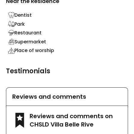
Near the Residence
Dentist
Park
Restaurant
Supermarket
Place of worship
Testimonials
Reviews and comments
Reviews and comments on
CHSLD Villa Belle Rive