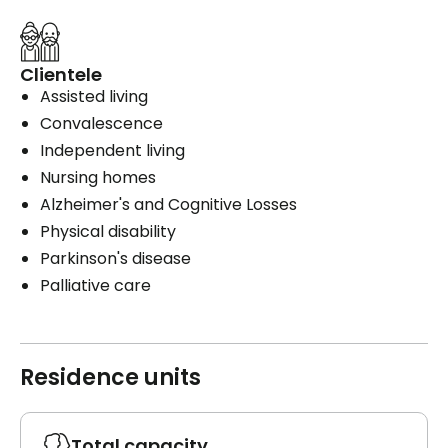
Clientele
Assisted living
Convalescence
Independent living
Nursing homes
Alzheimer's and Cognitive Losses
Physical disability
Parkinson's disease
Palliative care
Residence units
Total capacity