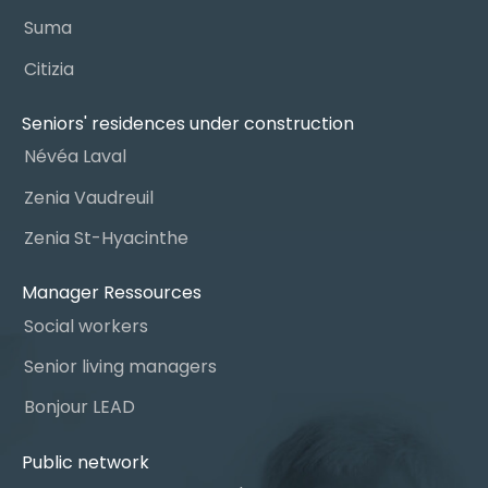
Suma
Citizia
Seniors' residences under construction
Névéa Laval
Zenia Vaudreuil
Zenia St-Hyacinthe
Manager Ressources
Social workers
Senior living managers
Bonjour LEAD
Public network