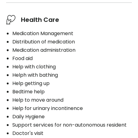
Health Care
Medication Management
Distribution of medication
Medication administration
Food aid
Help with clothing
Helph with bathing
Help getting up
Bedtime help
Help to move around
Help for urinary incontinence
Daily Hygiene
Support services for non-autonomous resident
Doctor's visit