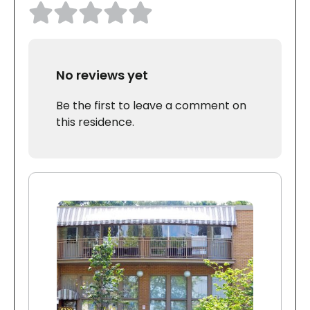
No reviews yet
Be the first to leave a comment on
this residence.