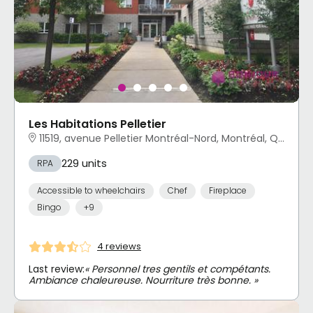
Les Habitations Pelletier
11519, avenue Pelletier Montréal-Nord, Montréal, QC
229 units
RPA
Accessible to wheelchairs
Chef
Fireplace
Bingo
+9
4 reviews
Last review:
« Personnel tres gentils et compétants.
Ambiance chaleureuse. Nourriture très bonne. »