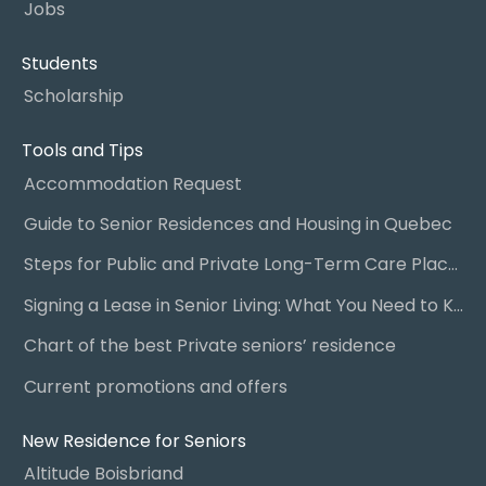
Jobs
Students
Scholarship
Tools and Tips
Accommodation Request
Guide to Senior Residences and Housing in Quebec
Steps for Public and Private Long-Term Care Placement
Signing a Lease in Senior Living: What You Need to Know
Chart of the best Private seniors’ residence
Current promotions and offers
New Residence for Seniors
Altitude Boisbriand