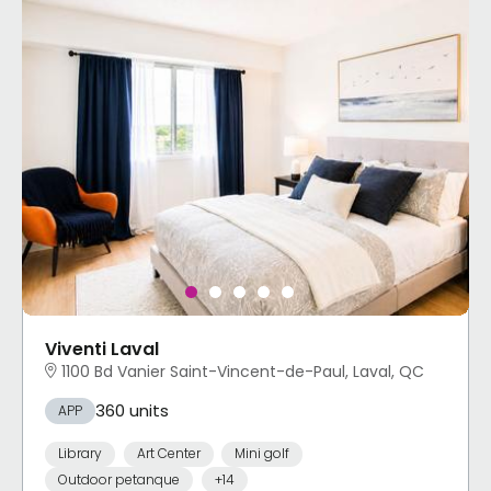
Viventi Laval
1100 Bd Vanier Saint-Vincent-de-Paul, Laval, QC
360 units
APP
Library
Art Center
Mini golf
Outdoor petanque
+14