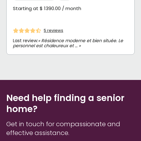
Starting at $ 1390.00 / month
5 reviews
Last review:
« Résidence moderne et bien située. Le
personnel est chaleureux et … »
Need help finding a senior
home?
Get in touch for compassionate and
effective assistance.