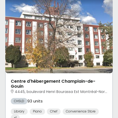
Centre d'hébergement Champlain-de-
Gouin
4445, boulevard Henri Bourassa Est Montréal-Nord, Montréal, QC
93 units
CHSLD
Library
Piano
Chef
Convenience Store
+1