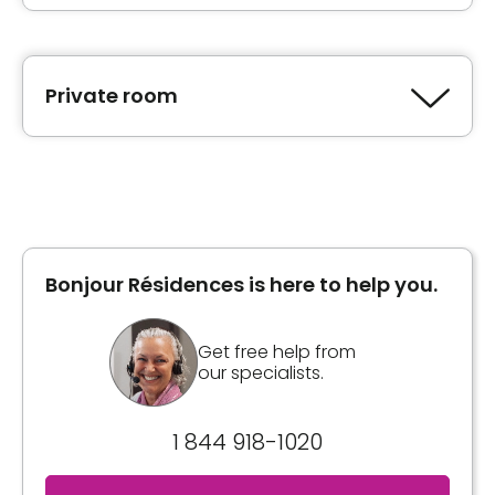
Private room
Type of accommodation
Private room
Bonjour Résidences is here to help you.
Book a visit
Get free help from
our specialists.
1 844 918-1020