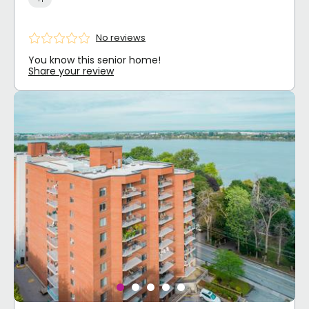
No reviews
You know this senior home!
Share your review