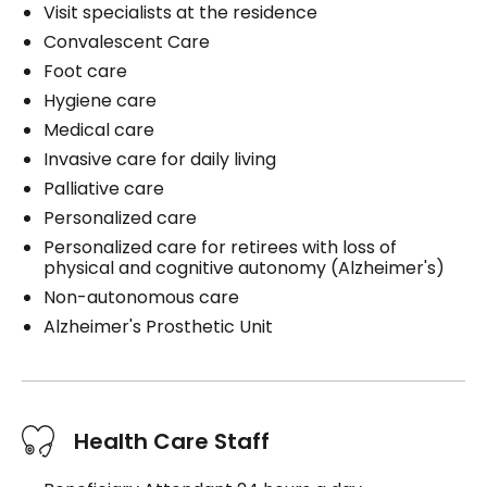
Visit specialists at the residence
Convalescent Care
Foot care
Hygiene care
Medical care
Invasive care for daily living
Palliative care
Personalized care
Personalized care for retirees with loss of
physical and cognitive autonomy (Alzheimer's)
Non-autonomous care
Alzheimer's Prosthetic Unit
Health Care Staff