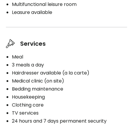
Multifunctional leisure room
Leasure available
Services
Meal
3 meals a day
Hairdresser available (a la carte)
Medical clinic (on site)
Bedding maintenance
Housekeeping
Clothing care
TV services
24 hours and 7 days permanent security