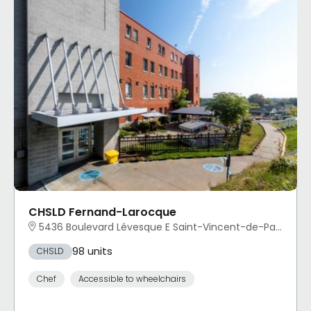
CHSLD Fernand-Larocque
5436 Boulevard Lévesque E Saint-Vincent-de-Paul, Laval, QC
98 units
CHSLD
Chef
Accessible to wheelchairs