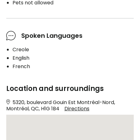
Pets not allowed
Spoken Languages
Creole
English
French
Location and surroundings
5320, boulevard Gouin Est Montréal-Nord,
Montréal, QC, H1G 1B4
Directions