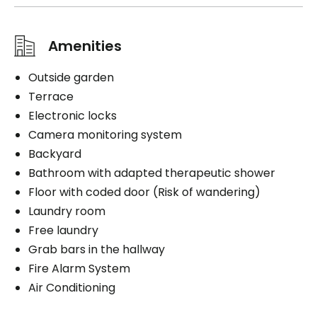
Amenities
Outside garden
Terrace
Electronic locks
Camera monitoring system
Backyard
Bathroom with adapted therapeutic shower
Floor with coded door (Risk of wandering)
Laundry room
Free laundry
Grab bars in the hallway
Fire Alarm System
Air Conditioning