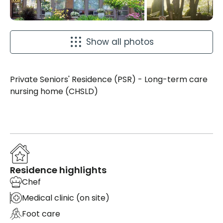
Show all photos
Private Seniors' Residence (PSR) - Long-term care
nursing home (CHSLD)
Residence highlights
Chef
Medical clinic (on site)
Foot care