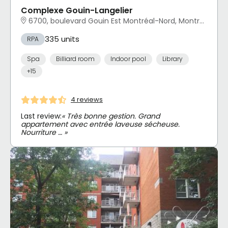
Complexe Gouin-Langelier
6700, boulevard Gouin Est Montréal-Nord, Montréal, QC
335 units
RPA
Spa
Billiard room
Indoor pool
Library
+15
4 reviews
Last review:
« Très bonne gestion. Grand
appartement avec entrée laveuse sécheuse.
Nourriture … »