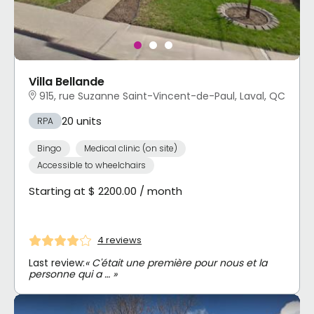
Villa Bellande
915, rue Suzanne Saint-Vincent-de-Paul, Laval, QC
20 units
RPA
Bingo
Medical clinic (on site)
Accessible to wheelchairs
Starting at $ 2200.00 / month
4 reviews
Last review:
« C'était une première pour nous et la
personne qui a … »