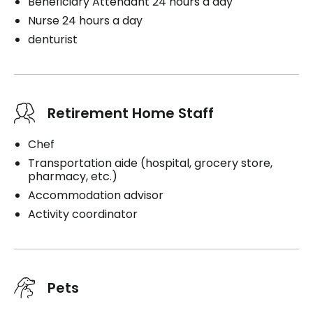
Beneficiary Attendant 24 hours a day
Nurse 24 hours a day
denturist
Retirement Home Staff
Chef
Transportation aide (hospital, grocery store,
pharmacy, etc.)
Accommodation advisor
Activity coordinator
Pets