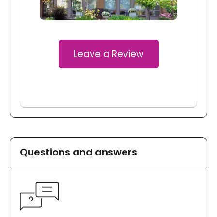
Leave a Review
Questions and answers