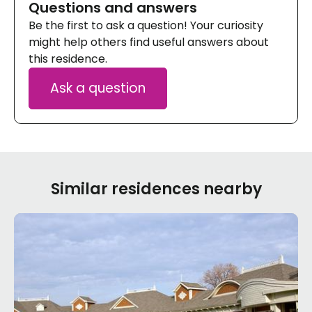
Questions and answers
Be the first to ask a question! Your curiosity
might help others find useful answers about
this residence.
Ask a question
Similar residences nearby