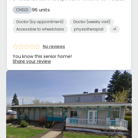
96 units
CHSLD
Doctor (by appointment)
Doctor (weekly visit)
Accessible to wheelchairs
physiotherapist
+1
No reviews
You know this senior home!
Share your review