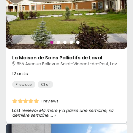
La Maison de Soins Palliatifs de Laval
655 Avenue Bellevue Saint-Vincent-de-Paul, Laval, QC
12 units
Fireplace
Chef
1 reviews
Last review:
« Ma mère y a passé une semaine, sa
dernière semaine. … »