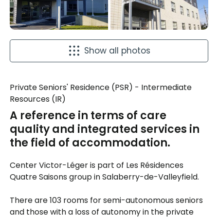
Show all photos
Private Seniors' Residence (PSR) - Intermediate
Resources (IR)
A reference in terms of care
quality and integrated services in
the field of accommodation.
Center Victor-Léger is part of Les Résidences
Quatre Saisons group in Salaberry-de-Valleyfield.
There are 103 rooms for semi-autonomous seniors
and those with a loss of autonomy in the private