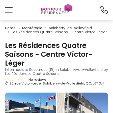
Home
Montérégie
Salaberry-de-Valleyfield
Les Résidences Quatre Saisons - Centre Victor-Léger
Les Résidences Quatre
Saisons - Centre Victor-
Léger
Intermediate Resources (IR) in Salaberry-de-Valleyfield by
Les Résidences Quatre Saisons
No reviews
32, rue Victor-Léger Salaberry-de-Valleyfield, QC, J6T 3J1