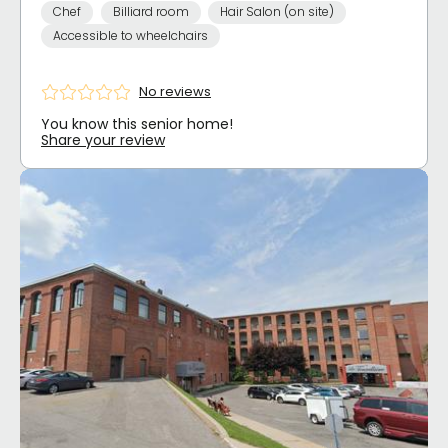
Chef
Billiard room
Hair Salon (on site)
Accessible to wheelchairs
No reviews
You know this senior home!
Share your review