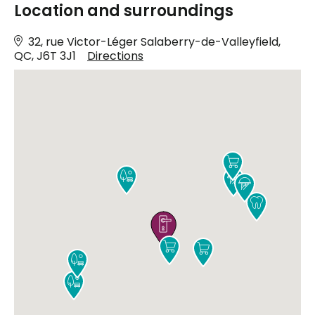
Location and surroundings
32, rue Victor-Léger Salaberry-de-Valleyfield,
QC, J6T 3J1
Directions









