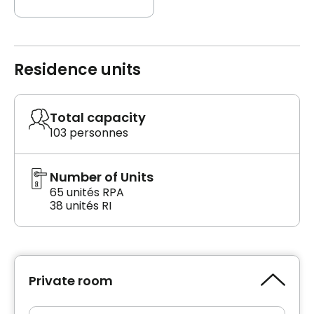
Residence units
Total capacity
103 personnes
Number of Units
65 unités RPA
38 unités RI
Private room