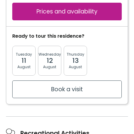
Prices and availability
Ready to tour this residence?
Tuesday
Wednesday
Thursday
Friday
Monda
11
12
13
14
17
August
August
August
August
August
Book a visit
Recreational Activities