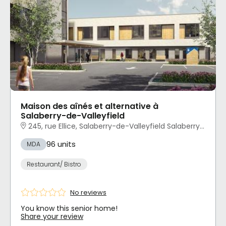
Maison des aînés et alternative à
Salaberry-de-Valleyfield
245, rue Ellice, Salaberry-de-Valleyfield Salaberry-de-Valleyfield, QC
96 units
MDA
Restaurant/ Bistro
No reviews
You know this senior home!
Share your review