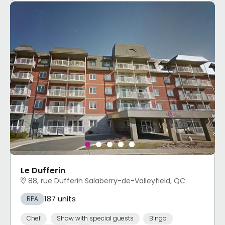
Le Dufferin
88, rue Dufferin Salaberry-de-Valleyfield, QC
187 units
RPA
Chef
Show with special guests
Bingo