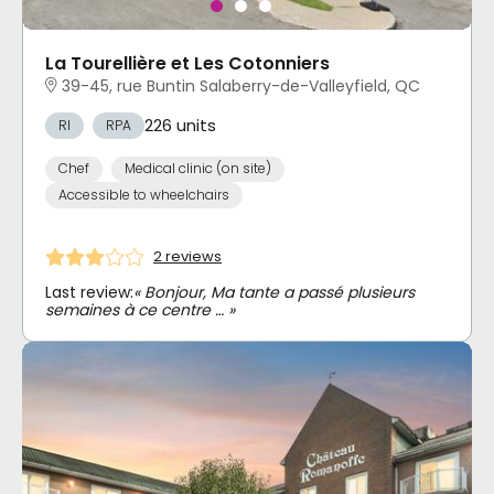
La Tourellière et Les Cotonniers
39-45, rue Buntin Salaberry-de-Valleyfield, QC
226 units
RI
RPA
Chef
Medical clinic (on site)
Accessible to wheelchairs
2 reviews
Last review:
« Bonjour, Ma tante a passé plusieurs
semaines à ce centre … »