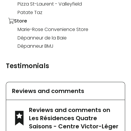
Pizza St-Laurent - Valleyfield
Patate Taz
Store
Marie-Rose Convenience Store
Dépanneur de la Baie
Dépanneur BMJ
Testimonials
Reviews and comments
Reviews and comments on
Les Résidences Quatre
Saisons - Centre Victor-Léger