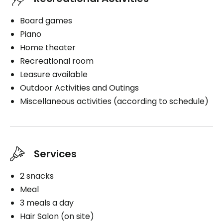
Board games
Piano
Home theater
Recreational room
Leasure available
Outdoor Activities and Outings
Miscellaneous activities (according to schedule)
Services
2 snacks
Meal
3 meals a day
Hair Salon (on site)