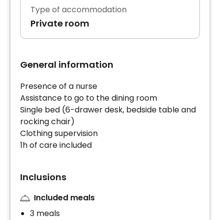
Type of accommodation
Private room
General information
Presence of a nurse
Assistance to go to the dining room
Single bed (6-drawer desk, bedside table and
rocking chair)
Clothing supervision
1h of care included
Inclusions
Included meals
3 meals