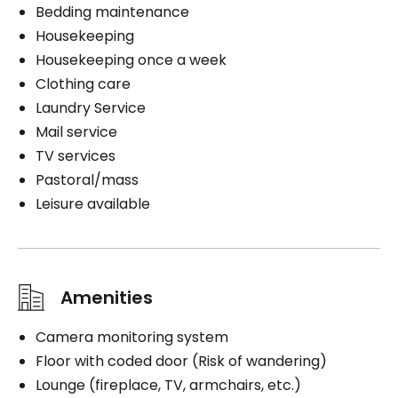
Bedding maintenance
Housekeeping
Housekeeping once a week
Clothing care
Laundry Service
Mail service
TV services
Pastoral/mass
Leisure available
Amenities
Camera monitoring system
Floor with coded door (Risk of wandering)
Lounge (fireplace, TV, armchairs, etc.)