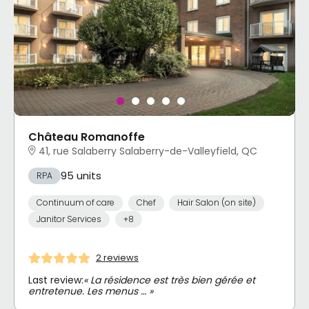
Château Romanoffe
41, rue Salaberry Salaberry-de-Valleyfield, QC
95 units
RPA
Continuum of care
Chef
Hair Salon (on site)
Janitor Services
+8
2 reviews
Last review:
« La résidence est très bien gérée et
entretenue. Les menus … »