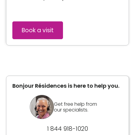
Book a visit
Bonjour Résidences is here to help you.
Get free help from
our specialists.
1 844 918-1020