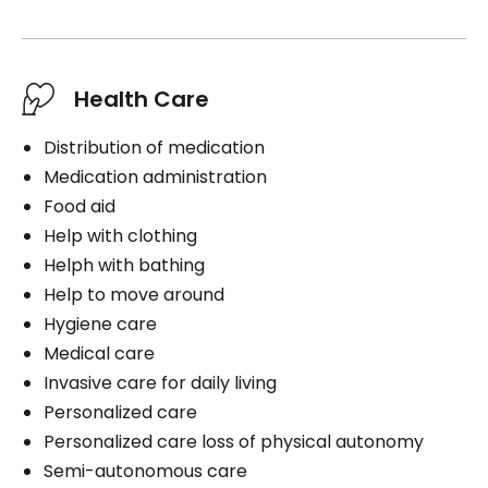
Health Care
Distribution of medication
Medication administration
Food aid
Help with clothing
Helph with bathing
Help to move around
Hygiene care
Medical care
Invasive care for daily living
Personalized care
Personalized care loss of physical autonomy
Semi-autonomous care