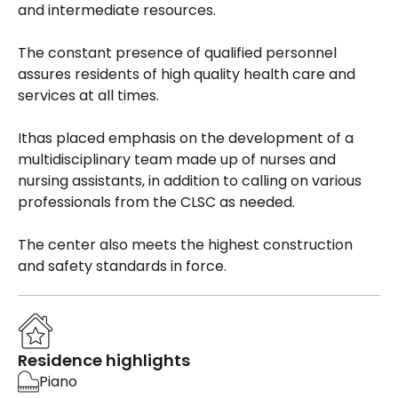
and intermediate resources.
The constant presence of qualified personnel
assures residents of high quality health care and
services at all times.
Ithas placed emphasis on the development of a
multidisciplinary team made up of nurses and
nursing assistants, in addition to calling on various
professionals from the CLSC as needed.
The center also meets the highest construction
and safety standards in force.
Residence highlights
Piano