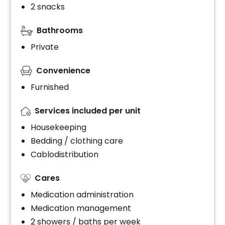
2 snacks
Bathrooms
Private
Convenience
Furnished
Services included per unit
Housekeeping
Bedding / clothing care
Cablodistribution
Cares
Medication administration
Medication management
2 showers / baths per week