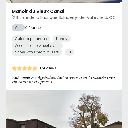
Manoir du Vieux Canal
18, rue de la Fabrique Salaberry-de-Valleyfield, QC
47 units
APP
Outdoor petanque
Library
Accessible to wheelchairs
Show with special guests
+1
1 reviews
Last review:
« Agréable, bel environment paisible près
de l’eau et du parc »