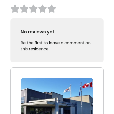
No reviews yet
Be the first to leave a comment on
this residence.