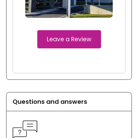
Leave a Review
Questions and answers