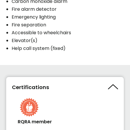
Carbon monoxide alarm
Fire alarm detector
Emergency lighting
Fire separation
Accessible to wheelchairs
Elevator(s)
Help call system (fixed)
Certifications
RQRA member