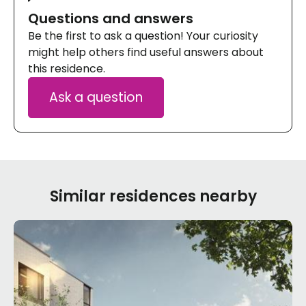
Questions and answers
Be the first to ask a question! Your curiosity
might help others find useful answers about
this residence.
Ask a question
Similar residences nearby