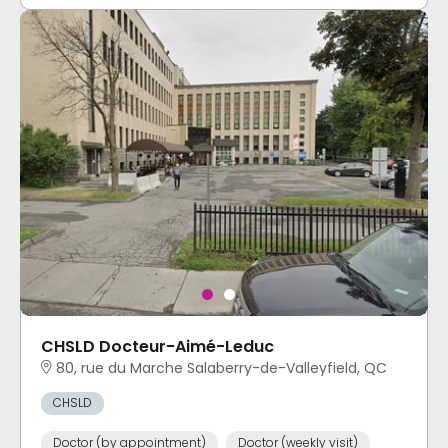
CHSLD Docteur-Aimé-Leduc
80, rue du Marche Salaberry-de-Valleyfield, QC
CHSLD
Doctor (by appointment)
Doctor (weekly visit)