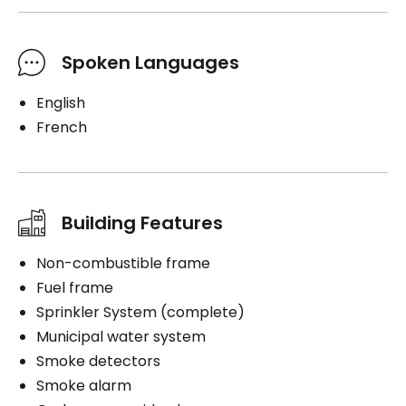
Spoken Languages
English
French
Building Features
Non-combustible frame
Fuel frame
Sprinkler System (complete)
Municipal water system
Smoke detectors
Smoke alarm