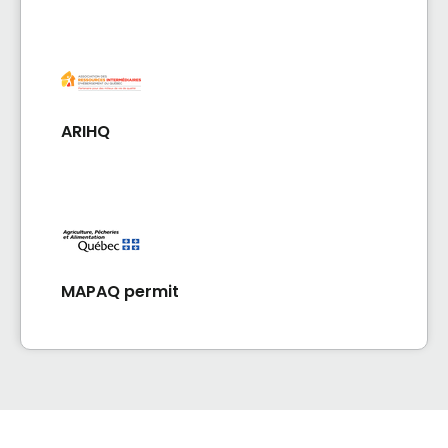
ARIHQ
MAPAQ permit