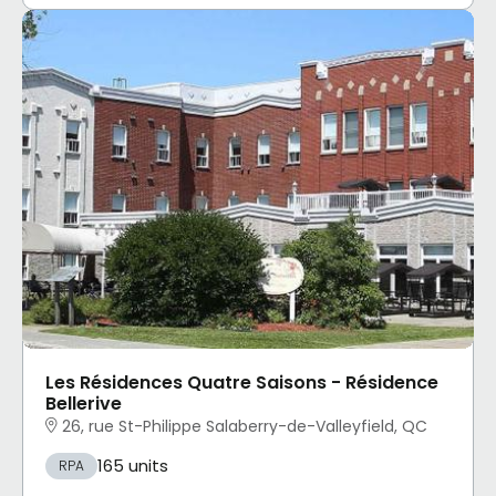
Les Résidences Quatre Saisons - Résidence
Bellerive
26, rue St-Philippe Salaberry-de-Valleyfield, QC
165 units
RPA