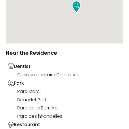

Near the Residence
Dentist
Clinique dentaire Dent à Vie
Park
Parc Marcil
Beaudet Park
Parc de la Barrière
Parc des hirondelles
Restaurant