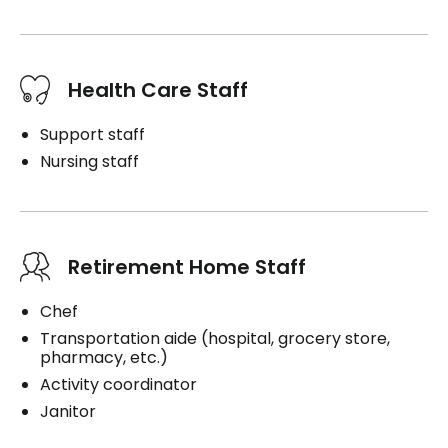
Health Care Staff
Support staff
Nursing staff
Retirement Home Staff
Chef
Transportation aide (hospital, grocery store,
pharmacy, etc.)
Activity coordinator
Janitor