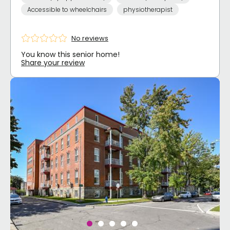
Accessible to wheelchairs
physiotherapist
No reviews
You know this senior home!
Share your review