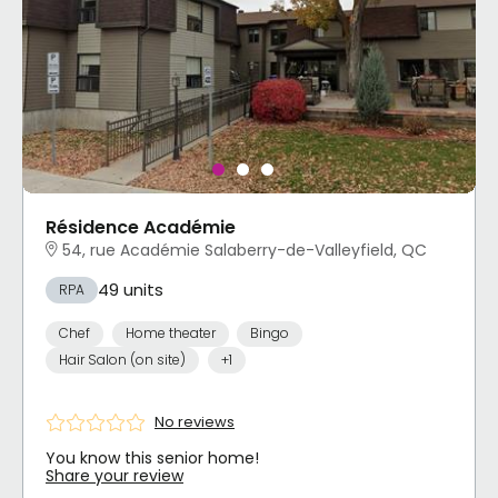
Résidence Académie
54, rue Académie Salaberry-de-Valleyfield, QC
49 units
RPA
Chef
Home theater
Bingo
Hair Salon (on site)
+1
No reviews
You know this senior home!
Share your review