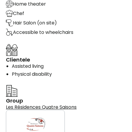
Home theater
Chef
Hair Salon (on site)
Accessible to wheelchairs
Clientele
Assisted living
Physical disability
Group
Les Résidences Quatre Saisons