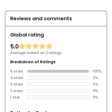
Reviews and comments
Global rating
5.0
Average based on 2 ratings
Breakdown of Ratings
5 stars
100%
4 stars
0%
3 stars
0%
2 stars
0%
1 star
0%