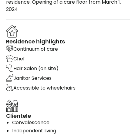
residence. Opening of a care floor from March 1,
2024
Residence highlights
Continuum of care
Chef
Hair Salon (on site)
Janitor Services
Accessible to wheelchairs
Clientele
Convalescence
Independent living