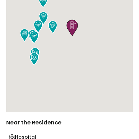









Near the Residence
Hospital