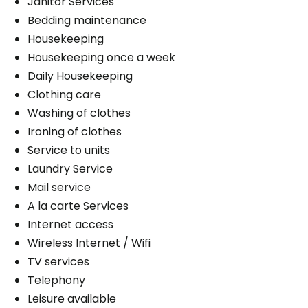
Janitor Services
Bedding maintenance
Housekeeping
Housekeeping once a week
Daily Housekeeping
Clothing care
Washing of clothes
Ironing of clothes
Service to units
Laundry Service
Mail service
A la carte Services
Internet access
Wireless Internet / Wifi
TV services
Telephony
Leisure available