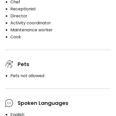
Chef
Receptionist
Director
Activity coordinator
Maintenance worker
Cook
Pets
Pets not allowed
Spoken Languages
English