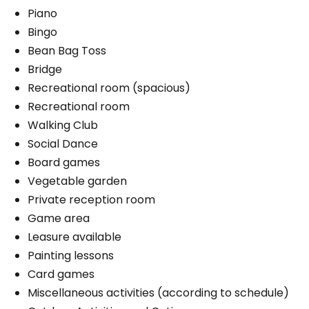
Piano
Bingo
Bean Bag Toss
Bridge
Recreational room (spacious)
Recreational room
Walking Club
Social Dance
Board games
Vegetable garden
Private reception room
Game area
Leasure available
Painting lessons
Card games
Miscellaneous activities (according to schedule)