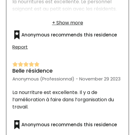
la nourritures est excellente. Le personnel
soignant est au petit soin avec les résidents.
Tout le personnel connait le nom de chaque
résident, ils font preuve d'une très grande
générosité de leur temps pour parler, les
Anonymous recommends this residence
soigner et les dorloter.
Report
Belle résidence
Anonymous (Professionnal) - November 29 2023
La nourriture est excellente. Il y a de
l’amélioration à faire dans l’organisation du
travail.
Anonymous recommends this residence