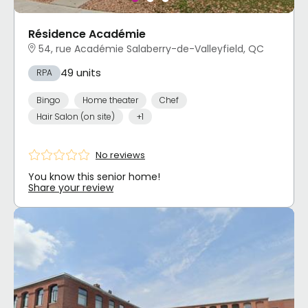
Résidence Académie
54, rue Académie Salaberry-de-Valleyfield, QC
49 units
RPA
Bingo
Home theater
Chef
Hair Salon (on site)
+1
No reviews
You know this senior home!
Share your review