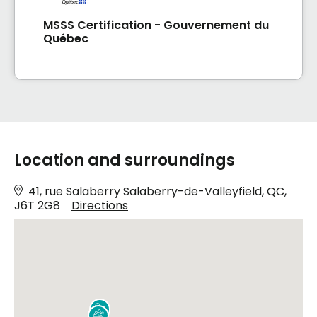
MSSS Certification - Gouvernement du
Québec
Location and surroundings
41, rue Salaberry Salaberry-de-Valleyfield, QC,
J6T 2G8
Directions

