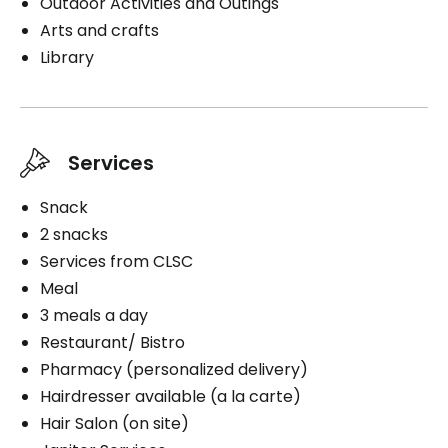
Outdoor Activities and Outings
Arts and crafts
Library
Services
Snack
2 snacks
Services from CLSC
Meal
3 meals a day
Restaurant/ Bistro
Pharmacy (personalized delivery)
Hairdresser available (a la carte)
Hair Salon (on site)