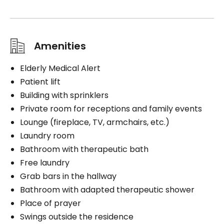
Amenities
Elderly Medical Alert
Patient lift
Building with sprinklers
Private room for receptions and family events
Lounge (fireplace, TV, armchairs, etc.)
Laundry room
Bathroom with therapeutic bath
Free laundry
Grab bars in the hallway
Bathroom with adapted therapeutic shower
Place of prayer
Swings outside the residence