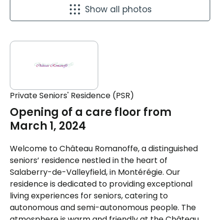
Show all photos
Private Seniors' Residence (PSR)
Opening of a care floor from
March 1, 2024
Welcome to Château Romanoffe, a distinguished
seniors’ residence nestled in the heart of
Salaberry-de-Valleyfield, in Montérégie. Our
residence is dedicated to providing exceptional
living experiences for seniors, catering to
autonomous and semi-autonomous people. The
atmosphere is warm and friendly at the Château