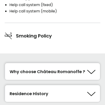
Help call system (fixed)
Help call system (mobile)
Smoking Policy
Why choose Château Romanoffe ?
Sécurité
innovation
Residence History
satisfaction
étage de soins La Maison du bien-être
2024 marque l'ouverture de la Maison du bien-