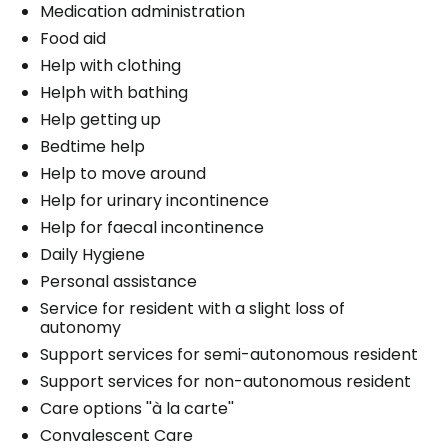
Medication administration
Food aid
Help with clothing
Helph with bathing
Help getting up
Bedtime help
Help to move around
Help for urinary incontinence
Help for faecal incontinence
Daily Hygiene
Personal assistance
Service for resident with a slight loss of
autonomy
Support services for semi-autonomous resident
Support services for non-autonomous resident
Care options ''à la carte''
Convalescent Care