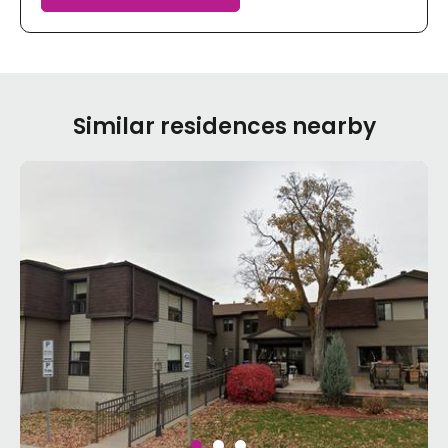
Similar residences nearby