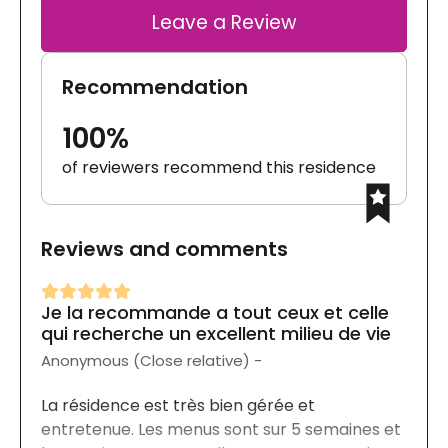
Leave a Review
Recommendation
100%
of reviewers recommend this residence
Reviews and comments
Je la recommande a tout ceux et celle
qui recherche un excellent milieu de vie
Anonymous (Close relative) -
La résidence est très bien gérée et
entretenue. Les menus sont sur 5 semaines et