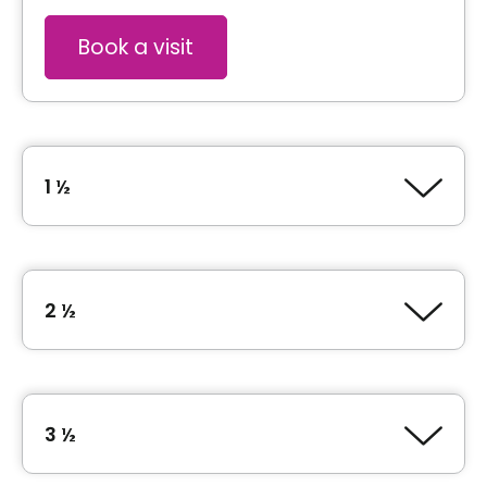
Book a visit
1 ½
Type of accommodation
Studio (1 ½)
2 ½
Inclusions
Type of accommodation
junior 1 Bedroom (2 ½)
Included meals
3 ½
3 meals