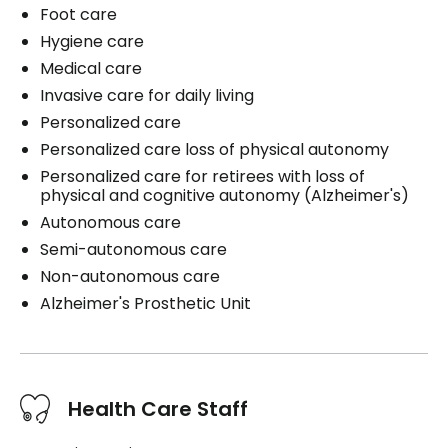
Foot care
Hygiene care
Medical care
Invasive care for daily living
Personalized care
Personalized care loss of physical autonomy
Personalized care for retirees with loss of
physical and cognitive autonomy (Alzheimer's)
Autonomous care
Semi-autonomous care
Non-autonomous care
Alzheimer's Prosthetic Unit
Health Care Staff