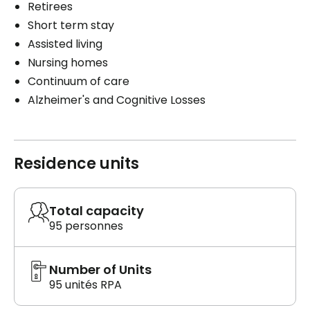
Retirees
Short term stay
Assisted living
Nursing homes
Continuum of care
Alzheimer's and Cognitive Losses
Residence units
Total capacity
95 personnes
Number of Units
95 unités RPA