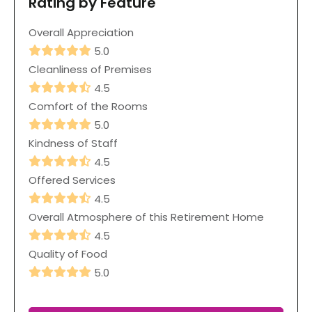
Rating by Feature
Overall Appreciation
5.0
Cleanliness of Premises
4.5
Comfort of the Rooms
5.0
Kindness of Staff
4.5
Offered Services
4.5
Overall Atmosphere of this Retirement Home
4.5
Quality of Food
5.0