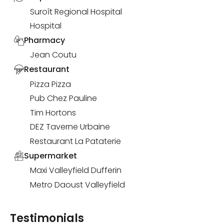
Suroît Regional Hospital
Hospital
Pharmacy
Jean Coutu
Restaurant
Pizza Pizza
Pub Chez Pauline
Tim Hortons
DEZ Taverne Urbaine
Restaurant La Pataterie
Supermarket
Maxi Valleyfield Dufferin
Metro Daoust Valleyfield
Testimonials