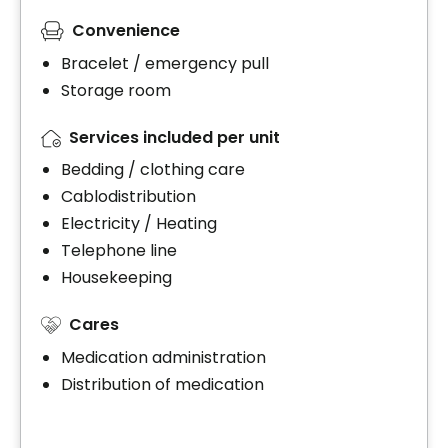
Convenience
Bracelet / emergency pull
Storage room
Services included per unit
Bedding / clothing care
Cablodistribution
Electricity / Heating
Telephone line
Housekeeping
Cares
Medication administration
Distribution of medication