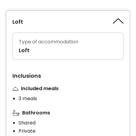
Loft
Type of accommodation
Loft
Inclusions
Included meals
3 meals
Bathrooms
Shared
Private