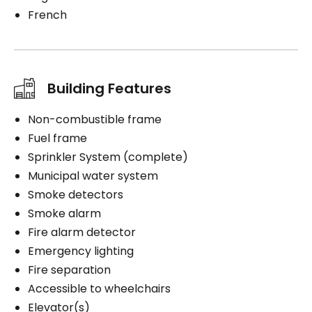
French
Building Features
Non-combustible frame
Fuel frame
Sprinkler System (complete)
Municipal water system
Smoke detectors
Smoke alarm
Fire alarm detector
Emergency lighting
Fire separation
Accessible to wheelchairs
Elevator(s)