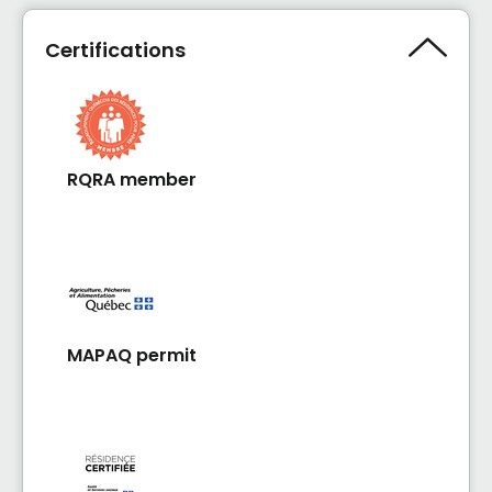
être!
Certifications
RQRA member
MAPAQ permit