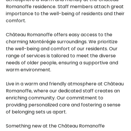
Romanoffe residence. Staff members attach great
importance to the well-being of residents and their
comfort.
Château Romanoffe offers easy access to the
charming Montérégie surroundings. We prioritize
the well-being and comfort of our residents. Our
range of services is tailored to meet the diverse
needs of older people, ensuring a supportive and
warm environment.
Live in a warm and friendly atmosphere at Château
Romanoffe, where our dedicated staff creates an
enriching community. Our commitment to
providing personalized care and fostering a sense
of belonging sets us apart.
Something new at the Château Romanoffe