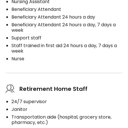
Nursing Assistant
Beneficiary Attendant
Beneficiary Attendant 24 hours a day
Beneficiary Attendant 24 hours a day, 7 days a
week
Support staff
Staff trained in first aid 24 hours a day, 7 days a
week
Nurse
Retirement Home Staff
24/7 supervisor
Janitor
Transportation aide (hospital, grocery store,
pharmacy, etc.)