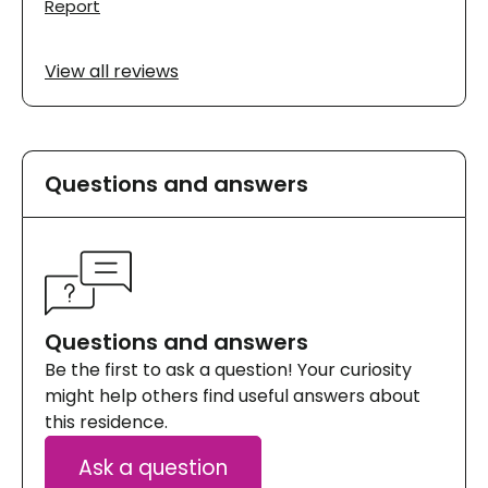
Report
View all reviews
Questions and answers
Questions and answers
Be the first to ask a question! Your curiosity
might help others find useful answers about
this residence.
Ask a question