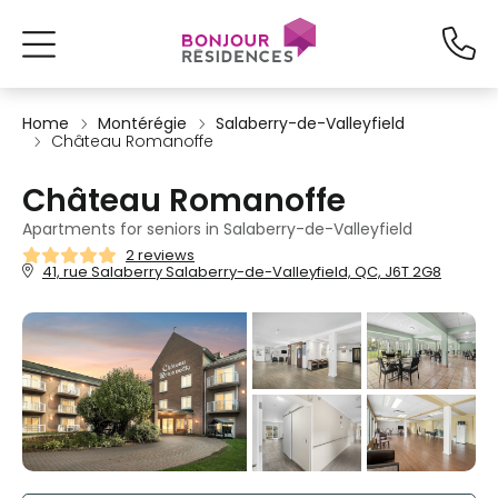
Home
Montérégie
Salaberry-de-Valleyfield
Château Romanoffe
Château Romanoffe
Apartments for seniors in Salaberry-de-Valleyfield
2 reviews
41, rue Salaberry Salaberry-de-Valleyfield, QC, J6T 2G8