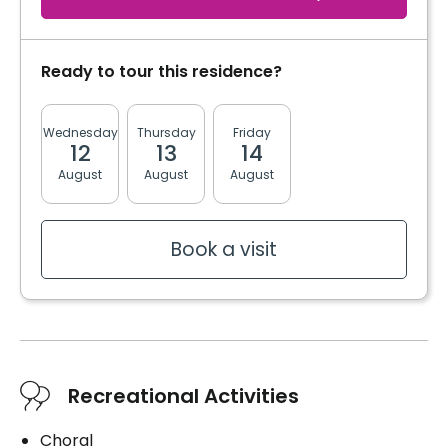
Distribution of medication
Cares
Distribution of medication
Ready to tour this residence?
Book a visit
Book a visit
Wednesday
Thursday
Friday
Monday
Tuesda
12
13
14
17
18
Book a visit
August
August
August
August
August
Book a visit
Recreational Activities
Choral