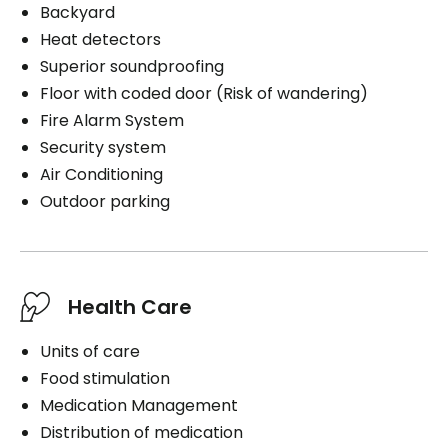
Backyard
Heat detectors
Superior soundproofing
Floor with coded door (Risk of wandering)
Fire Alarm System
Security system
Air Conditioning
Outdoor parking
Health Care
Units of care
Food stimulation
Medication Management
Distribution of medication