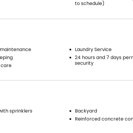
to schedule)
 maintenance
Laundry Service
eping
24 hours and 7 days pe
security
 care
with sprinklers
Backyard
Reinforced concrete con