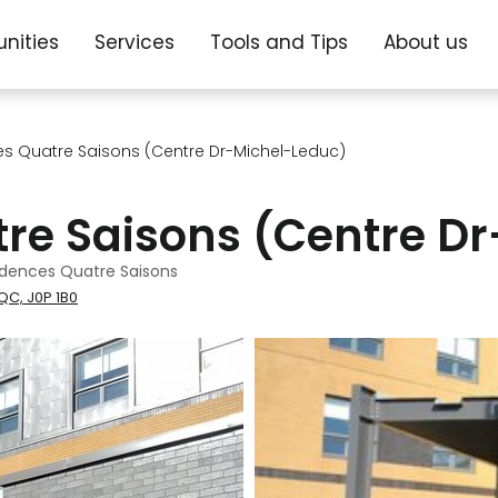
nities
Services
Tools and Tips
About us
es Quatre Saisons (Centre Dr-Michel-Leduc)
tre Saisons (Centre D
idences Quatre Saisons
QC, J0P 1B0