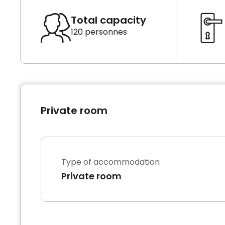
Total capacity
120 personnes
Private room
Type of accommodation
Private room