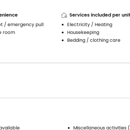
enience
Services included per uni
et / emergency pull
Electricity / Heating
e room
Housekeeping
Bedding / clothing care
available
Miscellaneous activities