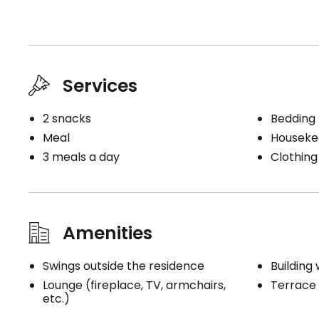
Services
2 snacks
Bedding
Meal
Houseke
3 meals a day
Clothing
Amenities
Swings outside the residence
Building 
Lounge (fireplace, TV, armchairs,
Terrace
etc.)