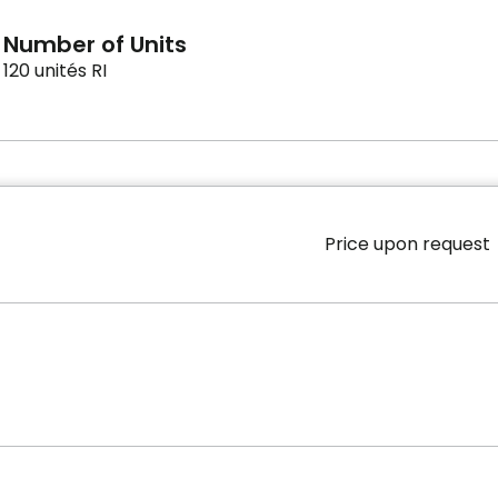
Number of Units
120 unités RI
Price upon request