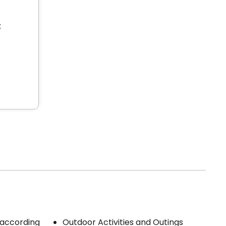
t
 (according
Outdoor Activities and Outings