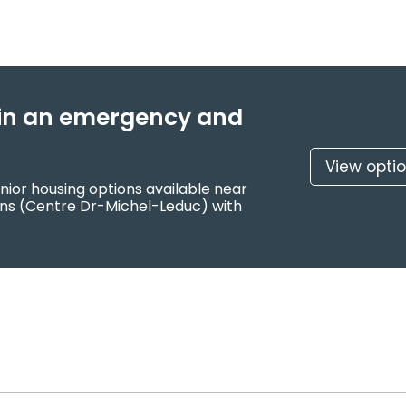
f in an emergency and
View opti
nior housing options available near
ons (Centre Dr-Michel-Leduc) with