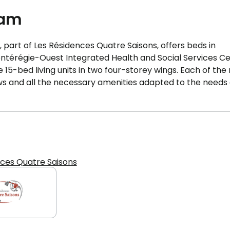
eam
part of Les Résidences Quatre Saisons, offers beds in
ontérégie-Ouest Integrated Health and Social Services C
15-bed living units in two four-storey wings. Each of th
dows and all the necessary amenities adapted to the needs 
nces Quatre Saisons