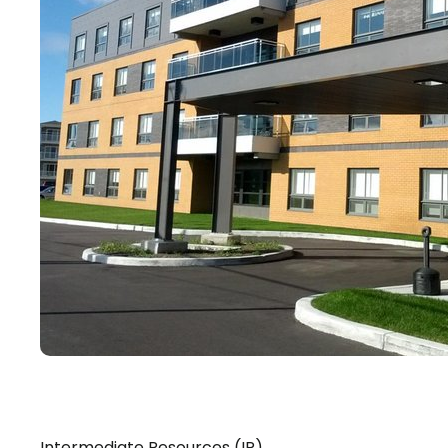
Intermediate Resources (IR)