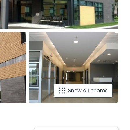
Show all photos