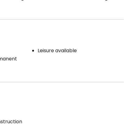
Leisure available
rmanent
struction