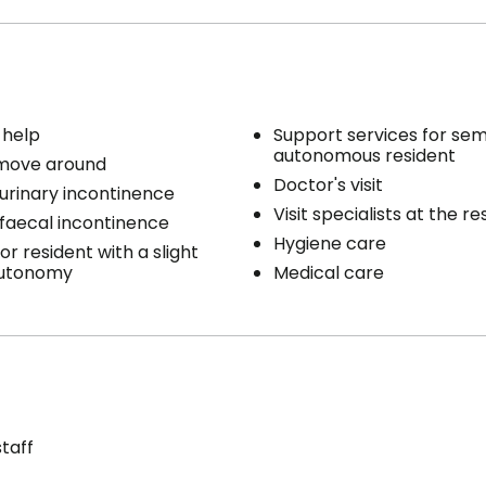
 help
Support services for sem
autonomous resident
 move around
Doctor's visit
 urinary incontinence
Visit specialists at the r
 faecal incontinence
Hygiene care
or resident with a slight
autonomy
Medical care
staff