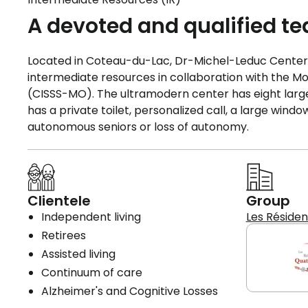
A devoted and qualified t
Located in Coteau-du-Lac, Dr-Michel-Leduc Center, 
intermediate resources in collaboration with the M
(CISSS-MO). The ultramodern center has eight large 
has a private toilet, personalized call, a large win
autonomous seniors or loss of autonomy.
Clientele
Group
Independent living
Les Réside
Retirees
Assisted living
Continuum of care
Alzheimer's and Cognitive Losses