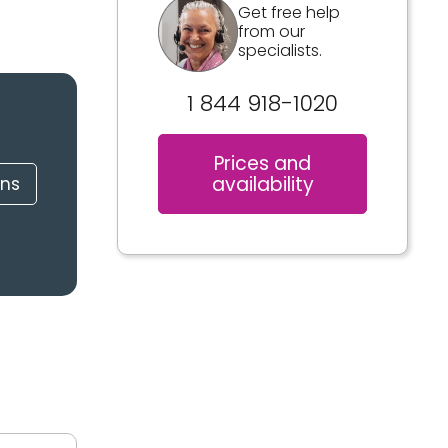
Get free help
from our
specialists.
1 844 918-1020
Prices and
availability
ons