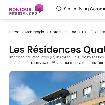
Senior Living Commu
Home
Montérégie
Coteau-du-Lac
Les Résidenc
Les Résidences Qua
Intermediate Resources (IR) in Coteau-du-Lac by Les Rés
No reviews
|
209, route 338 Coteau-du-Lac, 