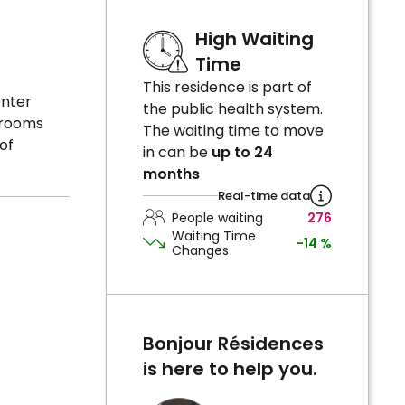
High Waiting
Time
This residence is part of
enter
the public health system.
e rooms
The waiting time to move
of
in can be
up to 24
months
Real-time data
People waiting
276
Waiting Time
-14 %
Changes
Bonjour Résidences
is here to help you.