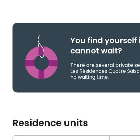
You find yoursel
cannot wait?
There are several private se
Les Résidences Quatre Sais
no waiting time.
Residence units