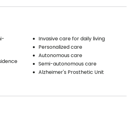
i-
Invasive care for daily living
Personalized care
Autonomous care
esidence
Semi-autonomous care
Alzheimer's Prosthetic Unit