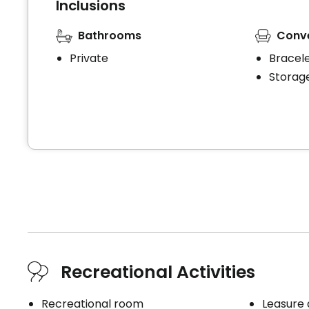
Inclusions
Bathrooms
Conv
Private
Bracel
Storag
Recreational Activities
Recreational room
Leasure 