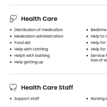
Health Care
Distribution of medication
Bedtime
Medication administration
Help to
Food aid
Help for
Help with clothing
Help for
Helph with bathing
Service f
loss of 
Help getting up
Health Care Staff
Support staff
Nursing 