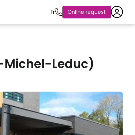
Fr
Online request
r-Michel-Leduc)