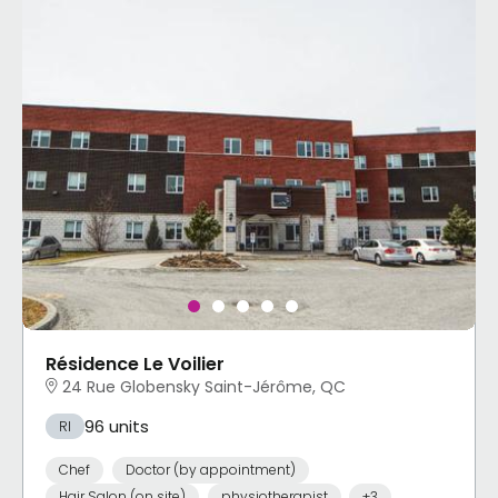
Résidence Le Voilier
24 Rue Globensky Saint-Jérôme, QC
96 units
RI
Chef
Doctor (by appointment)
Hair Salon (on site)
physiotherapist
+3