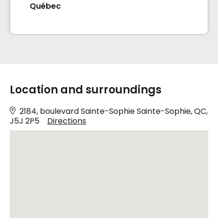
Québec
Location and surroundings
2184, boulevard Sainte-Sophie Sainte-Sophie, QC,
J5J 2P5
Directions