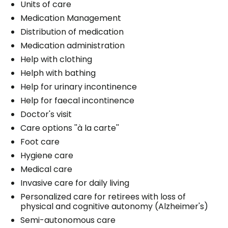
Units of care
Medication Management
Distribution of medication
Medication administration
Help with clothing
Helph with bathing
Help for urinary incontinence
Help for faecal incontinence
Doctor's visit
Care options ''à la carte''
Foot care
Hygiene care
Medical care
Invasive care for daily living
Personalized care for retirees with loss of
physical and cognitive autonomy (Alzheimer's)
Semi-autonomous care