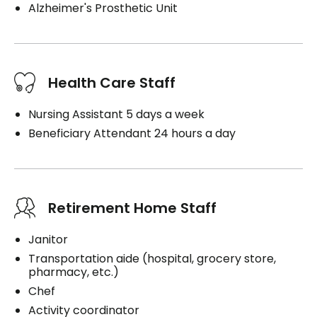
Alzheimer's Prosthetic Unit
Health Care Staff
Nursing Assistant 5 days a week
Beneficiary Attendant 24 hours a day
Retirement Home Staff
Janitor
Transportation aide (hospital, grocery store,
pharmacy, etc.)
Chef
Activity coordinator