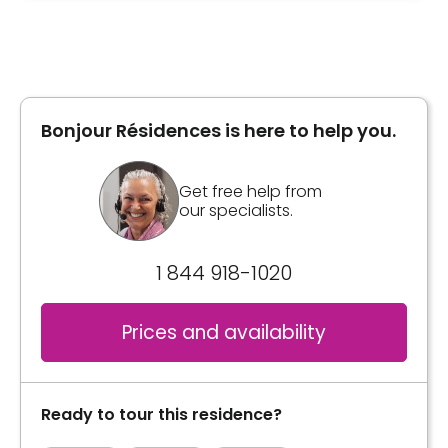
Type of accommodation
Private room
Bonjour Résidences is here to help you.
Book a visit
Get free help from
our specialists.
1 844 918-1020
Prices and availability
Ready to tour this residence?