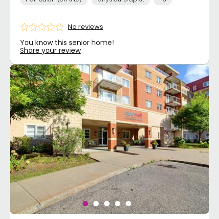
No reviews
You know this senior home!
Share your review