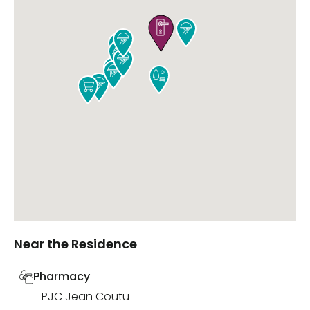











Near the Residence
Pharmacy
PJC Jean Coutu