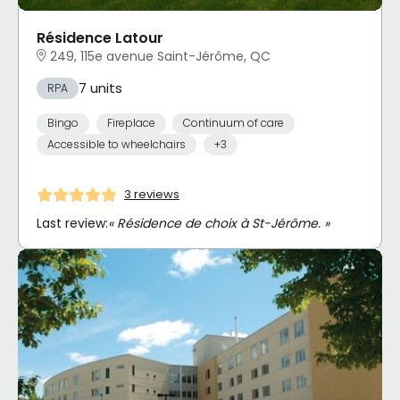
Résidence Latour
249, 115e avenue Saint-Jérôme, QC
7 units
RPA
Bingo
Fireplace
Continuum of care
Accessible to wheelchairs
+3
3 reviews
Last review:
« Résidence de choix à St-Jérôme. »