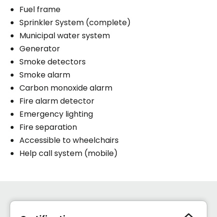
Fuel frame
Sprinkler System (complete)
Municipal water system
Generator
Smoke detectors
Smoke alarm
Carbon monoxide alarm
Fire alarm detector
Emergency lighting
Fire separation
Accessible to wheelchairs
Help call system (mobile)