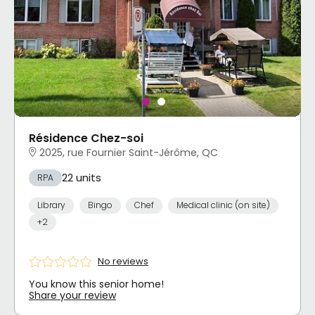
Résidence Chez-soi
2025, rue Fournier Saint-Jérôme, QC
22 units
RPA
Library
Bingo
Chef
Medical clinic (on site)
+2
No reviews
You know this senior home!
Share your review