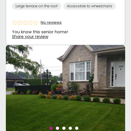
Large terrace on the roof
Accessible to wheelchairs
No reviews
You know this senior home!
Share your review