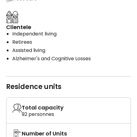
Clientele
Independent living
Retirees
Assisted living
Alzheimer's and Cognitive Losses
Residence units
Total capacity
92 personnes
Number of Units