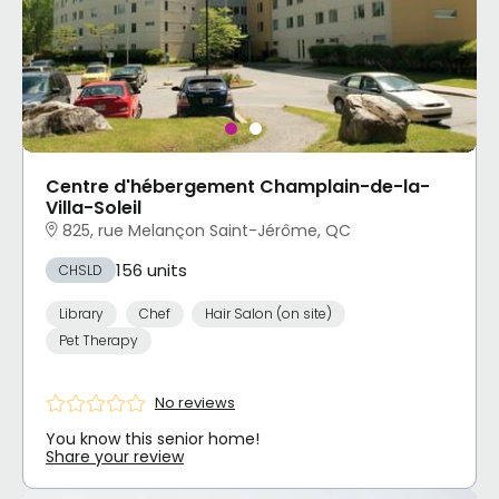
Centre d'hébergement Champlain-de-la-
Villa-Soleil
825, rue Melançon Saint-Jérôme, QC
156 units
CHSLD
Library
Chef
Hair Salon (on site)
Pet Therapy
No reviews
You know this senior home!
Share your review