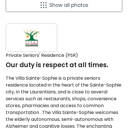
Show all photos
Private Seniors' Residence (PSR)
Our duty is respect at all times.
The Villa Sainte-Sophie is a private seniors
residence located in the heart of the Sainte-Sophie
city, in the Laurentians, and is close to several
services such as restaurants, shops, convenience
stores, pharmacies and access to common
transportation . The Villa Sainte-Sophie welcomes
the elderly autonomous, semi-autonomous with
Alzheimer and cognitive losses. The enchanting