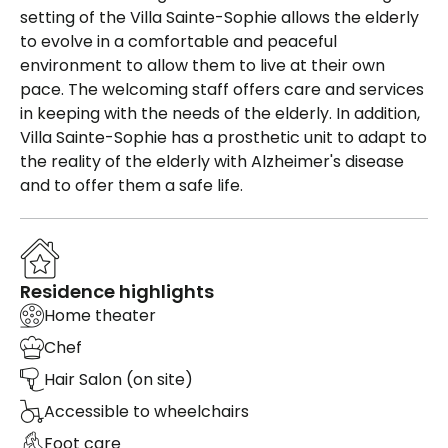
setting of the Villa Sainte-Sophie allows the elderly
to evolve in a comfortable and peaceful
environment to allow them to live at their own
pace. The welcoming staff offers care and services
in keeping with the needs of the elderly. In addition,
Villa Sainte-Sophie has a prosthetic unit to adapt to
the reality of the elderly with Alzheimer's disease
and to offer them a safe life.
Residence highlights
Home theater
Chef
Hair Salon (on site)
Accessible to wheelchairs
Foot care