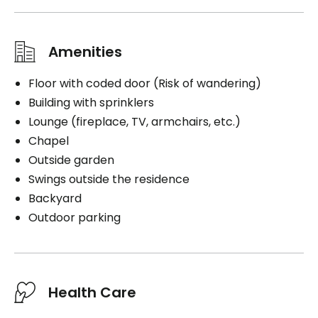
Amenities
Floor with coded door (Risk of wandering)
Building with sprinklers
Lounge (fireplace, TV, armchairs, etc.)
Chapel
Outside garden
Swings outside the residence
Backyard
Outdoor parking
Health Care