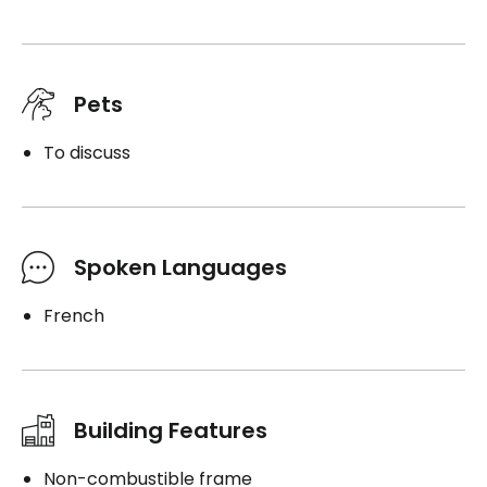
Pets
To discuss
Spoken Languages
French
Building Features
Non-combustible frame