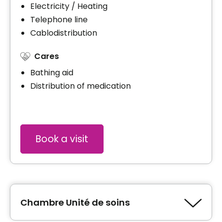
Electricity / Heating
Telephone line
Cablodistribution
Cares
Bathing aid
Distribution of medication
Book a visit
Chambre Unité de soins