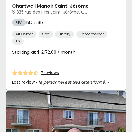
Chartwell Manoir Saint-Jérôme
335 rue des Pins Saint-Jérôme, QC
512 units
RPA
Art Center
Spa
Library
Home theater
+6
Starting at $ 2172.00 / month
7 reviews
Last review:
« le personnel est très attentionné. »