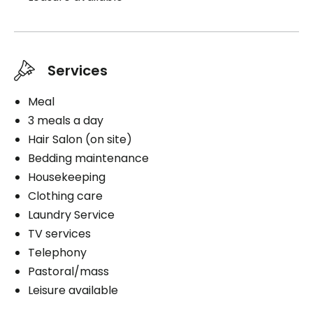
Services
Meal
3 meals a day
Hair Salon (on site)
Bedding maintenance
Housekeeping
Clothing care
Laundry Service
TV services
Telephony
Pastoral/mass
Leisure available