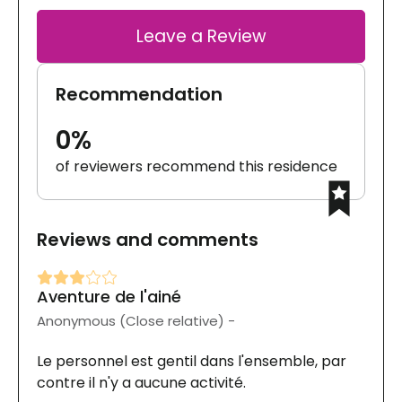
Leave a Review
Recommendation
0%
of reviewers recommend this residence
Reviews and comments
Aventure de l'ainé
Anonymous (Close relative) -
Le personnel est gentil dans l'ensemble, par
contre il n'y a aucune activité.