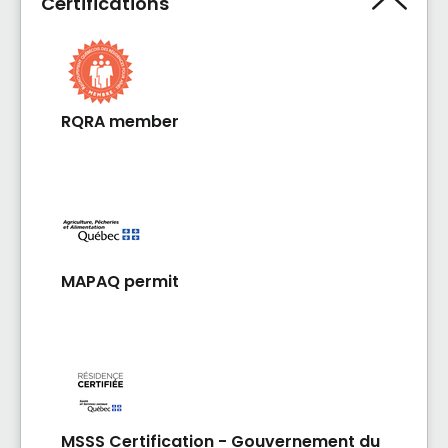
Certifications
RQRA member
MAPAQ permit
MSSS Certification - Gouvernement du