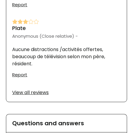
Report
Plate
Anonymous (Close relative) -
Aucune distractions /activités offertes,
beaucoup de télévision selon mon père,
résident.
Report
View all reviews
Questions and answers