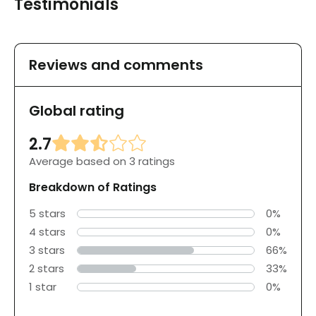
Testimonials
Reviews and comments
Global rating
2.7
Average based on 3 ratings
Breakdown of Ratings
5 stars
0%
4 stars
0%
3 stars
66%
2 stars
33%
1 star
0%