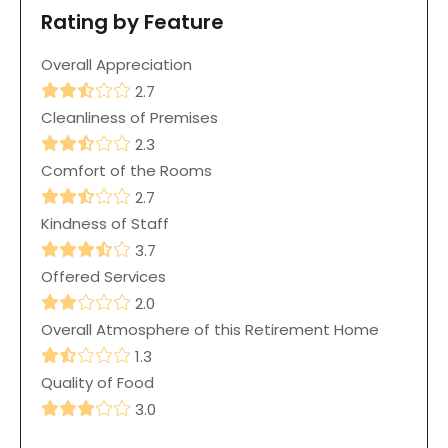
Rating by Feature
Overall Appreciation
2.7
Cleanliness of Premises
2.3
Comfort of the Rooms
2.7
Kindness of Staff
3.7
Offered Services
2.0
Overall Atmosphere of this Retirement Home
1.3
Quality of Food
3.0