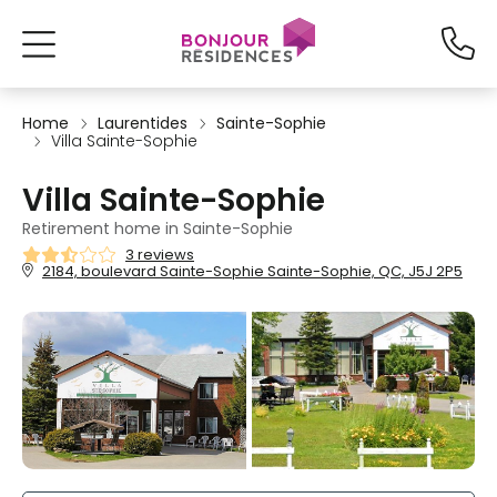
Home
Laurentides
Sainte-Sophie
Villa Sainte-Sophie
Villa Sainte-Sophie
Retirement home in Sainte-Sophie
3 reviews
2184, boulevard Sainte-Sophie Sainte-Sophie, QC, J5J 2P5