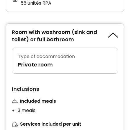
55 unités RPA
Room with washroom (sink and
toilet) or full bathroom
Type of accommodation
Private room
Inclusions
Included meals
3 meals
Services included per unit