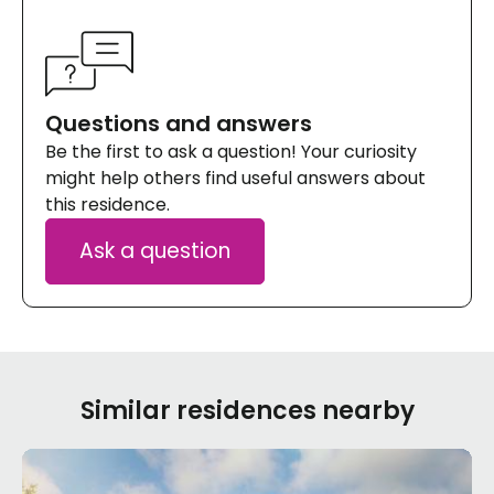
Questions and answers
Be the first to ask a question! Your curiosity
might help others find useful answers about
this residence.
Ask a question
Similar residences nearby