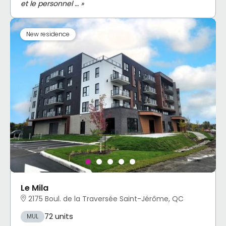
et le personnel … »
New residence
Le Mila
2175 Boul. de la Traversée Saint-Jérôme, QC
72 units
MUL