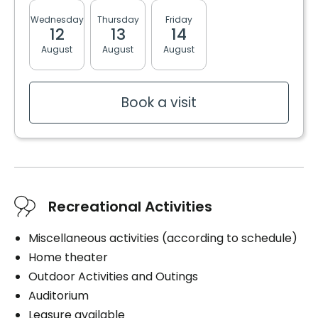
Wednesday
Thursday
Friday
Monday
Tuesda
12
13
14
17
18
August
August
August
August
August
Book a visit
Recreational Activities
Miscellaneous activities (according to schedule)
Home theater
Outdoor Activities and Outings
Auditorium
Leasure available