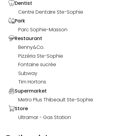
Dentist
Centre Dentaire Ste-Sophie
Park
Parc Sophie-Masson
Restaurant
Benny&Co.
Pizzéria Ste-Sophie
Fontaine sucrée
Subway
Tim Hortons
Supermarket
Metro Plus Thibeault Ste-Sophie
Store
Ultramar - Gas Station