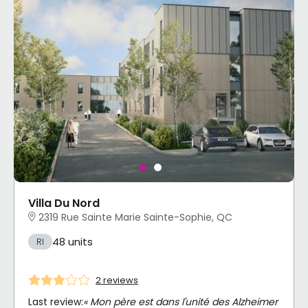
Villa Du Nord
2319 Rue Sainte Marie Sainte-Sophie, QC
48 units
RI
2 reviews
Last review:
« Mon père est dans l'unité des Alzheimer