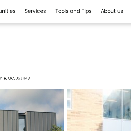
nities
Services
Tools and Tips
About us
hie, QC, J5J 1M8