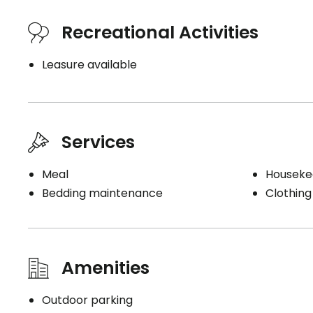
Recreational Activities
Leasure available
Services
Meal
Houseke
Bedding maintenance
Clothing
Amenities
Outdoor parking