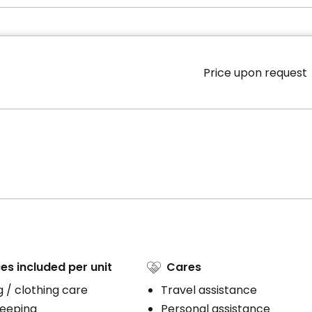
Price upon request
es included per unit
Cares
 / clothing care
Travel assistance
eeping
Personal assistance