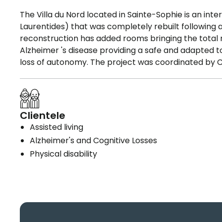
The Villa du Nord located in Sainte-Sophie is an int
Laurentides) that was completely rebuilt following a
reconstruction has added rooms bringing the total n
Alzheimer 's disease providing a safe and adapted 
loss of autonomy. The project was coordinated by CI
Clientele
Assisted living
Alzheimer's and Cognitive Losses
Physical disability