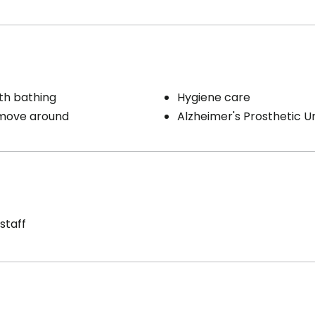
th bathing
Hygiene care
 move around
Alzheimer's Prosthetic Un
staff