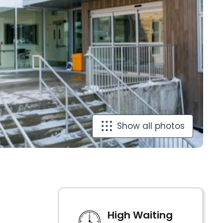
Show all photos
High Waiting