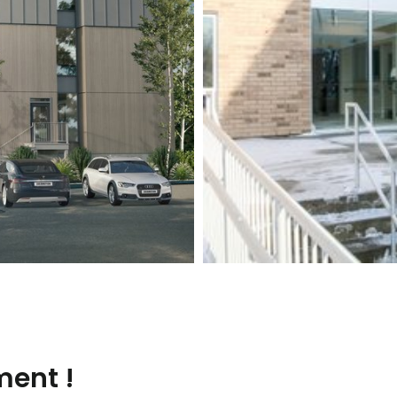
ment !