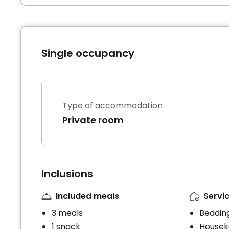
Single occupancy
Type of accommodation
Private room
Inclusions
Included meals
Servic
3 meals
Bedding
1 snack
Housek