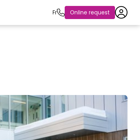
Fr
Online request