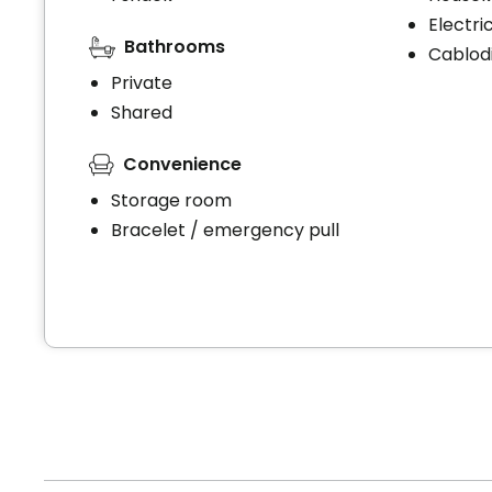
Electri
Bathrooms
Cablodi
Private
Shared
Convenience
Storage room
Bracelet / emergency pull