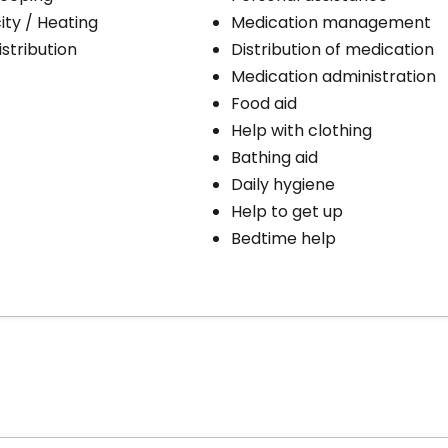
city / Heating
Medication management
stribution
Distribution of medication
Medication administration
Food aid
Help with clothing
Bathing aid
Daily hygiene
Help to get up
Bedtime help