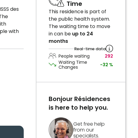
Time
ISSS des
This residence is part of
 The
the public health system.
ith
The waiting time to move
ple with
in can be
up to 24
months
Real-time data
People waiting
292
Waiting Time
-32 %
Changes
Bonjour Résidences
is here to help you.
Get free help
from our
specialists.