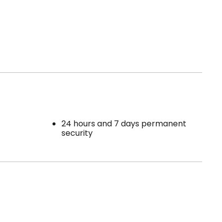
24 hours and 7 days permanent
security