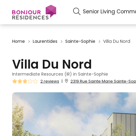
Senior Living Commu
Home
Laurentides
Sainte-Sophie
Villa Du Nord
Villa Du Nord
Intermediate Resources (IR) in Sainte-Sophie
2 reviews
|
2319 Rue Sainte Marie Sainte-Sop