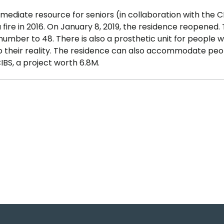
ermediate resource for seniors (in collaboration with the C
 fire in 2016. On January 8, 2019, the residence reopened.
umber to 48. There is also a prosthetic unit for people w
to their reality. The residence can also accommodate peo
BS, a project worth 6.8M.