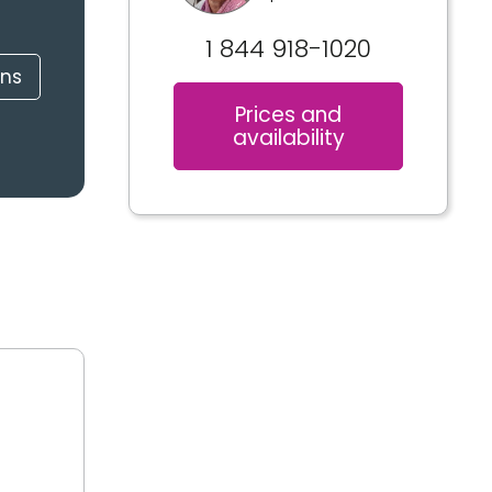
1 844 918-1020
ons
Prices and
availability