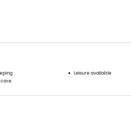
eping
Leisure available
 care