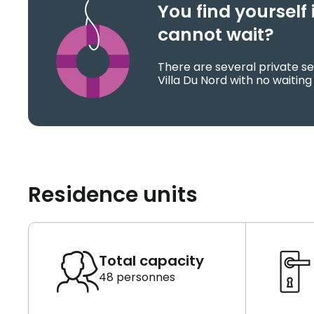
You find yoursel
cannot wait?
There are several private se
Villa Du Nord with no waiting
Residence units
Total capacity
48 personnes