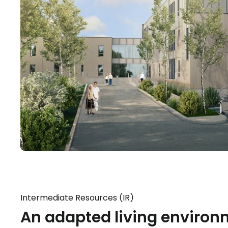
Intermediate Resources (IR)
An adapted living environ