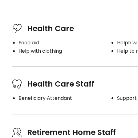
Health Care
Food aid
Helph wi
Help with clothing
Help to
Health Care Staff
Beneficiary Attendant
Support 
Retirement Home Staff