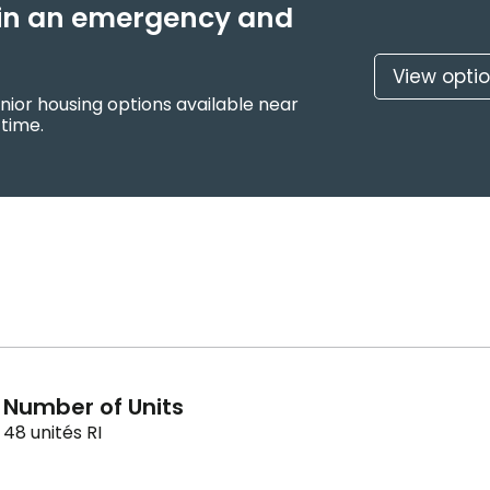
f in an emergency and
View opti
nior housing options available near
 time.
Number of Units
48 unités RI