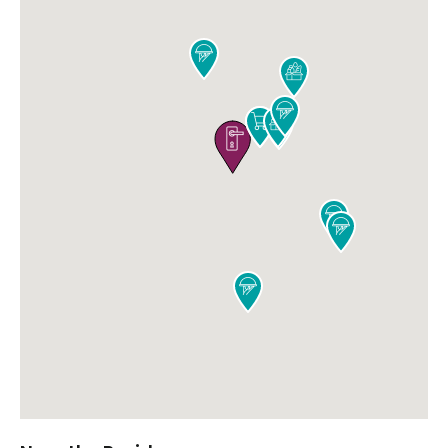










