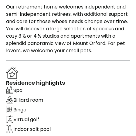
Our retirement home welcomes independent and
semi-independent retirees, with additional support
and care for those whose needs change over time.
You will discover a large selection of spacious and
cozy 3 ½ or 4 ½ studios and apartments with a
splendid panoramic view of Mount Orford. For pet
lovers, we welcome your small pets.
Residence highlights
Spa
Billiard room
Bingo
Virtual golf
Indoor salt pool