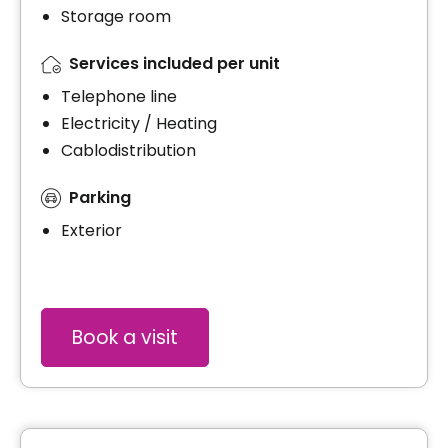
Storage room
Services included per unit
Telephone line
Electricity / Heating
Cablodistribution
Parking
Exterior
Book a visit