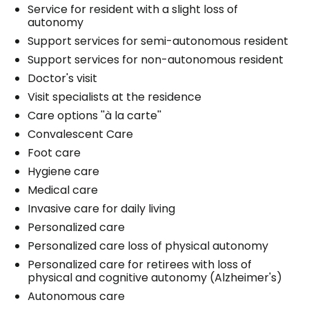
Service for resident with a slight loss of
autonomy
Support services for semi-autonomous resident
Support services for non-autonomous resident
Doctor's visit
Visit specialists at the residence
Care options ''à la carte''
Convalescent Care
Foot care
Hygiene care
Medical care
Invasive care for daily living
Personalized care
Personalized care loss of physical autonomy
Personalized care for retirees with loss of
physical and cognitive autonomy (Alzheimer's)
Autonomous care