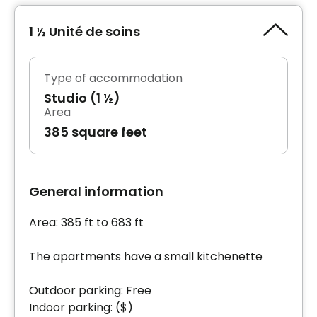
1 ½ Unité de soins
Type of accommodation
Studio (1 ½)
Area
385 square feet
General information
Area: 385 ft to 683 ft
The apartments have a small kitchenette
Outdoor parking: Free
Indoor parking: ($)