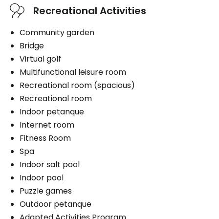
Recreational Activities
Services included per unit
Book a visit
Parking
Internet
Community garden
Exterior
Telephone line
Bridge
Cablodistribution
Virtual golf
Multifunctional leisure room
Parking
Recreational room (spacious)
Book a visit
Exterior
Recreational room
Indoor petanque
Internet room
Fitness Room
Book a visit
Spa
Indoor salt pool
Indoor pool
Puzzle games
Outdoor petanque
Adapted Activities Program