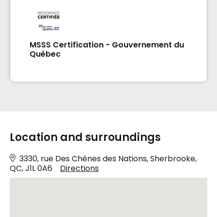
MSSS Certification - Gouvernement du
Québec
Location and surroundings
3330, rue Des Chênes des Nations, Sherbrooke,
QC, J1L 0A6
Directions