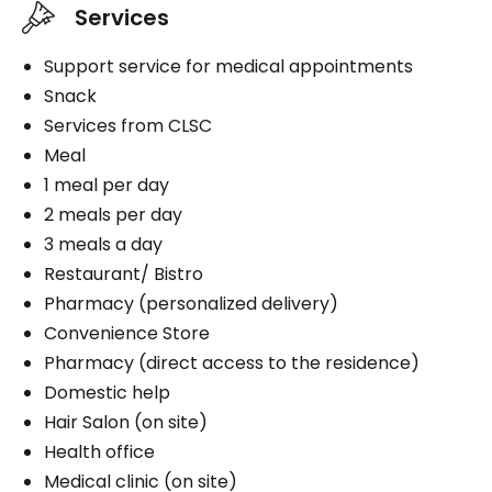
Services
Support service for medical appointments
Snack
Services from CLSC
Meal
1 meal per day
2 meals per day
3 meals a day
Restaurant/ Bistro
Pharmacy (personalized delivery)
Convenience Store
Pharmacy (direct access to the residence)
Domestic help
Hair Salon (on site)
Health office
Medical clinic (on site)