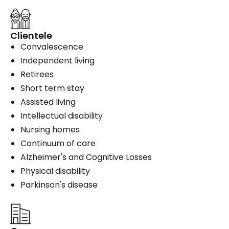
Clientele
Convalescence
Independent living
Retirees
Short term stay
Assisted living
Intellectual disability
Nursing homes
Continuum of care
Alzheimer's and Cognitive Losses
Physical disability
Parkinson's disease