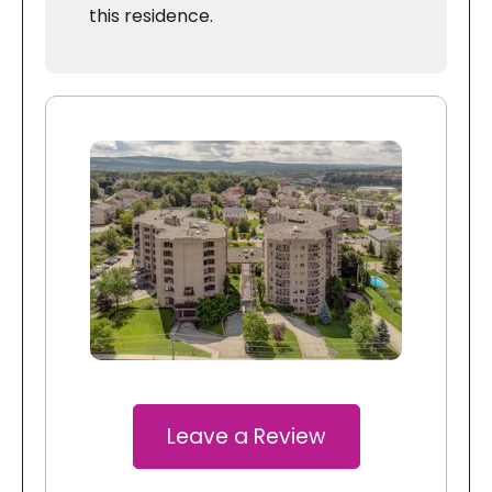
this residence.
Leave a Review