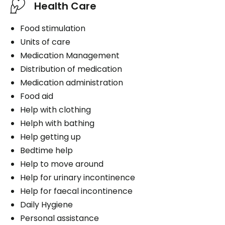
Health Care
Food stimulation
Units of care
Medication Management
Distribution of medication
Medication administration
Food aid
Help with clothing
Helph with bathing
Help getting up
Bedtime help
Help to move around
Help for urinary incontinence
Help for faecal incontinence
Daily Hygiene
Personal assistance