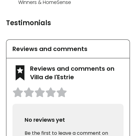
Winners & HomeSense
Testimonials
Reviews and comments
Reviews and comments on
Villa de l'Estrie
No reviews yet
Be the first to leave a comment on