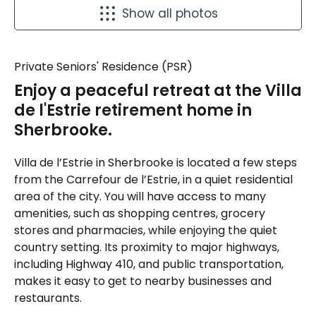
Show all photos
Private Seniors' Residence (PSR)
Enjoy a peaceful retreat at the Villa
de l'Estrie retirement home in
Sherbrooke.
Villa de l’Estrie in Sherbrooke is located a few steps
from the Carrefour de l’Estrie, in a quiet residential
area of the city. You will have access to many
amenities, such as shopping centres, grocery
stores and pharmacies, while enjoying the quiet
country setting. Its proximity to major highways,
including Highway 410, and public transportation,
makes it easy to get to nearby businesses and
restaurants.