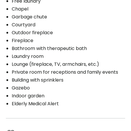
Free laundry
Chapel
Garbage chute
Courtyard
Outdoor fireplace
Fireplace
Bathroom with therapeutic bath
Laundry room
Lounge (fireplace, TV, armchairs, etc.)
Private room for receptions and family events
Building with sprinklers
Gazebo
Indoor garden
Elderly Medical Alert