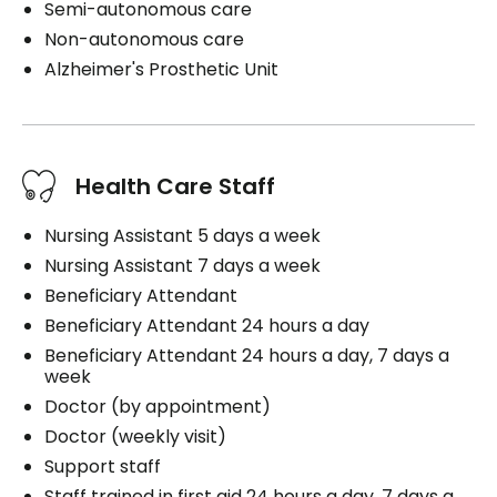
Semi-autonomous care
Non-autonomous care
Alzheimer's Prosthetic Unit
Health Care Staff
Nursing Assistant 5 days a week
Nursing Assistant 7 days a week
Beneficiary Attendant
Beneficiary Attendant 24 hours a day
Beneficiary Attendant 24 hours a day, 7 days a
week
Doctor (by appointment)
Doctor (weekly visit)
Support staff
Staff trained in first aid 24 hours a day, 7 days a