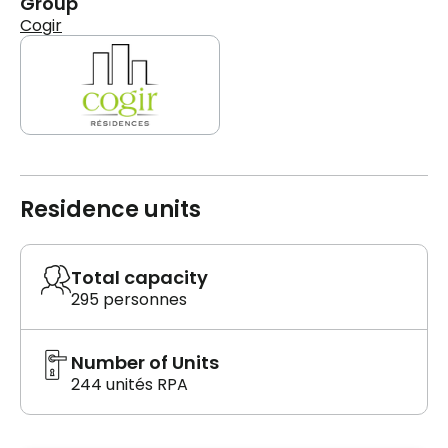
Group
Cogir
Residence units
Total capacity
295 personnes
Number of Units
244 unités RPA