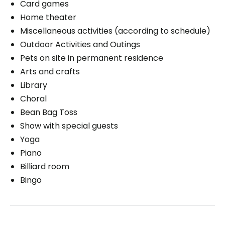
Card games
Home theater
Miscellaneous activities (according to schedule)
Outdoor Activities and Outings
Pets on site in permanent residence
Arts and crafts
Library
Choral
Bean Bag Toss
Show with special guests
Yoga
Piano
Billiard room
Bingo