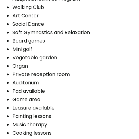
Walking Club
Art Center
Social Dance
Soft Gymnastics and Relaxation
Board games
Mini golf
Vegetable garden
Organ
Private reception room
Auditorium
Pad available
Game area
Leasure available
Painting lessons
Music therapy
Cooking lessons