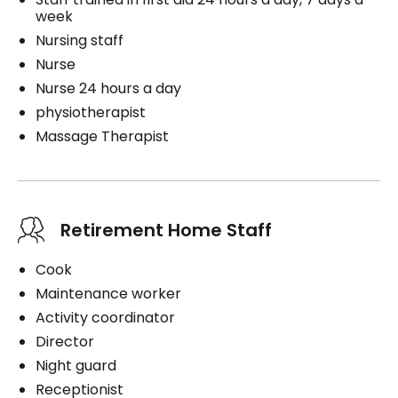
week
Nursing staff
Nurse
Nurse 24 hours a day
physiotherapist
Massage Therapist
Retirement Home Staff
Cook
Maintenance worker
Activity coordinator
Director
Night guard
Receptionist