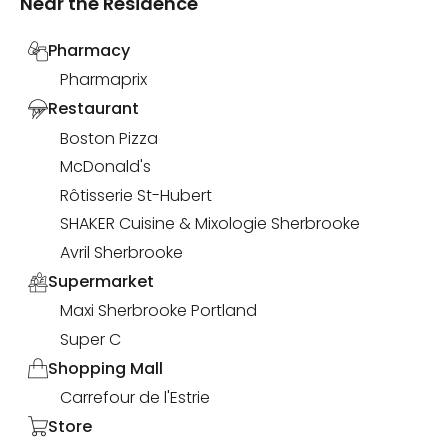
Near the Residence
Pharmacy
Pharmaprix
Restaurant
Boston Pizza
McDonald's
Rôtisserie St-Hubert
SHAKER Cuisine & Mixologie Sherbrooke
Avril Sherbrooke
Supermarket
Maxi Sherbrooke Portland
Super C
Shopping Mall
Carrefour de l'Estrie
Store