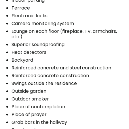
Indoor parking
Terrace
Electronic locks
Camera monitoring system
Lounge on each floor (fireplace, TV, armchairs,
etc.)
Superior soundproofing
Heat detectors
Backyard
Reinforced concrete and steel construction
Reinforced concrete construction
Swings outside the residence
Outside garden
Outdoor smoker
Place of contemplation
Place of prayer
Grab bars in the hallway