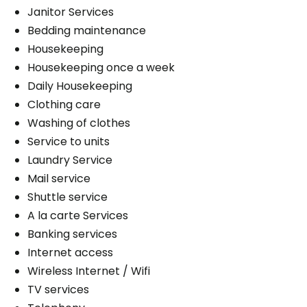
Janitor Services
Bedding maintenance
Housekeeping
Housekeeping once a week
Daily Housekeeping
Clothing care
Washing of clothes
Service to units
Laundry Service
Mail service
Shuttle service
A la carte Services
Banking services
Internet access
Wireless Internet / Wifi
TV services