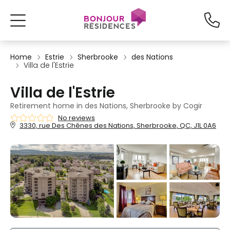
Home
Estrie
Sherbrooke
des Nations
Villa de l'Estrie
Villa de l'Estrie
Retirement home in des Nations, Sherbrooke by Cogir
No reviews
3330, rue Des Chênes des Nations, Sherbrooke, QC, J1L 0A6