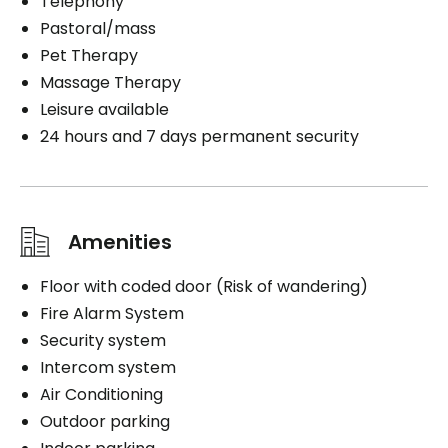
Telephony
Pastoral/mass
Pet Therapy
Massage Therapy
Leisure available
24 hours and 7 days permanent security
Amenities
Floor with coded door (Risk of wandering)
Fire Alarm System
Security system
Intercom system
Air Conditioning
Outdoor parking