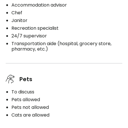
Accommodation advisor
Chef
Janitor
Recreation specialist
24/7 supervisor
Transportation aide (hospital, grocery store,
pharmacy, etc.)
Pets
To discuss
Pets allowed
Pets not allowed
Cats are allowed