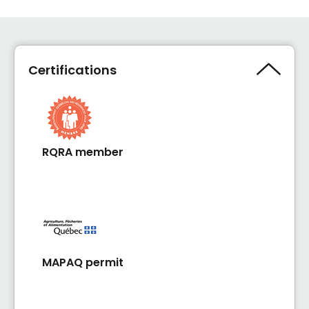
Certifications
RQRA member
MAPAQ permit