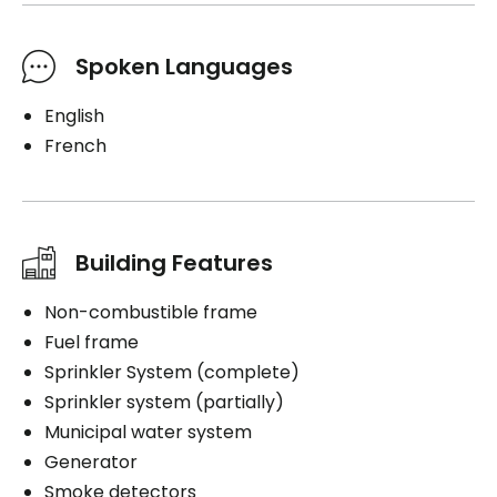
Spoken Languages
English
French
Building Features
Non-combustible frame
Fuel frame
Sprinkler System (complete)
Sprinkler system (partially)
Municipal water system
Generator
Smoke detectors