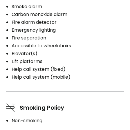
Smoke alarm
Carbon monoxide alarm
Fire alarm detector
Emergency lighting
Fire separation
Accessible to wheelchairs
Elevator(s)
Lift platforms
Help call system (fixed)
Help call system (mobile)
Smoking Policy
Non-smoking