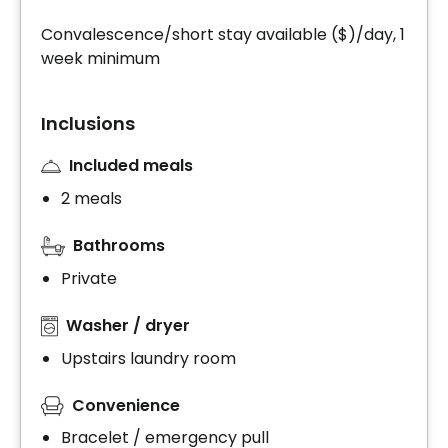
Convalescence/short stay available ($)/day, 1
week minimum
Inclusions
Included meals
2 meals
Bathrooms
Private
Washer / dryer
Upstairs laundry room
Convenience
Bracelet / emergency pull