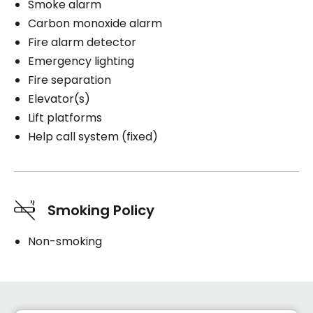
Smoke alarm
Carbon monoxide alarm
Fire alarm detector
Emergency lighting
Fire separation
Elevator(s)
Lift platforms
Help call system (fixed)
Smoking Policy
Non-smoking