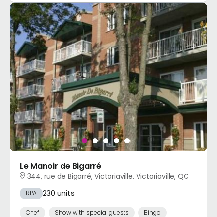
Le Manoir de Bigarré
344, rue de Bigarré, Victoriaville. Victoriaville, QC
230 units
RPA
Chef
Show with special guests
Bingo