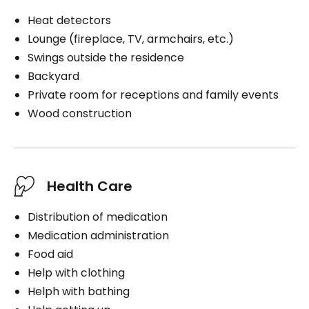
Heat detectors
Lounge (fireplace, TV, armchairs, etc.)
Swings outside the residence
Backyard
Private room for receptions and family events
Wood construction
Health Care
Distribution of medication
Medication administration
Food aid
Help with clothing
Helph with bathing