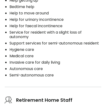
Help getting up
Bedtime help
Help to move around
Help for urinary incontinence
Help for faecal incontinence
Service for resident with a slight loss of
autonomy
Support services for semi-autonomous resident
Hygiene care
Medical care
Invasive care for daily living
Autonomous care
Semi-autonomous care
Retirement Home Staff