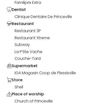
Familiprix Extra
Dentist
Clinique Dentaire De Princeville
Restaurant
Restaurant 3P
Restaurant Xtreme
Subway
La P’tite Vache
Couche-Tard
Supermarket
IGA Magasin Coop de Plessisville
Store
Shell
Place of worship
Church of Princeville