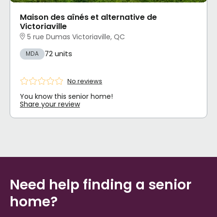
Maison des aînés et alternative de
Victoriaville
5 rue Dumas Victoriaville, QC
72 units
MDA
No reviews
You know this senior home!
Share your review
Need help finding a senior
home?