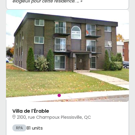
élogieux pour cette résidence. … »
Villa de l'Érable
2100, rue Champoux Plessisville, QC
81 units
RPA