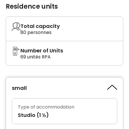
Residence units
Total capacity
80 personnes
Number of Units
69 unités RPA
small
Type of accommodation
Studio (1 ½)