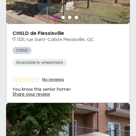
CHSLD de Plessisville
1331, rue Saint-Calixte Plessisville, QC
CHSLD
Accessible to wheelchairs
No reviews
You know this senior home!
Share your review