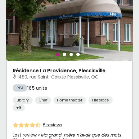
Résidence La Providence, Plessisville
1480, rue Saint-Calixte Plessisville, QC
165 units
RPA
Library
Chef
Home theater
Fireplace
+9
5 reviews
Last review:
« Ma grand-mère n'avait que des mots