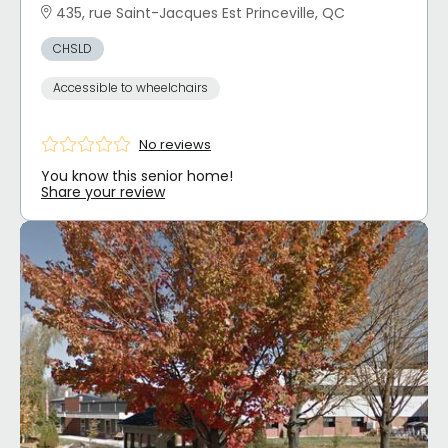
435, rue Saint-Jacques Est Princeville, QC
CHSLD
Accessible to wheelchairs
No reviews
You know this senior home!
Share your review