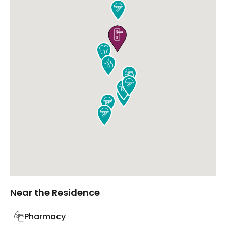











Near the Residence
Pharmacy