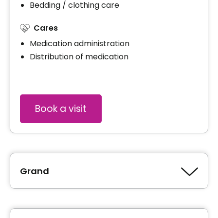
Bedding / clothing care
Cares
Medication administration
Distribution of medication
Book a visit
Grand
Type of accommodation
Studio (1 ½)