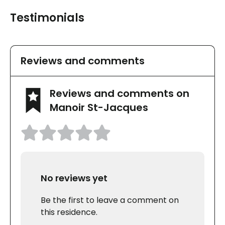
Testimonials
Reviews and comments
Reviews and comments on
Manoir St-Jacques
No reviews yet
Be the first to leave a comment on
this residence.