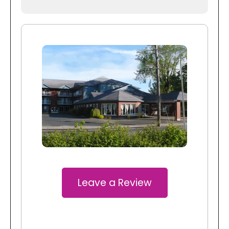
Leave a Review