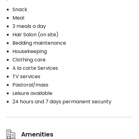
Snack
Meal
3 meals a day
Hair Salon (on site)
Bedding maintenance
Housekeeping
Clothing care
A la carte Services
TV services
Pastoral/mass
Leisure available
24 hours and 7 days permanent security
Amenities