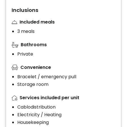
Inclusions
Included meals
3 meals
Bathrooms
Private
Convenience
Bracelet / emergency pull
Storage room
Services included per unit
Cablodistribution
Electricity / Heating
Housekeeping