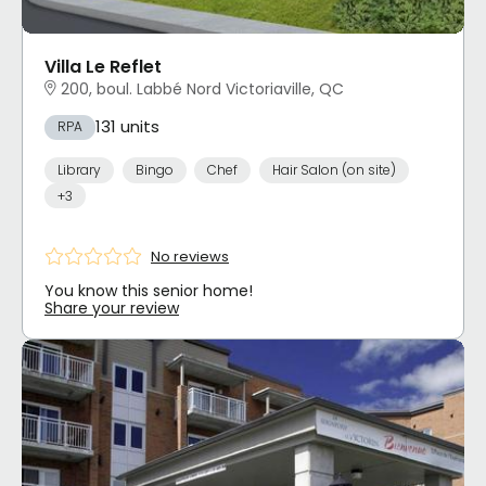
Villa Le Reflet
200, boul. Labbé Nord Victoriaville, QC
131 units
RPA
Library
Bingo
Chef
Hair Salon (on site)
+3
No reviews
You know this senior home!
Share your review