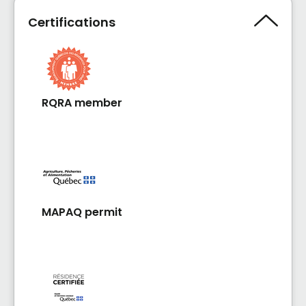
Certifications
RQRA member
MAPAQ permit