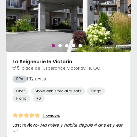
La Seigneurie le Victorin
5, place de l'Espérance Victoriaville, QC
192 units
RPA
Chef
Show with special guests
Bingo
Piano
+6
1 reviews
Last review:
« Ma mère y habite depuis 4 ans et y est
… »