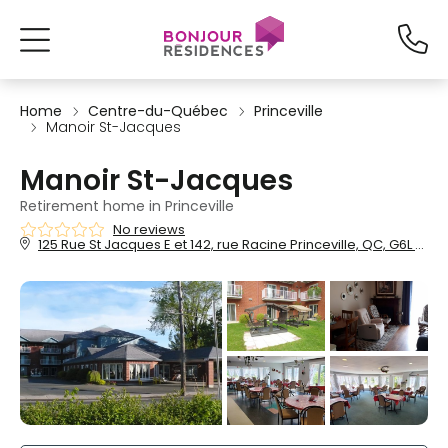
Home
Centre-du-Québec
Princeville
Manoir St-Jacques
Manoir St-Jacques
Retirement home in Princeville
No reviews
125 Rue St Jacques E et 142, rue Racine Princeville, QC, G6L 5A2