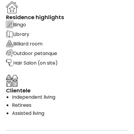
Residence highlights
Bingo
Library
Billiard room
Outdoor petanque
Hair Salon (on site)
Clientele
Independent living
Retirees
Assisted living