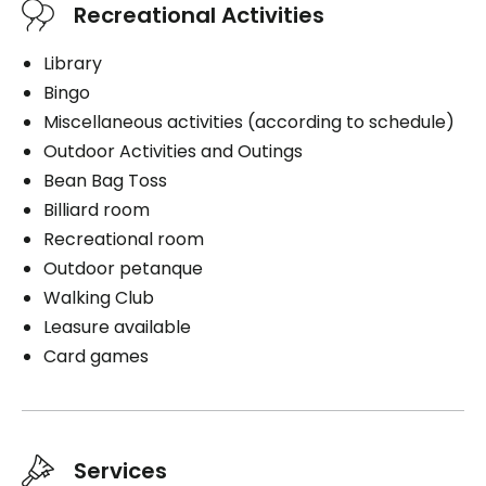
Recreational Activities
Help with clothing
Daily hygiene
Library
Book a visit
Distribution of medication
Bingo
Miscellaneous activities (according to schedule)
Outdoor Activities and Outings
Bean Bag Toss
Book a visit
Billiard room
Recreational room
Outdoor petanque
Walking Club
Leasure available
Card games
Services