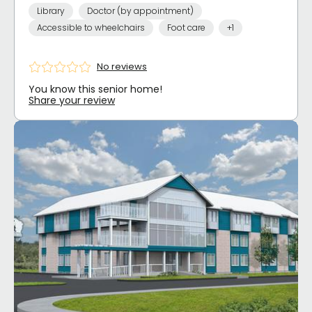
Library
Doctor (by appointment)
Accessible to wheelchairs
Foot care
+1
No reviews
You know this senior home!
Share your review