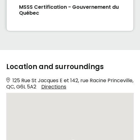
MSSS Certification - Gouvernement du
Québec
Location and surroundings
125 Rue St Jacques E et 142, rue Racine Princeville,
QC, G6L 5A2
Directions