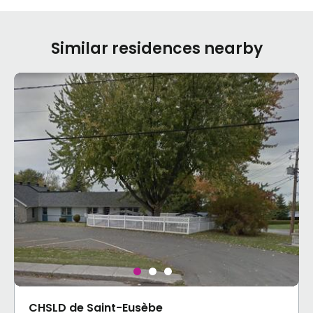
Similar residences nearby
CHSLD de Saint-Eusèbe