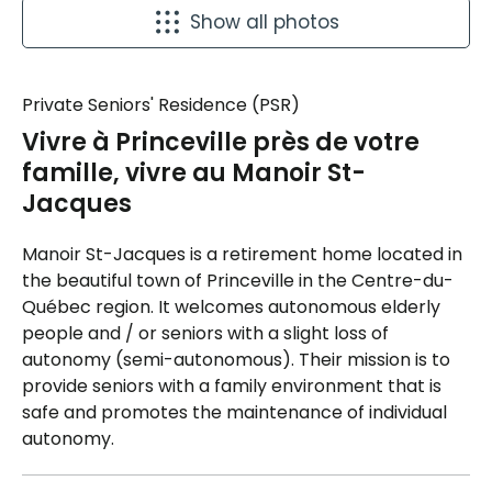
Show all photos
Private Seniors' Residence (PSR)
Vivre à Princeville près de votre
famille, vivre au Manoir St-
Jacques
Manoir St-Jacques is a retirement home located in
the beautiful town of Princeville in the Centre-du-
Québec region. It welcomes autonomous elderly
people and / or seniors with a slight loss of
autonomy (semi-autonomous). Their mission is to
provide seniors with a family environment that is
safe and promotes the maintenance of individual
autonomy.