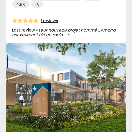
Piano
+8
1 reviews
Last review:
« Leur nouveau projet nommé L'Amarra
est vraiment clé en main … »