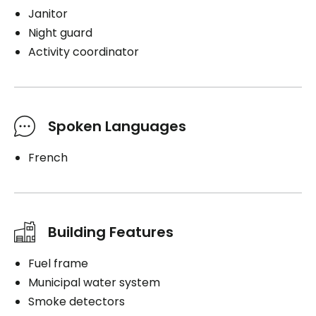
Janitor
Night guard
Activity coordinator
Spoken Languages
French
Building Features
Fuel frame
Municipal water system
Smoke detectors