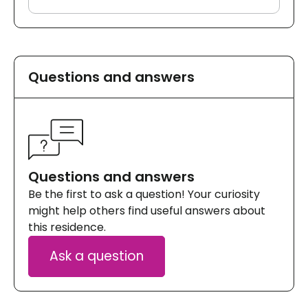
Questions and answers
Questions and answers
Be the first to ask a question! Your curiosity
might help others find useful answers about
this residence.
Ask a question