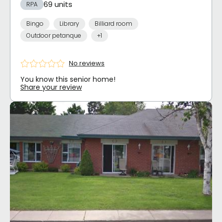
69 units
RPA
Bingo
Library
Billiard room
Outdoor petanque
+1
No reviews
You know this senior home!
Share your review