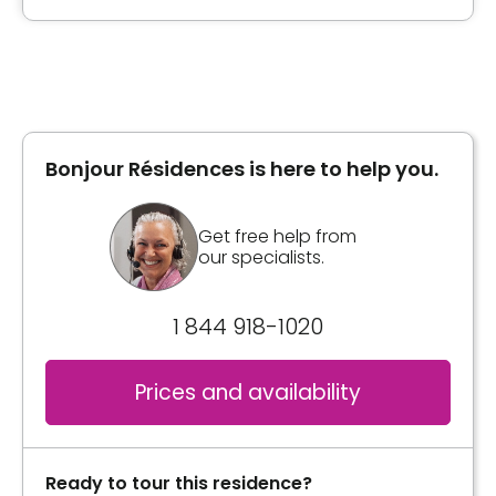
Type of accommodation
Private room
Bonjour Résidences is here to help you.
General information
Single, double room and suites with full
Get free help from
bathroom. Patio door and private balcony.
our specialists.
Call system in each unit and bathroom.
Accessible to wheelchairs.
1 844 918-1020
inclusions:
- Weekly housekeeping
Prices and availability
- 3 meals / day and 2 snacks
- Bedding and towel
- Medication management (on request)
Ready to tour this residence?
- Travel assistance