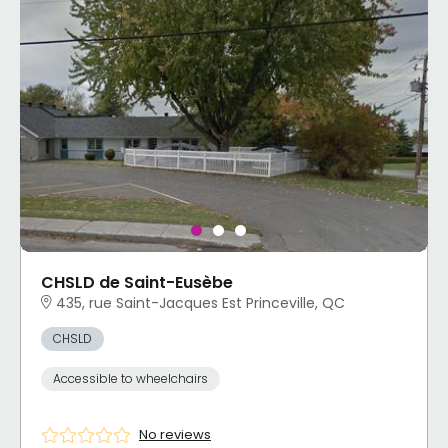
CHSLD de Saint-Eusèbe
435, rue Saint-Jacques Est Princeville, QC
CHSLD
Accessible to wheelchairs
No reviews