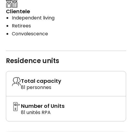
Clientele
Independent living
Retirees
Convalescence
Residence units
Total capacity
81 personnes
Number of Units
81 unités RPA