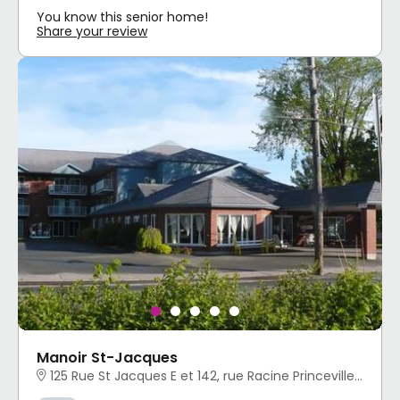
You know this senior home!
Share your review
Manoir St-Jacques
125 Rue St Jacques E et 142, rue Racine Princeville, QC