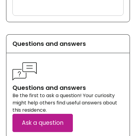
Questions and answers
Questions and answers
Be the first to ask a question! Your curiosity
might help others find useful answers about
this residence.
Ask a question