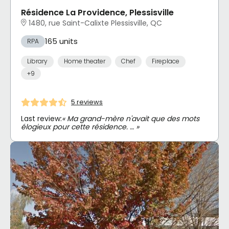
Résidence La Providence, Plessisville
1480, rue Saint-Calixte Plessisville, QC
165 units
RPA
Library
Home theater
Chef
Fireplace
+9
5 reviews
Last review:
« Ma grand-mère n'avait que des mots
élogieux pour cette résidence. … »