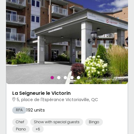
La Seigneurie le Victorin
5, place de l'Espérance Victoriaville, QC
192 units
RPA
Chef
Show with special guests
Bingo
Piano
+6