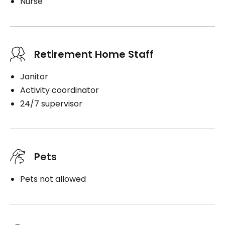
Nurse
Retirement Home Staff
Janitor
Activity coordinator
24/7 supervisor
Pets
Pets not allowed