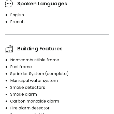
Spoken Languages
English
French
Building Features
Non-combustible frame
Fuel frame
Sprinkler System (complete)
Municipal water system
Smoke detectors
Smoke alarm
Carbon monoxide alarm
Fire alarm detector