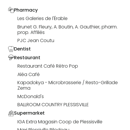
Pharmacy
Les Galeries de l'Érable
Brunet G. Fleury, A. Boutin, A. Gauthier, pharm.
prop. Affiliés
PJC Jean Coutu
Dentist
Restaurant
Restaurant Café Rétro Pop
Aléa Café
Kapadokya - Microbrasserie / Resto-Grillade
Zema
McDonald's
BALLROOM COUNTRY PLESSISVILLE
Supermarket
IGA Extra Magasin Coop de Plessisville
Maxi Plessiville Bilodeau