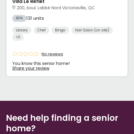
Villa Le Reflet
200, boul. Labbé Nord Victoriaville, QC
131 units
RPA
Library
Chef
Bingo
Hair Salon (on site)
+3
No reviews
You know this senior home!
Share your review
Need help finding a senior
home?