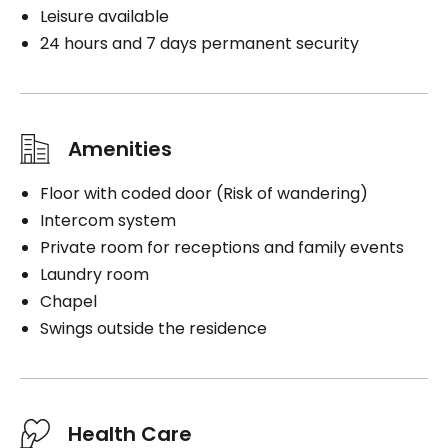
Leisure available
24 hours and 7 days permanent security
Amenities
Floor with coded door (Risk of wandering)
Intercom system
Private room for receptions and family events
Laundry room
Chapel
Swings outside the residence
Health Care