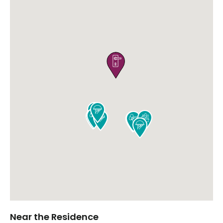











Near the Residence