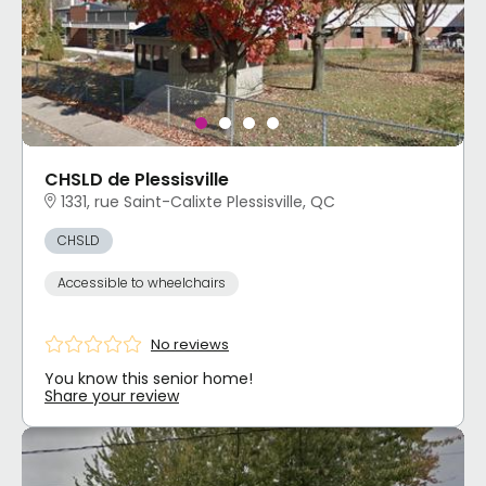
CHSLD de Plessisville
1331, rue Saint-Calixte Plessisville, QC
CHSLD
Accessible to wheelchairs
No reviews
You know this senior home!
Share your review