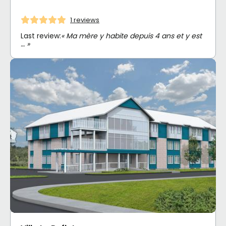
1 reviews
Last review:
« Ma mère y habite depuis 4 ans et y est
… »