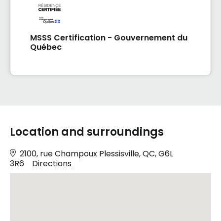
MSSS Certification - Gouvernement du
Québec
Location and surroundings
2100, rue Champoux Plessisville, QC, G6L
3R6
Directions