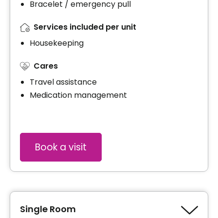
Bracelet / emergency pull
Services included per unit
Housekeeping
Cares
Travel assistance
Medication management
Book a visit
Single Room