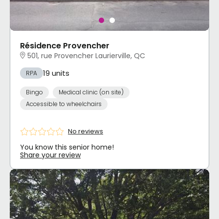
Résidence Provencher
501, rue Provencher Laurierville, QC
19 units
RPA
Bingo
Medical clinic (on site)
Accessible to wheelchairs
No reviews
You know this senior home!
Share your review