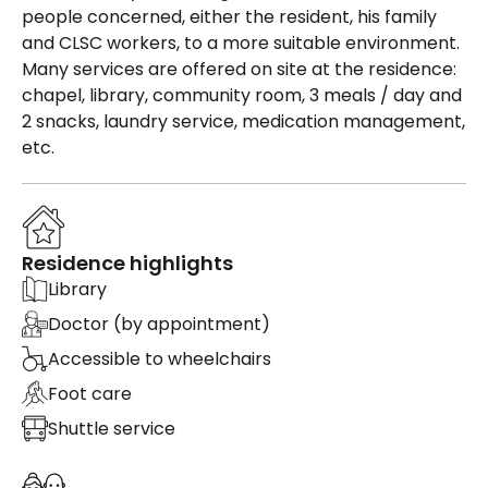
people concerned, either the resident, his family
and CLSC workers, to a more suitable environment.
Many services are offered on site at the residence:
chapel, library, community room, 3 meals / day and
2 snacks, laundry service, medication management,
etc.
Residence highlights
Library
Doctor (by appointment)
Accessible to wheelchairs
Foot care
Shuttle service