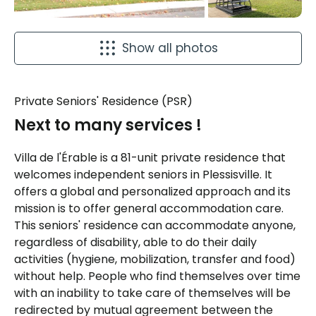
Show all photos
Private Seniors' Residence (PSR)
Next to many services !
Villa de l'Érable is a 81-unit private residence that
welcomes independent seniors in Plessisville. It
offers a global and personalized approach and its
mission is to offer general accommodation care.
This seniors' residence can accommodate anyone,
regardless of disability, able to do their daily
activities (hygiene, mobilization, transfer and food)
without help. People who find themselves over time
with an inability to take care of themselves will be
redirected by mutual agreement between the