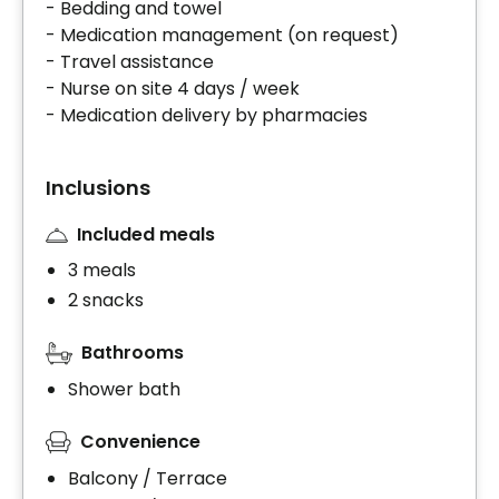
- Bedding and towel
- Medication management (on request)
- Travel assistance
- Nurse on site 4 days / week
- Medication delivery by pharmacies
Inclusions
Included meals
3 meals
2 snacks
Bathrooms
Shower bath
Convenience
Balcony / Terrace