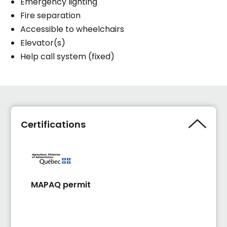
Emergency lighting
Fire separation
Accessible to wheelchairs
Elevator(s)
Help call system (fixed)
Certifications
MAPAQ permit