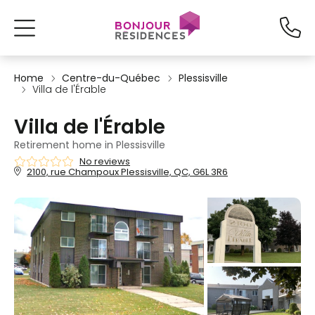
Home
Centre-du-Québec
Plessisville
Villa de l'Érable
Villa de l'Érable
Retirement home in Plessisville
No reviews
2100, rue Champoux Plessisville, QC, G6L 3R6