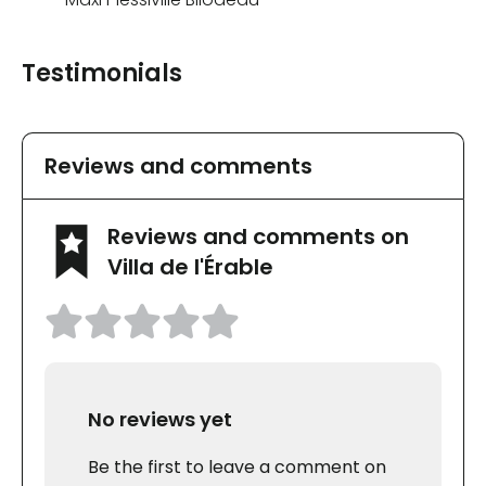
Testimonials
Reviews and comments
Reviews and comments on
Villa de l'Érable
No reviews yet
Be the first to leave a comment on