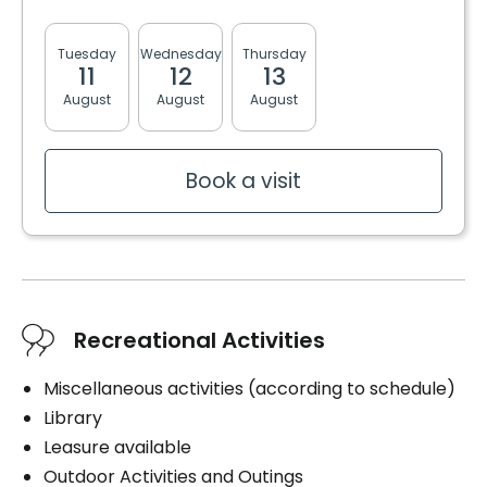
- Nurse on site 4 days / week
- Medication delivery by pharmacies
Tuesday
Wednesday
Thursday
Friday
Monda
11
12
13
14
17
August
August
August
August
August
Inclusions
Included meals
Book a visit
3 meals
2 snacks
Bathrooms
Shower bath
Recreational Activities
Convenience
Miscellaneous activities (according to schedule)
Balcony / Terrace
Library
Bracelet / emergency pull
Leasure available
Outdoor Activities and Outings
Services included per unit