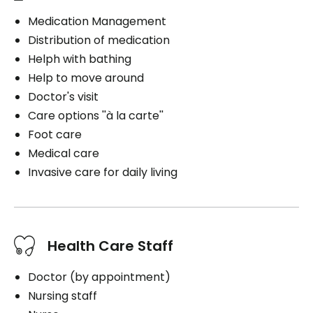
Medication Management
Distribution of medication
Helph with bathing
Help to move around
Doctor's visit
Care options ''à la carte''
Foot care
Medical care
Invasive care for daily living
Health Care Staff
Doctor (by appointment)
Nursing staff