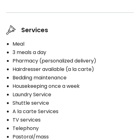
Housekeeping
Cares
Services
Travel assistance
Medication management
Meal
3 meals a day
Pharmacy (personalized delivery)
Hairdresser available (a la carte)
Book a visit
Bedding maintenance
Housekeeping once a week
Laundry Service
Shuttle service
A la carte Services
TV services
Telephony
Pastoral/mass