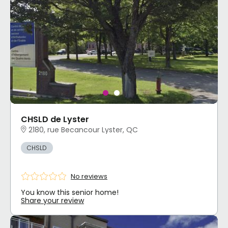
CHSLD de Lyster
2180, rue Becancour Lyster, QC
CHSLD
No reviews
You know this senior home!
Share your review