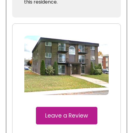
this residence.
Leave a Review