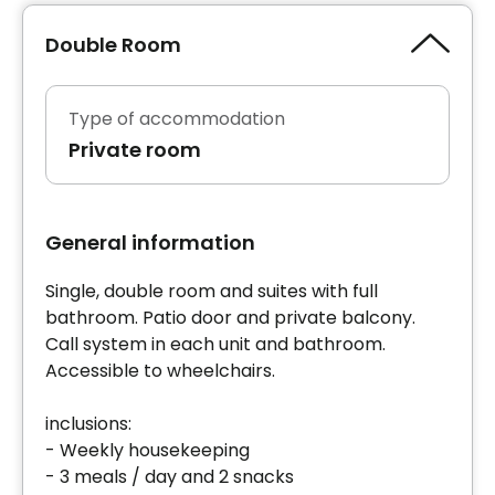
Double Room
Type of accommodation
Private room
General information
Single, double room and suites with full
bathroom. Patio door and private balcony.
Call system in each unit and bathroom.
Accessible to wheelchairs.
inclusions:
- Weekly housekeeping
- 3 meals / day and 2 snacks