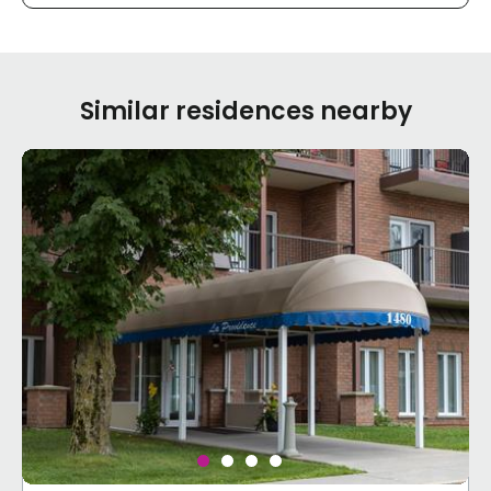
Similar residences nearby