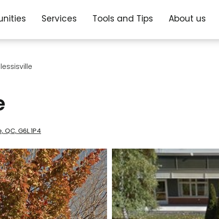
nities
Services
Tools and Tips
About us
essisville
e
le, QC, G6L 1P4