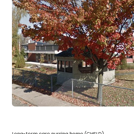
Long-term care nursing home (CHSLD)