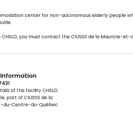
ommodation center for non-autonomous elderly people wh
ville.
his CHSLD, you must contact the CIUSSS de la Mauricie-et-
Information
7431
ails of the facility CHSLD
lle, part of CIUSSS de la
et-du-Centre-du-Québec