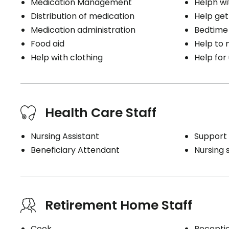
Medication Management
Helph wi
Distribution of medication
Help get
Medication administration
Bedtime
Food aid
Help to
Help with clothing
Help for
Health Care Staff
Nursing Assistant
Support 
Beneficiary Attendant
Nursing 
Retirement Home Staff
Cook
Receptio