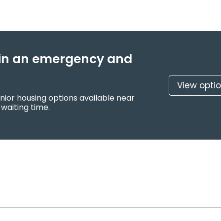
f in an emergency and
View opti
nior housing options available near
 waiting time.