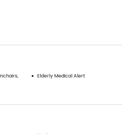
mchairs,
Elderly Medical Alert