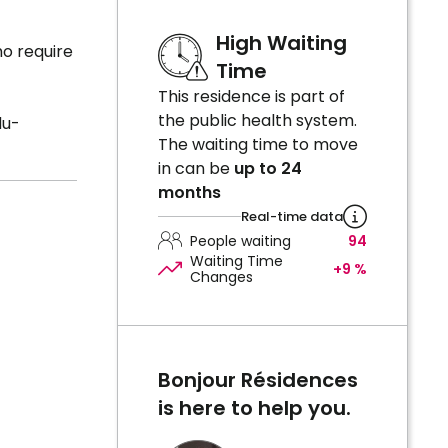
High Waiting
o require
Time
This residence is part of
the public health system.
du-
The waiting time to move
in can be
up to 24
months
Real-time data
People waiting
94
Waiting Time
+9 %
Changes
Bonjour Résidences
is here to help you.