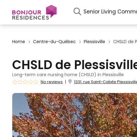
Senior Living Commu
Home
Centre-du-Québec
Plessisville
CHSLD de Pl
CHSLD de Plessisvill
Long-term care nursing home (CHSLD) in Plessisville
No reviews
|
1331, rue Saint-Calixte Plessisvil