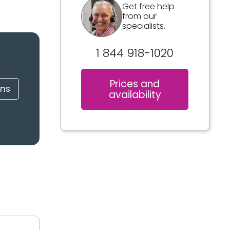
Get free help
from our
specialists.
1 844 918-1020
Prices and
ons
availability