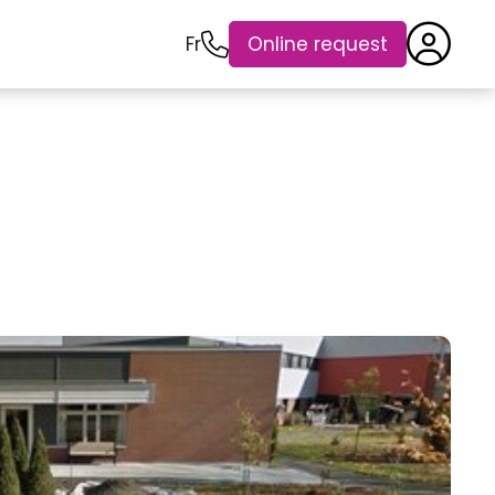
Fr
Online request