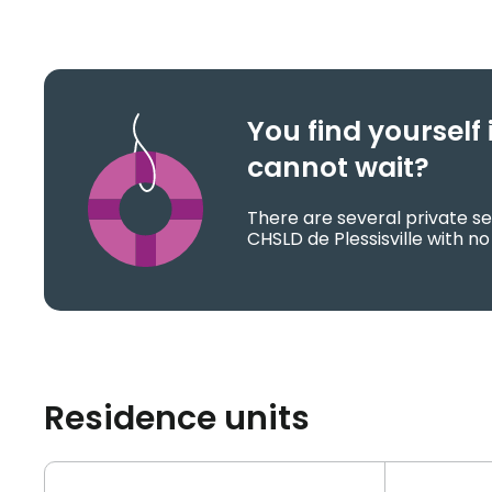
You find yoursel
cannot wait?
There are several private se
CHSLD de Plessisville with no
Residence units