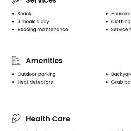
Services
Snack
Houseke
3 meals a day
Clothing
Bedding maintenance
Service t
Amenities
Outdoor parking
Backyar
Heat detectors
Grab bar
Health Care