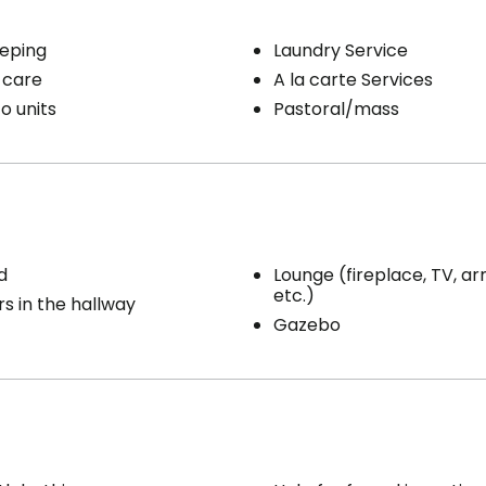
eping
Laundry Service
 care
A la carte Services
o units
Pastoral/mass
d
Lounge (fireplace, TV, ar
etc.)
s in the hallway
Gazebo