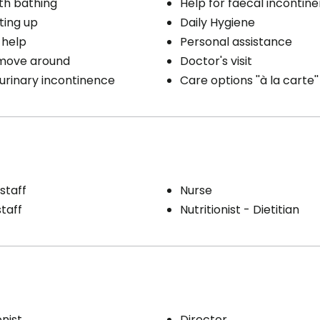
th bathing
Help for faecal incontin
ting up
Daily Hygiene
 help
Personal assistance
 move around
Doctor's visit
 urinary incontinence
Care options ''à la carte''
staff
Nurse
staff
Nutritionist - Dietitian
nist
Director