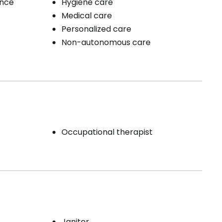
ence
Hygiene care
Medical care
Personalized care
Non-autonomous care
Occupational therapist
Janitor