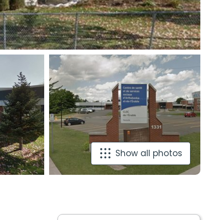
Show all photos