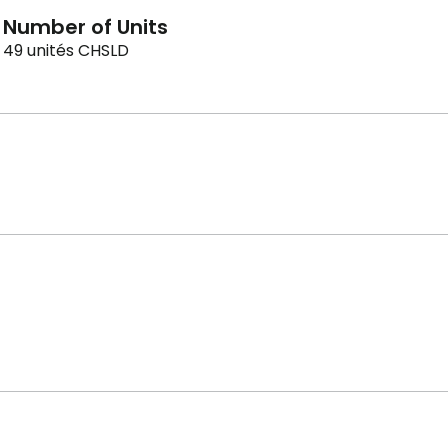
Number of Units
49 unités CHSLD