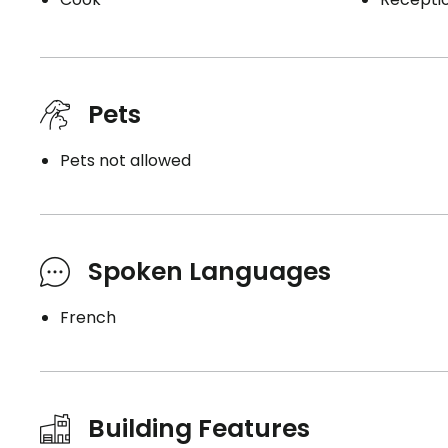
Pets
Pets not allowed
Spoken Languages
French
Building Features