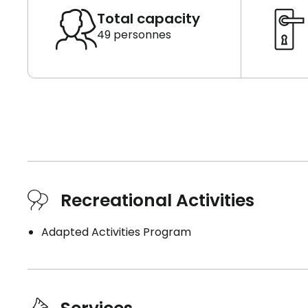
Total capacity
49 personnes
Recreational Activities
Adapted Activities Program