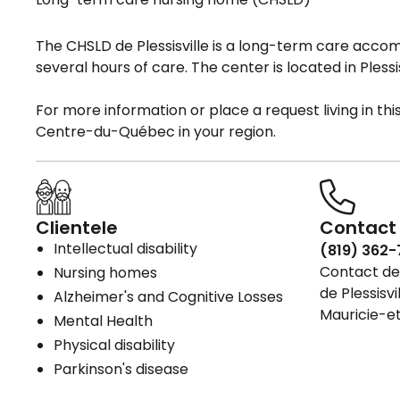
The CHSLD de Plessisville is a long-term care acc
several hours of care. The center is located in Plessis
For more information or place a request living in t
Centre-du-Québec in your region.
Clientele
Contact 
Intellectual disability
(819) 362-
Contact det
Nursing homes
de Plessisvi
Alzheimer's and Cognitive Losses
Mauricie-
Mental Health
Physical disability
Parkinson's disease