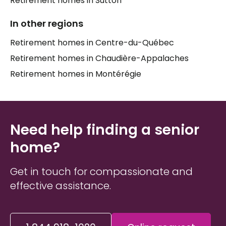
Retirement homes in Sutton
means weighing many factors at once: the level of
In other regions
care required today and in the months ahead,
proximity to family, the social atmosphere of the
Retirement homes in Centre-du-Québec
home, and of course the financial reality of each
Retirement homes in Chaudière-Appalaches
household.
Caregivers
and family members often
find themselves navigating this process at an
Retirement homes in Montérégie
emotionally charged moment, which is why having
the right information — and the right support —
makes all the difference for both the senior and
their
loved ones
.
Need help finding a senior
home?
Get in touch for compassionate and
effective assistance.