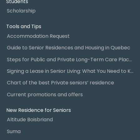
Students
Scholarship
Tools and Tips
Accommodation Request
Guide to Senior Residences and Housing in Quebec
Steps for Public and Private Long-Term Care Placement
Signing a Lease in Senior Living: What You Need to Know
Chart of the best Private seniors’ residence
Current promotions and offers
New Residence for Seniors
Altitude Boisbriand
Suma