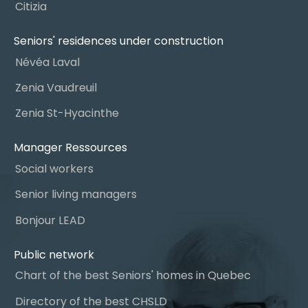
Citizia
Seniors' residences under construction
Névéa Laval
Zenia Vaudreuil
Zenia St-Hyacinthe
Manager Ressources
Social workers
Senior living managers
Bonjour LEAD
Public network
Chart of the best Seniors' homes in Quebec
Directory of the best CHSLD