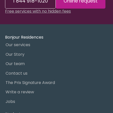
1 844 918-1020
Online request
Free services with no hidden fees
Bonjour Residences
Our services
Our Story
Our team
Contact us
The Prix Signature Award
Write a review
Jobs