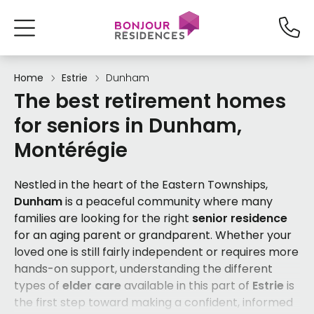
Home
Estrie
Dunham
The best retirement homes
for seniors in Dunham,
Montérégie
Nestled in the heart of the Eastern Townships,
Dunham
is a peaceful community where many
families are looking for the right
senior residence
for an aging parent or grandparent. Whether your
loved one is still fairly independent or requires more
hands-on support, understanding the different
types of
elder care
available in this part of
Estrie
is
the first step toward making a confident, informed