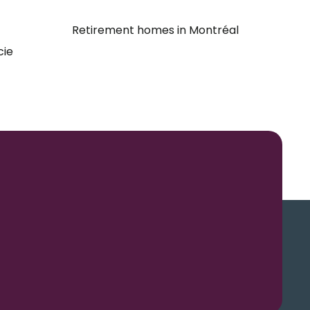
Retirement homes in Montréal
cie