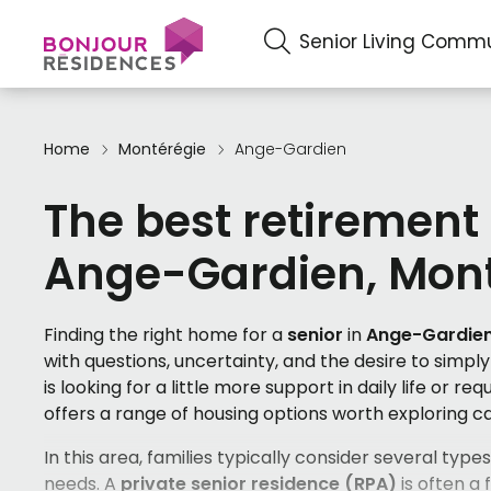
Senior Living Commu
Home
Montérégie
Ange-Gardien
The best retirement
Ange-Gardien, Mont
Finding the right home for a
senior
in
Ange-Gardie
with questions, uncertainty, and the desire to simp
is looking for a little more support in daily life or re
offers a range of housing options worth exploring ca
In this area, families typically consider several typ
needs. A
private senior residence (RPA)
is often a