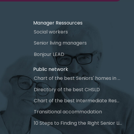
Manager Ressources
Social workers
Senior living managers
Bonjour LEAD
Public network
Chart of the best Seniors' homes in Quebec
Directory of the best CHSLD
Chart of the best Intermediate Resources (IR)
Transitional accommodation
10 Steps to Finding the Right Senior Living