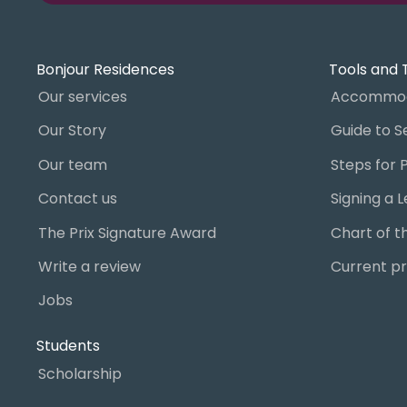
Bonjour Residences
Tools and 
Our services
Accommod
Our Story
Our team
Contact us
The Prix Signature Award
Write a review
Current pr
Jobs
Students
Scholarship