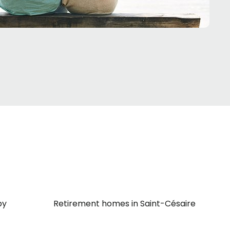
by
Retirement homes in Saint-Césaire