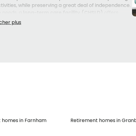
tivities, while preserving a great deal of independence.
e needs, a
long-term care facility (CHSLD)
offers
an
intermediate resource (RI)
can be a fitting solution
 nursing care. Understanding which environment truly
h, their daily rhythm — makes all the difference in how
the surrounding
Montérégie
communities can feel
 made quickly. Knowing what to look for in a
o the flexibility of care plans — takes time and
at's why having the right guidance early in the process
confident in your choice.
t homes in Farnham
Retirement homes in Gran