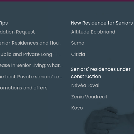
Tips
New Residence for Seniors
ation Request
Altitude Boisbriand
Guide to Senior Residences and Housing in Quebec
Suma
Steps for Public and Private Long-Term Care Placement
Citizia
Signing a Lease in Senior Living: What You Need to Know
Seniors' residences under
construction
Chart of the best Private seniors’ residence
Névéa Laval
omotions and offers
Zenia Vaudreuil
Kôvo