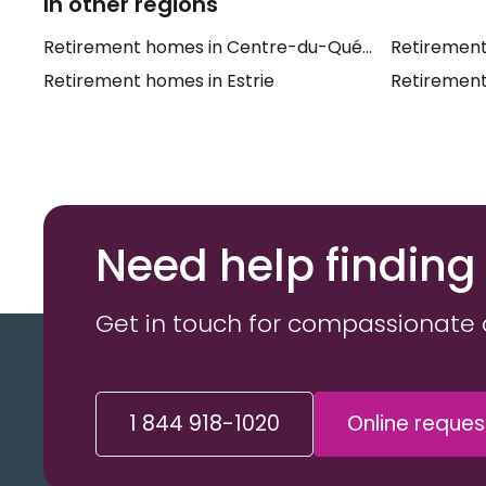
In other regions
Retirement homes in Centre-du-Québec
Retirement
Retirement homes in Estrie
Retirement
Need help finding
Get in touch for compassionate 
1 844 918-1020
Online reques