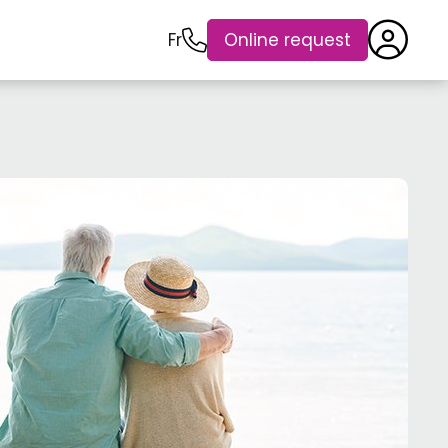
Fr
Online request