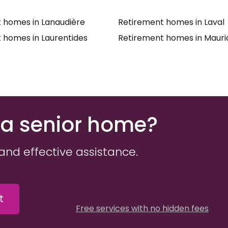
 homes in Lanaudière
Retirement homes in Laval
 homes in Laurentides
Retirement homes in Mauri
 a senior home?
and effective assistance.
t
Free services with no hidden fees