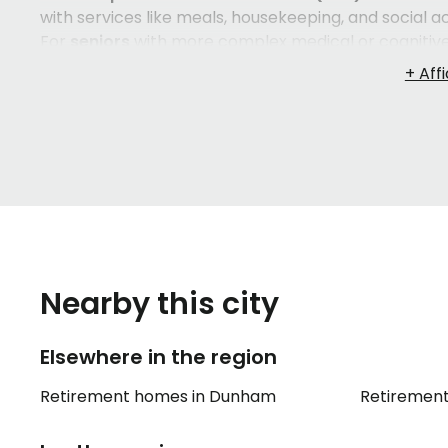
with services like meals, housekeeping, and social ac
For
seniors
with more complex medical or cognitiv
continuous professional care. Between these two, 
for those who need supervised support but not full
suits your loved one — their personality, their healt
they settle in and thrive.
Navigating
elder care
options in
Ange-Gardien
and 
overwhelming, especially when decisions need to be
retirement home
— from the quality of
caregivers
t
experience that most families simply don't have. Th
can ease the burden considerably and help you feel 
Nearby this city
Elsewhere in the region
Retirement homes in Dunham
Retiremen