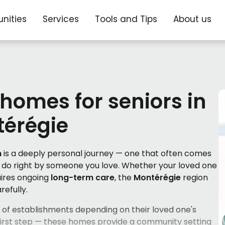
nities
Services
Tools and Tips
About us
 homes for seniors in
érégie
n
is a deeply personal journey — one that often comes
ly do right by someone you love. Whether your loved one
quires ongoing
long-term care
, the
Montérégie
region
refully.
es of establishments depending on their loved one's
 first step — these homes provide a community setting