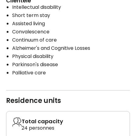
Clientele
Intellectual disability
Short term stay
Assisted living
Convalescence
Continuum of care
Alzheimer's and Cognitive Losses
Physical disability
Parkinson's disease
Palliative care
Residence units
Total capacity
24 personnes