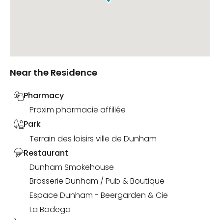
Near the Residence
Pharmacy
Proxim pharmacie affiliée
Park
Terrain des loisirs ville de Dunham
Restaurant
Dunham Smokehouse
Brasserie Dunham / Pub & Boutique
Espace Dunham - Beergarden & Cie
La Bodega