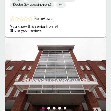
Doctor (by appointment)
+4
No reviews
You know this senior home!
Share your review