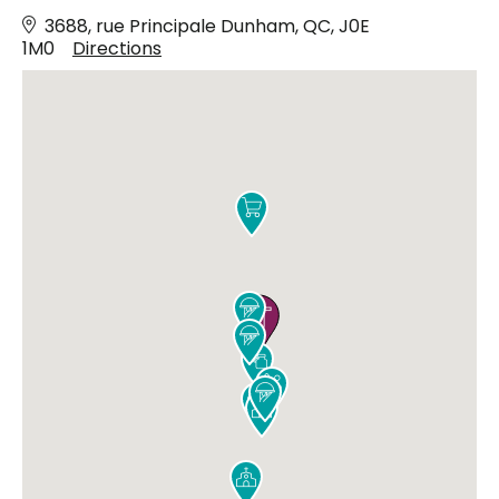
3688, rue Principale Dunham, QC, J0E
1M0
Directions









