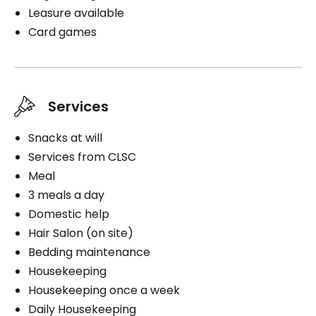
Leasure available
Card games
Services
Snacks at will
Services from CLSC
Meal
3 meals a day
Domestic help
Hair Salon (on site)
Bedding maintenance
Housekeeping
Housekeeping once a week
Daily Housekeeping