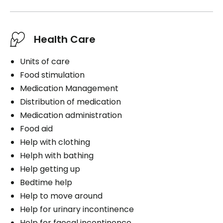
Health Care
Units of care
Food stimulation
Medication Management
Distribution of medication
Medication administration
Food aid
Help with clothing
Helph with bathing
Help getting up
Bedtime help
Help to move around
Help for urinary incontinence
Help for faecal incontinence