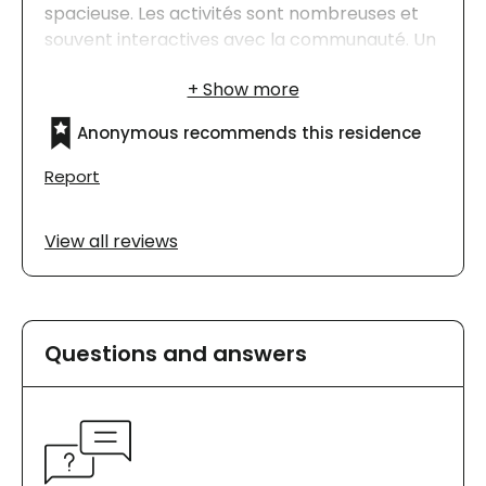
spacieuse. Les activités sont nombreuses et
souvent interactives avec la communauté. Un
beau milieu de vie notre famille est très
satisfaite.
Anonymous recommends this residence
Report
View all reviews
Questions and answers