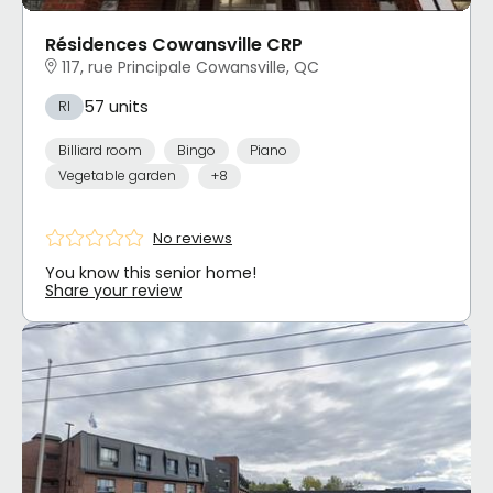
Résidences Cowansville CRP
117, rue Principale Cowansville, QC
57 units
RI
Billiard room
Bingo
Piano
Vegetable garden
+8
No reviews
You know this senior home!
Share your review