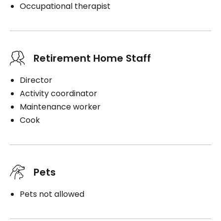
Occupational therapist
Retirement Home Staff
Director
Activity coordinator
Maintenance worker
Cook
Pets
Pets not allowed