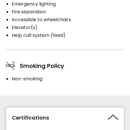
Emergency lighting
Fire separation
Accessible to wheelchairs
Elevator(s)
Help call system (fixed)
Smoking Policy
Non-smoking
Certifications