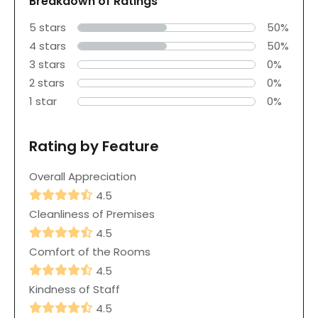
Breakdown of Ratings
5 stars
50%
4 stars
50%
3 stars
0%
2 stars
0%
1 star
0%
Rating by Feature
Overall Appreciation
4.5
Cleanliness of Premises
4.5
Comfort of the Rooms
4.5
Kindness of Staff
4.5