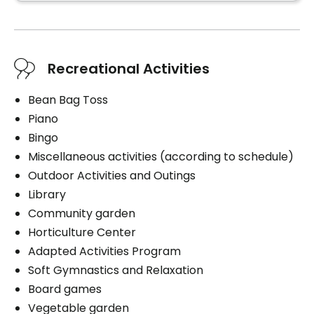
Housekeeping
Cares
Help with clothing
Recreational Activities
Bathing aid
Daily hygiene
Bean Bag Toss
Help to get up
Piano
Bedtime help
Bingo
Travel assistance
Miscellaneous activities (according to schedule)
Personal assistance
Outdoor Activities and Outings
Medication management
Library
Distribution of medication
Community garden
1 shower / bath per week
Horticulture Center
Adapted Activities Program
Soft Gymnastics and Relaxation
Board games
Book a visit
Vegetable garden