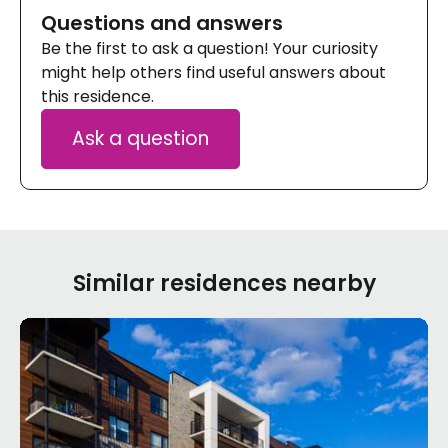
Questions and answers
Be the first to ask a question! Your curiosity
might help others find useful answers about
this residence.
Ask a question
Similar residences nearby