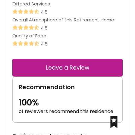
Offered Services
4.5
Overall Atmosphere of this Retirement Home
4.5
Quality of Food
4.5
Leave a Review
Recommendation
100%
of reviewers recommend this residence