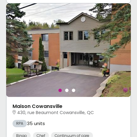
Maison Cowansville
430, rue Beaumont Cowansville, QC
35 units
RPA
Bingo
Chef
Continuum of care