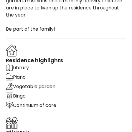
garden, musicians and a monthly activity calendar
are in place to liven up the residence throughout
the year.
Be part of the family!
Residence highlights
Library
Piano
Vegetable garden
Bingo
Continuum of care