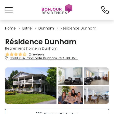
Home
Estrie
Dunham
Résidence Dunham
Résidence Dunham
Retirement home in Dunham
2 reviews
3688, rue Principale Dunham, QC, J0E 1M0