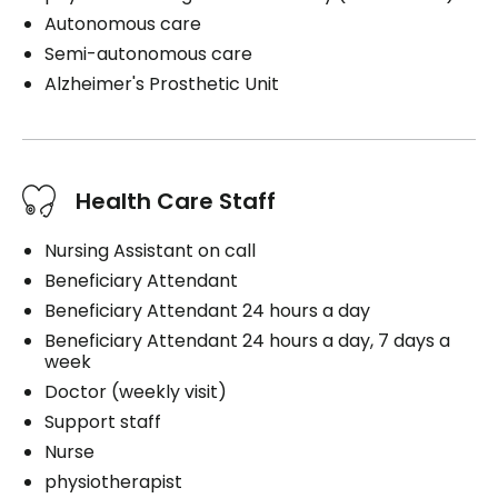
Autonomous care
Semi-autonomous care
Alzheimer's Prosthetic Unit
Health Care Staff
Nursing Assistant on call
Beneficiary Attendant
Beneficiary Attendant 24 hours a day
Beneficiary Attendant 24 hours a day, 7 days a
week
Doctor (weekly visit)
Support staff
Nurse
physiotherapist