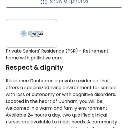
Show all photos
Private Seniors' Residence (PSR) - Retirement
home with palliative care
Respect & dignity
Résidence Dunham is a private residence that
offers a specialized living environment for seniors
with loss of autonomy or with cognitive disorders.
Located in the heart of Dunham, you will be
welcomed in a warm and family environment.
Available 24 hours a day, two qualified clinical
nurses are available to meet needs. A community