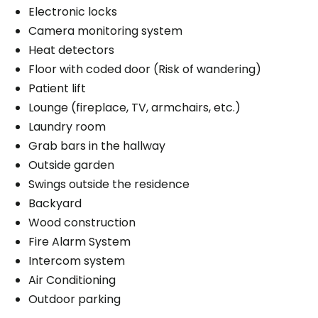
Electronic locks
Camera monitoring system
Heat detectors
Floor with coded door (Risk of wandering)
Patient lift
Lounge (fireplace, TV, armchairs, etc.)
Laundry room
Grab bars in the hallway
Outside garden
Swings outside the residence
Backyard
Wood construction
Fire Alarm System
Intercom system
Air Conditioning
Outdoor parking