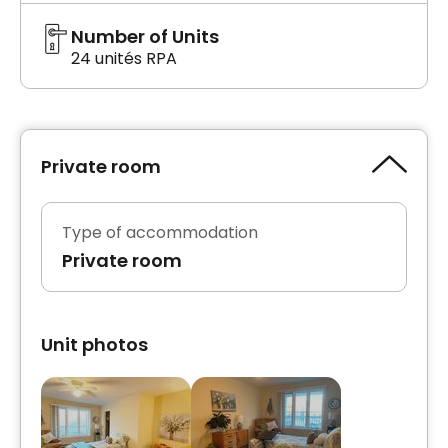
Number of Units
24 unités RPA
Private room
Type of accommodation
Private room
Unit photos