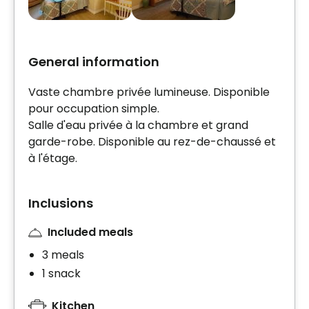
General information
Vaste chambre privée lumineuse. Disponible
pour occupation simple.
Salle d'eau privée à la chambre et grand
garde-robe. Disponible au rez-de-chaussé et
à l'étage.
Inclusions
Included meals
3 meals
1 snack
Kitchen