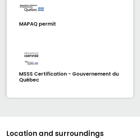
MAPAQ permit
MSSS Certification - Gouvernement du
Québec
Location and surroundings