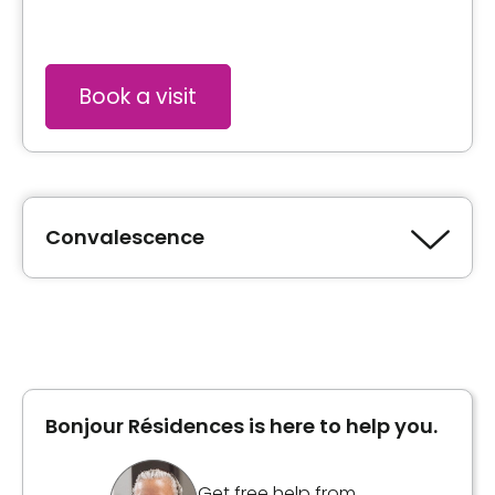
Book a visit
Convalescence
Type of accommodation
Private room
Bonjour Résidences is here to help you.
Inclusions
Included meals
Get free help from