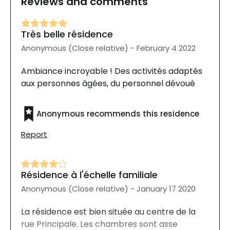
Reviews and comments
Très belle résidence
Anonymous (Close relative) - February 4 2022
Ambiance incroyable ! Des activités adaptés
aux personnes âgées, du personnel dévoué
Anonymous recommends this residence
Report
Résidence à l'échelle familiale
Anonymous (Close relative) - January 17 2020
La résidence est bien située au centre de la
rue Principale. Les chambres sont asse