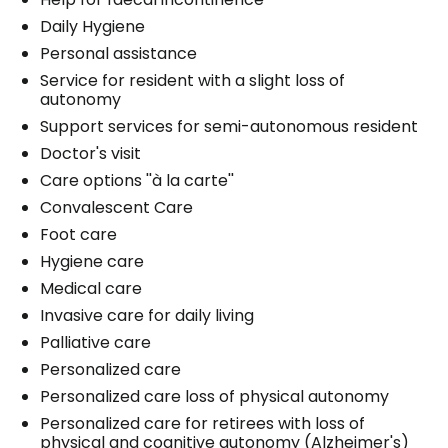
Daily Hygiene
Personal assistance
Service for resident with a slight loss of
autonomy
Support services for semi-autonomous resident
Doctor's visit
Care options ''à la carte''
Convalescent Care
Foot care
Hygiene care
Medical care
Invasive care for daily living
Palliative care
Personalized care
Personalized care loss of physical autonomy
Personalized care for retirees with loss of
physical and cognitive autonomy (Alzheimer's)