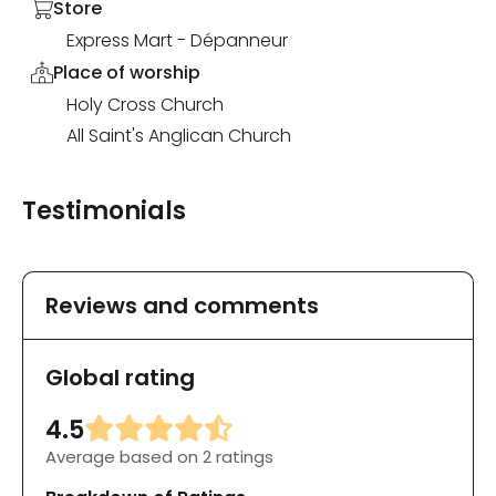
Store
Express Mart - Dépanneur
Place of worship
Holy Cross Church
All Saint's Anglican Church
Testimonials
Reviews and comments
Global rating
4.5
Average based on 2 ratings