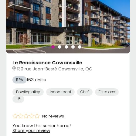
Le Renaissance Cowansville
130 rue Jean-Besré Cowansville, QC
163 units
RPA
Bowling alley
Indoor pool
Chef
Fireplace
+5
No reviews
You know this senior home!
Share your review