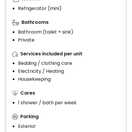
Refrigerator (mini)
Bathrooms
Bathroom (toilet + sink)
Private
Services included per unit
Bedding / clothing care
Electricity / Heating
Housekeeping
Cares
1 shower / bath per week
Parking
Exterior