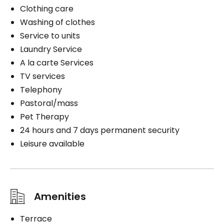
Clothing care
Washing of clothes
Service to units
Laundry Service
A la carte Services
TV services
Telephony
Pastoral/mass
Pet Therapy
24 hours and 7 days permanent security
Leisure available
Amenities
Terrace