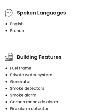
Spoken Languages
English
French
Building Features
Fuel frame
Private water system
Generator
Smoke detectors
Smoke alarm
Carbon monoxide alarm
Fire alarm detector