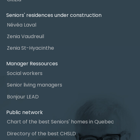
Seniors' residences under construction
Névéa Laval
Zenia Vaudreuil
Zenia St-Hyacinthe
Manager Ressources
Social workers
Senior living managers
Bonjour LEAD
Public network
Chart of the best Seniors' homes in Quebec
Directory of the best CHSLD