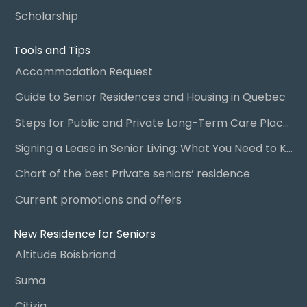
Scholarship
Tools and Tips
Accommodation Request
Guide to Senior Residences and Housing in Quebec
Steps for Public and Private Long-Term Care Placement
Signing a Lease in Senior Living: What You Need to Know
Chart of the best Private seniors’ residence
Current promotions and offers
New Residence for Seniors
Altitude Boisbriand
Suma
Citizia