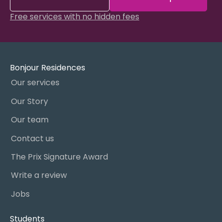
Free services with no hidden fees
Bonjour Residences
Our services
Our Story
Our team
Contact us
The Prix Signature Award
Write a review
Jobs
Students