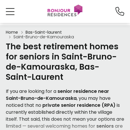
Home
Bas-Saint-laurent
Saint-Bruno-de-Kamouraska
The best retirement homes
for seniors in Saint-Bruno-
de-Kamouraska, Bas-
Saint-Laurent
If you are looking for a
senior residence near
Saint-Bruno-de-Kamouraska
, you may have
noticed that no
private senior residence (RPA)
is
currently established directly within the village
itself. That said, this does not mean your options are
limited — several welcoming homes for
seniors
are