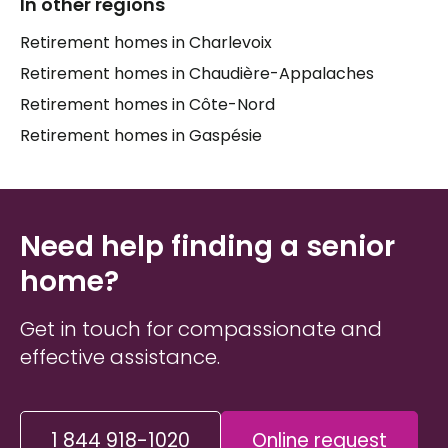
Healthcare support is also part of daily life in these
In other regions
homes, with services such as
distribution of
Retirement homes in Charlevoix
medication
,
hygiene care
,
help with bathing
, and
Retirement homes in Chaudière-Appalaches
à la carte care options
that can be adjusted as
needs evolve. Practical amenities like
grab bars in
Retirement homes in Côte-Nord
hallways
, a
fire alarm system
,
outdoor parking
,
Retirement homes in Gaspésie
and a
backyard
contribute to a safe and
comfortable environment. All services are offered
in
French
, which is an important comfort for many
families in the
Kamouraska
area.
Need help finding a senior
home?
Get in touch for compassionate and
effective assistance.
1 844 918-1020
Online request