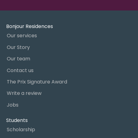
Bonjour Residences
Our services
Our Story
Our team
Contact us
The Prix Signature Award
Write a review
Jobs
Students
Scholarship