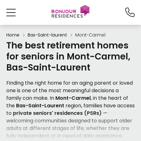
Home
Bas-Saint-laurent
Mont-Carmel
The best retirement homes
for seniors in Mont-Carmel,
Bas-Saint-Laurent
Finding the right home for an aging parent or loved
one is one of the most meaningful decisions a
family can make. In
Mont-Carmel
, in the heart of
the
Bas-Saint-Laurent
region, families have access
to
private seniors' residences (PSRs)
—
welcoming communities designed to support older
adults at different stages of life, whether they are
fully independent or in need of daily assistance.