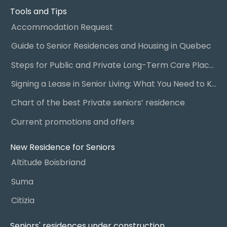
Tools and Tips
Accommodation Request
Guide to Senior Residences and Housing in Quebec
Steps for Public and Private Long-Term Care Placement
Signing a Lease in Senior Living: What You Need to Know
Chart of the best Private seniors’ residence
Current promotions and offers
New Residence for Seniors
Altitude Boisbriand
Suma
Citizia
Seniors' residences under construction