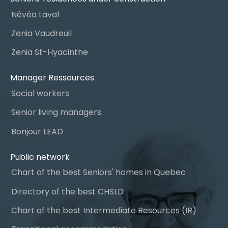
Névéa Laval
Zenia Vaudreuil
Zenia St-Hyacinthe
Manager Ressources
Social workers
Senior living managers
Bonjour LEAD
Public network
Chart of the best Seniors' homes in Quebec
Directory of the best CHSLD
Chart of the best Intermediate Resources (IR)