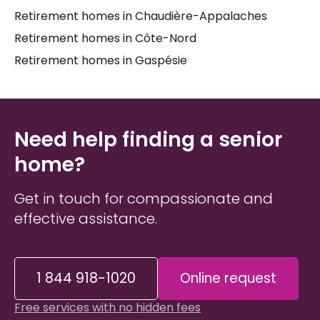
Retirement homes in Chaudière-Appalaches
alone. Taking the time to understand what each
senior residence
truly offers — its services, its
Retirement homes in Côte-Nord
atmosphere, its approach to
long-term care
—
Retirement homes in Gaspésie
makes all the difference for both the senior and
the family members supporting them.
Need help finding a senior
home?
Get in touch for compassionate and
effective assistance.
1 844 918-1020
Online request
Free services with no hidden fees