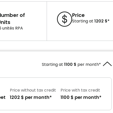
Number of
Price
Starting at
1202 $*
nits
6 unités RPA
Starting at
1100 $
per month*
Price without tax credit
Price with tax credit
eet
1202 $ per month*
1100 $ per month*