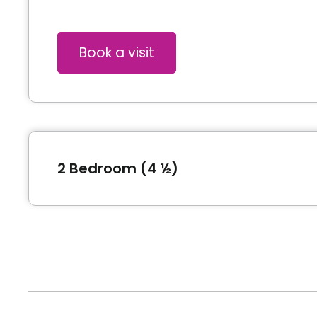
Book a visit
2 Bedroom (4 ½)
Type of accommodation
Pric
2 Bedroom (4 ½)
132
*Price subject to change without notice and subjec