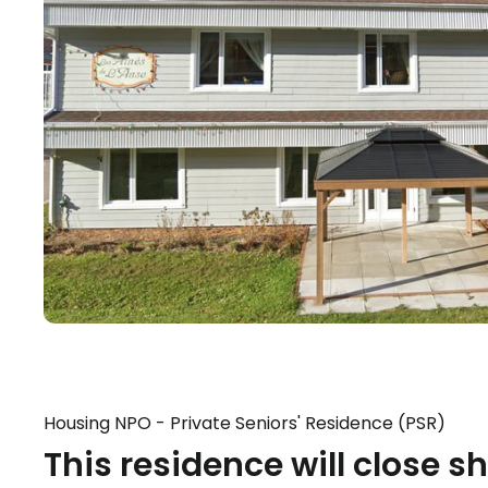
Housing NPO - Private Seniors' Residence (PSR)
This residence will close sh