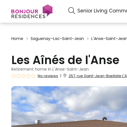
Senior Living Commu
Home
Saguenay–Lac-Saint-Jean
L'Anse-Saint-Jea
Les Aînés de l'Anse
Retirement home in L'Anse-Saint-Jean
No reviews
|
257, rue Saint-Jean-Baptiste L'