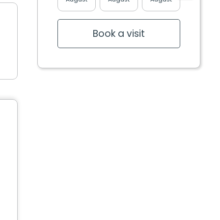
Book a visit