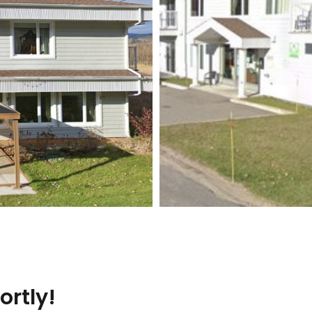
ortly!