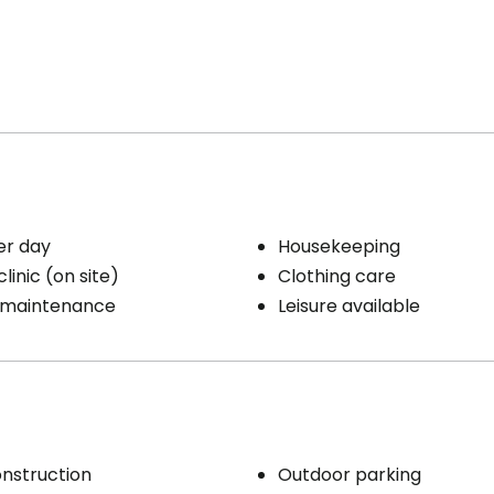
/ dryer
Cares
 laundry room
Medication administration
Distribution of medication
ience
Parking
 / emergency pull
er day
Housekeeping
 room
Exterior
linic (on site)
Clothing care
/ Terrace
 maintenance
Leisure available
Smokers
s included per unit
Smoking on the balcony
ty / Heating
eping
/ clothing care
nstruction
Outdoor parking