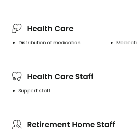
Book a visit
Health Care
Distribution of medication
Medicati
Health Care Staff
Support staff
Retirement Home Staff