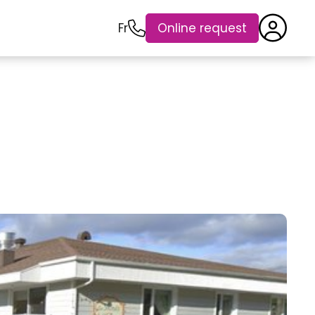
Fr
Online request