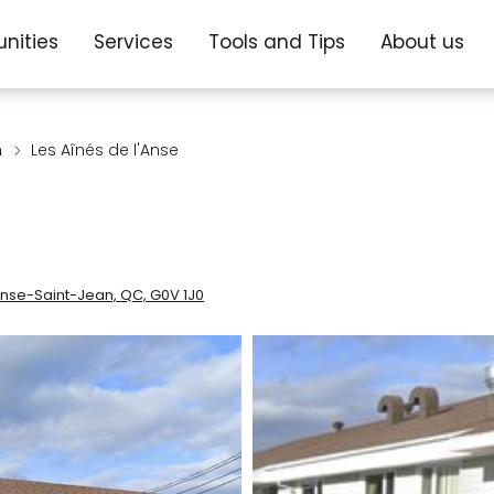
nities
Services
Tools and Tips
About us
n
Les Aînés de l'Anse
Anse-Saint-Jean, QC, G0V 1J0