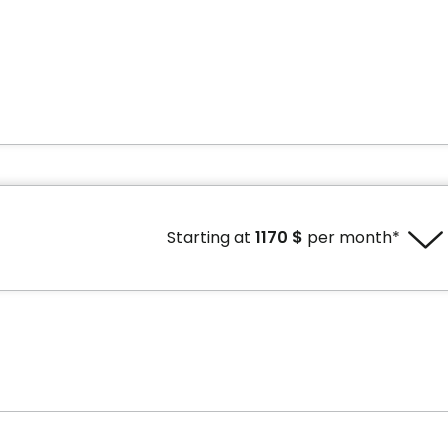
Starting at
1170 $
per month*
e without tax credit
Price with tax credit
1 $ per month*
1170 $ per month*
t to availability.