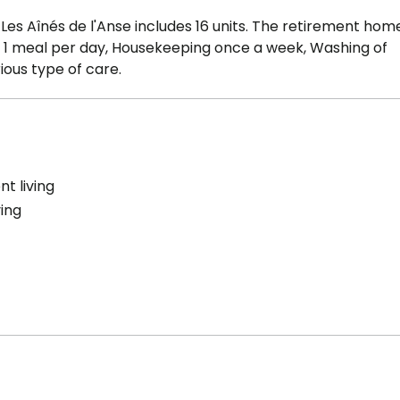
es Aînés de l'Anse includes 16 units. The retirement hom
e : 1 meal per day, Housekeeping once a week, Washing of
ious type of care.
t living
ving