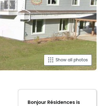
Show all photos
Bonjour Résidences is