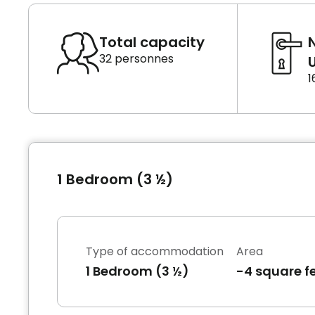
Total capacity
32 personnes
U
1
1 Bedroom (3 ½)
Type of accommodation
Area
1 Bedroom (3 ½)
-4 square f