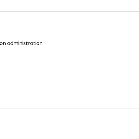
on administration