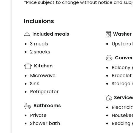
*Price subject to change without notice and subjec
Inclusions
Included meals
Washer 
3 meals
Upstairs
2 snacks
Conven
Kitchen
Balcony 
Microwave
Bracelet
Sink
Storage
Refrigerator
Service
Bathrooms
Electrici
Private
Houseke
Shower bath
Bedding 