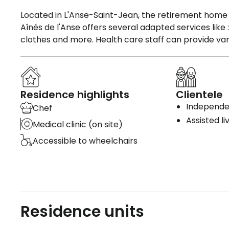
Located in L'Anse-Saint-Jean, the retirement home L
Aînés de l'Anse offers several adapted services lik
clothes and more. Health care staff can provide var
Residence highlights
Clientele
Independen
Chef
Assisted li
Medical clinic (on site)
Accessible to wheelchairs
Residence units