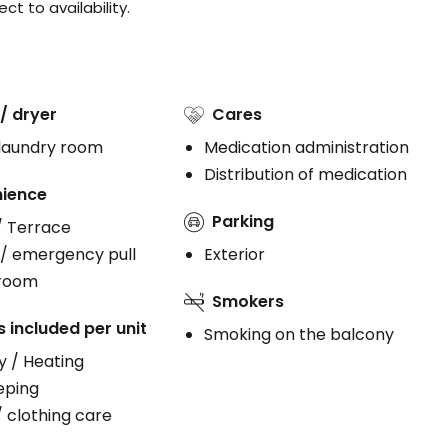
t to availability.
/ dryer
Cares
 laundry room
Medication administration
Distribution of medication
ience
Parking
/ Terrace
 / emergency pull
Exterior
 room
Smokers
s included per unit
Smoking on the balcony
ty / Heating
eping
/ clothing care