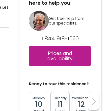
here to help you.
e Les
Get free help from
our specialists.
1 844 918-1020
Prices and
availability
Ready to tour this residence?
Monday
Tuesday
Wednesday
Thursday
10
11
12
13
August
August
August
August