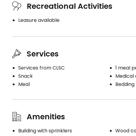
Recreational Activities
Inclusions
Leasure available
Included meals
Washer 
3 meals
Upstairs
2 snacks
Services
Conven
Kitchen
Bracelet
Services from CLSC
1 meal p
Microwave
Storage
Snack
Medical c
Sink
Balcony 
Meal
Bedding
Refrigerator
Service
Bathrooms
Electrici
Private
Houseke
Amenities
Shower bath
Bedding 
Building with sprinklers
Wood co