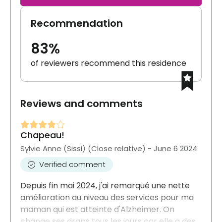
Recommendation
83%
of reviewers recommend this residence
Reviews and comments
Chapeau!
Sylvie Anne (Sissi) (Close relative) - June 6 2024
Verified comment
Depuis fin mai 2024, j'ai remarqué une nette
amélioration au niveau des services pour ma
maman qui est atteinte d'Alzheimer. On
change ses draps tous les jours car elle a des