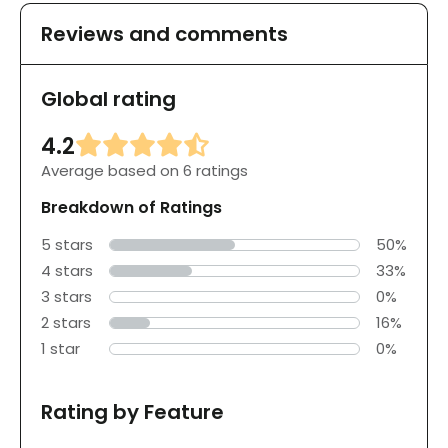
Reviews and comments
Global rating
4.2
Average based on 6 ratings
Breakdown of Ratings
5 stars
50%
4 stars
33%
3 stars
0%
2 stars
16%
1 star
0%
Rating by Feature