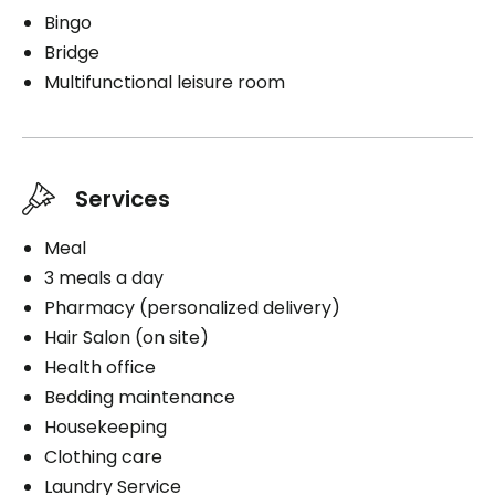
Bingo
Bridge
Multifunctional leisure room
Services
Meal
3 meals a day
Pharmacy (personalized delivery)
Hair Salon (on site)
Health office
Bedding maintenance
Housekeeping
Clothing care
Laundry Service