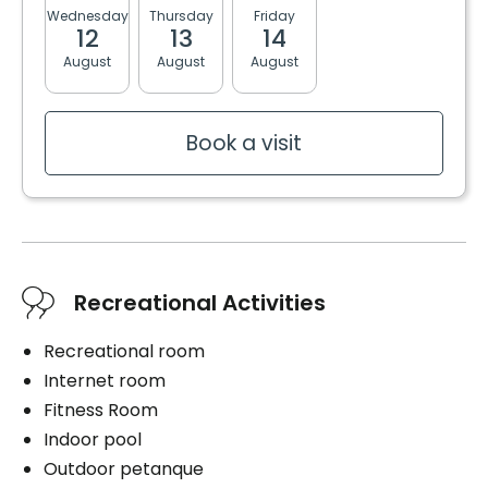
Shower bath
Wednesday
Thursday
Friday
Monday
Tuesda
12
13
14
17
18
Services included per unit
Washer / dryer
August
August
August
August
August
Electricity / Heating
Washer / dryer
Housekeeping
Cablodistribution
Book a visit
Convenience
Bracelet / emergency pull
Cares
Storage room
Daily hygiene
Balcony / Terrace
Help to get up
Bedtime help
Services included per unit
Recreational Activities
Medication management
Electricity / Heating
1 shower / bath per week
Recreational room
Housekeeping
Internet room
Cablodistribution
Fitness Room
Indoor pool
Book a visit
Outdoor petanque