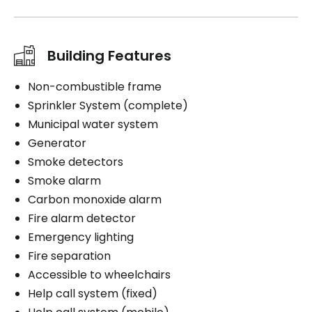
Building Features
Non-combustible frame
Sprinkler System (complete)
Municipal water system
Generator
Smoke detectors
Smoke alarm
Carbon monoxide alarm
Fire alarm detector
Emergency lighting
Fire separation
Accessible to wheelchairs
Help call system (fixed)