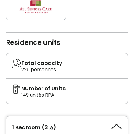
Residence units
Total capacity
226 personnes
Number of Units
149 unités RPA
1 Bedroom (3 ½)