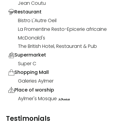
Jean Coutu
Restaurant
Bistro L'Autre Oeil
La Fromentine Resto-Epicerie africaine
McDonald's
The British Hotel, Restaurant & Pub
Supermarket
Super C
Shopping Mall
Galeries Aylmer
Place of worship
Aylmer's Mosque مسجد
Testimonials