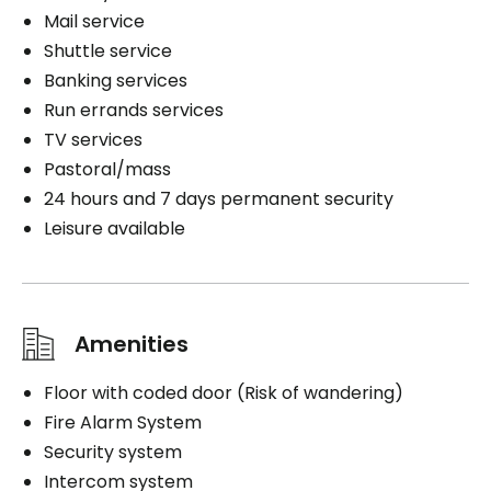
Mail service
Shuttle service
Banking services
Run errands services
TV services
Pastoral/mass
24 hours and 7 days permanent security
Leisure available
Amenities
Floor with coded door (Risk of wandering)
Fire Alarm System
Security system
Intercom system