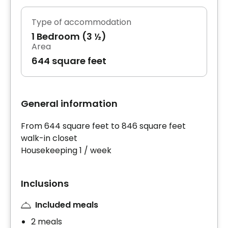
Type of accommodation
1 Bedroom (3 ½)
Area
644 square feet
General information
From 644 square feet to 846 square feet
walk-in closet
Housekeeping 1 / week
Inclusions
Included meals
2 meals