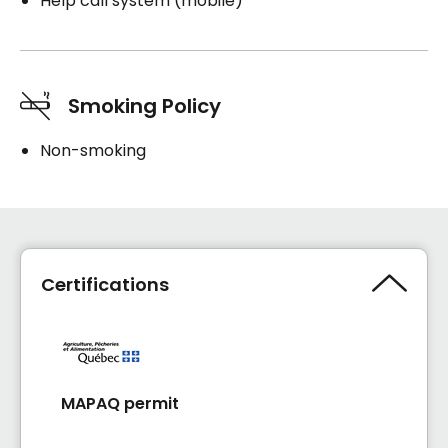
Help call system (mobile)
Smoking Policy
Non-smoking
Certifications
MAPAQ permit