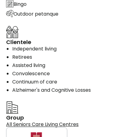
Bingo
Outdoor petanque
Clientele
Independent living
Retirees
Assisted living
Convalescence
Continuum of care
Alzheimer's and Cognitive Losses
Group
All Seniors Care Living Centres