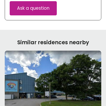
Ask a question
Similar residences nearby