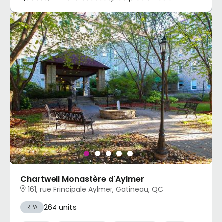
Chartwell Monastère d'Aylmer
161, rue Principale Aylmer, Gatineau, QC
264 units
RPA