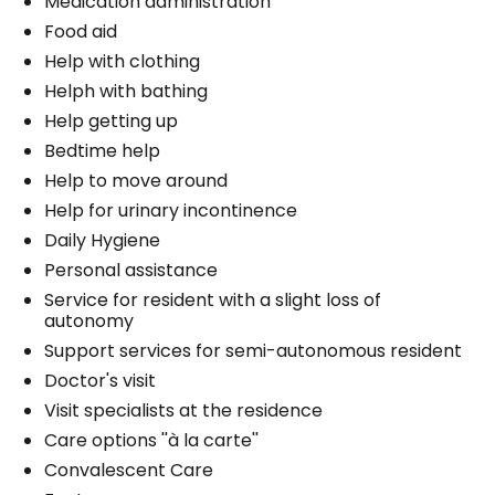
Medication administration
Food aid
Help with clothing
Helph with bathing
Help getting up
Bedtime help
Help to move around
Help for urinary incontinence
Daily Hygiene
Personal assistance
Service for resident with a slight loss of
autonomy
Support services for semi-autonomous resident
Doctor's visit
Visit specialists at the residence
Care options ''à la carte''
Convalescent Care