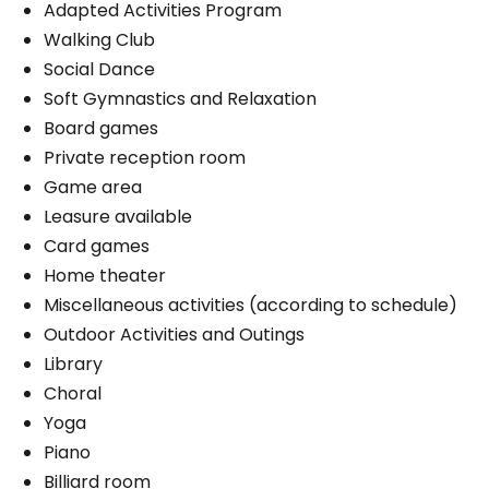
Book a visit
Adapted Activities Program
Walking Club
Social Dance
Soft Gymnastics and Relaxation
Board games
Private reception room
Game area
Leasure available
Card games
Home theater
Miscellaneous activities (according to schedule)
Outdoor Activities and Outings
Library
Choral
Yoga
Piano
Billiard room