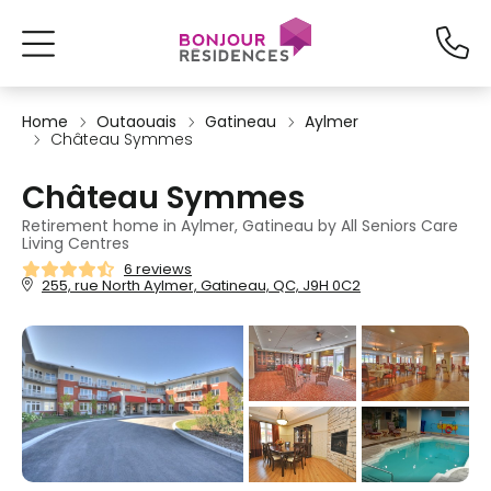
Home
Outaouais
Gatineau
Aylmer
Château Symmes
Château Symmes
Retirement home in Aylmer, Gatineau by All Seniors Care
Living Centres
6 reviews
255, rue North Aylmer, Gatineau, QC, J9H 0C2