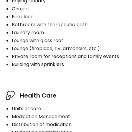
Paying laundry
Chapel
Fireplace
Bathroom with therapeutic bath
Laundry room
Lounge with glass roof
Lounge (fireplace, TV, armchairs, etc.)
Private room for receptions and family events
Building with sprinklers
Health Care
Units of care
Medication Management
Distribution of medication