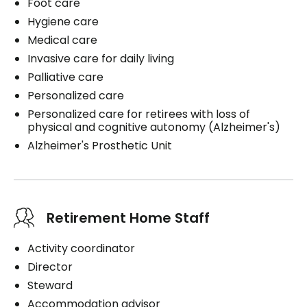
Foot care
Hygiene care
Medical care
Invasive care for daily living
Palliative care
Personalized care
Personalized care for retirees with loss of
physical and cognitive autonomy (Alzheimer's)
Alzheimer's Prosthetic Unit
Retirement Home Staff
Activity coordinator
Director
Steward
Accommodation advisor