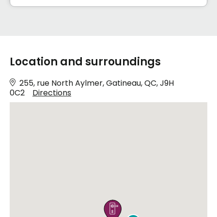
Location and surroundings
255, rue North Aylmer, Gatineau, QC, J9H
0C2
Directions
