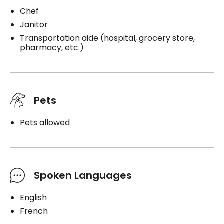
Chef
Janitor
Transportation aide (hospital, grocery store,
pharmacy, etc.)
Pets
Pets allowed
Spoken Languages
English
French