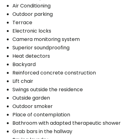
Air Conditioning
Outdoor parking
Terrace
Electronic locks
Camera monitoring system
Superior soundproofing
Heat detectors
Backyard
Reinforced concrete construction
Lift chair
Swings outside the residence
Outside garden
Outdoor smoker
Place of contemplation
Bathroom with adapted therapeutic shower
Grab bars in the hallway