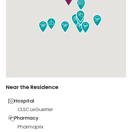










Near the Residence
Hospital
CLSC LeGuerrier
Pharmacy
Pharmaprix