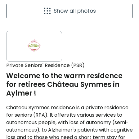
Show all photos
Private Seniors' Residence (PSR)
Welcome to the warm residence
for retirees Château Symmes in
Aylmer !
Chateau Symmes residence is a private residence
for seniors (RPA). It offers its various services to
autonomous people, with loss of autonomy (semi-
autonomous), to Alzheimer's patients with cognitive
loss and to those who need a short term stay for