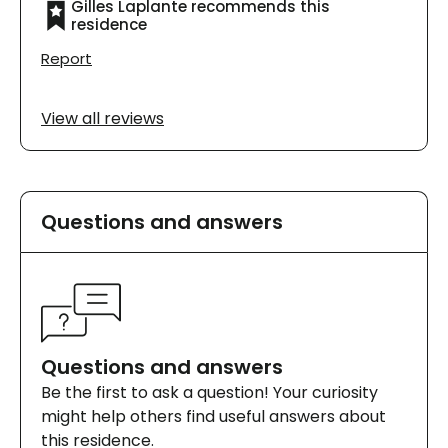
Anik, l'animatrice Stefika, l'adjointe
Gilles Laplante recommends this
résidents et il est évident que le staff prenne
residence
administrative Mélanie ainsi que tout le
leur travail à coeur.
personnel qui lui donne de bons soins au
Report
quotidien. Merci de tout cœur. Vos efforts pour
améliorer les services à la résidence portent
View all reviews
leurs fruits, je le vois. Encore un gros merci et
continuez votre beau travail !
Questions and answers
Questions and answers
Be the first to ask a question! Your curiosity
might help others find useful answers about
this residence.