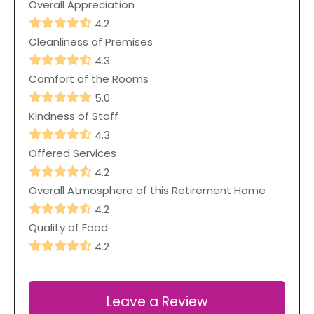
Overall Appreciation
4.2
Cleanliness of Premises
4.3
Comfort of the Rooms
5.0
Kindness of Staff
4.3
Offered Services
4.2
Overall Atmosphere of this Retirement Home
4.2
Quality of Food
4.2
Leave a Review