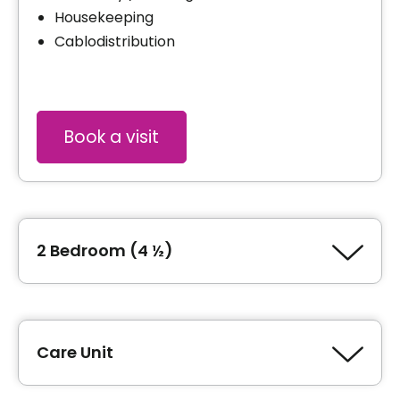
Housekeeping
Cablodistribution
Book a visit
2 Bedroom (4 ½)
Type of accommodation
2 Bedroom (4 ½)
Care Unit
Area
929 square feet