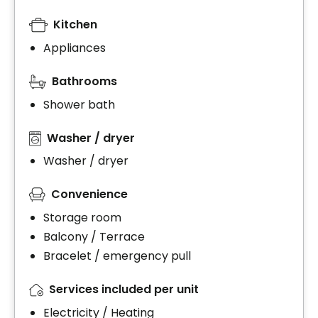
Kitchen
Appliances
Bathrooms
Shower bath
Washer / dryer
Washer / dryer
Convenience
Storage room
Balcony / Terrace
Bracelet / emergency pull
Services included per unit
Electricity / Heating