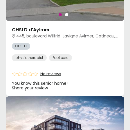
CHSLD d'Aylmer
445, boulevard Wilfrid-Lavigne Aylmer, Gatineau, QC
CHSLD
physiotherapist
Foot care
No reviews
You know this senior home!
Share your review