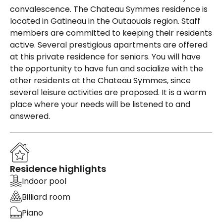
convalescence. The Chateau Symmes residence is
located in Gatineau in the Outaouais region. Staff
members are committed to keeping their residents
active. Several prestigious apartments are offered
at this private residence for seniors. You will have
the opportunity to have fun and socialize with the
other residents at the Chateau Symmes, since
several leisure activities are proposed. It is a warm
place where your needs will be listened to and
answered.
Residence highlights
Indoor pool
Billiard room
Piano