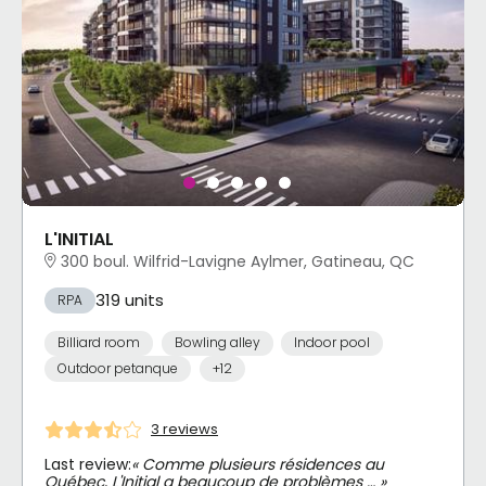
L'INITIAL
300 boul. Wilfrid-Lavigne Aylmer, Gatineau, QC
319 units
RPA
Billiard room
Bowling alley
Indoor pool
Outdoor petanque
+12
3 reviews
Last review:
« Comme plusieurs résidences au
Québec, L'Initial a beaucoup de problèmes … »