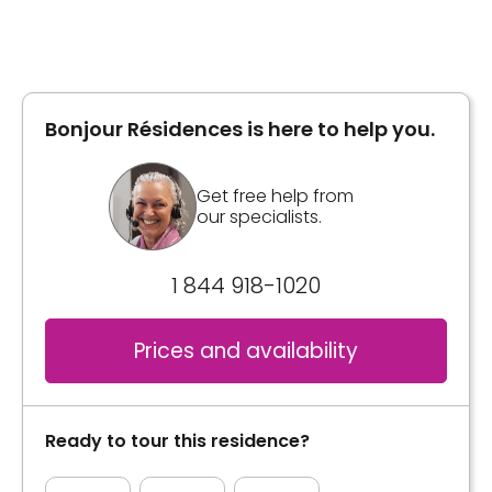
Type of accommodation
Private room
General information
Area
365 square feet
From 929 square feet to 960 square feet
Bonjour Résidences is here to help you.
walk-in closet
Housekeeping 1 / week
Inclusions
Get free help from
our specialists.
Inclusions
Included meals
3 meals
1 844 918-1020
Included meals
Collations à volonté
2 meals
Prices and availability
Bathrooms
Kitchen
Private
Appliances
Ready to tour this residence?
Convenience
Bathrooms
Bracelet / emergency pull