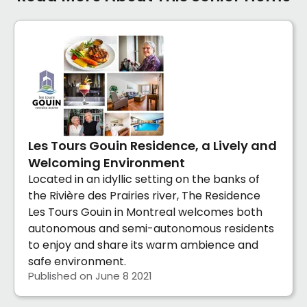
Les Tours Gouin Residence, a Lively and
Welcoming Environment
Located in an idyllic setting on the banks of
the Rivière des Prairies river, The Residence
Les Tours Gouin in Montreal welcomes both
autonomous and semi-autonomous residents
to enjoy and share its warm ambience and
safe environment.
Published on June 8 2021