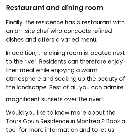
Restaurant and dining room
Finally, the residence has a restaurant with
an on-site chef who concocts refined
dishes and offers a varied menu.
In addition, the dining room is located next
to the river. Residents can therefore enjoy
their meal while enjoying a warm
atmosphere and soaking up the beauty of
the landscape. Best of all, you can admire
magnificent sunsets over the river!
Would you like to know more about the
Tours Gouin Residence in Montreal? Book a
tour for more information and to let us