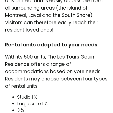
of Montreal and is easily accessible from
all surrounding areas (the island of
Montreal, Laval and the South Shore).
Visitors can therefore easily reach their
resident loved ones!
Rental units adapted to your needs
With its 500 units, The Les Tours Gouin
Residence offers a range of
accommodations based on your needs.
Residents may choose between four types
of rental units:
Studio 1 ½
Large suite 1 ½
3 ½