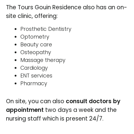
The Tours Gouin Residence also has an on-
site clinic, offering:
Prosthetic Dentistry
Optometry
Beauty care
Osteopathy
Massage therapy
Cardiology
ENT services
Pharmacy
On site, you can also
consult doctors by
appointment
two days a week and the
nursing staff which is present 24/7.