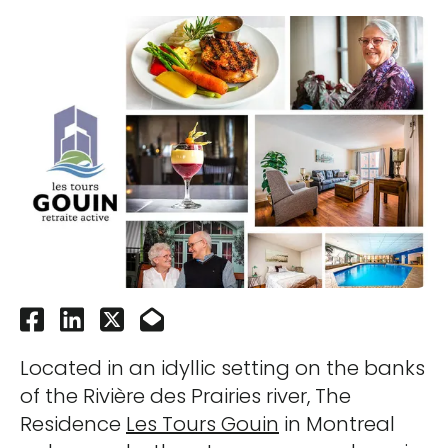
Located in an idyllic setting on the banks
of the Rivière des Prairies river, The
Residence
Les Tours Gouin
in Montreal