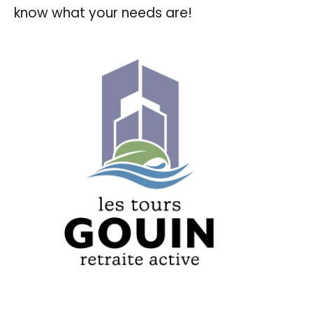
know what your needs are!