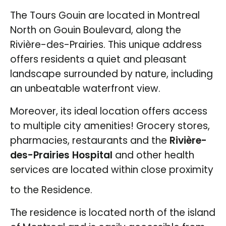
The Tours Gouin are located in Montreal
North on Gouin Boulevard, along the
Rivière-des-Prairies. This unique address
offers residents a quiet and pleasant
landscape surrounded by nature, including
an unbeatable waterfront view.
Moreover, its ideal location offers access
to multiple city amenities! Grocery stores,
pharmacies, restaurants and the
Rivière-
des-Prairies Hospital
and other health
services are located within close proximity
to the Residence.
The residence is located north of the island