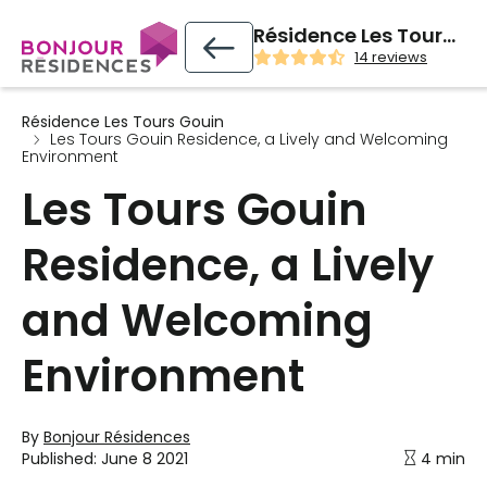
Résidence Les Tours Gouin
14 reviews
Résidence Les Tours Gouin
Les Tours Gouin Residence, a Lively and Welcoming
Environment
Les Tours Gouin
Residence, a Lively
and Welcoming
Environment
By
Bonjour Résidences
Published:
June 8 2021
4 min