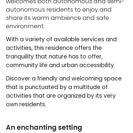
welcomes both autonomous and semi-
autonomous residents to enjoy and
share its warm ambience and safe
environment.
With a variety of available services and
activities, this residence offers the
tranquility that nature has to offer,
community life and urban accessibility.
Discover a friendly and welcoming space
that is punctuated by a multitude of
activities that are organized by its very
own residents.
An enchanting setting