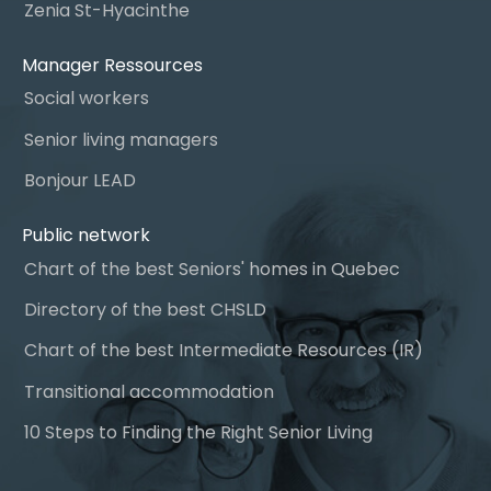
Zenia St-Hyacinthe
Manager Ressources
Social workers
Senior living managers
Bonjour LEAD
Public network
Chart of the best Seniors' homes in Quebec
Directory of the best CHSLD
Chart of the best Intermediate Resources (IR)
Transitional accommodation
10 Steps to Finding the Right Senior Living