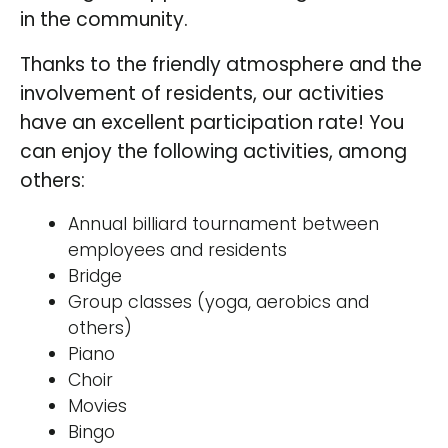
in the community.
Thanks to the friendly atmosphere and the
involvement of residents, our activities
have an excellent participation rate! You
can enjoy the following activities, among
others:
Annual billiard tournament between
employees and residents
Bridge
Group classes (yoga, aerobics and
others)
Piano
Choir
Movies
Bingo