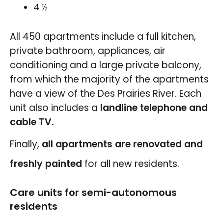
4 ½
All 450 apartments include a full kitchen,
private bathroom, appliances, air
conditioning and a large private balcony,
from which the majority of the apartments
have a view of the Des Prairies River. Each
unit also includes a
landline telephone and
cable TV.
Finally,
all apartments are renovated and
freshly painted
for all new residents.
Care units for semi-autonomous
residents