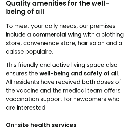
Quality amenities for the well-
being of all
To meet your daily needs, our premises
include a
commercial wing
with a clothing
store, convenience store, hair salon and a
caisse populaire.
This friendly and active living space also
ensures the
well-being and safety of all
.
All residents have received both doses of
the vaccine and the medical team offers
vaccination support for newcomers who
are interested.
On-site health services