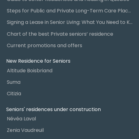
Steps for Public and Private Long-Term Care Placement
Signing a Lease in Senior Living: What You Need to Know
Chart of the best Private seniors’ residence
Current promotions and offers
New Residence for Seniors
Altitude Boisbriand
Suma
Citizia
Seniors' residences under construction
Névéa Laval
Zenia Vaudreuil