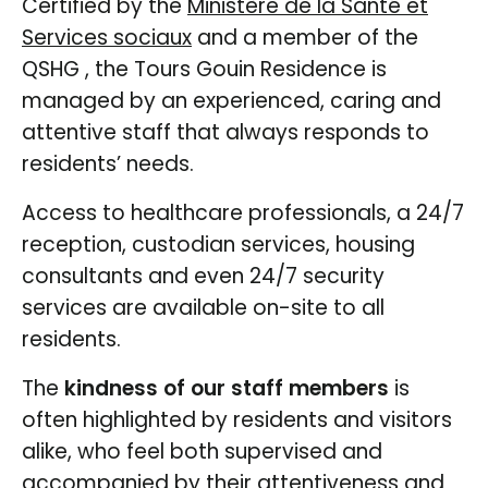
Certified by the
Ministère de la Santé et
Services sociaux
and a member of the
QSHG , the Tours Gouin Residence is
managed by an experienced, caring and
attentive staff that always responds to
residents’ needs.
Access to healthcare professionals, a 24/7
reception, custodian services, housing
consultants and even 24/7 security
services are available on-site to all
residents.
The
kindness of our staff members
is
often highlighted by residents and visitors
alike, who feel both supervised and
accompanied by their attentiveness and