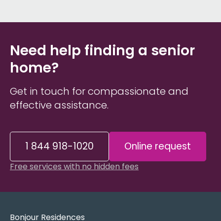
Need help finding a senior
home?
Get in touch for compassionate and
effective assistance.
1 844 918-1020
Online request
Free services with no hidden fees
Bonjour Residences