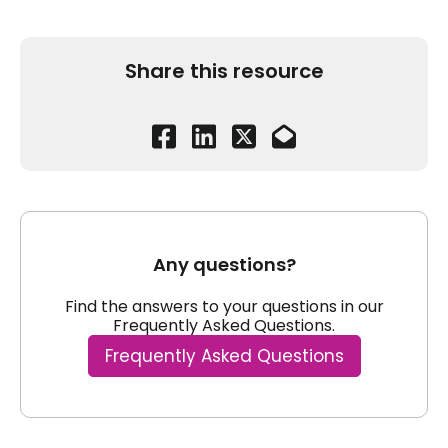
Share this resource
Any questions?
Find the answers to your questions in our
Frequently Asked Questions.
Frequently Asked Questions