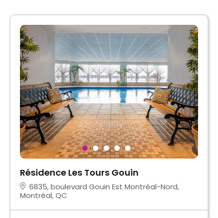
Résidence Les Tours Gouin
6835, boulevard Gouin Est Montréal-Nord,
Montréal, QC