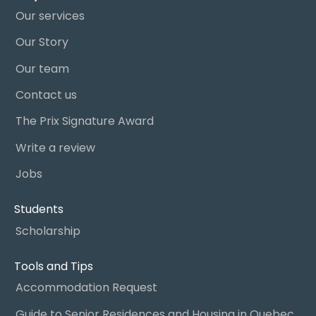
Our services
Our Story
Our team
Contact us
The Prix Signature Award
Write a review
Jobs
Students
Scholarship
Tools and Tips
Accommodation Request
Guide to Senior Residences and Housing in Quebec