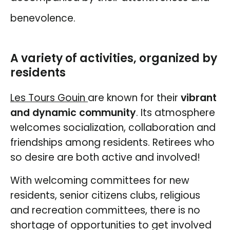
benevolence.
A variety of activities, organized by
residents
Les
Tours Gouin
are known for their
vibrant
and dynamic community
. Its atmosphere
welcomes socialization, collaboration and
friendships among residents. Retirees who
so desire are both active and involved!
With welcoming committees for new
residents, senior citizens clubs, religious
and recreation committees, there is no
shortage of opportunities to get involved