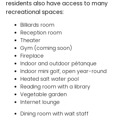
residents also have access to many
recreational spaces:
Billiards room
Reception room
Theater
Gym (coming soon)
Fireplace
Indoor and outdoor pétanque
Indoor mini golf, open year-round
Heated salt water pool
Reading room with a library
Vegetable garden
Internet lounge
Dining room with wait staff