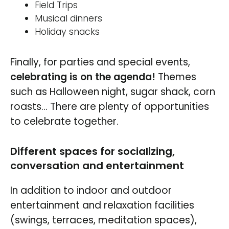
Field Trips
Musical dinners
Holiday snacks
Finally, for parties and special events,
celebrating is on the agenda!
Themes
such as Halloween night, sugar shack, corn
roasts… There are plenty of opportunities
to celebrate together.
Different spaces for socializing,
conversation and entertainment
In addition to indoor and outdoor
entertainment and relaxation facilities
(swings, terraces, meditation spaces),