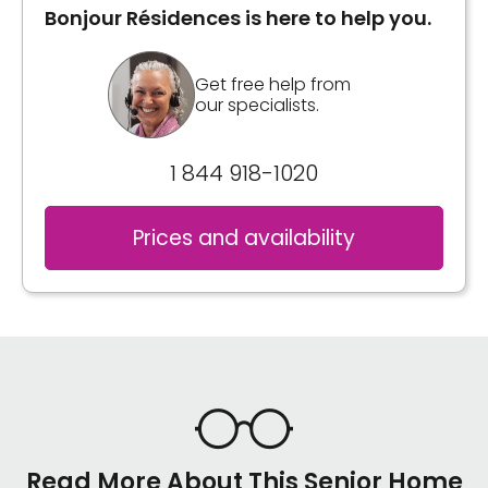
Bonjour Résidences is here to help you.
Get free help from
our specialists.
1 844 918-1020
Prices and availability
Read More About This Senior Home