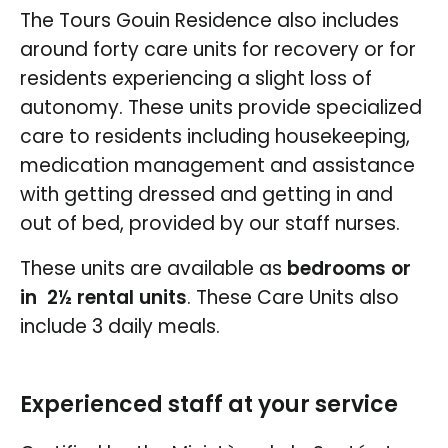
The Tours Gouin Residence also includes
around forty care units for recovery or for
residents experiencing a slight loss of
autonomy. These units provide specialized
care to residents including housekeeping,
medication management and assistance
with getting dressed and getting in and
out of bed, provided by our staff nurses.
These units are available as
bedrooms or
in 2½ rental units
. These Care Units also
include 3 daily meals.
Experienced staff at your service