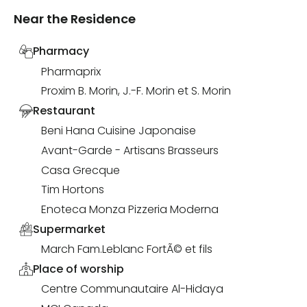
Near the Residence
Pharmacy
Pharmaprix
Proxim B. Morin, J.-F. Morin et S. Morin
Restaurant
Beni Hana Cuisine Japonaise
Avant-Garde - Artisans Brasseurs
Casa Grecque
Tim Hortons
Enoteca Monza Pizzeria Moderna
Supermarket
March Fam.Leblanc FortÃ© et fils
Place of worship
Centre Communautaire Al-Hidaya