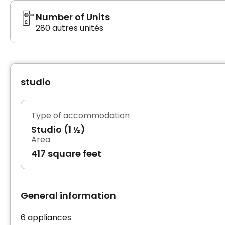
Number of Units
280 autres unités
studio
Type of accommodation
Studio (1 ½)
Area
417 square feet
General information
6 appliances