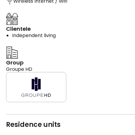
Wireless Internet / Wifi
Clientele
Independent living
Group
Groupe HD
Residence units