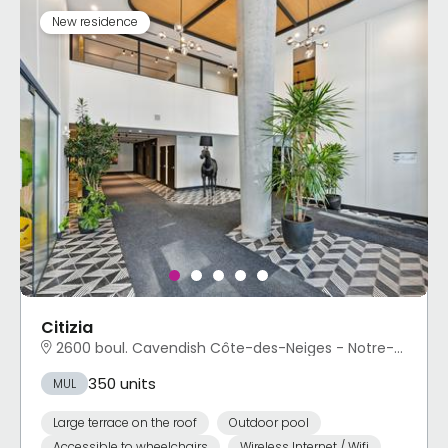
New residence
Citizia
2600 boul. Cavendish Côte-des-Neiges - Notre-Dame-de-Grâce, Montréal, QC
350 units
MUL
Large terrace on the roof
Outdoor pool
Accessible to wheelchairs
Wireless Internet / Wifi