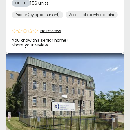
156 units
CHSLD
Doctor (by appointment)
Accessible to wheelchairs
No reviews
You know this senior home!
Share your review