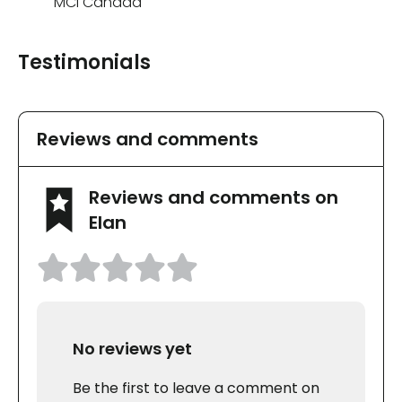
MCI Canada
Testimonials
Reviews and comments
Reviews and comments on
Elan
No reviews yet
Be the first to leave a comment on