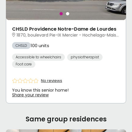
CHSLD Providence Notre-Dame de Lourdes
1870, boulevard Pie-IX Mercier - Hochelaga-Maisonneuve, Montréal, QC
100 units
CHSLD
Accessible to wheelchairs
physiotherapist
Foot care
No reviews
You know this senior home!
Share your review
Same group residences