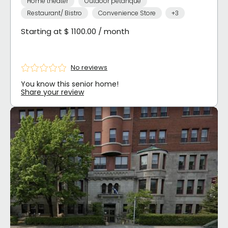
Home theater
Outdoor petanque
Restaurant/ Bistro
Convenience Store
+3
Starting at $ 1100.00 / month
No reviews
You know this senior home!
Share your review