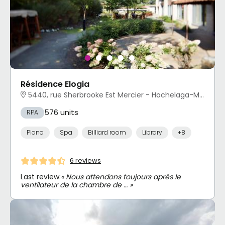
Résidence Elogia
5440, rue Sherbrooke Est Mercier - Hochelaga-Maisonneuve, Montréal, QC
576 units
RPA
Piano
Spa
Billiard room
Library
+8
6 reviews
Last review:
« Nous attendons toujours après le
ventilateur de la chambre de … »