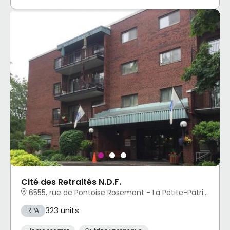
Cité des Retraités N.D.F.
6555, rue de Pontoise Rosemont - La Petite-Patrie, Montréal, QC
323 units
RPA