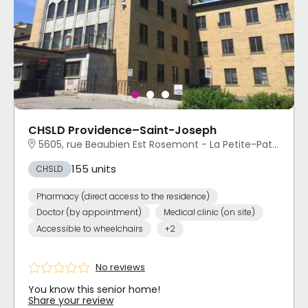
CHSLD Providence–Saint-Joseph
5605, rue Beaubien Est Rosemont - La Petite-Patrie, Montréal, QC
155 units
CHSLD
Pharmacy (direct access to the residence)
Doctor (by appointment)
Medical clinic (on site)
Accessible to wheelchairs
+2
No reviews
You know this senior home!
Share your review