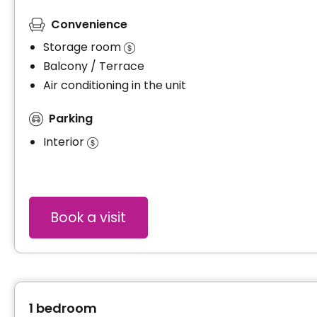
Convenience
Storage room
Balcony / Terrace
Air conditioning in the unit
Parking
Interior
Book a visit
1 bedroom