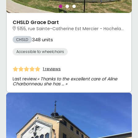
CHSLD Grace Dart
5155, rue Sainte-Catherine Est Mercier - Hochelaga-Maisonneuve, Montréal, QC
348 units
CHSLD
Accessible to wheelchairs
1 reviews
Last review:
« Thanks to the excellent care of Aline
Charbonneau she has … »