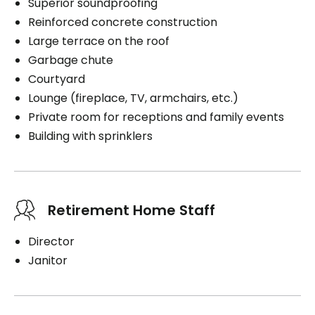
Superior soundproofing
Reinforced concrete construction
Large terrace on the roof
Garbage chute
Courtyard
Lounge (fireplace, TV, armchairs, etc.)
Private room for receptions and family events
Building with sprinklers
Retirement Home Staff
Director
Janitor