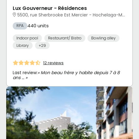
Lux Gouverneur - Résidences
5500, rue Sherbrooke Est Mercier - Hochelaga-Maisonneuve, Montréal, QC
440 units
RPA
Indoor pool
Restaurant/ Bistro
Bowling alley
Library
+29
12 reviews
Last review:
« Mon beau frère y habite depuis 7 à 8
ans … »