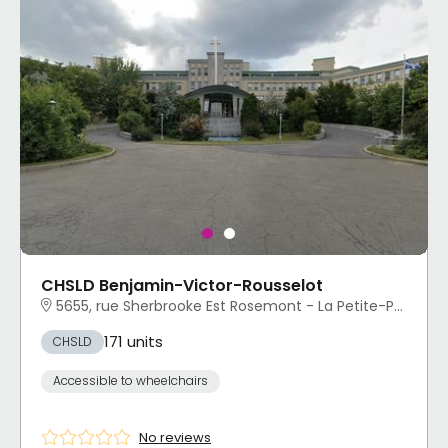
CHSLD Benjamin-Victor-Rousselot
5655, rue Sherbrooke Est Rosemont - La Petite-Patrie, Montréal, QC
171 units
CHSLD
Accessible to wheelchairs
No reviews