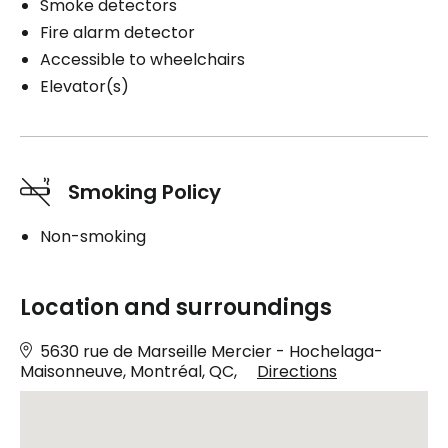
Smoke detectors
Fire alarm detector
Accessible to wheelchairs
Elevator(s)
Smoking Policy
Non-smoking
Location and surroundings
5630 rue de Marseille Mercier - Hochelaga-
Maisonneuve, Montréal, QC,
Directions