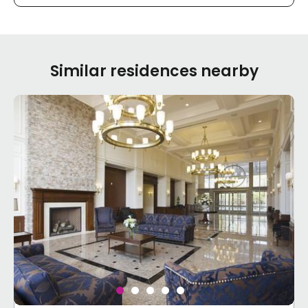
Similar residences nearby