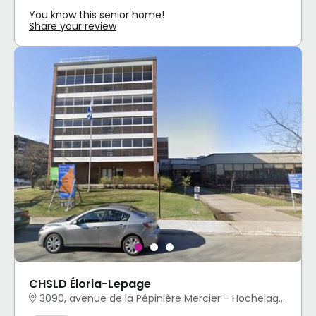
You know this senior home!
Share your review
CHSLD Éloria-Lepage
3090, avenue de la Pépinière Mercier - Hochelaga-Maisonneuve, Montréal, QC