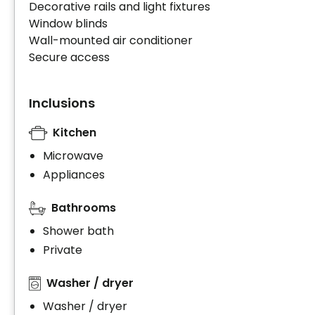
Decorative rails and light fixtures
Window blinds
Wall-mounted air conditioner
Secure access
Inclusions
Kitchen
Microwave
Appliances
Bathrooms
Shower bath
Private
Washer / dryer
Washer / dryer