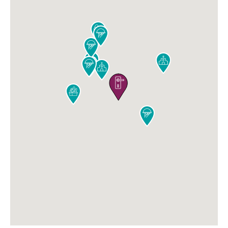










