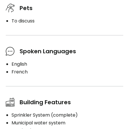
Pets
To discuss
Spoken Languages
English
French
Building Features
Sprinkler System (complete)
Municipal water system