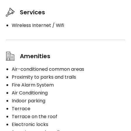
Services
Wireless Internet / Wifi
Amenities
Air-conditioned common areas
Proximity to parks and trails
Fire Alarm System
Air Conditioning
Indoor parking
Terrace
Terrace on the roof
Electronic locks