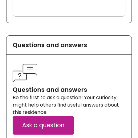
Questions and answers
Questions and answers
Be the first to ask a question! Your curiosity
might help others find useful answers about
this residence.
Ask a question