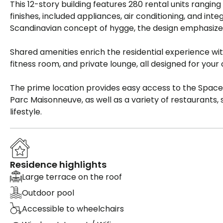
This 12-story building features 280 rental units ranging
finishes, included appliances, air conditioning, and in
Scandinavian concept of hygge, the design emphasizes 
Shared amenities enrich the residential experience wi
fitness room, and private lounge, all designed for your
The prime location provides easy access to the Spaces
Parc Maisonneuve, as well as a variety of restaurants, sp
lifestyle.
Residence highlights
Large terrace on the roof
Outdoor pool
Accessible to wheelchairs