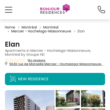
Home
Montréal
Montréal
Mercier - Hochelaga-Maisonneuve
Elan
Elan
Apartments in Mercier - Hochelaga-Maisonneuve,
Montréal by Groupe HD
No reviews
5630 rue de Marseille Mercier - Hochelaga-Maisonneuve, Montréal, QC,
NEW RESIDENCE