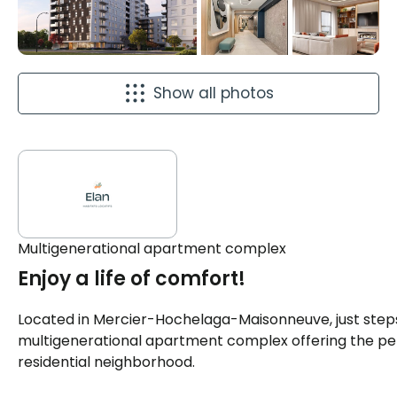
Show all photos
Multigenerational apartment complex
Enjoy a life of comfort!
Located in Mercier-Hochelaga-Maisonneuve, just steps
multigenerational apartment complex offering the pe
residential neighborhood.