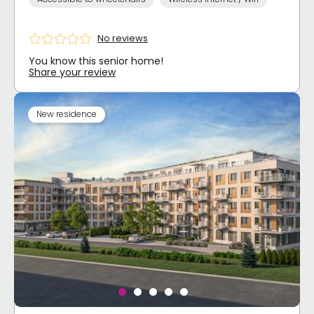
No reviews
You know this senior home!
Share your review
New residence