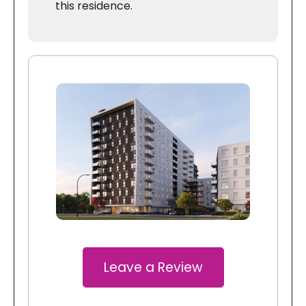
this residence.
Leave a Review