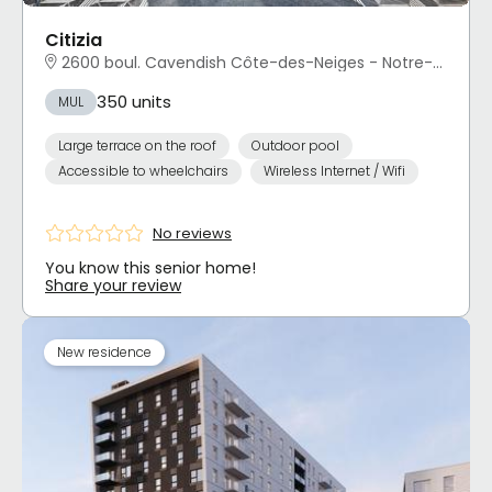
Citizia
2600 boul. Cavendish Côte-des-Neiges - Notre-Dame-de-Grâce, Montréal, QC
350 units
MUL
Large terrace on the roof
Outdoor pool
Accessible to wheelchairs
Wireless Internet / Wifi
No reviews
You know this senior home!
Share your review
New residence