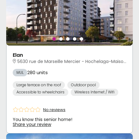
Elan
5630 rue de Marseille Mercier - Hochelaga-Maisonneuve, Montréal, QC
280 units
MUL
Large terrace on the roof
Outdoor pool
Accessible to wheelchairs
Wireless Internet / Wifi
No reviews
You know this senior home!
Share your review