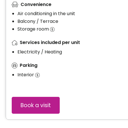
Convenience
Air conditioning in the unit
Balcony / Terrace
Storage room
Services included per unit
Electricity / Heating
Parking
Interior
Book a visit