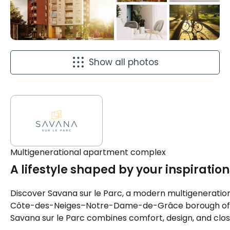
Show all photos
Multigenerational apartment complex
A lifestyle shaped by your inspiration
Discover Savana sur le Parc, a modern multigeneration
Côte-des-Neiges–Notre-Dame-de-Grâce borough of Mont
Savana sur le Parc combines comfort, design, and clos