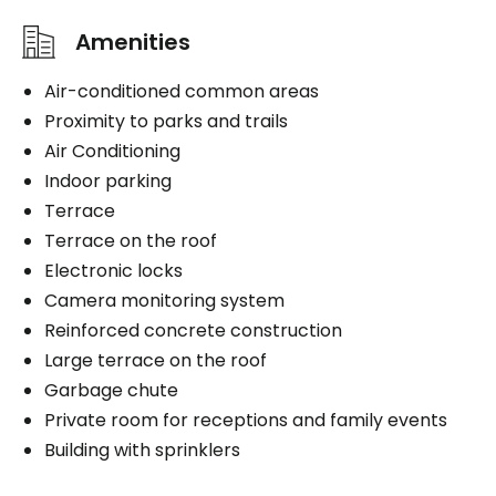
Book a visit
Amenities
Book a visit
Air-conditioned common areas
Proximity to parks and trails
Air Conditioning
Indoor parking
Terrace
Terrace on the roof
Electronic locks
Camera monitoring system
Reinforced concrete construction
Large terrace on the roof
Garbage chute
Private room for receptions and family events
Building with sprinklers