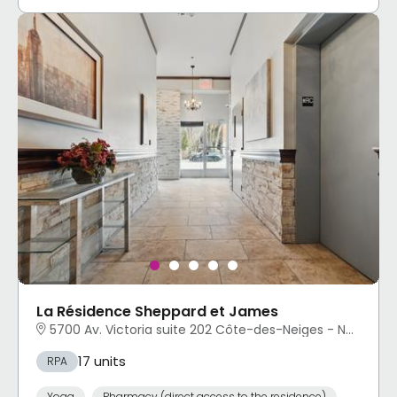
La Résidence Sheppard et James
5700 Av. Victoria suite 202 Côte-des-Neiges - Notre-Dame-de-Grâce, Montréal, QC
17 units
RPA
Yoga
Pharmacy (direct access to the residence)