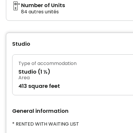
Number of Units
84 autres unités
Studio
Type of accommodation
Studio (1 ½)
Area
413 square feet
General information
* RENTED WITH WAITING LIST