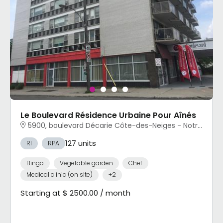
Le Boulevard Résidence Urbaine Pour Aînés
5900, boulevard Décarie Côte-des-Neiges - Notre-Dame-de-Grâce, Montréal, QC
127 units
RI
RPA
Bingo
Vegetable garden
Chef
Medical clinic (on site)
+2
Starting at $ 2500.00 / month