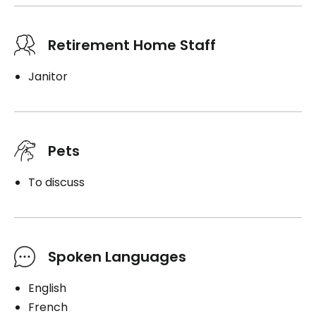
Retirement Home Staff
Janitor
Pets
To discuss
Spoken Languages
English
French