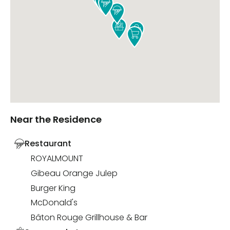





Near the Residence
Restaurant
ROYALMOUNT
Gibeau Orange Julep
Burger King
McDonald's
Bâton Rouge Grillhouse & Bar