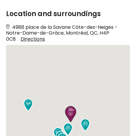
Location and surroundings
4988 place de la Savane Côte-des-Neiges -
Notre-Dame-de-Grâce, Montréal, QC, H4P
0C8
Directions





