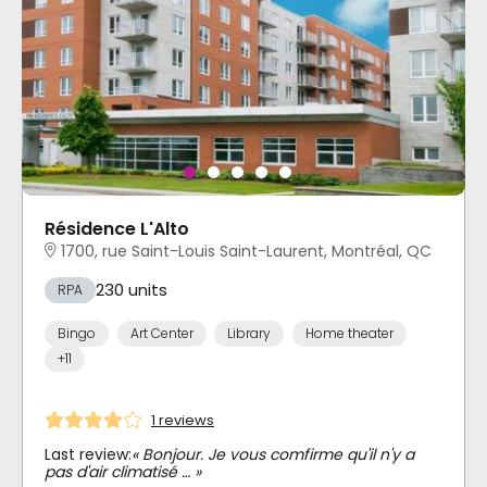
Résidence L'Alto
1700, rue Saint-Louis Saint-Laurent, Montréal, QC
230 units
RPA
Bingo
Art Center
Library
Home theater
+11
1 reviews
Last review:
« Bonjour. Je vous comfirme qu'il n'y a
pas d'air climatisé … »