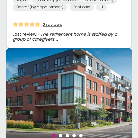
Doctor (by appointment)
Foot care
+1
2 reviews
Last review:
« The retirement home is staffed by a
group of caregivers … »