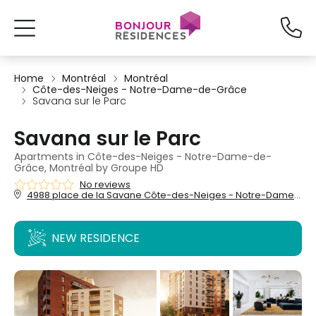
Home
Montréal
Montréal
Côte-des-Neiges - Notre-Dame-de-Grâce
Savana sur le Parc
Savana sur le Parc
Apartments in Côte-des-Neiges - Notre-Dame-de-
Grâce, Montréal by Groupe HD
No reviews
4988 place de la Savane Côte-des-Neiges - Notre-Dame-de-Grâce, Montréal, QC, H4P 0C8
NEW RESIDENCE