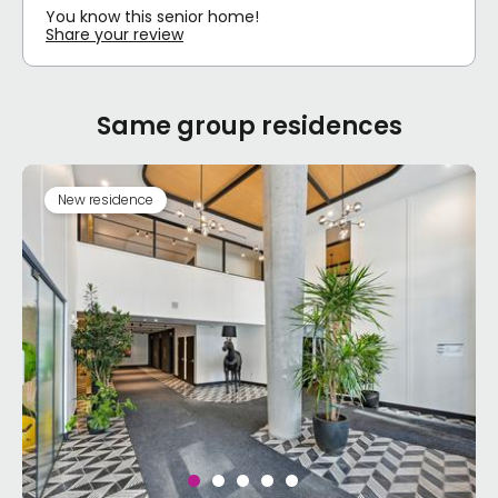
You know this senior home!
Share your review
Same group residences
New residence