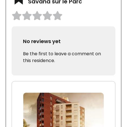
Savana sur le Parc
No reviews yet
Be the first to leave a comment on
this residence.