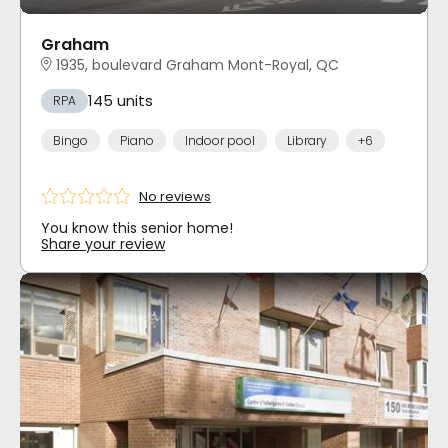
Graham
1935, boulevard Graham Mont-Royal, QC
145 units
RPA
Bingo
Piano
Indoor pool
Library
+6
No reviews
You know this senior home!
Share your review