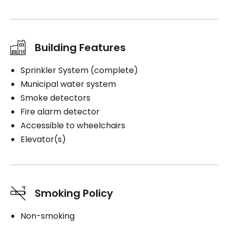
Building Features
Sprinkler System (complete)
Municipal water system
Smoke detectors
Fire alarm detector
Accessible to wheelchairs
Elevator(s)
Smoking Policy
Non-smoking