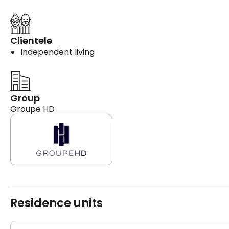
Clientele
Independent living
Group
Groupe HD
Residence units