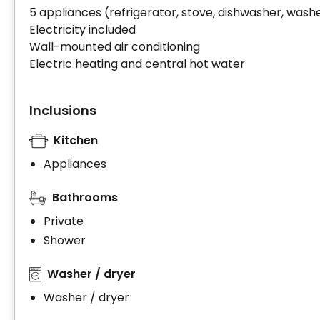
5 appliances (refrigerator, stove, dishwasher, washe
Electricity included
Wall-mounted air conditioning
Electric heating and central hot water
Inclusions
Kitchen
Appliances
Bathrooms
Private
Shower
Washer / dryer
Washer / dryer