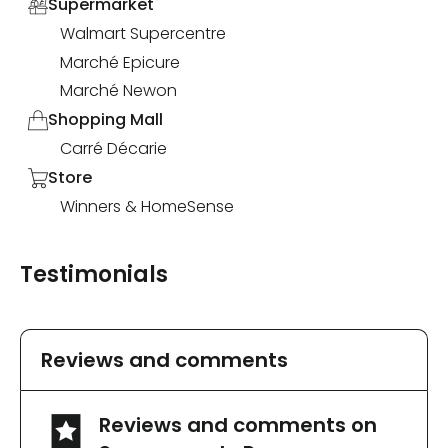
Supermarket
Walmart Supercentre
Marché Epicure
Marché Newon
Shopping Mall
Carré Décarie
Store
Winners & HomeSense
Testimonials
Reviews and comments
Reviews and comments on