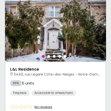
L&L Residence
5440, rue Légaré Côte-des-Neiges - Notre-Dame-de-Grâce, Montréal, QC
5 units
RPA
Fireplace
Accessible to wheelchairs
No reviews