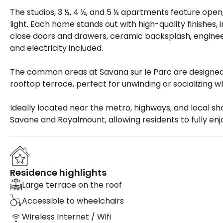
The studios, 3 ½, 4 ½, and 5 ½ apartments feature open
light. Each home stands out with high-quality finishes
close doors and drawers, ceramic backsplash, enginee
and electricity included.
The common areas at Savana sur le Parc are designed 
rooftop terrace, perfect for unwinding or socializing whi
Ideally located near the metro, highways, and local sho
Savane and Royalmount, allowing residents to fully en
Residence highlights
Large terrace on the roof
Accessible to wheelchairs
Wireless Internet / Wifi