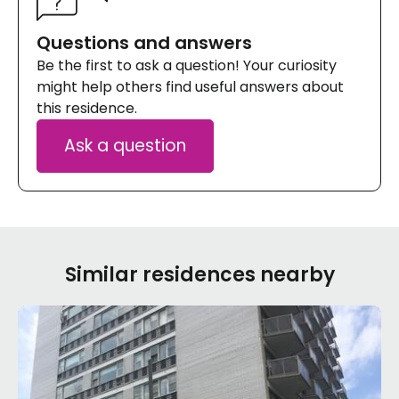
Questions and answers
Be the first to ask a question! Your curiosity
might help others find useful answers about
this residence.
Ask a question
Similar residences nearby