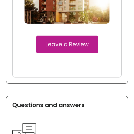
Leave a Review
Questions and answers