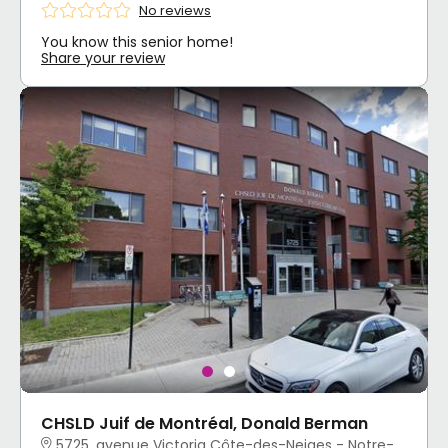
No reviews
You know this senior home!
Share your review
CHSLD Juif de Montréal, Donald Berman
5725, avenue Victoria Côte-des-Neiges - Notre-Dame-de-Grâce, Montréal, QC