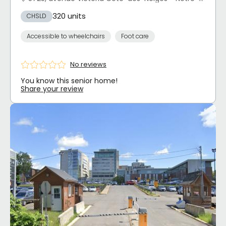
320 units
CHSLD
Accessible to wheelchairs
Foot care
No reviews
You know this senior home!
Share your review