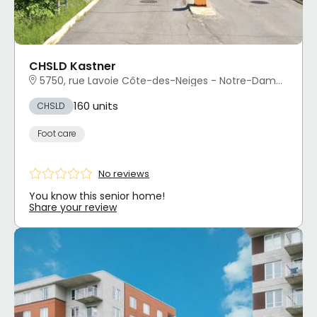
CHSLD Kastner
5750, rue Lavoie Côte-des-Neiges - Notre-Dame-de-Grâce, Montréal, QC
160 units
CHSLD
Foot care
No reviews
You know this senior home!
Share your review