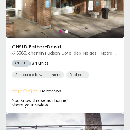
CHSLD Father-Dowd
6565, chemin Hudson Côte-des-Neiges - Notre-Dame-de-Grâce, Montréal, QC
134 units
CHSLD
Accessible to wheelchairs
Foot care
No reviews
You know this senior home!
Share your review