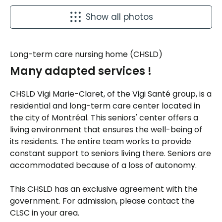
Show all photos
Long-term care nursing home (CHSLD)
Many adapted services !
CHSLD Vigi Marie-Claret, of the Vigi Santé group, is a
residential and long-term care center located in
the city of Montréal. This seniors' center offers a
living environment that ensures the well-being of
its residents. The entire team works to provide
constant support to seniors living there. Seniors are
accommodated because of a loss of autonomy.
This CHSLD has an exclusive agreement with the
government. For admission, please contact the
CLSC in your area.