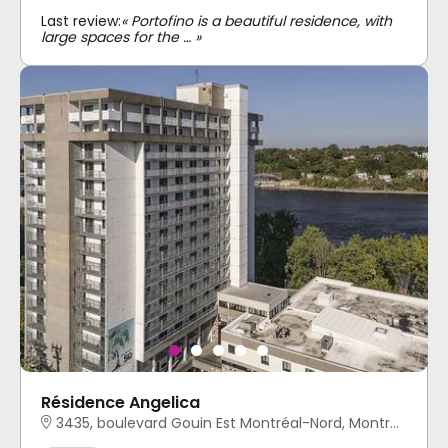
Last review:
« Portofino is a beautiful residence, with
large spaces for the … »
Résidence Angelica
3435, boulevard Gouin Est Montréal-Nord, Montréal, QC