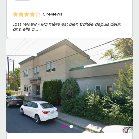
5 reviews
Last review:
« Ma mère est bien traitée depuis deux
ans, elle a … »