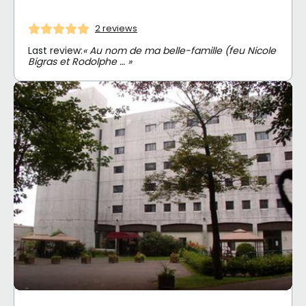
2 reviews
Last review:
« Au nom de ma belle-famille (feu Nicole
Bigras et Rodolphe … »