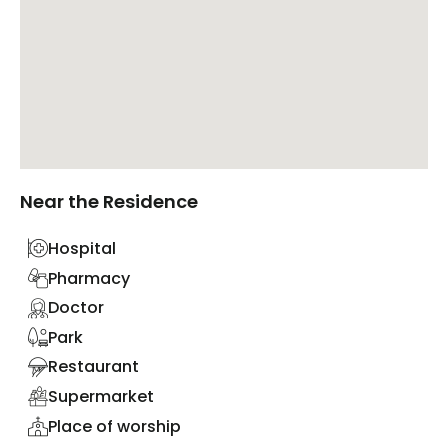
Near the Residence
Hospital
Pharmacy
Doctor
Park
Restaurant
Supermarket
Place of worship