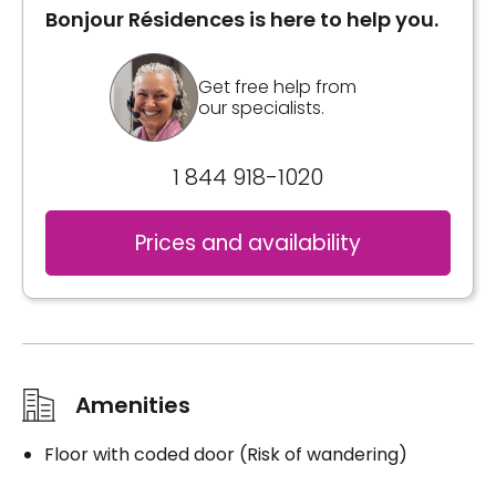
Bonjour Résidences is here to help you.
Get free help from
our specialists.
1 844 918-1020
Prices and availability
Amenities
Floor with coded door (Risk of wandering)