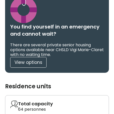
You find yourself in an emergency
and cannot wait?
There are several private senior housing
options available near CHSLD Vigi Marie-Claret
with no waiting time.
View options
Residence units
Total capacity
64 personnes