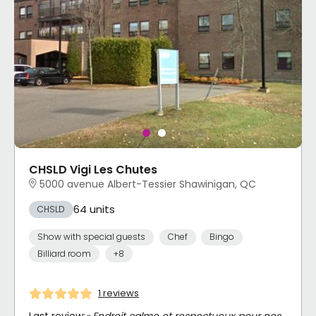
CHSLD Vigi Les Chutes
5000 avenue Albert-Tessier Shawinigan, QC
64 units
CHSLD
Show with special guests
Chef
Bingo
Billiard room
+8
1 reviews
Last review:
« Endroit calme et respectueux pour nos