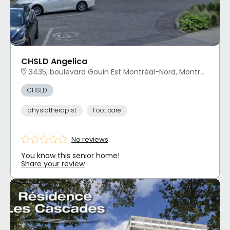
CHSLD Angelica
3435, boulevard Gouin Est Montréal-Nord, Montréal, QC
CHSLD
physiotherapist
Foot care
No reviews
You know this senior home!
Share your review