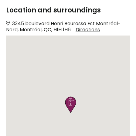
Location and surroundings
3345 boulevard Henri Bourassa Est Montréal-
Nord, Montréal, QC, H1H 1H6
Directions
