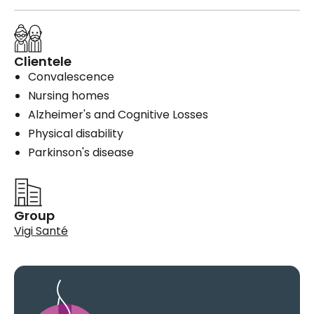
Clientele
Convalescence
Nursing homes
Alzheimer's and Cognitive Losses
Physical disability
Parkinson's disease
Group
Vigi Santé