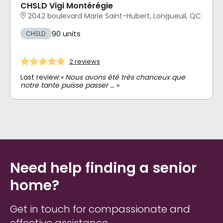
CHSLD Vigi Montérégie
2042 boulevard Marie Saint-Hubert, Longueuil, QC
90 units
CHSLD
2 reviews
Last review:
« Nous avons été très chanceux que
notre tante puisse passer … »
Need help finding a senior
home?
Get in touch for compassionate and