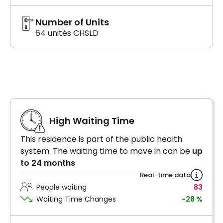
Number of Units
64 unités CHSLD
High Waiting Time
This residence is part of the public health
system. The waiting time to move in can be
up
to 24 months
Real-time data
People waiting
83
Waiting Time Changes
-28 %