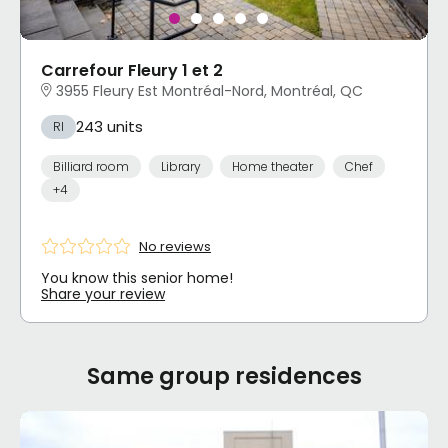
Carrefour Fleury 1 et 2
3955 Fleury Est Montréal-Nord, Montréal, QC
243 units
RI
Billiard room
Library
Home theater
Chef
+4
No reviews
You know this senior home!
Share your review
Same group residences