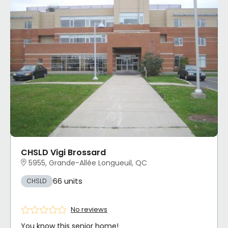
CHSLD Vigi Brossard
5955, Grande-Allée Longueuil, QC
66 units
CHSLD
No reviews
You know this senior home!