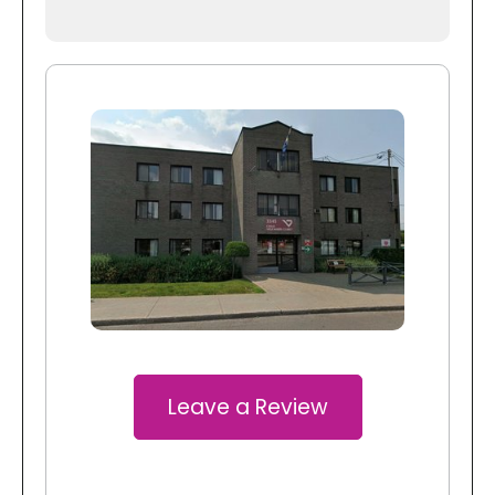
Leave a Review