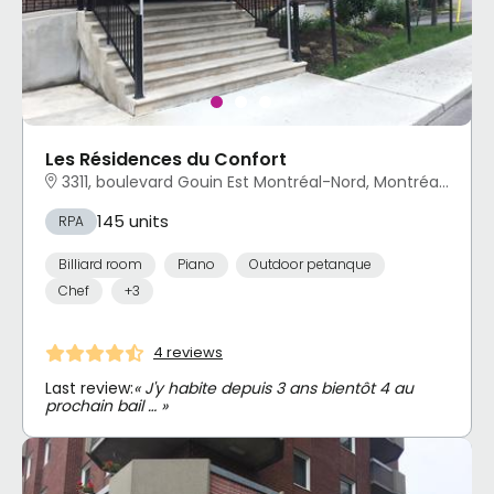
Les Résidences du Confort
3311, boulevard Gouin Est Montréal-Nord, Montréal, QC
145 units
RPA
Billiard room
Piano
Outdoor petanque
Chef
+3
4 reviews
Last review:
« J'y habite depuis 3 ans bientôt 4 au
prochain bail … »