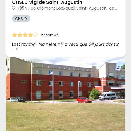
CHSLD Vigi de Saint-Augustin
4954 Rue Clément Lockquell Saint-Augustin-de-Desmaures, QC
CHSLD
2 reviews
Last review:
« Ma mère n'y a vécu que 64 jours dont 2
… »