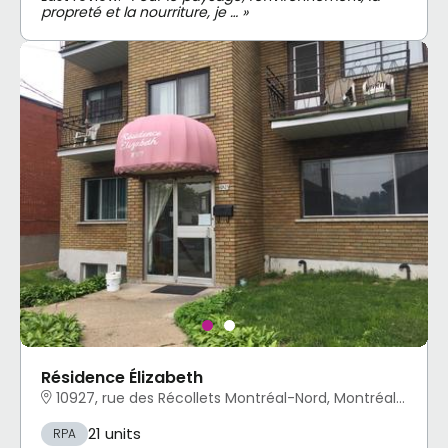
propreté et la nourriture, je … »
Résidence Élizabeth
10927, rue des Récollets Montréal-Nord, Montréal, QC
21 units
RPA