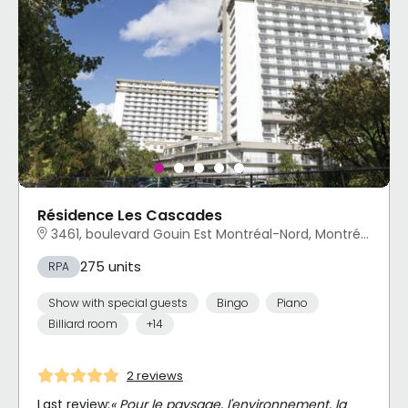
Résidence Les Cascades
3461, boulevard Gouin Est Montréal-Nord, Montréal, QC
275 units
RPA
Show with special guests
Bingo
Piano
Billiard room
+14
2 reviews
Last review:
« Pour le paysage, l'environnement, la