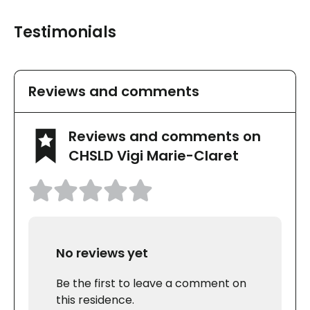
Testimonials
Reviews and comments
Reviews and comments on
CHSLD Vigi Marie-Claret
No reviews yet
Be the first to leave a comment on
this residence.