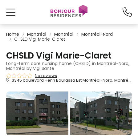
Home
Montréal
Montréal
Montréal-Nord
CHSLD Vigi Marie-Claret
CHSLD Vigi Marie-Claret
Long-term care nursing home (CHSLD) in Montréal-Nord,
Montréal by Vigi Santé
No reviews
3345 boulevard Henri Bourassa Est Montréal-Nord, Montréal, QC, H1H 1H6