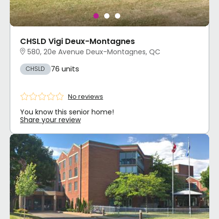
CHSLD Vigi Deux-Montagnes
580, 20e Avenue Deux-Montagnes, QC
76 units
CHSLD
No reviews
You know this senior home!
Share your review