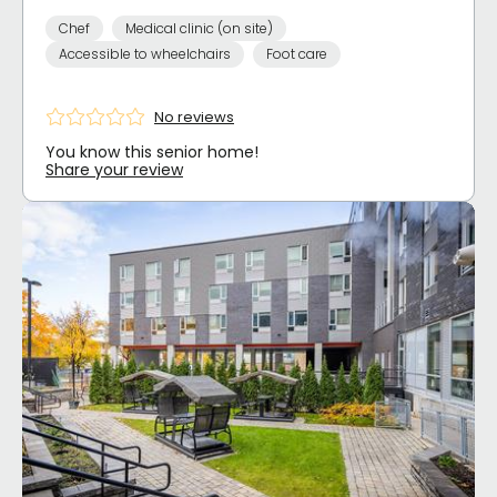
Chef
Medical clinic (on site)
Accessible to wheelchairs
Foot care
No reviews
You know this senior home!
Share your review