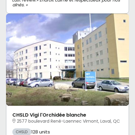
aînés. »
CHSLD Vigi l'Orchidée blanche
2577 boulevard René-Laennec Vimont, Laval, QC
128 units
CHSLD