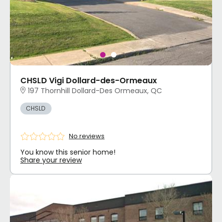
CHSLD Vigi Dollard-des-Ormeaux
197 Thornhill Dollard-Des Ormeaux, QC
CHSLD
No reviews
You know this senior home!
Share your review