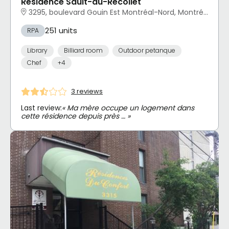
Résidence Sault-au-Récollet
3295, boulevard Gouin Est Montréal-Nord, Montréal, QC
251 units
RPA
Library
Billiard room
Outdoor petanque
Chef
+4
3 reviews
Last review:
« Ma mère occupe un logement dans
cette résidence depuis près … »