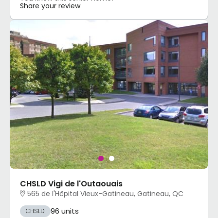
Share your review
CHSLD Vigi de l'Outaouais
565 de l'Hôpital Vieux-Gatineau, Gatineau, QC
96 units
CHSLD