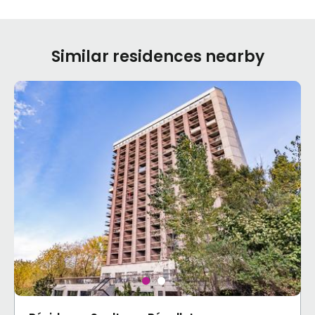
Similar residences nearby