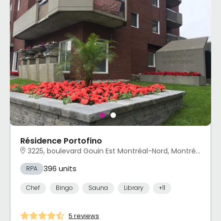
Résidence Portofino
3225, boulevard Gouin Est Montréal-Nord, Montréal, QC
396 units
RPA
Chef
Bingo
Sauna
Library
+11
5 reviews