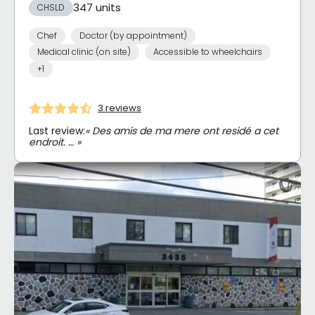
347 units
CHSLD
Chef
Doctor (by appointment)
Medical clinic (on site)
Accessible to wheelchairs
+1
3 reviews
Last review:
« Des amis de ma mere ont residé a cet
endroit. … »