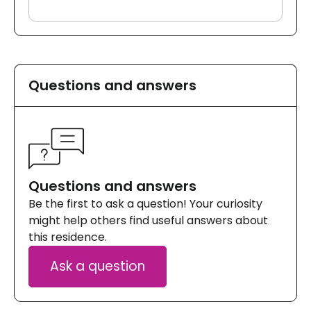
Questions and answers
Questions and answers
Be the first to ask a question! Your curiosity
might help others find useful answers about
this residence.
Ask a question