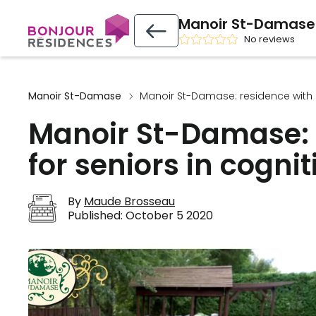
Manoir St-Damase
No reviews
Manoir St-Damase
Manoir St-Damase: residence with c
Manoir St-Damase: 
for seniors in cognit
By
Maude Brosseau
Published:
October 5 2020