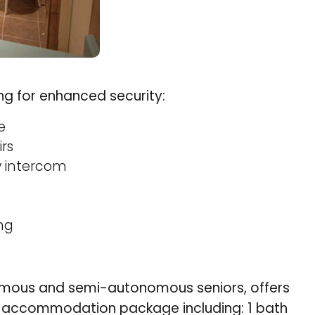
ing for enhanced security:
e
rs
y intercom
ng
omous and semi-autonomous seniors, offers
he accommodation package including: 1 bath