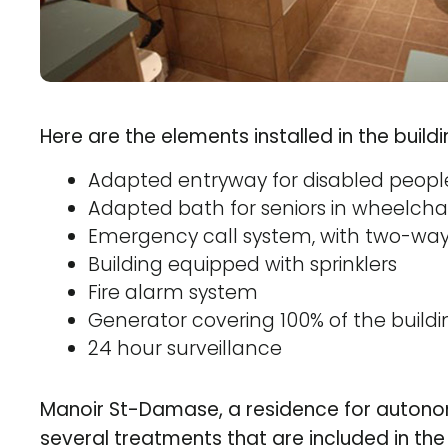
Here are the elements installed in the build
Adapted entryway for disabled peopl
Adapted bath for seniors in wheelchai
Emergency call system, with two-wa
Building equipped with sprinklers
Fire alarm system
Generator covering 100% of the buildi
24 hour surveillance
Manoir St-Damase, a residence for auton
several treatments that are included in t