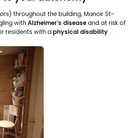
rs) throughout the building, Manoir St-
ling with
Alzheimer's disease
and at risk of
r residents with a
physical disability
.