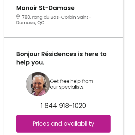
Manoir St-Damase
780, rang du Bas-Corbin Saint-
Damase, QC
Bonjour Résidences is here to
help you.
Get free help from
our specialists.
1 844 918-1020
Prices and availability