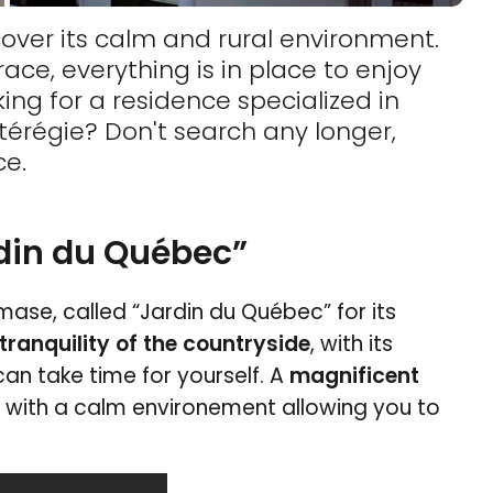
over its calm and rural environment.
ce, everything is in place to enjoy
ing for a residence specialized in
térégie? Don't search any longer,
ce.
rdin du Québec”
ase, called “Jardin du Québec” for its
tranquility of the countryside
, with its
can take time for yourself. A
magnificent
u with a calm environement allowing you to