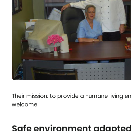
Their mission: to provide a humane living 
welcome.
Safe environment adapted