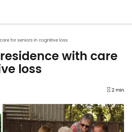
are for seniors in cognitive loss
residence with care
ive loss
2 min