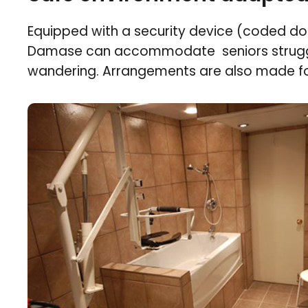
Equipped with a security device (coded doo
Damase can accommodate seniors strugg
wandering. Arrangements are also made fo