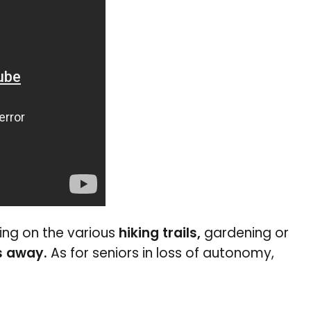
king on the various
hiking trails,
gardening or
s away.
As for seniors in loss of autonomy,