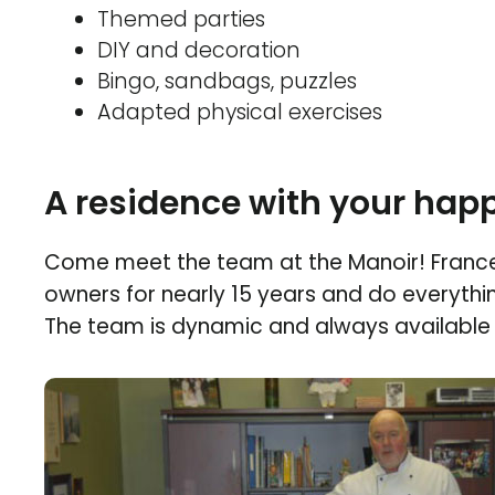
Themed parties
DIY and decoration
Bingo, sandbags, puzzles
Adapted physical exercises
A residence with your happ
Come meet the team at the Manoir! Franc
owners for nearly 15 years and do everythi
The team is dynamic and always available 