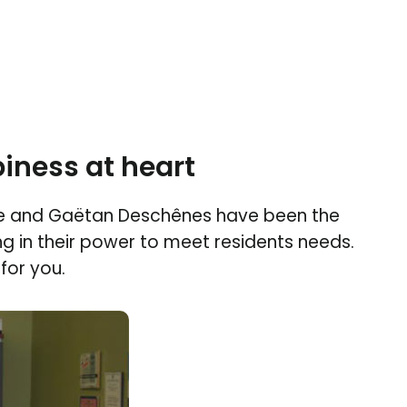
iness at heart
e and Gaëtan Deschênes have been the
ng in their power to meet residents needs.
for you.