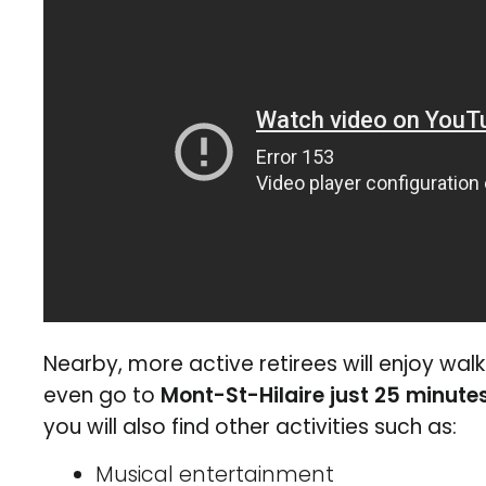
Nearby, more active retirees will enjoy wal
even go to
Mont-St-Hilaire just 25 minute
you will also find other activities such as:
Musical entertainment