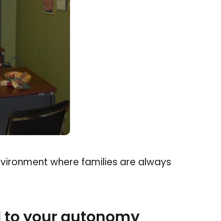
environment where families are always
 to your autonomy