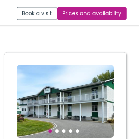
Book a visit
Prices and availability