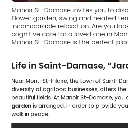
Manoir St-Damase invites you to disc
Flower garden, swing and heated terra
incomparable relaxation. Are you look
cognitive care for a loved one in Mon
Manoir St-Damase is the perfect pla
Life in Saint-Damase, “Ja
Near Mont-St-Hilaire, the town of Saint-Dam
diversity of agrifood businesses, offers the
beautiful fields. At Manoir St-Damase, you 
garden
is arranged, in order to provide yo
walk in peace.