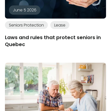
June 5 2026
Seniors Protection
Lease
Laws and rules that protect seniors in
Quebec