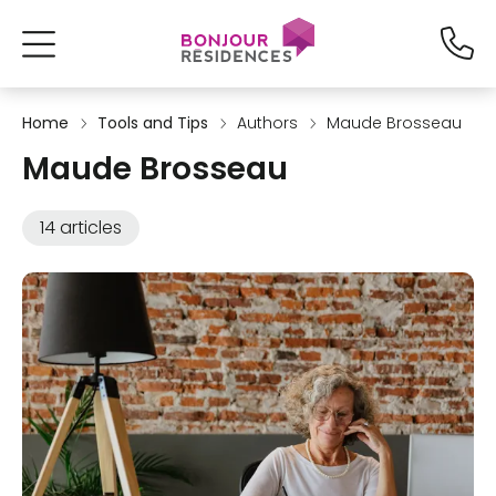
Home
Tools and Tips
Authors
Maude Brosseau
Maude Brosseau
14 articles