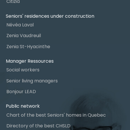
Citizia
Seniors' residences under construction
Névéa Laval
Zenia Vaudreuil
Zenia St-Hyacinthe
Manager Ressources
Social workers
Senior living managers
Bonjour LEAD
Public network
Chart of the best Seniors' homes in Quebec
Directory of the best CHSLD