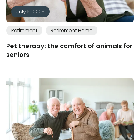
July 10 2026
Retirement
Retirement Home
Pet therapy: the comfort of animals for
seniors !