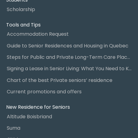
Scholarship
Tools and Tips
Accommodation Request
Guide to Senior Residences and Housing in Quebec
Steps for Public and Private Long-Term Care Placement
Signing a Lease in Senior Living: What You Need to Know
Chart of the best Private seniors’ residence
Current promotions and offers
New Residence for Seniors
Altitude Boisbriand
Suma