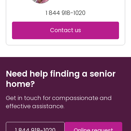
1 844 918-1020
Contact us
Need help finding a senior
home?
Get in touch for compassionate and
effective assistance.
1 844 918-1020
Online request