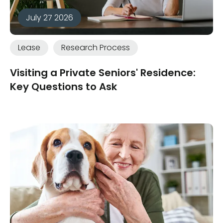
July 27 2026
Lease
Research Process
Visiting a Private Seniors' Residence:
Key Questions to Ask