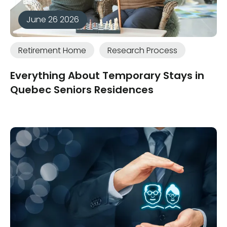
June 26 2026
Retirement Home
Research Process
Everything About Temporary Stays in
Quebec Seniors Residences