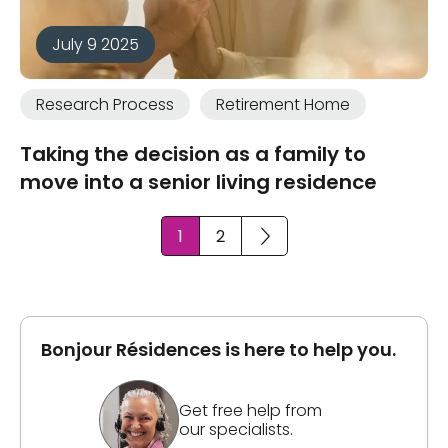
July 9 2025
Research Process
Retirement Home
Taking the decision as a family to
move into a senior living residence
1
2
Bonjour Résidences is here to help you.
Get free help from
our specialists.