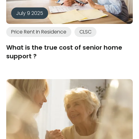
July 9 2025
Price Rent In Residence
CLSC
What is the true cost of senior home
support ?