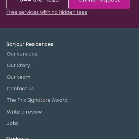
Free services with no hidden fees
Bonjour Residences
Our services
Our Story
Our team
Contact us
The Prix Signature Award
Write a review
Jobs
Students