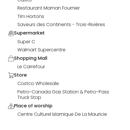
Restaurant Maman Fournier
Tim Hortons
Saveurs des Continents - Trois-Rivières
Supermarket
Super C
Walmart Supercentre
Shopping Mall
Le Carrefour
Store
Costco Wholesale
Petro-Canada Gas Station & Petro-Pass
Truck Stop
Place of worship
Centre Culturel Islamique De La Mauricie