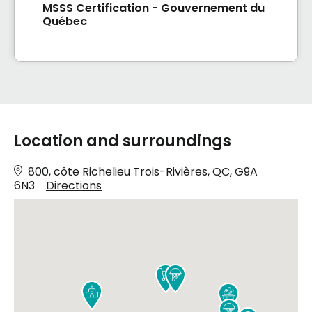
MSSS Certification - Gouvernement du
Québec
Location and surroundings
800, côte Richelieu Trois-Rivières, QC, G9A
6N3
Directions




