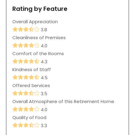
Rating by Feature
Overall Appreciation
3.8
Cleanliness of Premises
4.0
Comfort of the Rooms
4.3
Kindness of Staff
4.5
Offered Services
3.5
Overall Atmosphere of this Retirement Home
4.0
Quality of Food
3.3