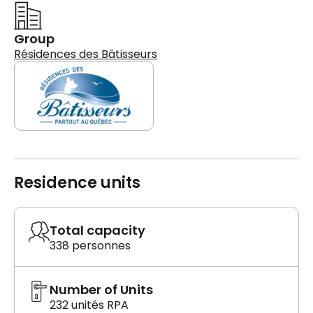
Group
Résidences des Bâtisseurs
Residence units
Total capacity
338 personnes
Number of Units
232 unités RPA