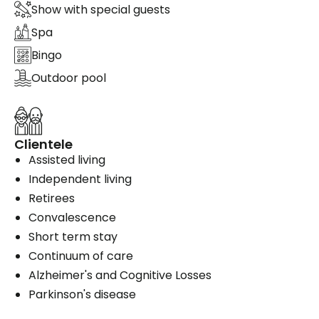
Show with special guests
Spa
Bingo
Outdoor pool
Clientele
Assisted living
Independent living
Retirees
Convalescence
Short term stay
Continuum of care
Alzheimer's and Cognitive Losses
Parkinson's disease