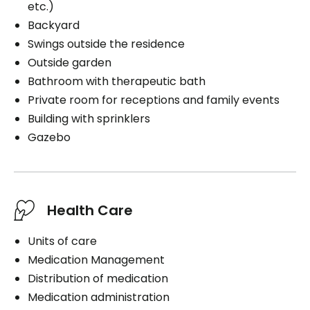
etc.)
Backyard
Swings outside the residence
Outside garden
Bathroom with therapeutic bath
Private room for receptions and family events
Building with sprinklers
Gazebo
Health Care
Units of care
Medication Management
Distribution of medication
Medication administration