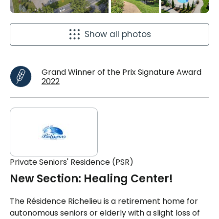
Show all photos
Grand Winner of the Prix Signature Award
2022
Private Seniors' Residence (PSR)
New Section: Healing Center!
The Résidence Richelieu is a retirement home for
autonomous seniors or elderly with a slight loss of