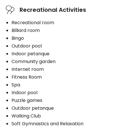
Services included per unit
Medication administration
Recreational Activities
Bathing aid
Cablodistribution
Daily hygiene
Internet
Recreational room
Help to get up
Electricity / Heating
Billiard room
Bedtime help
Telephone line
Bingo
Personal assistance
Housekeeping
Outdoor pool
Distribution of medication
Bedding / clothing care
Indoor petanque
1 shower / bath per week
Community garden
Internet room
Fitness Room
Book a visit
Spa
Book a visit
Indoor pool
Puzzle games
Outdoor petanque
Walking Club
Soft Gymnastics and Relaxation