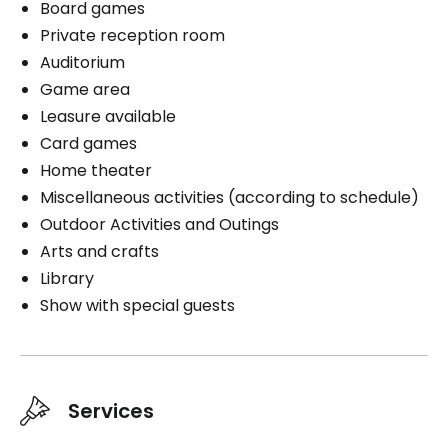
Board games
Private reception room
Auditorium
Game area
Leasure available
Card games
Home theater
Miscellaneous activities (according to schedule)
Outdoor Activities and Outings
Arts and crafts
Library
Show with special guests
Services