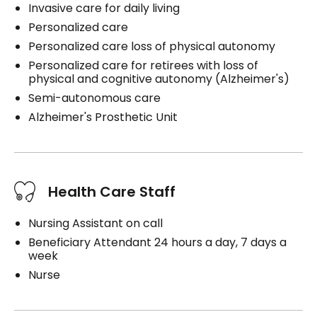
Invasive care for daily living
Personalized care
Personalized care loss of physical autonomy
Personalized care for retirees with loss of
physical and cognitive autonomy (Alzheimer's)
Semi-autonomous care
Alzheimer's Prosthetic Unit
Health Care Staff
Nursing Assistant on call
Beneficiary Attendant 24 hours a day, 7 days a
week
Nurse