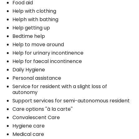
Food aid
Help with clothing
Helph with bathing
Help getting up
Bedtime help
Help to move around
Help for urinary incontinence
Help for faecal incontinence
Daily Hygiene
Personal assistance
Service for resident with a slight loss of
autonomy
Support services for semi-autonomous resident
Care options ''à la carte''
Convalescent Care
Hygiene care
Medical care