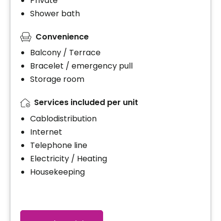
Private
Shower bath
Convenience
Balcony / Terrace
Bracelet / emergency pull
Storage room
Services included per unit
Cablodistribution
Internet
Telephone line
Electricity / Heating
Housekeeping