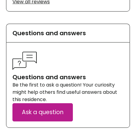
View all reviews
Questions and answers
Questions and answers
Be the first to ask a question! Your curiosity
might help others find useful answers about
this residence.
Ask a question