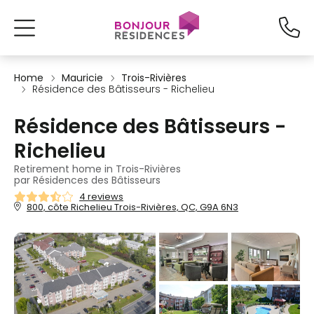
Home
Mauricie
Trois-Rivières
Résidence des Bâtisseurs - Richelieu
Résidence des Bâtisseurs -
Richelieu
Retirement home in Trois-Rivières
par Résidences des Bâtisseurs
4 reviews
800, côte Richelieu Trois-Rivières, QC, G9A 6N3