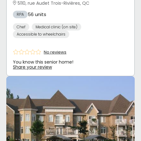
5110, rue Audet Trois-Rivières, QC
56 units
RPA
Chef
Medical clinic (on site)
Accessible to wheelchairs
No reviews
You know this senior home!
Share your review