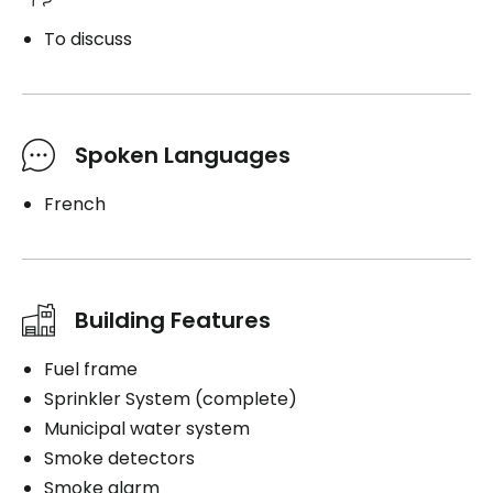
To discuss
Spoken Languages
French
Building Features
Fuel frame
Sprinkler System (complete)
Municipal water system
Smoke detectors
Smoke alarm