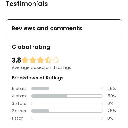
Testimonials
Reviews and comments
Global rating
3.8
Average based on 4 ratings
Breakdown of Ratings
5 stars
25%
4 stars
50%
3 stars
0%
2 stars
25%
1 star
0%