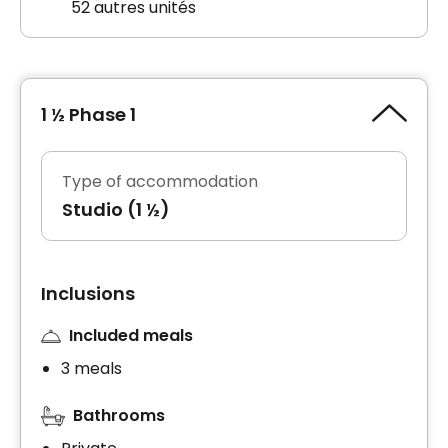
52 autres unités
1 ½ Phase 1
Type of accommodation
Studio (1 ½)
Inclusions
Included meals
3 meals
Bathrooms