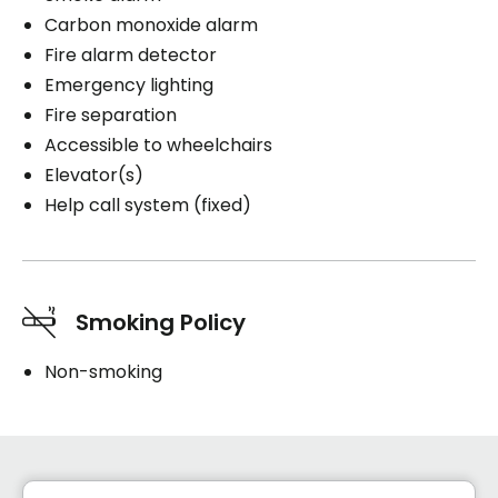
Carbon monoxide alarm
Fire alarm detector
Emergency lighting
Fire separation
Accessible to wheelchairs
Elevator(s)
Help call system (fixed)
Smoking Policy
Non-smoking