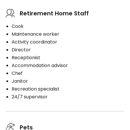
Retirement Home Staff
Cook
Maintenance worker
Activity coordinator
Director
Receptionist
Accommodation advisor
Chef
Janitor
Recreation specialist
24/7 supervisor
Pets