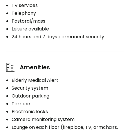
TV services
Telephony
Pastoral/mass
Leisure available
24 hours and 7 days permanent security
Amenities
Elderly Medical Alert
Security system
Outdoor parking
Terrace
Electronic locks
Camera monitoring system
Lounge on each floor (fireplace, TV, armchairs,