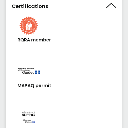
Certifications
RQRA member
MAPAQ permit