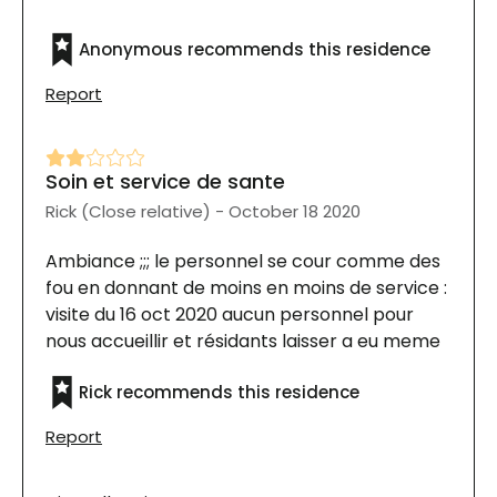
Anonymous recommends this residence
Report
Soin et service de sante
Rick (Close relative) - October 18 2020
Ambiance ;;; le personnel se cour comme des
fou en donnant de moins en moins de service :
visite du 16 oct 2020 aucun personnel pour
nous accueillir et résidants laisser a eu meme
dans les corridors
Rick recommends this residence
Report