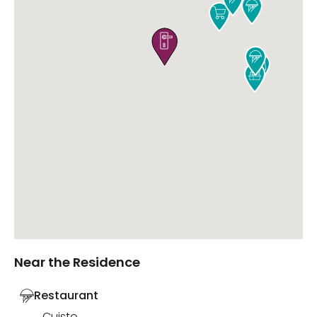






Near the Residence
Restaurant
Cuisto