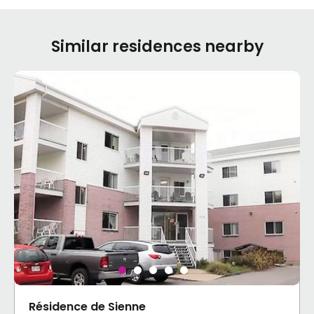
Similar residences nearby
Résidence de Sienne