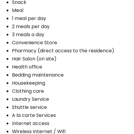
Snack
Meal
1 meal per day
2 meals per day
3 meals a day
Convenience Store
Pharmacy (direct access to the residence)
Hair Salon (on site)
Health office
Bedding maintenance
Housekeeping
Clothing care
Laundry Service
Shuttle service
A la carte Services
Internet access
Wireless Internet / Wifi