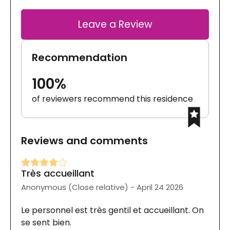
Leave a Review
Recommendation
100%
of reviewers recommend this residence
Reviews and comments
Très accueillant
Anonymous (Close relative) - April 24 2026
Le personnel est très gentil et accueillant. On
se sent bien.