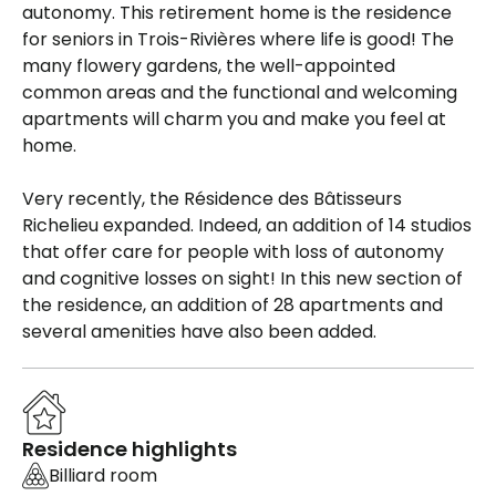
autonomy. This retirement home is the residence
for seniors in Trois-Rivières where life is good! The
many flowery gardens, the well-appointed
common areas and the functional and welcoming
apartments will charm you and make you feel at
home.
Very recently, the Résidence des Bâtisseurs
Richelieu expanded. Indeed, an addition of 14 studios
that offer care for people with loss of autonomy
and cognitive losses on sight! In this new section of
the residence, an addition of 28 apartments and
several amenities have also been added.
Residence highlights
Billiard room