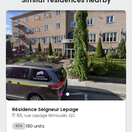
Similar residences nearby
Résidence Seigneur Lepage
155, rue Lepage Rimouski, QC
180 units
RPA