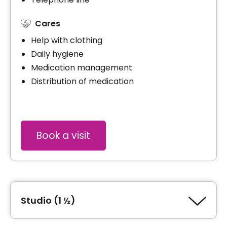
Cares
Help with clothing
Daily hygiene
Medication management
Distribution of medication
Book a visit
Studio (1 ½)