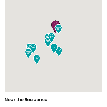











Near the Residence