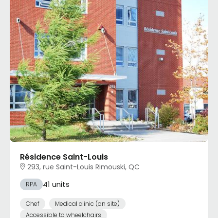
Résidence Saint-Louis
293, rue Saint-Louis Rimouski, QC
41 units
RPA
Chef
Medical clinic (on site)
Accessible to wheelchairs