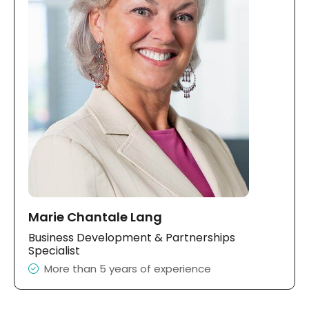
Marie Chantale Lang
Business Development & Partnerships
Specialist
More than 5 years of experience