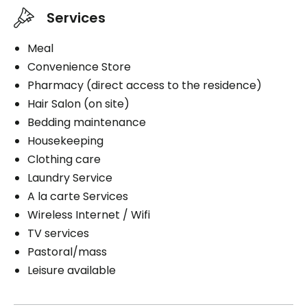
Services
Meal
Convenience Store
Pharmacy (direct access to the residence)
Hair Salon (on site)
Bedding maintenance
Housekeeping
Clothing care
Laundry Service
A la carte Services
Wireless Internet / Wifi
TV services
Pastoral/mass
Leisure available