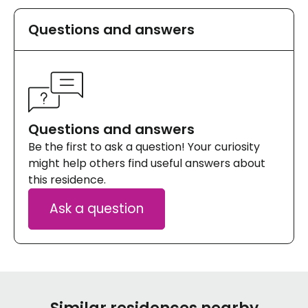
Questions and answers
Questions and answers
Be the first to ask a question! Your curiosity
might help others find useful answers about
this residence.
Ask a question