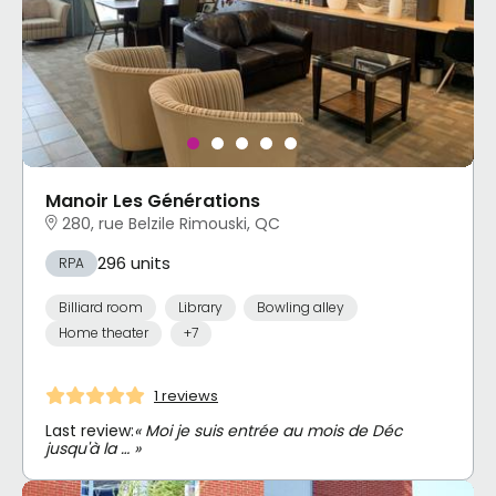
Manoir Les Générations
280, rue Belzile Rimouski, QC
296 units
RPA
Billiard room
Library
Bowling alley
Home theater
+7
1 reviews
Last review:
« Moi je suis entrée au mois de Déc
jusqu'à la … »