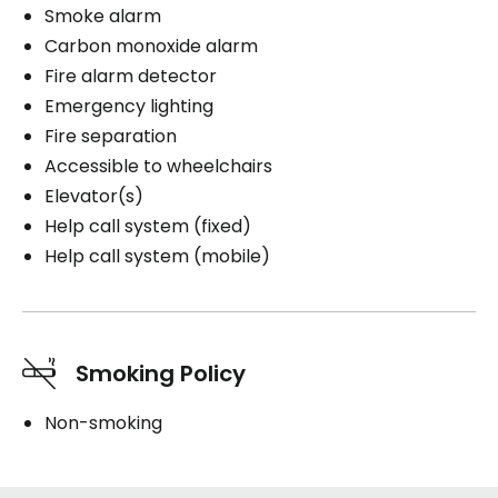
Smoke alarm
Carbon monoxide alarm
Fire alarm detector
Emergency lighting
Fire separation
Accessible to wheelchairs
Elevator(s)
Help call system (fixed)
Help call system (mobile)
Smoking Policy
Non-smoking