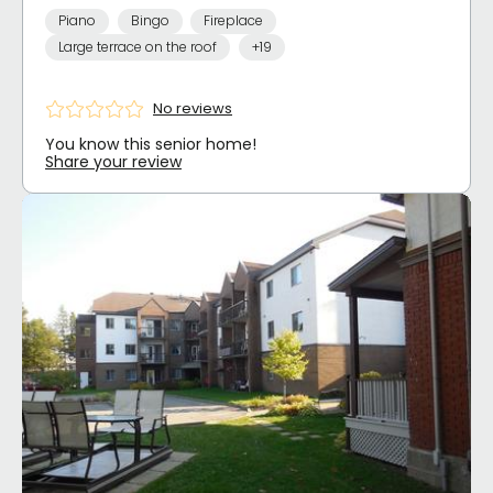
Piano
Bingo
Fireplace
Large terrace on the roof
+19
No reviews
You know this senior home!
Share your review