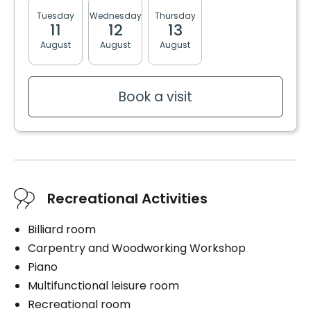
Tuesday
Wednesday
Thursday
Friday
Monda
11
12
13
14
17
Book a visit
August
August
August
August
August
Book a visit
Recreational Activities
Billiard room
Carpentry and Woodworking Workshop
Piano
Multifunctional leisure room
Recreational room