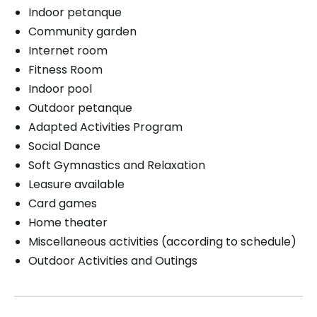
Indoor petanque
Community garden
Internet room
Fitness Room
Indoor pool
Outdoor petanque
Adapted Activities Program
Social Dance
Soft Gymnastics and Relaxation
Leasure available
Card games
Home theater
Miscellaneous activities (according to schedule)
Outdoor Activities and Outings