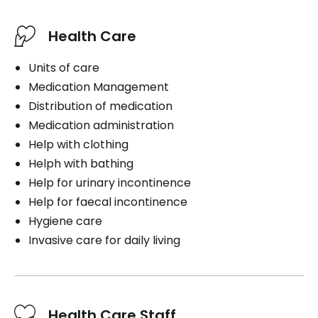
Health Care
Units of care
Medication Management
Distribution of medication
Medication administration
Help with clothing
Helph with bathing
Help for urinary incontinence
Help for faecal incontinence
Hygiene care
Invasive care for daily living
Health Care Staff