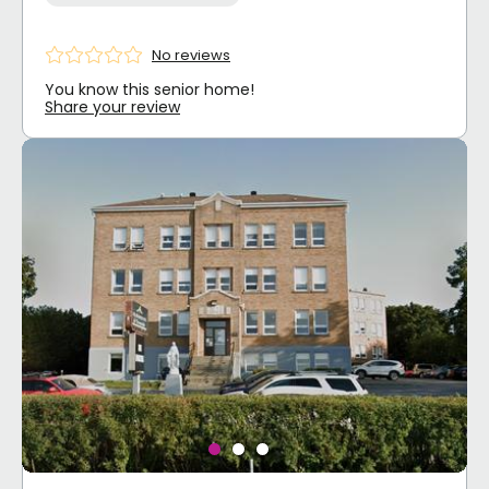
No reviews
You know this senior home!
Share your review