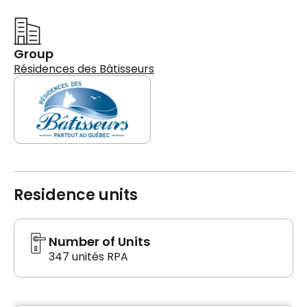
Group
Résidences des Bâtisseurs
Residence units
Number of Units
347 unités RPA