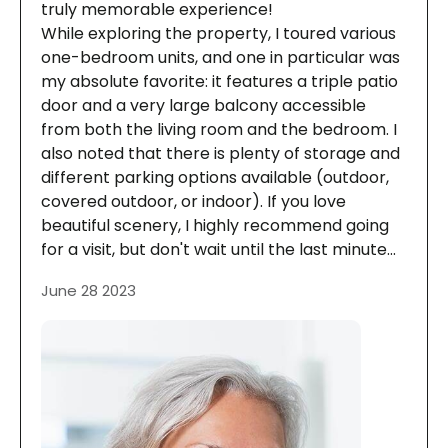
truly memorable experience!
While exploring the property, I toured various
one-bedroom units, and one in particular was
my absolute favorite: it features a triple patio
door and a very large balcony accessible
from both the living room and the bedroom. I
also noted that there is plenty of storage and
different parking options available (outdoor,
covered outdoor, or indoor). If you love
beautiful scenery, I highly recommend going
for a visit, but don't wait until the last minute...
June 28 2023