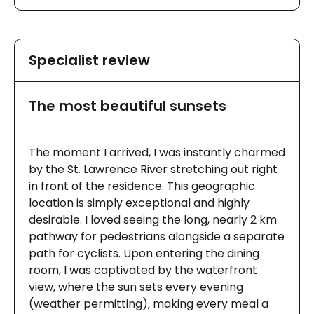
Specialist review
The most beautiful sunsets
The moment I arrived, I was instantly charmed
by the St. Lawrence River stretching out right
in front of the residence. This geographic
location is simply exceptional and highly
desirable. I loved seeing the long, nearly 2 km
pathway for pedestrians alongside a separate
path for cyclists. Upon entering the dining
room, I was captivated by the waterfront
view, where the sun sets every evening
(weather permitting), making every meal a