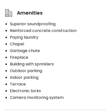
Amenities
Superior soundproofing
Reinforced concrete construction
Paying laundry
Chapel
Garbage chute
Fireplace
Building with sprinklers
Outdoor parking
Indoor parking
Terrace
Electronic locks
Camera monitoring system