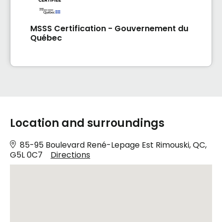
MSSS Certification - Gouvernement du
Québec
Location and surroundings
85-95 Boulevard René-Lepage Est Rimouski, QC,
G5L 0C7
Directions