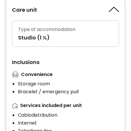
Care unit
Type of accommodation
Studio (1 ½)
Inclusions
Convenience
Storage room
Bracelet / emergency pull
Services included per unit
Cablodistribution
Internet
Telephone line