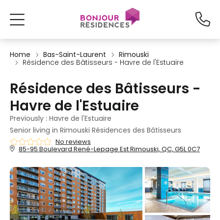
Home
Bas-Saint-Laurent
Rimouski
Résidence des Bâtisseurs - Havre de l'Estuaire
Résidence des Bâtisseurs -
Havre de l'Estuaire
Previously : Havre de l'Estuaire
Senior living in Rimouski Résidences des Bâtisseurs
No reviews
85-95 Boulevard René-Lepage Est Rimouski, QC, G5L 0C7