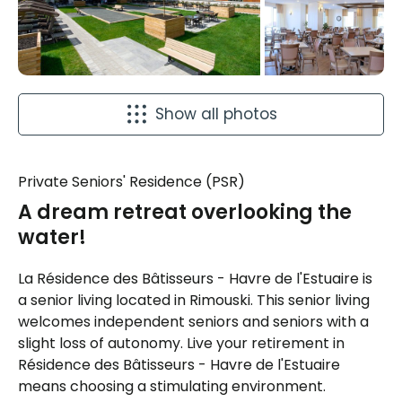
Show all photos
Private Seniors' Residence (PSR)
A dream retreat overlooking the
water!
La Résidence des Bâtisseurs - Havre de l'Estuaire is
a senior living located in Rimouski. This senior living
welcomes independent seniors and seniors with a
slight loss of autonomy. Live your retirement in
Résidence des Bâtisseurs - Havre de l'Estuaire
means choosing a stimulating environment.