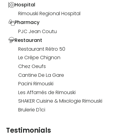
Hospital
Rimouski Regional Hospital
Pharmacy
PJC Jean Coutu
Restaurant
Restaurant Rétro 50
Le Crêpe Chignon
Chez Oeufs
Cantine De La Gare
Pacini Rimouski
Les Affamés de Rimouski
SHAKER Cuisine & Mixologie Rimouski
Brulerie D'Ici
Testimonials