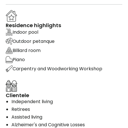
Residence highlights
Indoor pool
Outdoor petanque
Billiard room
Piano
Carpentry and Woodworking Workshop
Clientele
Independent living
Retirees
Assisted living
Alzheimer's and Cognitive Losses