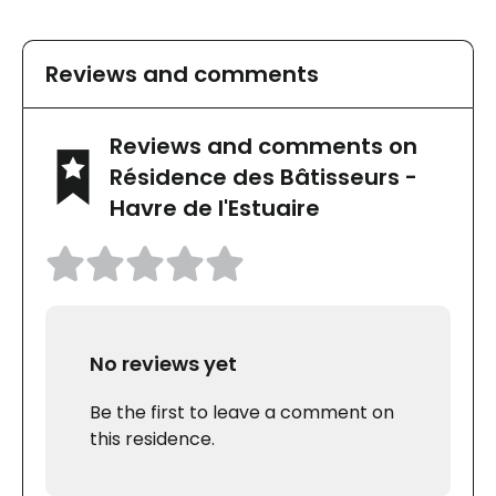
Reviews and comments
Reviews and comments on
Résidence des Bâtisseurs -
Havre de l'Estuaire
No reviews yet
Be the first to leave a comment on
this residence.