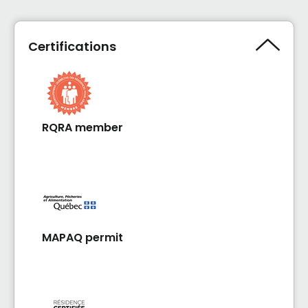
Certifications
RQRA member
MAPAQ permit