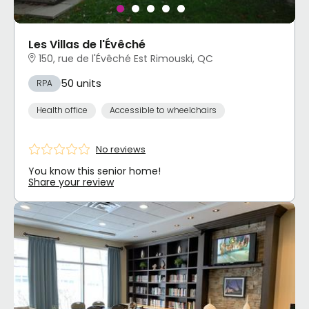
Les Villas de l'Évêché
150, rue de l'Évêché Est Rimouski, QC
50 units
RPA
Health office
Accessible to wheelchairs
No reviews
You know this senior home!
Share your review