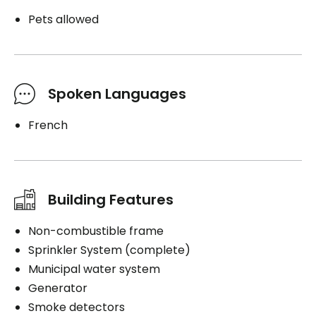
Pets allowed
Spoken Languages
French
Building Features
Non-combustible frame
Sprinkler System (complete)
Municipal water system
Generator
Smoke detectors