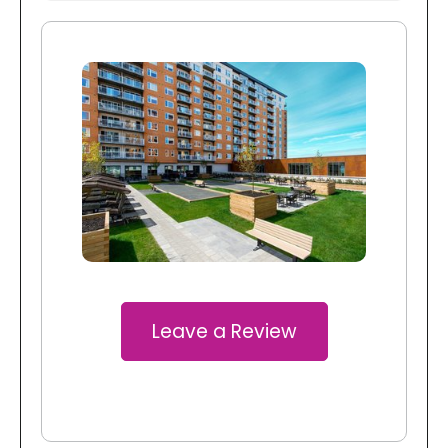
Leave a Review