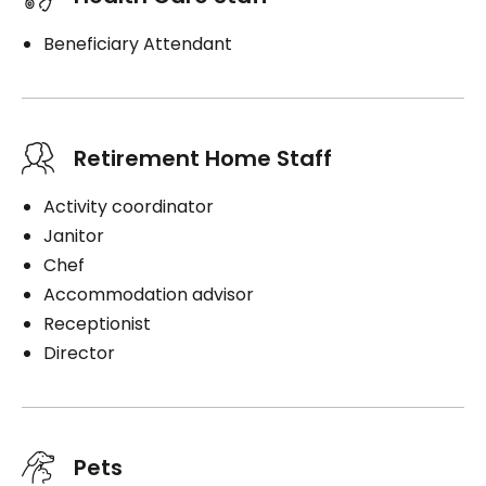
Beneficiary Attendant
Retirement Home Staff
Activity coordinator
Janitor
Chef
Accommodation advisor
Receptionist
Director
Pets