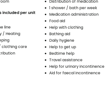
 room
Distribution of medication
1 shower / bath per week
s included per unit
Medication administration
Food aid
e line
Help with clothing
ty / Heating
Bathing aid
eping
Daily hygiene
/ clothing care
Help to get up
ribution
Bedtime help
Travel assistance
Help for urinary incontinence
Aid for faecal incontinence