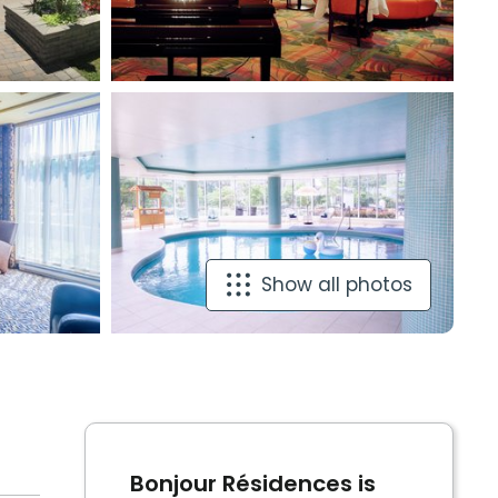
Show all photos
Bonjour Résidences is