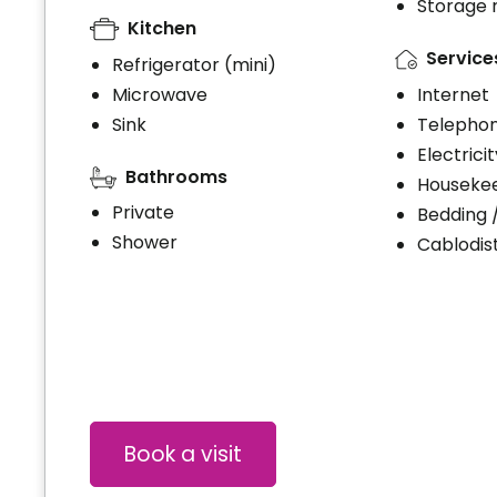
Storage
Kitchen
Service
Refrigerator (mini)
Microwave
Internet
Sink
Telephon
Electrici
Bathrooms
Houseke
Private
Bedding 
Shower
Cablodist
Book a visit