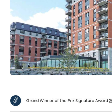
Grand Winner of the Prix Signature Award
2