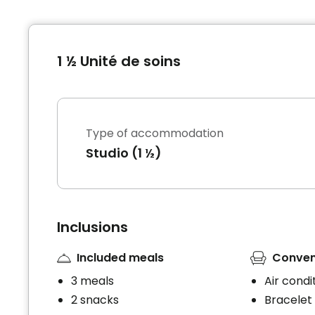
1 ½ Unité de soins
Type of accommodation
Studio (1 ½)
Inclusions
Included meals
Conven
3 meals
Air condi
2 snacks
Bracelet