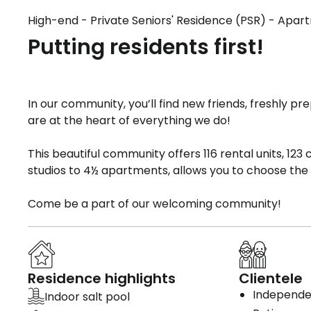
High-end - Private Seniors' Residence (PSR) - Apa
Putting residents first!
In our community, you’ll find new friends, freshly 
are at the heart of everything we do!
This beautiful community offers 116 rental units, 123
studios to 4½ apartments, allows you to choose the o
Come be a part of our welcoming community!
Residence highlights
Clientele
Independen
Indoor salt pool