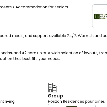
rtments / Accommodation for seniors
prepared meals, and support available 24/7. Warmth and c
 condos, and 42 care units. A wide selection of layouts, fro
ption that best fits your needs.
Group
t living
Horizon Résidences pour aînés