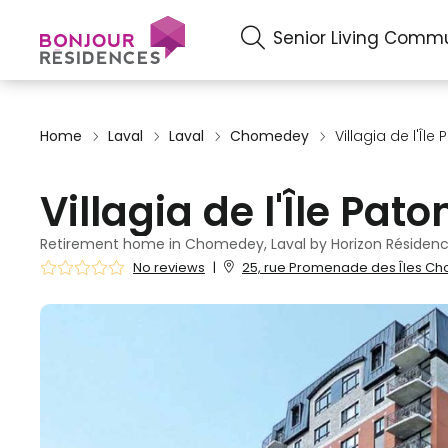
Senior Living Commu
Home
Laval
Laval
Chomedey
Villagia de l'Île
Villagia de l'Île Pato
Retirement home in Chomedey, Laval by Horizon Résidenc
No reviews
|
25, rue Promenade des Îles Ch