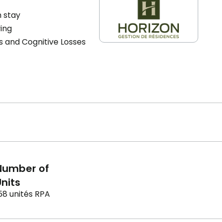
 stay
ving
s and Cognitive Losses
Number of
nits
58 unités RPA