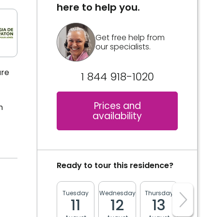
here to help you.
Get free help from
our specialists.
are
1 844 918-1020
Prices and
m
availability
Ready to tour this residence?
Tuesday
Wednesday
Thursday
Friday
11
12
13
14