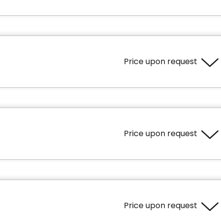
Price upon request
Area
500 square feet
Price upon request
Area
690 square feet
ience
Cares
Price upon request
tioning in the unit
Personal assistance