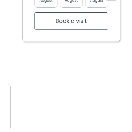
August
August
August
August
Book a visit