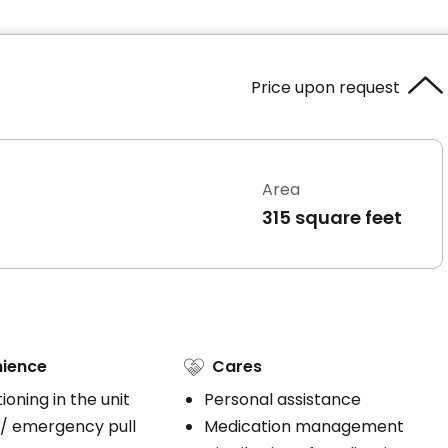
Price upon request
Area
315 square feet
ience
Cares
tioning in the unit
Personal assistance
 / emergency pull
Medication management