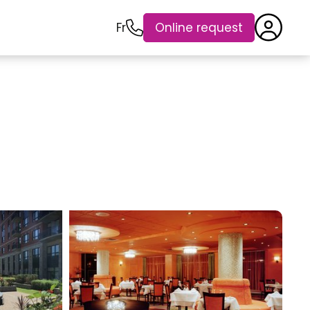
Fr
Online request