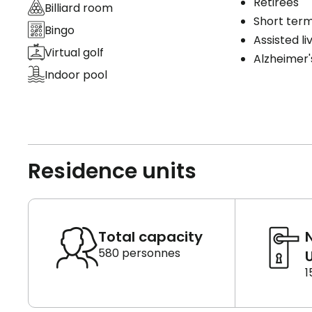
Retirees
Billiard room
Short term
Bingo
Assisted li
Virtual golf
Alzheimer'
Indoor pool
Residence units
Total capacity
580 personnes
U
1