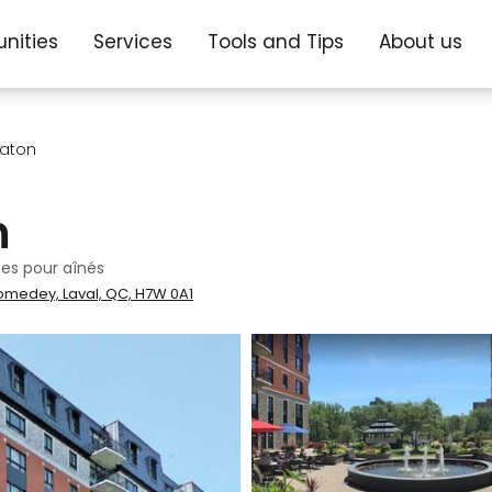
nities
Services
Tools and Tips
About us
 Paton
n
es pour aînés
omedey, Laval, QC, H7W 0A1