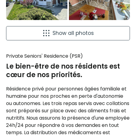
Show all photos
Private Seniors' Residence (PSR)
Le bien-être de nos résidents est
cœur de nos priorités.
Résidence privé pour personnes âgées familiale et
humaine pour nos proches en perte d'autonomie
ou autonomes. Les trois repas servis avec collations
sont préparés sur place avec des aliments frais et
nutritifs. Nous assurons la présence d'une employée
24h/24 pour répondre à vos demandes en tout
temps. La distribution des médicaments est