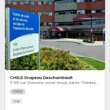
CHSLD Drapeau Deschambault
100 rue Chanoine-Lionel-Groulx Sainte-Thérèse, QC
CHSLD
Chef