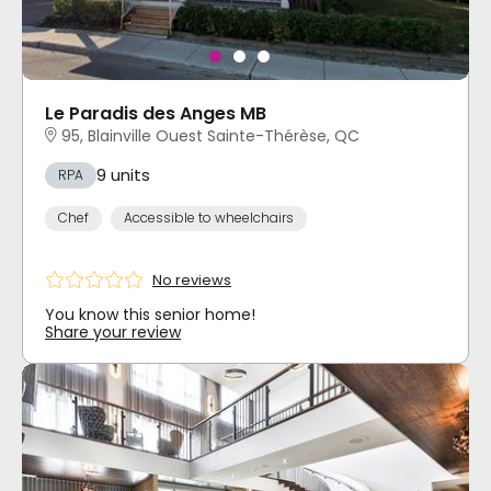
Le Paradis des Anges MB
95, Blainville Ouest Sainte-Thérèse, QC
9 units
RPA
Chef
Accessible to wheelchairs
No reviews
You know this senior home!
Share your review