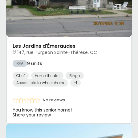
Les Jardins d'Émeraudes
147, rue Turgeon Sainte-Thérèse, QC
9 units
RPA
Chef
Home theater
Bingo
Accessible to wheelchairs
+1
No reviews
You know this senior home!
Share your review