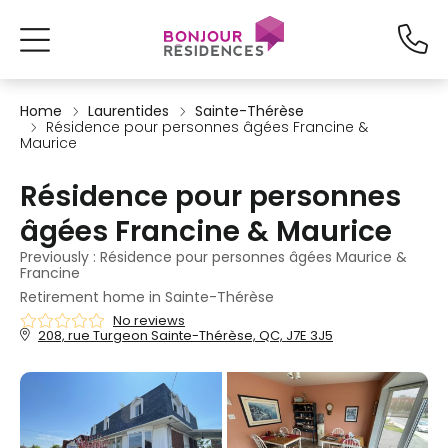
Home
Laurentides
Sainte-Thérèse
Résidence pour personnes âgées Francine &
Maurice
Résidence pour personnes
âgées Francine & Maurice
Previously : Résidence pour personnes âgées Maurice &
Francine
Retirement home in Sainte-Thérèse
No reviews
208, rue Turgeon Sainte-Thérèse, QC, J7E 3J5