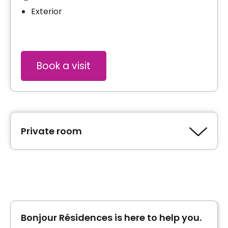
Exterior
Book a visit
Private room
Type of accommodation
Private room
Price without tax credit
1500 $ per month*
Bonjour Résidences is here to help you.