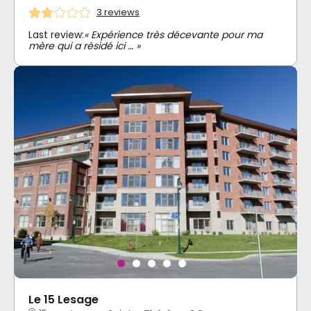
3 reviews
Last review:
« Expérience très décevante pour ma
mère qui a résidé ici … »
Le 15 Lesage