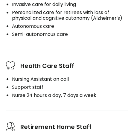
Invasive care for daily living
Personalized care for retirees with loss of
physical and cognitive autonomy (Alzheimer's)
Autonomous care
Semi-autonomous care
Health Care Staff
Nursing Assistant on call
Support staff
Nurse 24 hours a day, 7 days a week
Retirement Home Staff