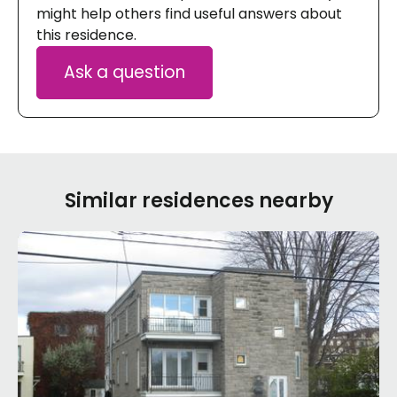
might help others find useful answers about
this residence.
Ask a question
Similar residences nearby