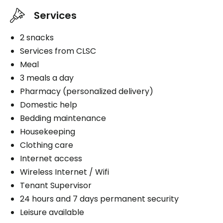
Services
2 snacks
Services from CLSC
Meal
3 meals a day
Pharmacy (personalized delivery)
Domestic help
Bedding maintenance
Housekeeping
Clothing care
Internet access
Wireless Internet / Wifi
Tenant Supervisor
24 hours and 7 days permanent security
Leisure available