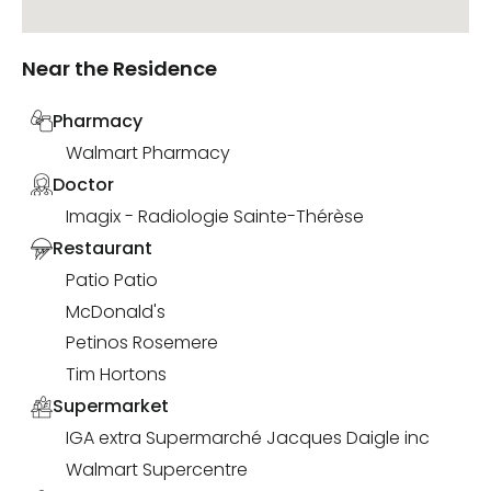
Near the Residence
Pharmacy
Walmart Pharmacy
Doctor
Imagix - Radiologie Sainte-Thérèse
Restaurant
Patio Patio
McDonald's
Petinos Rosemere
Tim Hortons
Supermarket
IGA extra Supermarché Jacques Daigle inc
Walmart Supercentre