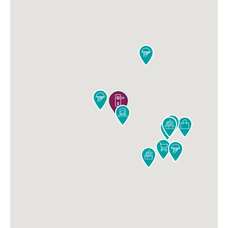










