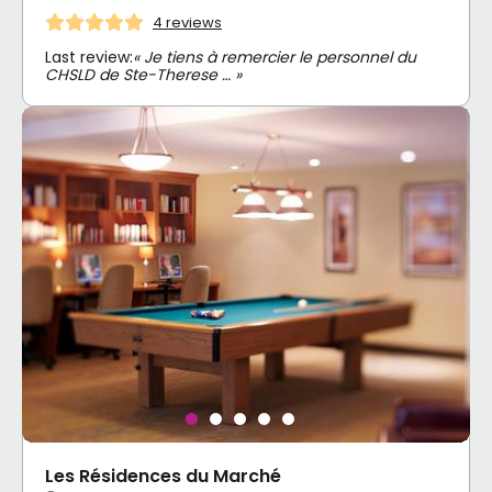
4 reviews
Last review:
« Je tiens à remercier le personnel du
CHSLD de Ste-Therese … »
Les Résidences du Marché