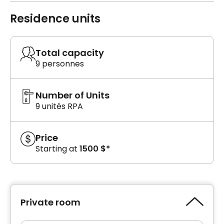
Residence units
Total capacity
9 personnes
Number of Units
9 unités RPA
Price
Starting at
1500 $*
Private room