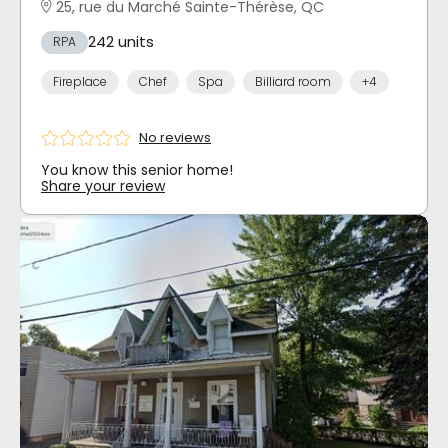
25, rue du Marché Sainte-Thérèse, QC
242 units
RPA
Fireplace
Chef
Spa
Billiard room
+4
No reviews
You know this senior home!
Share your review