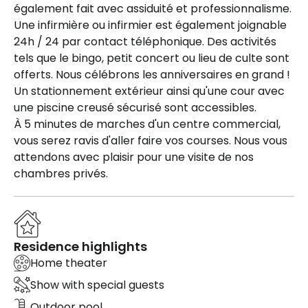
également fait avec assiduité et professionnalisme.
Une infirmière ou infirmier est également joignable
24h / 24 par contact téléphonique. Des activités
tels que le bingo, petit concert ou lieu de culte sont
offerts. Nous célébrons les anniversaires en grand !
Un stationnement extérieur ainsi qu'une cour avec
une piscine creusé sécurisé sont accessibles.
À 5 minutes de marches d'un centre commercial,
vous serez ravis d'aller faire vos courses. Nous vous
attendons avec plaisir pour une visite de nos
chambres privés.
Residence highlights
Home theater
Show with special guests
Outdoor pool