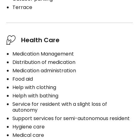
Terrace
Health Care
Medication Management
Distribution of medication
Medication administration
Food aid
Help with clothing
Helph with bathing
Service for resident with a slight loss of
autonomy
Support services for semi-autonomous resident
Hygiene care
Medical care