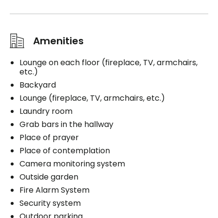
Amenities
Lounge on each floor (fireplace, TV, armchairs,
etc.)
Backyard
Lounge (fireplace, TV, armchairs, etc.)
Laundry room
Grab bars in the hallway
Place of prayer
Place of contemplation
Camera monitoring system
Outside garden
Fire Alarm System
Security system
Outdoor parking