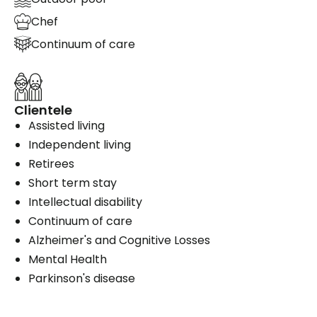
Chef
Continuum of care
Clientele
Assisted living
Independent living
Retirees
Short term stay
Intellectual disability
Continuum of care
Alzheimer's and Cognitive Losses
Mental Health
Parkinson's disease