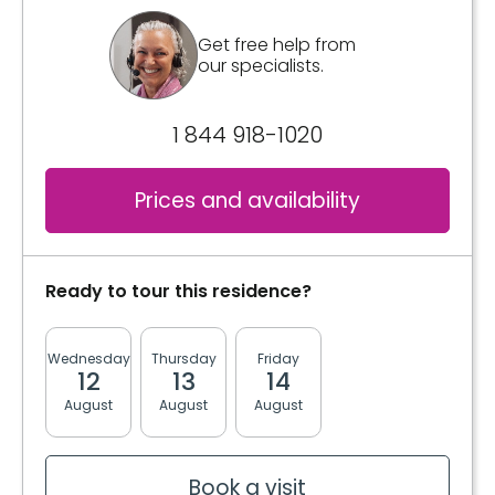
*Price subject to change without notice and
subject to availability.
Get free help from
our specialists.
Inclusions
1 844 918-1020
Included meals
3 meals
Prices and availability
2 snacks
Bathrooms
Shared
Ready to tour this residence?
Convenience
Wednesday
Thursday
Friday
Monday
Tuesda
12
13
14
17
18
Furnished
August
August
August
August
August
Storage room
Services included per unit
Book a visit