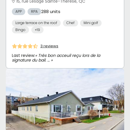
15, rue Lesage Sainte-Thérèse, QC
288 units
APP
RPA
Large terrace on the roof
Chef
Mini golf
Bingo
+19
3 reviews
Last review:
« Très bon acceuil reçu lors de la
signature du bail. … »