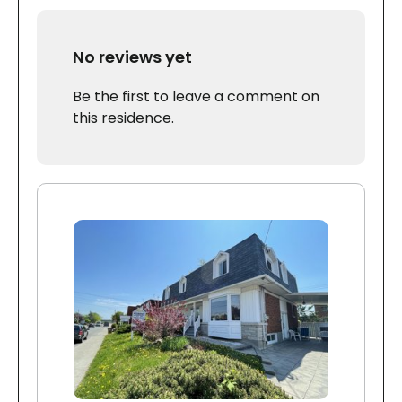
No reviews yet
Be the first to leave a comment on
this residence.