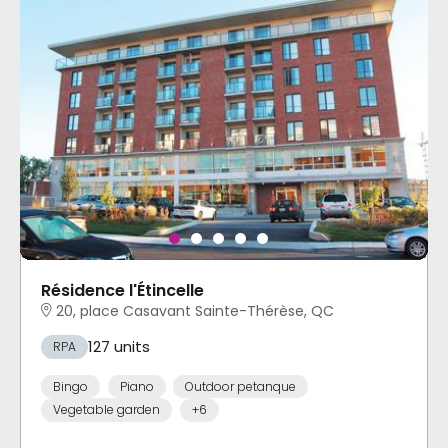
Résidence l'Étincelle
20, place Casavant Sainte-Thérèse, QC
127 units
RPA
Bingo
Piano
Outdoor petanque
Vegetable garden
+6