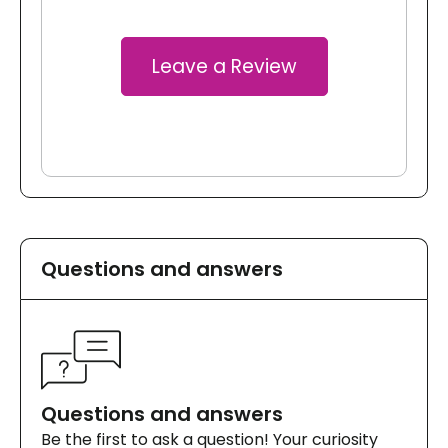
Leave a Review
Questions and answers
Questions and answers
Be the first to ask a question! Your curiosity