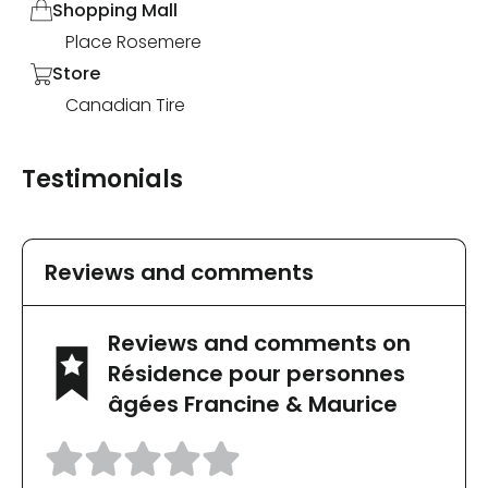
Shopping Mall
Place Rosemere
Store
Canadian Tire
Testimonials
Reviews and comments
Reviews and comments on
Résidence pour personnes
âgées Francine & Maurice