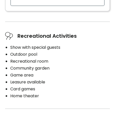
Bedding / clothing care
Cablodistribution
Electricity / Heating
Internet
Housekeeping
Recreational Activities
Cares
Show with special guests
Personal assistance
Outdoor pool
Medication management
Recreational room
Distribution of medication
Community garden
Parking
Game area
Leasure available
Exterior
Card games
Home theater
Book a visit