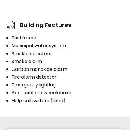
Building Features
Fuel frame
Municipal water system
Smoke detectors
Smoke alarm
Carbon monoxide alarm
Fire alarm detector
Emergency lighting
Accessible to wheelchairs
Help call system (fixed)