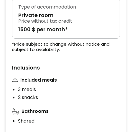
Type of accommodation
Private room
Price without tax credit
1500 $ per month*
*Price subject to change without notice and
subject to availability.
Inclusions
Included meals
3 meals
2 snacks
Bathrooms
Shared