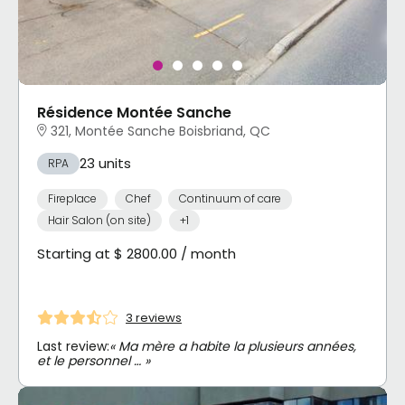
Résidence Montée Sanche
321, Montée Sanche Boisbriand, QC
23 units
RPA
Fireplace
Chef
Continuum of care
Hair Salon (on site)
+1
Starting at $ 2800.00 / month
3 reviews
Last review:
« Ma mère a habite la plusieurs années,
et le personnel … »