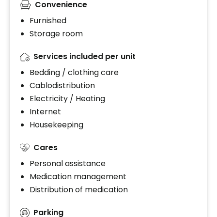
Convenience
Furnished
Storage room
Services included per unit
Bedding / clothing care
Cablodistribution
Electricity / Heating
Internet
Housekeeping
Cares
Personal assistance
Medication management
Distribution of medication
Parking