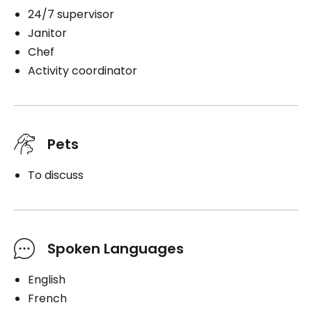
24/7 supervisor
Janitor
Chef
Activity coordinator
Pets
To discuss
Spoken Languages
English
French