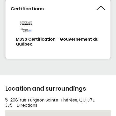
Certifications
MSSS Certification - Gouvernement du
Québec
Location and surroundings
208, rue Turgeon Sainte-Thérèse, QC, J7E
3J5
Directions