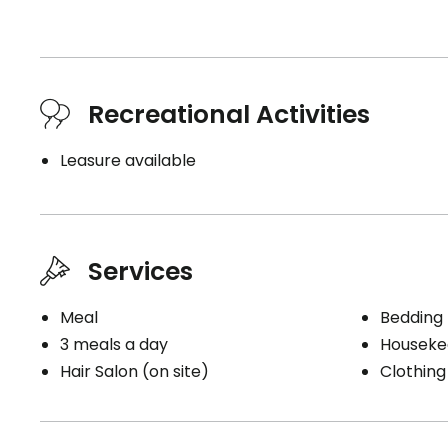
Recreational Activities
Leasure available
Services
Meal
Bedding
3 meals a day
Houseke
Hair Salon (on site)
Clothing