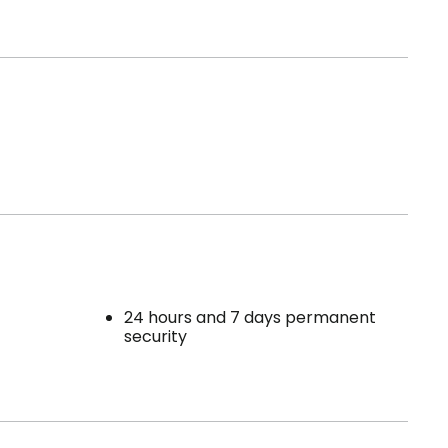
24 hours and 7 days permanent
security