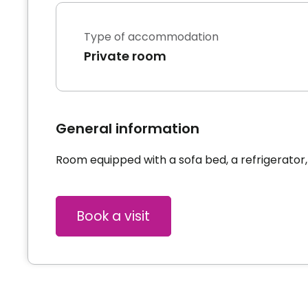
Type of accommodation
Private room
General information
Room equipped with a sofa bed, a refrigerator,
Book a visit