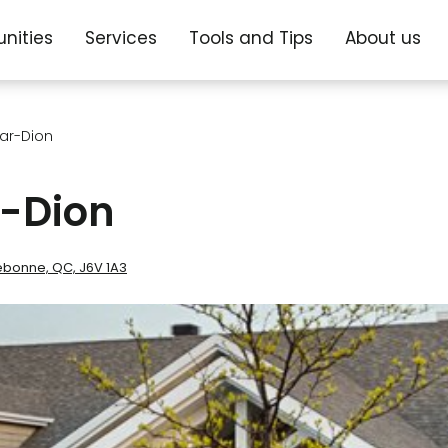
nities
Services
Tools and Tips
About us
ar-Dion
-Dion
ebonne, QC, J6V 1A3