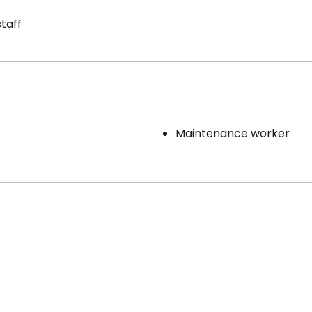
staff
Maintenance worker