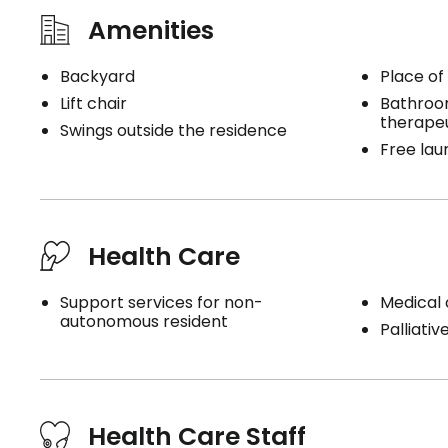
Amenities
Backyard
Place of
Lift chair
Bathroo
therape
Swings outside the residence
Free lau
Health Care
Support services for non-
Medical 
autonomous resident
Palliativ
Health Care Staff