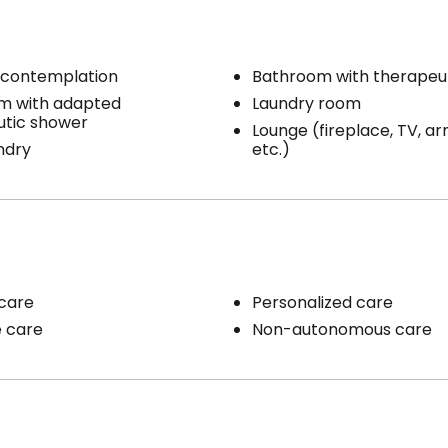
 contemplation
Bathroom with therapeu
m with adapted
Laundry room
utic shower
Lounge (fireplace, TV, ar
ndry
etc.)
care
Personalized care
e care
Non-autonomous care