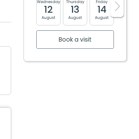
Wednesday
Thursday
Friday
Monday
12
13
14
17
August
August
August
August
Book a visit