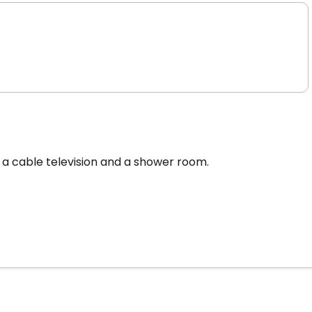
 a cable television and a shower room.