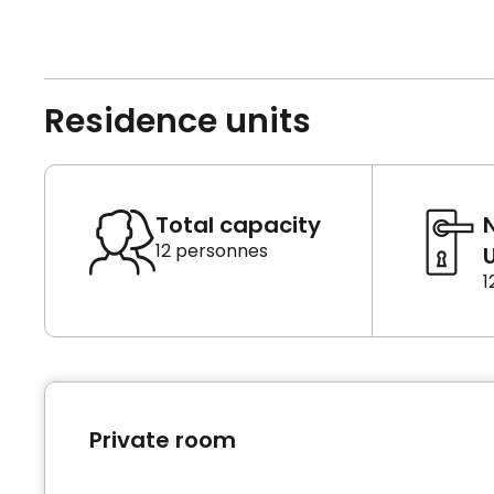
Residence units
Total capacity
12 personnes
U
1
Private room