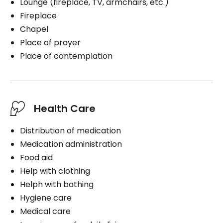
Lounge (fireplace, TV, armchairs, etc.)
Fireplace
Chapel
Place of prayer
Place of contemplation
Health Care
Distribution of medication
Medication administration
Food aid
Help with clothing
Helph with bathing
Hygiene care
Medical care