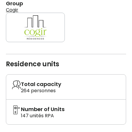
Group
Cogir
Residence units
Total capacity
264 personnes
Number of Units
147 unités RPA