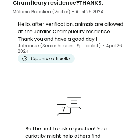
Chamfleury residence?THANKS.
Mélanie Beaulieu (Visitor) - April 26 2024
Hello, after verification, animals are allowed
at the Jardins Champfleury residence.
Thank you and have a good day !
Johannie (Senior housing Specialist) - April 26
2024
Réponse officielle
Be the first to ask a question! Your
curiosity might help others find