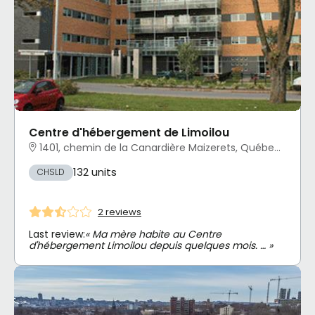
Centre d'hébergement de Limoilou
1401, chemin de la Canardière Maizerets, Québec, QC
132 units
CHSLD
2 reviews
Last review:
« Ma mère habite au Centre
d'hébergement Limoilou depuis quelques mois. … »