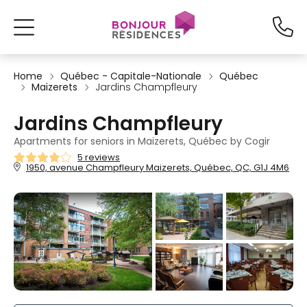
Home
Québec - Capitale-Nationale
Québec
Maizerets
Jardins Champfleury
Jardins Champfleury
Apartments for seniors in Maizerets, Québec by Cogir
5 reviews
1950, avenue Champfleury Maizerets, Québec, QC, G1J 4M6