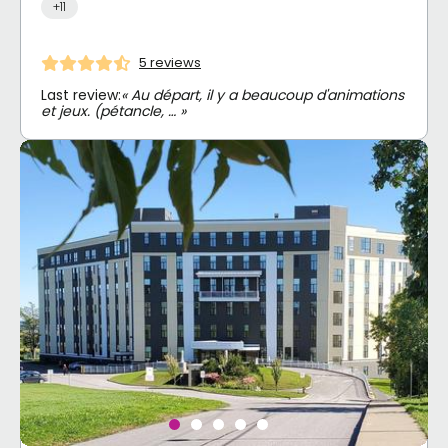
+11
5 reviews
Last review:
« Au départ, il y a beaucoup d'animations
et jeux. (pétancle, … »