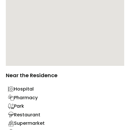
Near the Residence
Hospital
Pharmacy
Park
Restaurant
Supermarket