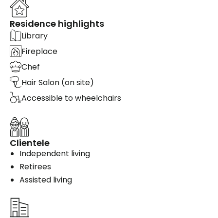
Residence highlights
Library
Fireplace
Chef
Hair Salon (on site)
Accessible to wheelchairs
Clientele
Independent living
Retirees
Assisted living