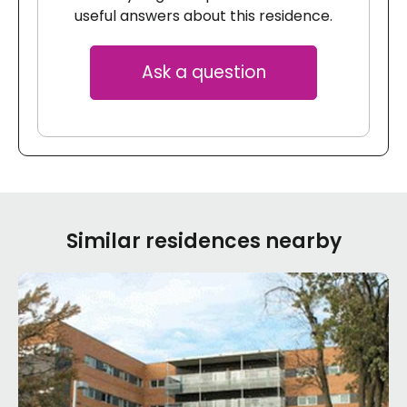
useful answers about this residence.
Ask a question
Similar residences nearby