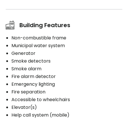
Building Features
Non-combustible frame
Municipal water system
Generator
Smoke detectors
Smoke alarm
Fire alarm detector
Emergency lighting
Fire separation
Accessible to wheelchairs
Elevator(s)
Help call system (mobile)