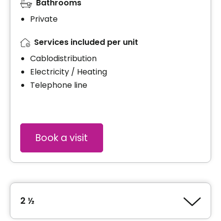
Bathrooms
Private
Services included per unit
Cablodistribution
Electricity / Heating
Telephone line
Book a visit
2 ½