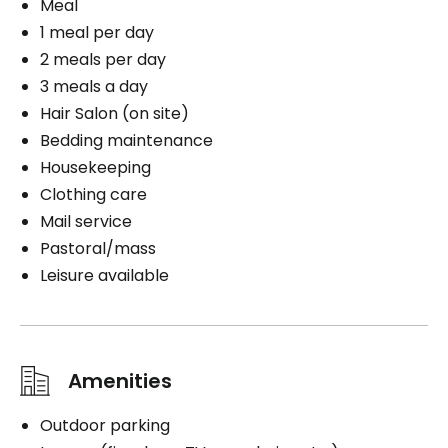
Meal
1 meal per day
2 meals per day
3 meals a day
Hair Salon (on site)
Bedding maintenance
Housekeeping
Clothing care
Mail service
Pastoral/mass
Leisure available
Amenities
Outdoor parking