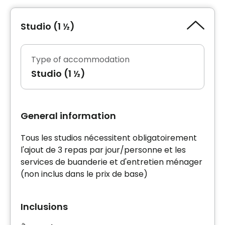
Studio (1 ½)
Type of accommodation
Studio (1 ½)
General information
Tous les studios nécessitent obligatoirement
l'ajout de 3 repas par jour/personne et les
services de buanderie et d'entretien ménager
(non inclus dans le prix de base)
Inclusions