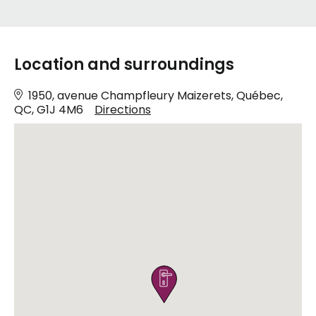
Location and surroundings
1950, avenue Champfleury Maizerets, Québec,
QC, G1J 4M6
Directions
