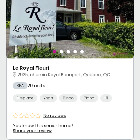
Le Royal Fleuri
2925, chemin Royal Beauport, Québec, QC
20 units
RPA
Fireplace
Yoga
Bingo
Piano
+11
No reviews
You know this senior home!
Share your review