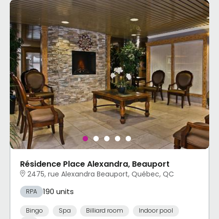
Résidence Place Alexandra, Beauport
2475, rue Alexandra Beauport, Québec, QC
190 units
RPA
Bingo
Spa
Billiard room
Indoor pool