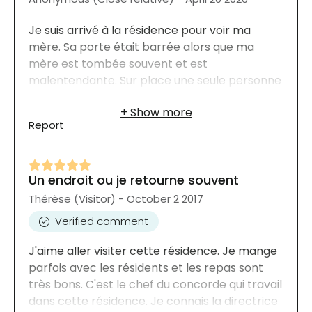
Je suis arrivé à la résidence pour voir ma
mère. Sa porte était barrée alors que ma
mère est tombée souvent et est
malentendante. Sur place une seule personne
pour tout un étage! Si ma mère tombe la nuit
je crains qu'elle n'ait pas d'aide.
Report
Un endroit ou je retourne souvent
Thérèse (Visitor) - October 2 2017
Verified comment
J'aime aller visiter cette résidence. Je mange
parfois avec les résidents et les repas sont
très bons. C'est le chef du concorde qui travail
dans cette résidence. Je connais la directrice