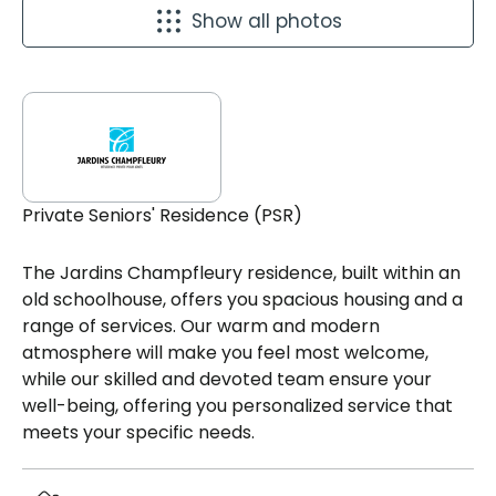
Show all photos
Private Seniors' Residence (PSR)
The Jardins Champfleury residence, built within an
old schoolhouse, offers you spacious housing and a
range of services. Our warm and modern
atmosphere will make you feel most welcome,
while our skilled and devoted team ensure your
well-being, offering you personalized service that
meets your specific needs.