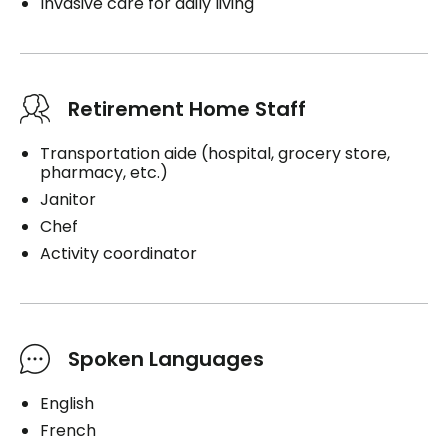
Invasive care for daily living
Retirement Home Staff
Transportation aide (hospital, grocery store,
pharmacy, etc.)
Janitor
Chef
Activity coordinator
Spoken Languages
English
French