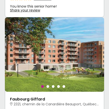
You know this senior home!
Share your review
Faubourg Giffard
2321, chemin de la Canardière Beauport, Québec, QC