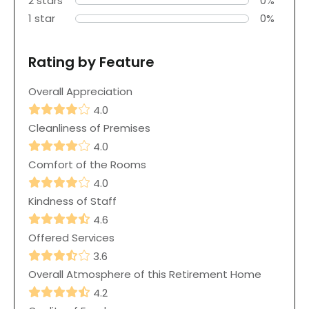
2 stars
0%
1 star
0%
Rating by Feature
Overall Appreciation
4.0
Cleanliness of Premises
4.0
Comfort of the Rooms
4.0
Kindness of Staff
4.6
Offered Services
3.6
Overall Atmosphere of this Retirement Home
4.2