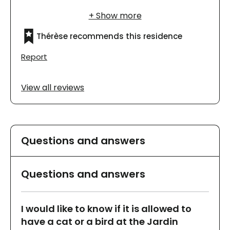
et j'aime beaucoup fréquenter l'endroit. Les
chambres sont meublées et elles sont très
belles.
Thérèse recommends this residence
Report
View all reviews
Questions and answers
Questions and answers
I would like to know if it is allowed to
have a cat or a bird at the Jardin