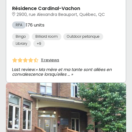
Résidence Cardinal-Vachon
2900, rue Alexandra Beauport, Québec, QC
176 units
RPA
Bingo
Billiard room
Outdoor petanque
Library
+9
11 reviews
Last review:
« Ma mère et ma tante sont allées en
convalescence lorsqu'elles … »