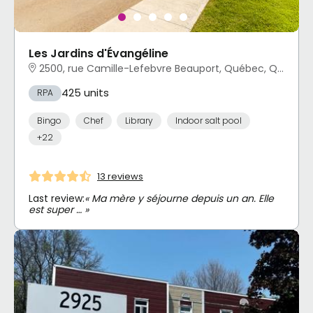
Les Jardins d'Évangéline
2500, rue Camille-Lefebvre Beauport, Québec, QC
425 units
RPA
Bingo
Chef
Library
Indoor salt pool
+22
13 reviews
Last review:
« Ma mère y séjourne depuis un an. Elle
est super … »