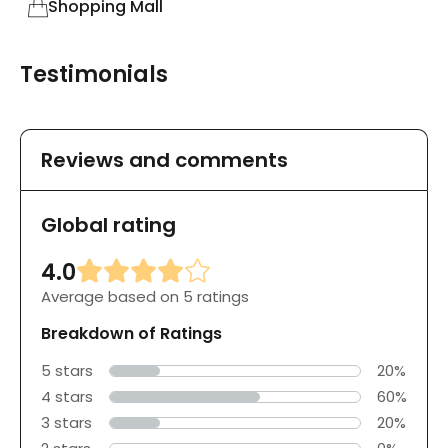
Shopping Mall
Testimonials
Reviews and comments
Global rating
4.0
Average based on 5 ratings
Breakdown of Ratings
5 stars
20%
4 stars
60%
3 stars
20%