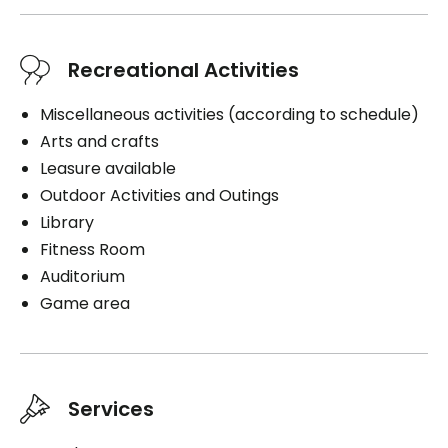
Book a visit
Recreational Activities
Miscellaneous activities (according to schedule)
Arts and crafts
Leasure available
Outdoor Activities and Outings
Library
Fitness Room
Auditorium
Game area
Services