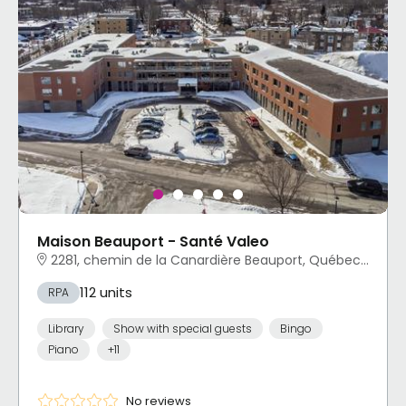
Maison Beauport - Santé Valeo
2281, chemin de la Canardière Beauport, Québec, QC
112 units
RPA
Library
Show with special guests
Bingo
Piano
+11
No reviews