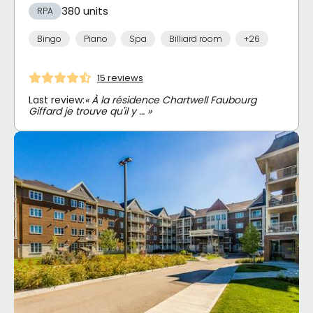
380 units
RPA
Bingo
Piano
Spa
Billiard room
+26
15 reviews
Last review:
« À la résidence Chartwell Faubourg
Giffard je trouve qu'il y … »