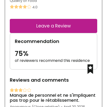
Quality of Food
4.0
Leave a Review
Recommendation
75%
of reviewers recommend this residence
Reviews and comments
Manque de personnel et ne s'impliquent
pas trop pour le rétablissement.
Anonymous (Close relative) - April 20 2026