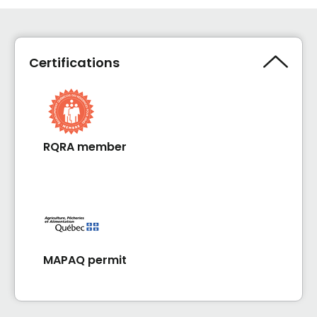
Certifications
RQRA member
MAPAQ permit