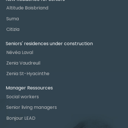
Altitude Boisbriand
Suma
Citizia
Seniors' residences under construction
Névéa Laval
Zenia Vaudreuil
Zenia St-Hyacinthe
Manager Ressources
Social workers
Senior living managers
Bonjour LEAD