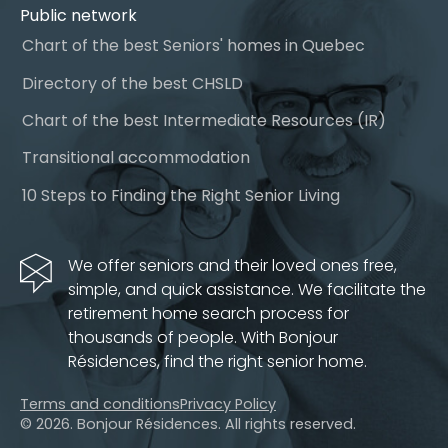
Public network
Chart of the best Seniors' homes in Quebec
Directory of the best CHSLD
Chart of the best Intermediate Resources (IR)
Transitional accommodation
10 Steps to Finding the Right Senior Living
We offer seniors and their loved ones free,
simple, and quick assistance. We facilitate the
retirement home search process for
thousands of people. With Bonjour
Résidences, find the right senior home.
Terms and conditions
Privacy Policy
© 2026. Bonjour Résidences.
All rights reserved.