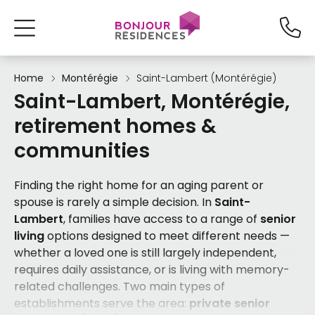
Home
Montérégie
Saint-Lambert (Montérégie)
Saint-Lambert, Montérégie,
retirement homes &
communities
Finding the right home for an aging parent or
spouse is rarely a simple decision. In
Saint-
Lambert
, families have access to a range of
senior
living
options designed to meet different needs —
whether a loved one is still largely independent,
requires daily assistance, or is living with memory-
related challenges. Two main types of
establishments serve the area:
private senior