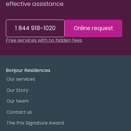
effective assistance.
1 844 918-1020
Online request
Free services with no hidden fees
Bonjour Residences
Our services
Our Story
Our team
Contact us
The Prix Signature Award