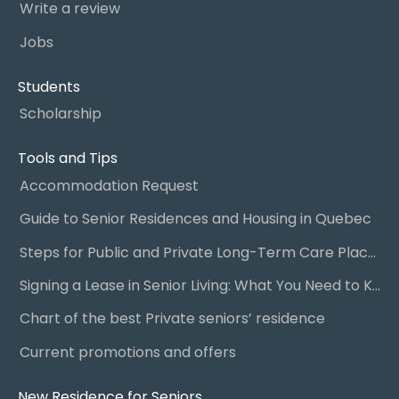
Write a review
Jobs
Students
Scholarship
Tools and Tips
Accommodation Request
Guide to Senior Residences and Housing in Quebec
Steps for Public and Private Long-Term Care Placement
Signing a Lease in Senior Living: What You Need to Know
Chart of the best Private seniors’ residence
Current promotions and offers
New Residence for Seniors