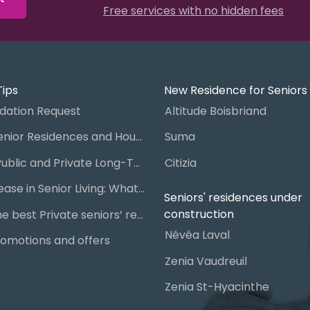
Free services with no hidden fees
Tips
New Residence for Seniors
ation Request
Altitude Boisbriand
Guide to Senior Residences and Housing in Quebec
Suma
Steps for Public and Private Long-Term Care Placement
Citizia
Signing a Lease in Senior Living: What You Need to Know
Seniors' residences under
construction
Chart of the best Private seniors’ residence
Névéa Laval
omotions and offers
Zenia Vaudreuil
Zenia St-Hyacinthe