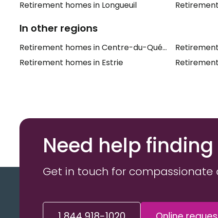
Retirement homes in Longueuil
Retirement
In other regions
Retirement homes in Centre-du-Québec
Retirement
Retirement homes in Estrie
Retirement
Need help finding
Get in touch for compassionate 
1 844 918-1020
Online reques