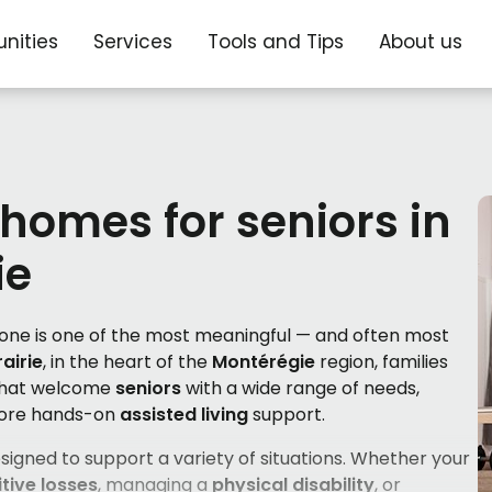
nities
Services
Tools and Tips
About us
 homes for seniors in
ie
d one is one of the most meaningful — and often most
rairie
, in the heart of the
Montérégie
region, families
hat welcome
seniors
with a wide range of needs,
more hands-on
assisted living
support.
signed to support a variety of situations. Whether your
tive losses
, managing a
physical disability
, or