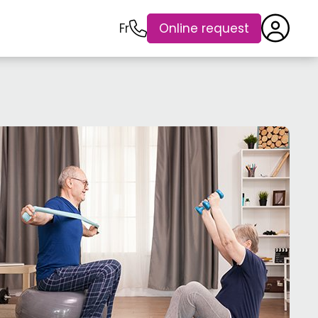
Fr
Online request