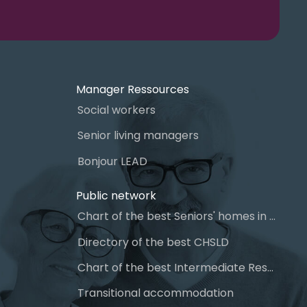
Manager Ressources
Social workers
Senior living managers
Bonjour LEAD
Public network
Chart of the best Seniors' homes in Quebec
Directory of the best CHSLD
Chart of the best Intermediate Resources (IR)
Transitional accommodation