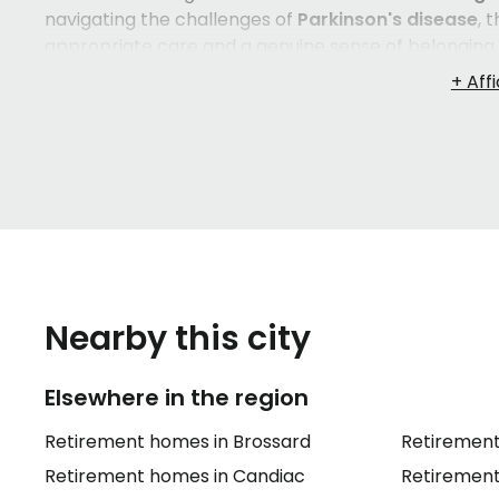
navigating the challenges of
Parkinson's disease
, 
appropriate care and a genuine sense of belonging. 
dignity, with services such as
three meals a day
,
ho
— so residents can focus on living well rather than
On the
healthcare
side, trained staff can assist wi
assistance
,
bedtime support
,
medication distribu
spaces like lounges with fireplaces and armchairs, 
systems contribute to a safe, welcoming environm
speaking
and
English-speaking seniors
, which mak
backgrounds.
Nearby this city
Elsewhere in the region
Retirement homes in Brossard
Retirement
Retirement homes in Candiac
Retirement