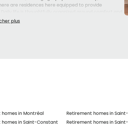
there are residences here equipped to provide
Daily life is thoughtfully organized around comfort and
usekeeping
,
clothing care
, and
bedding maintenance
 managing household tasks.
th everyday needs including
help getting up
,
bathing
tion
, and
help for urinary incontinence
. Common
a
backyard
, and air-conditioned buildings with sprinkler
ent. Residences in the area welcome both
French-
es the transition easier for families from diverse
 homes in Montréal
Retirement homes in Saint
 homes in Saint-Constant
Retirement homes in Saint