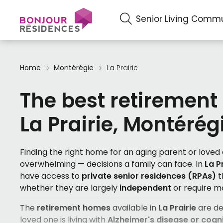
Senior Living Commu
Home
Montérégie
La Prairie
The best retirement
La Prairie, Montérég
Finding the right home for an aging parent or love
overwhelming — decisions a family can face. In
La P
have access to
private senior residences (RPAs)
t
whether they are largely
independent
or require 
The
retirement homes
available in
La Prairie
are de
loved one is living with
Alzheimer's disease or cogni