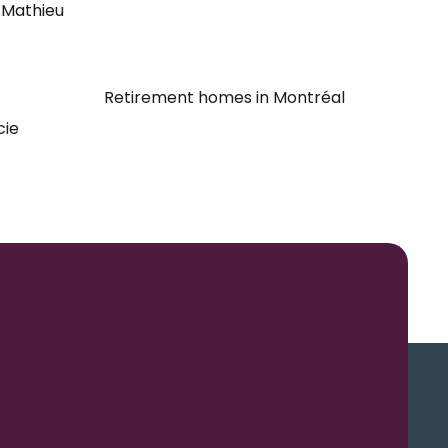
-Mathieu
Retirement homes in Montréal
cie